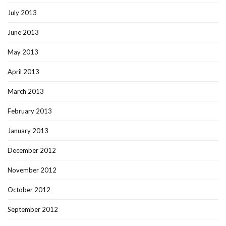
July 2013
June 2013
May 2013
April 2013
March 2013
February 2013
January 2013
December 2012
November 2012
October 2012
September 2012