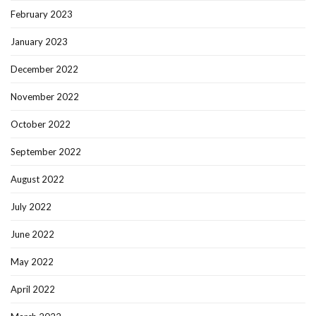
February 2023
January 2023
December 2022
November 2022
October 2022
September 2022
August 2022
July 2022
June 2022
May 2022
April 2022