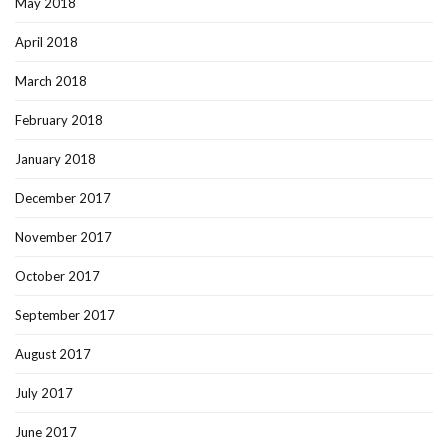
May 2018
April 2018
March 2018
February 2018
January 2018
December 2017
November 2017
October 2017
September 2017
August 2017
July 2017
June 2017