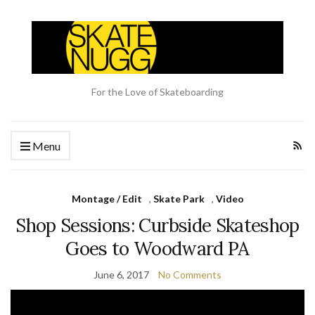
For the Love of Skateboarding
Menu
Montage / Edit
,
Skate Park
,
Video
Shop Sessions: Curbside Skateshop
Goes to Woodward PA
June 6, 2017
No Comments