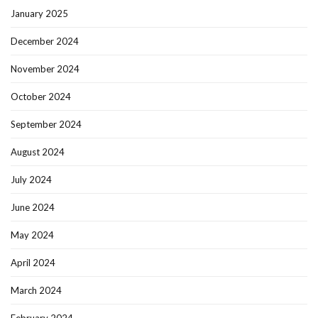
January 2025
December 2024
November 2024
October 2024
September 2024
August 2024
July 2024
June 2024
May 2024
April 2024
March 2024
February 2024