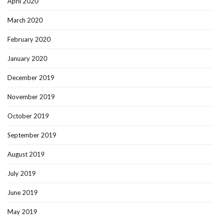
April 2020
March 2020
February 2020
January 2020
December 2019
November 2019
October 2019
September 2019
August 2019
July 2019
June 2019
May 2019