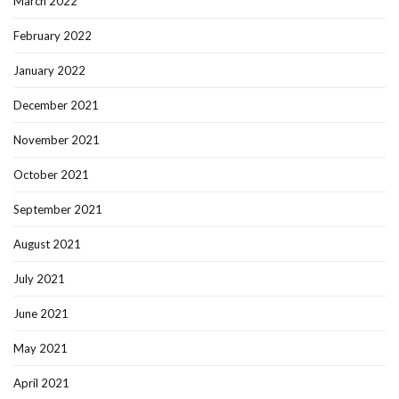
March 2022
February 2022
January 2022
December 2021
November 2021
October 2021
September 2021
August 2021
July 2021
June 2021
May 2021
April 2021