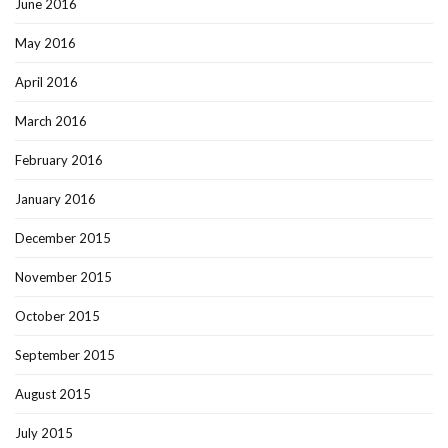
June 2016
May 2016
April 2016
March 2016
February 2016
January 2016
December 2015
November 2015
October 2015
September 2015
August 2015
July 2015