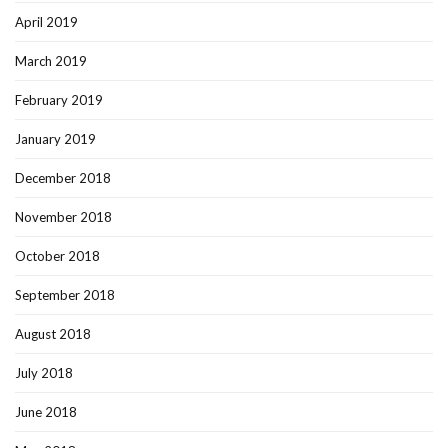
April 2019
March 2019
February 2019
January 2019
December 2018
November 2018
October 2018
September 2018
August 2018
July 2018
June 2018