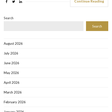
Continue Reading
Search
Search
August 2026
July 2026
June 2026
May 2026
April 2026
March 2026
February 2026
January 2026