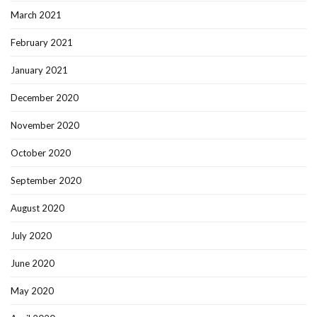
March 2021
February 2021
January 2021
December 2020
November 2020
October 2020
September 2020
August 2020
July 2020
June 2020
May 2020