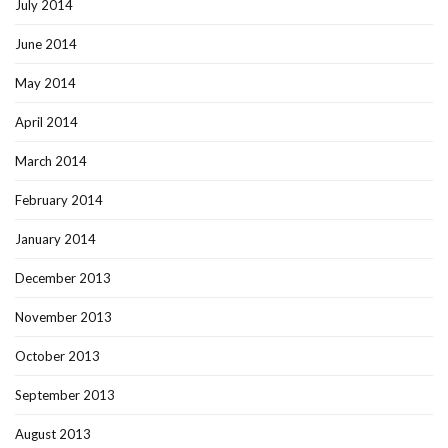
July 2014
June 2014
May 2014
April 2014
March 2014
February 2014
January 2014
December 2013
November 2013
October 2013
September 2013
August 2013