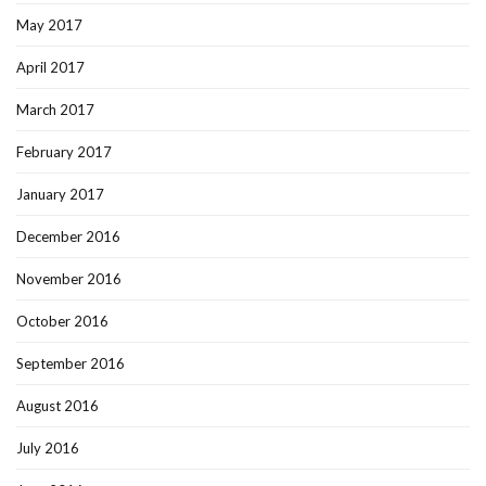
May 2017
April 2017
March 2017
February 2017
January 2017
December 2016
November 2016
October 2016
September 2016
August 2016
July 2016