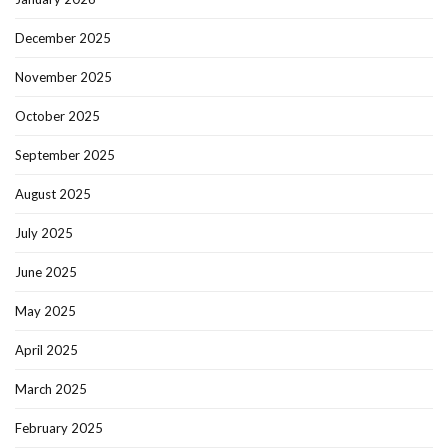
December 2025
November 2025
October 2025
September 2025
August 2025
July 2025
June 2025
May 2025
April 2025
March 2025
February 2025