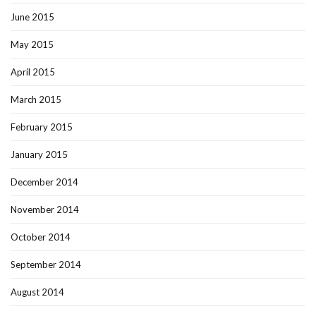
June 2015
May 2015
April 2015
March 2015
February 2015
January 2015
December 2014
November 2014
October 2014
September 2014
August 2014