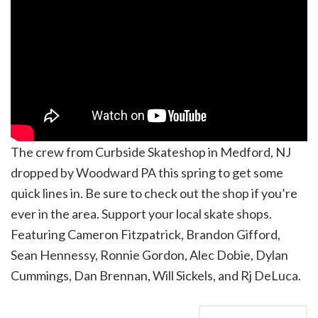
The crew from Curbside Skateshop in Medford, NJ
dropped by Woodward PA this spring to get some
quick lines in. Be sure to check out the shop if you’re
ever in the area. Support your local skate shops.
Featuring Cameron Fitzpatrick, Brandon Gifford,
Sean Hennessy, Ronnie Gordon, Alec Dobie, Dylan
Cummings, Dan Brennan, Will Sickels, and Rj DeLuca.