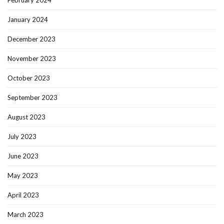
January 2024
December 2023
November 2023
October 2023
September 2023
August 2023
July 2023
June 2023
May 2023
April 2023
March 2023