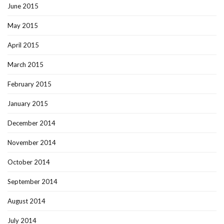
June 2015
May 2015
April 2015
March 2015
February 2015
January 2015
December 2014
November 2014
October 2014
September 2014
August 2014
July 2014