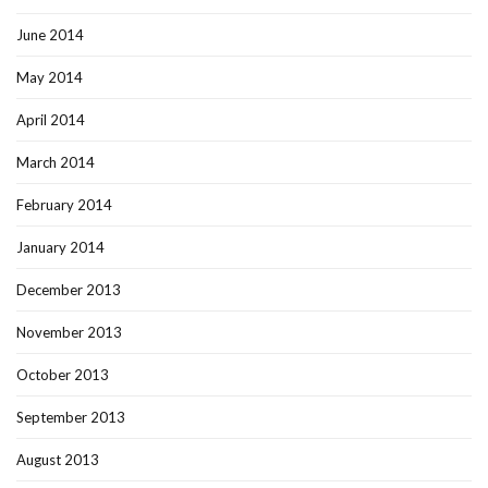
June 2014
May 2014
April 2014
March 2014
February 2014
January 2014
December 2013
November 2013
October 2013
September 2013
August 2013