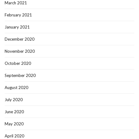
March 2021
February 2021
January 2021
December 2020
November 2020
October 2020
September 2020
August 2020
July 2020
June 2020
May 2020
April 2020