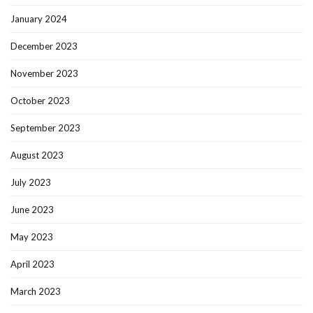
January 2024
December 2023
November 2023
October 2023
September 2023
August 2023
July 2023
June 2023
May 2023
April 2023
March 2023