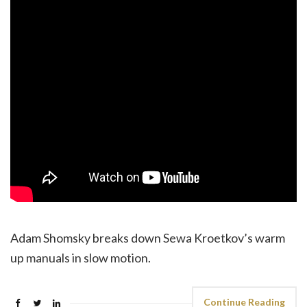
Adam Shomsky breaks down Sewa Kroetkov’s warm
up manuals in slow motion.
Continue Reading