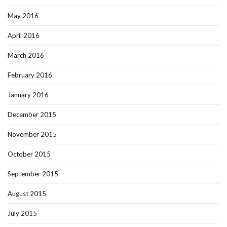
May 2016
April 2016
March 2016
February 2016
January 2016
December 2015
November 2015
October 2015
September 2015
August 2015
July 2015