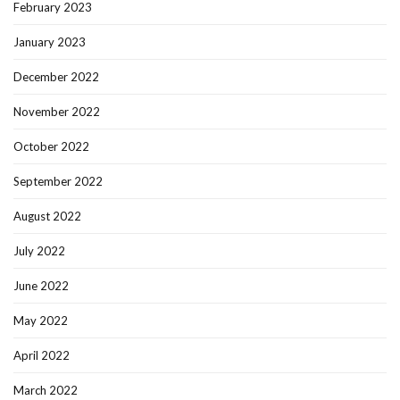
February 2023
January 2023
December 2022
November 2022
October 2022
September 2022
August 2022
July 2022
June 2022
May 2022
April 2022
March 2022