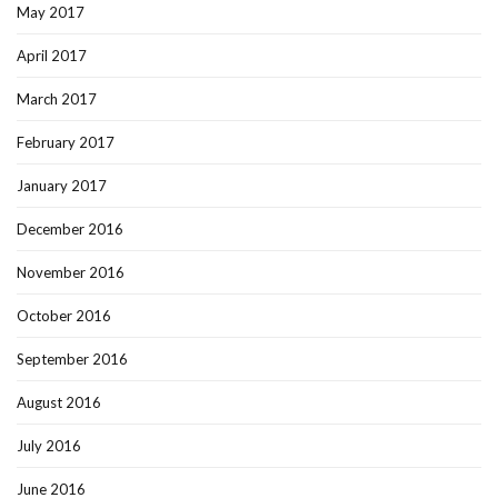
May 2017
April 2017
March 2017
February 2017
January 2017
December 2016
November 2016
October 2016
September 2016
August 2016
July 2016
June 2016