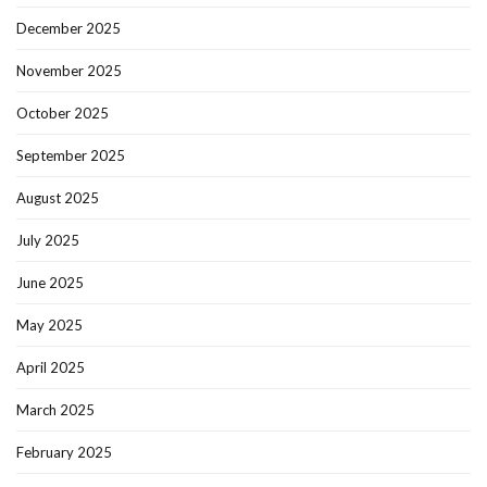
December 2025
November 2025
October 2025
September 2025
August 2025
July 2025
June 2025
May 2025
April 2025
March 2025
February 2025