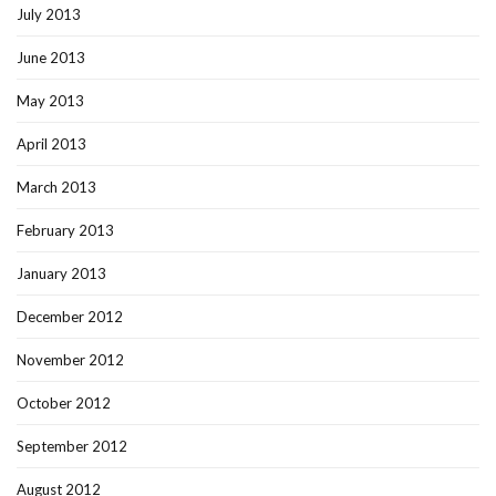
July 2013
June 2013
May 2013
April 2013
March 2013
February 2013
January 2013
December 2012
November 2012
October 2012
September 2012
August 2012