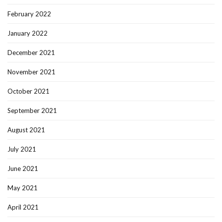
February 2022
January 2022
December 2021
November 2021
October 2021
September 2021
August 2021
July 2021
June 2021
May 2021
April 2021