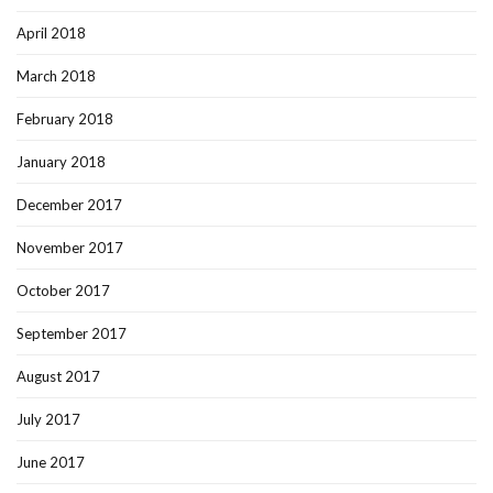
April 2018
March 2018
February 2018
January 2018
December 2017
November 2017
October 2017
September 2017
August 2017
July 2017
June 2017