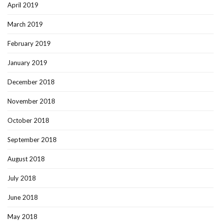
April 2019
March 2019
February 2019
January 2019
December 2018
November 2018
October 2018
September 2018
August 2018
July 2018
June 2018
May 2018