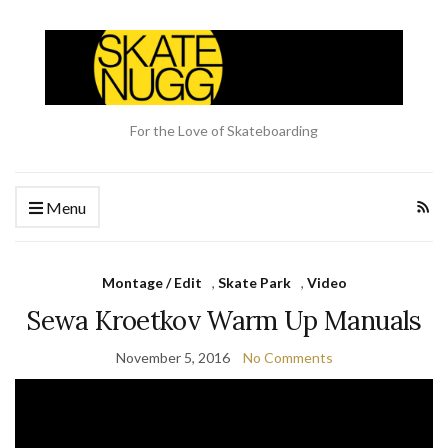
For the Love of Skateboarding
Menu
Montage / Edit
,
Skate Park
,
Video
Sewa Kroetkov Warm Up Manuals
November 5, 2016
No Comments