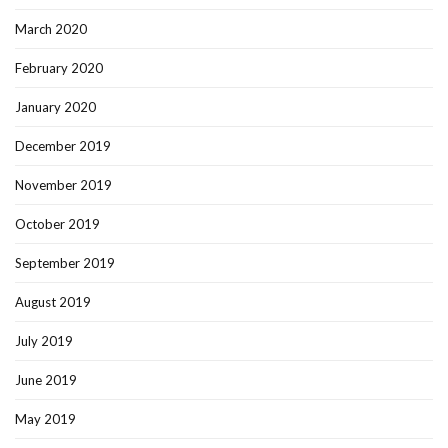
March 2020
February 2020
January 2020
December 2019
November 2019
October 2019
September 2019
August 2019
July 2019
June 2019
May 2019