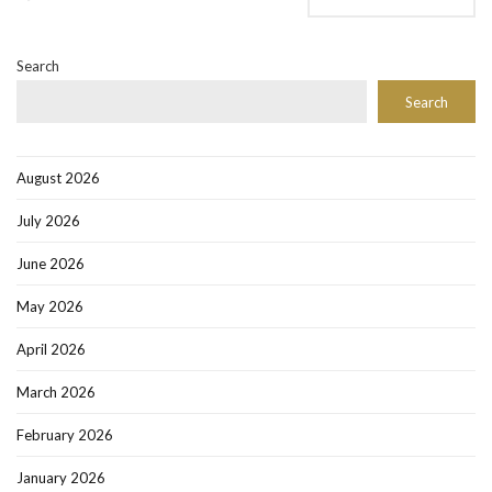
Search
Search
August 2026
July 2026
June 2026
May 2026
April 2026
March 2026
February 2026
January 2026