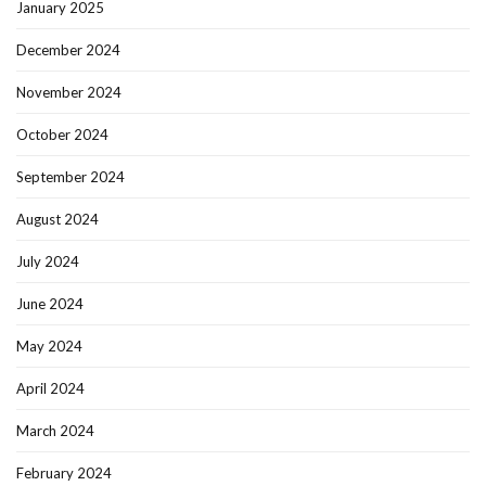
January 2025
December 2024
November 2024
October 2024
September 2024
August 2024
July 2024
June 2024
May 2024
April 2024
March 2024
February 2024