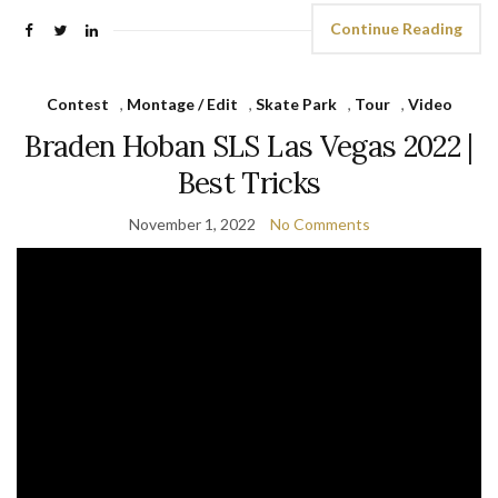
Continue Reading
Contest
,
Montage / Edit
,
Skate Park
,
Tour
,
Video
Braden Hoban SLS Las Vegas 2022 |
Best Tricks
November 1, 2022
No Comments