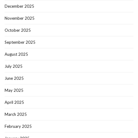
December 2025
November 2025
October 2025
September 2025
August 2025
July 2025
June 2025
May 2025
April 2025
March 2025
February 2025