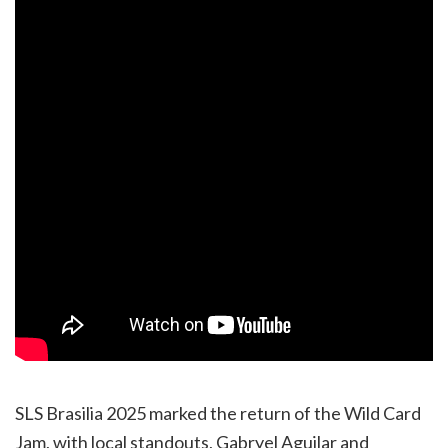
SLS Brasilia 2025 marked the return of the Wild Card
Jam, with local standouts, Gabryel Aguilar and