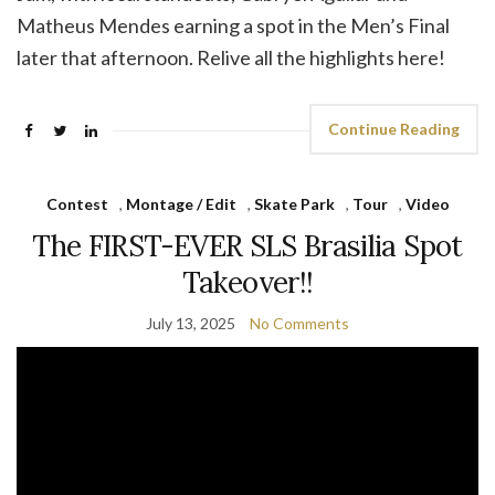
Matheus Mendes earning a spot in the Men’s Final
later that afternoon. Relive all the highlights here!
Continue Reading
Contest
,
Montage / Edit
,
Skate Park
,
Tour
,
Video
The FIRST-EVER SLS Brasilia Spot
Takeover!!
July 13, 2025
No Comments