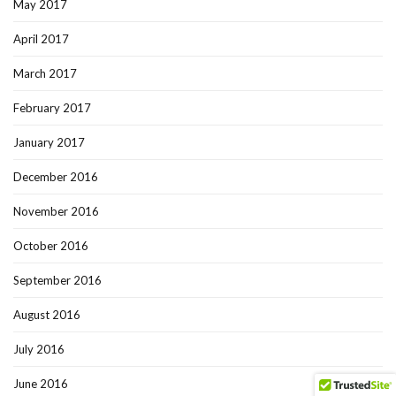
May 2017
April 2017
March 2017
February 2017
January 2017
December 2016
November 2016
October 2016
September 2016
August 2016
July 2016
June 2016