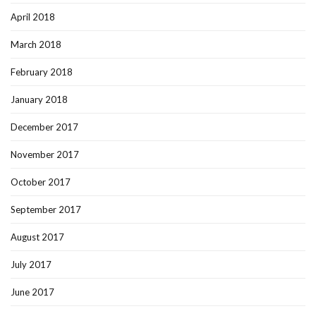
April 2018
March 2018
February 2018
January 2018
December 2017
November 2017
October 2017
September 2017
August 2017
July 2017
June 2017