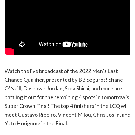
Watch the live broadcast of the 2022 Men’s Last
Chance Qualifier, presented by BB Seguros! Shane
O’Neill, Dashawn Jordan, Sora Shirai, and more are
battling it out for the remaining 4 spots in tomorrow’s
Super Crown Final! The top 4 finishers in the LCQ will
meet Gustavo Ribeiro, Vincent Milou, Chris Joslin, and
Yuto Horigome in the Final.