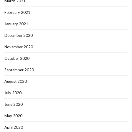
March 2021
February 2021
January 2021
December 2020
November 2020
October 2020
September 2020
August 2020
July 2020
June 2020
May 2020
April 2020