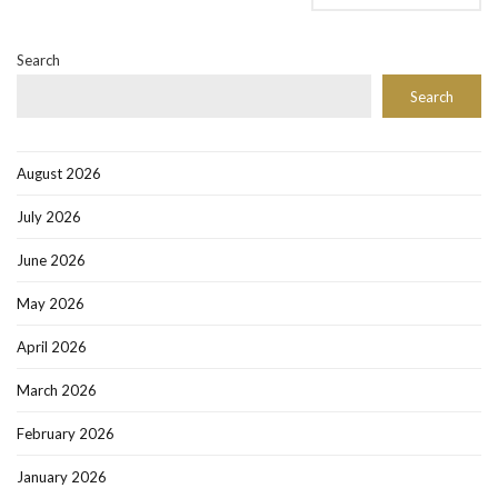
Search
Search
August 2026
July 2026
June 2026
May 2026
April 2026
March 2026
February 2026
January 2026