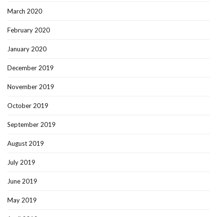
March 2020
February 2020
January 2020
December 2019
November 2019
October 2019
September 2019
August 2019
July 2019
June 2019
May 2019