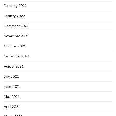
February 2022
January 2022
December 2021
November 2021
October 2021
September 2021
August 2021
July 2021
June 2021
May 2021
April 2021