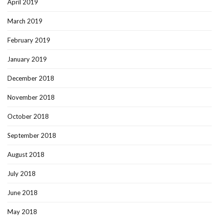
April 2019
March 2019
February 2019
January 2019
December 2018
November 2018
October 2018
September 2018
August 2018
July 2018
June 2018
May 2018