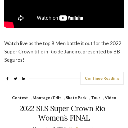
Watch live as the top 8 Men battle it out for the 2022
Super Crown title in Rio de Janeiro, presented by BB
Seguros!
Continue Reading
Contest
,
Montage / Edit
,
Skate Park
,
Tour
,
Video
2022 SLS Super Crown Rio |
Women’s FINAL