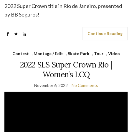
2022 Super Crown title in Rio de Janeiro, presented
by BB Seguros!
Continue Reading
Contest
,
Montage / Edit
,
Skate Park
,
Tour
,
Video
2022 SLS Super Crown Rio |
Women’s LCQ
November 6, 2022
No Comments