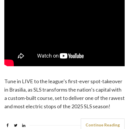
Tune in LIVE to the league’s first-ever spot-takeover
in Brasilia, as SLS transforms the nation’s capital with
a custom-built course, set to deliver one of the rawest
and most electric stops of the 2025 SLS season!
Continue Reading