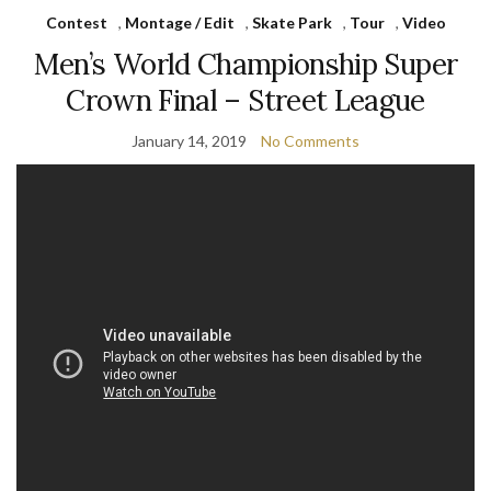
Contest
,
Montage / Edit
,
Skate Park
,
Tour
,
Video
Men’s World Championship Super
Crown Final – Street League
January 14, 2019
No Comments