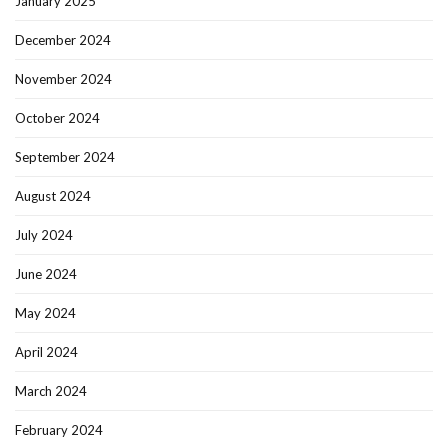
January 2025
December 2024
November 2024
October 2024
September 2024
August 2024
July 2024
June 2024
May 2024
April 2024
March 2024
February 2024