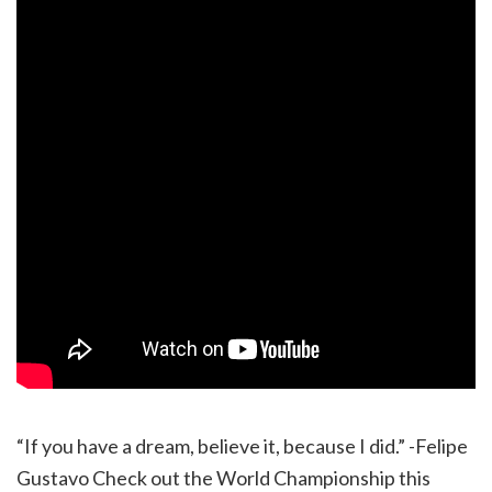
“If you have a dream, believe it, because I did.” -Felipe
Gustavo Check out the World Championship this