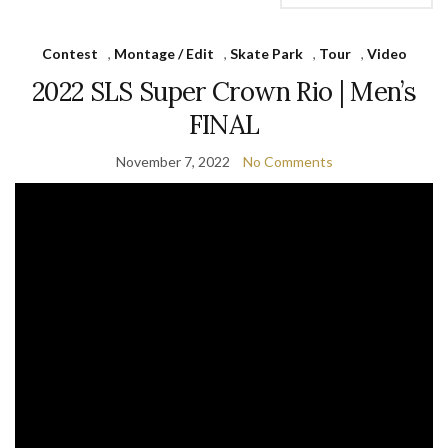
Contest
,
Montage / Edit
,
Skate Park
,
Tour
,
Video
2022 SLS Super Crown Rio | Men’s
FINAL
November 7, 2022
No Comments