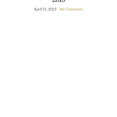
April 21, 2013
No Comments