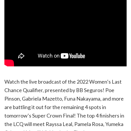
Watch the live broadcast of the 2022 Women’s Last
Chance Qualifier, presented by BB Seguros! Poe
Pinson, Gabriela Mazetto, Funa Nakayama, and more
are battling it out for the remaining 4 spots in
tomorrow’s Super Crown Final! The top 4 finishers in
the LCQ will meet Rayssa Leal, Pamela Rosa, Yumeka