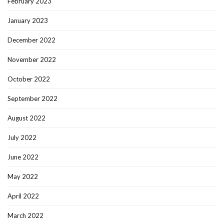
February 2023
January 2023
December 2022
November 2022
October 2022
September 2022
August 2022
July 2022
June 2022
May 2022
April 2022
March 2022