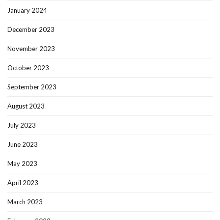
January 2024
December 2023
November 2023
October 2023
September 2023
August 2023
July 2023
June 2023
May 2023
April 2023
March 2023