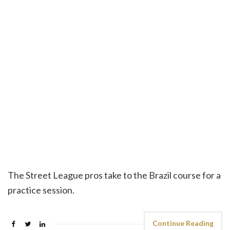
The Street League pros take to the Brazil course for a
practice session.
Continue Reading