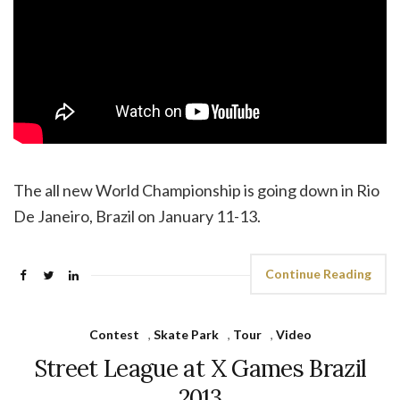
The all new World Championship is going down in Rio
De Janeiro, Brazil on January 11-13.
Continue Reading
Contest
,
Skate Park
,
Tour
,
Video
Street League at X Games Brazil
2013