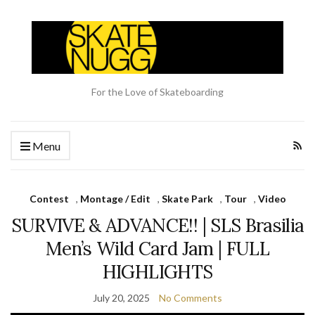
For the Love of Skateboarding
Menu
Contest
,
Montage / Edit
,
Skate Park
,
Tour
,
Video
SURVIVE & ADVANCE!! | SLS Brasilia
Men’s Wild Card Jam | FULL
HIGHLIGHTS
July 20, 2025
No Comments