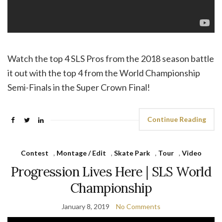
Watch the top 4 SLS Pros from the 2018 season battle
it out with the top 4 from the World Championship
Semi-Finals in the Super Crown Final!
Continue Reading
Contest
,
Montage / Edit
,
Skate Park
,
Tour
,
Video
Progression Lives Here | SLS World
Championship
January 8, 2019
No Comments