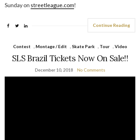
Sunday on
streetleague.com
!
Continue Reading
Contest
,
Montage / Edit
,
Skate Park
,
Tour
,
Video
SLS Brazil Tickets Now On Sale!!
December 10, 2018
No Comments