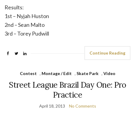
Results:
1st – Nyjah Huston
2nd – Sean Malto
3rd – Torey Pudwill
Continue Reading
Contest
,
Montage / Edit
,
Skate Park
,
Video
Street League Brazil Day One: Pro
Practice
April 18, 2013
No Comments