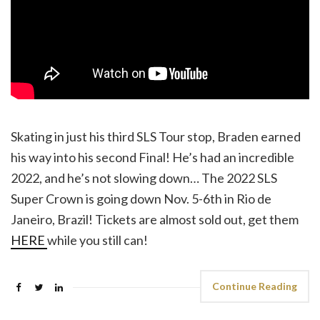
Skating in just his third SLS Tour stop, Braden earned
his way into his second Final! He’s had an incredible
2022, and he’s not slowing down… The 2022 SLS
Super Crown is going down Nov. 5-6th in Rio de
Janeiro, Brazil! Tickets are almost sold out, get them
HERE
while you still can!
Continue Reading