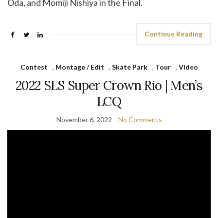
Oda, and Momiji Nishiya in the Final.
Continue Reading
Contest
,
Montage / Edit
,
Skate Park
,
Tour
,
Video
2022 SLS Super Crown Rio | Men’s
LCQ
November 6, 2022
No Comments