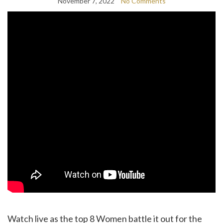
November 7, 2022
No Comments
Watch live as the top 8 Women battle it out for the