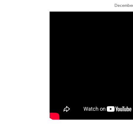
December