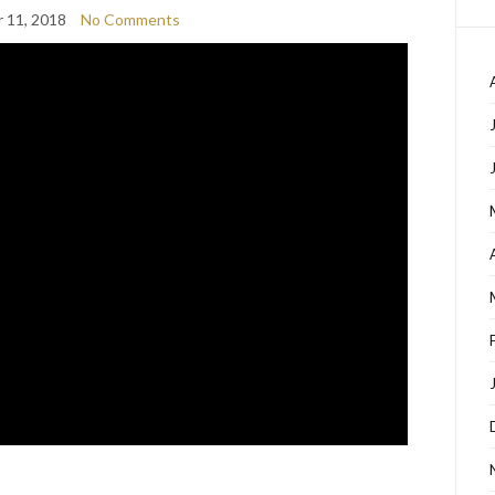
 11, 2018
No Comments