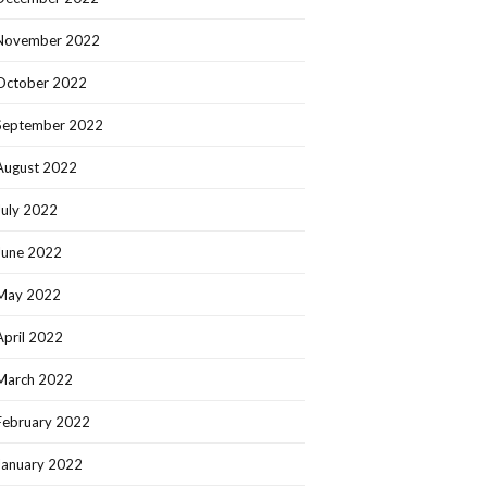
November 2022
October 2022
September 2022
August 2022
July 2022
June 2022
May 2022
April 2022
March 2022
February 2022
January 2022