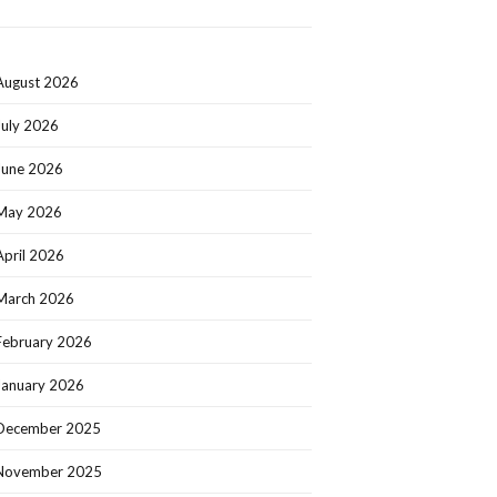
August 2026
July 2026
June 2026
May 2026
April 2026
March 2026
February 2026
January 2026
December 2025
November 2025