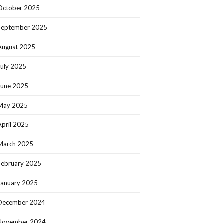
October 2025
September 2025
August 2025
July 2025
June 2025
May 2025
April 2025
March 2025
February 2025
January 2025
December 2024
November 2024