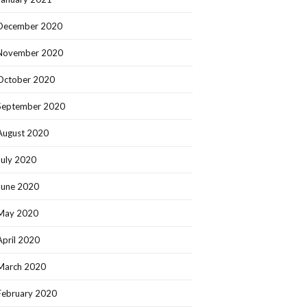
December 2020
November 2020
October 2020
September 2020
August 2020
July 2020
June 2020
May 2020
April 2020
March 2020
February 2020