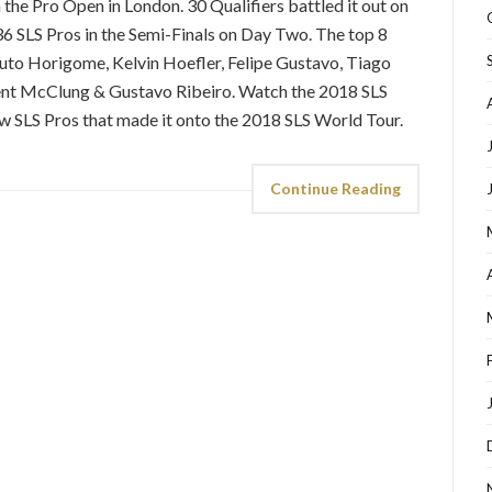
the Pro Open in London. 30 Qualifiers battled it out on
36 SLS Pros in the Semi-Finals on Day Two. The top 8
Yuto Horigome, Kelvin Hoefler, Felipe Gustavo, Tiago
ent McClung & Gustavo Ribeiro. Watch the 2018 SLS
w SLS Pros that made it onto the 2018 SLS World Tour.
Continue Reading