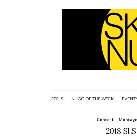
REELS
NUGG OF THE WEEK
EVENT
Contest
,
Montage 
2018 SL