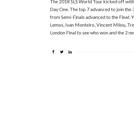
The 2018 SLS World Tour kicked off with 
Day One. The top 7 advanced to join the 
from Semi-Finals advanced to the Final: 
Lemos, Ivan Monteiro, Vincent Milou, Tr
London Final to see who won and the 2 ne