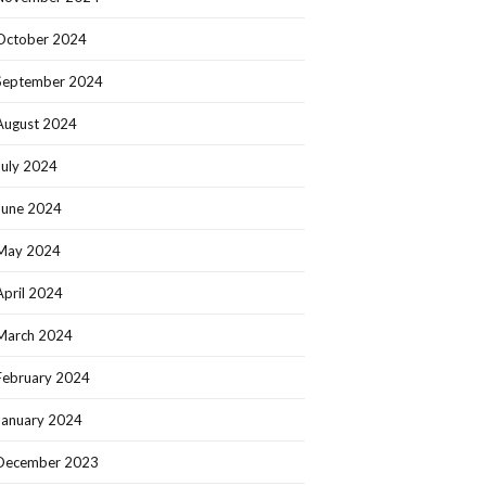
October 2024
September 2024
August 2024
July 2024
June 2024
May 2024
April 2024
March 2024
February 2024
January 2024
December 2023