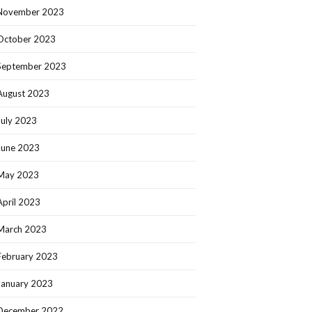
November 2023
October 2023
September 2023
August 2023
July 2023
June 2023
May 2023
April 2023
March 2023
February 2023
January 2023
December 2022