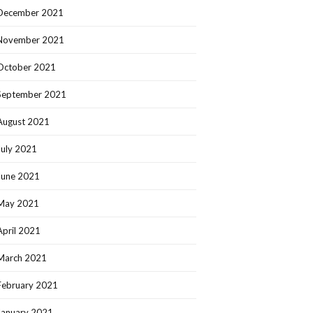
December 2021
November 2021
October 2021
September 2021
August 2021
July 2021
June 2021
May 2021
April 2021
March 2021
February 2021
January 2021