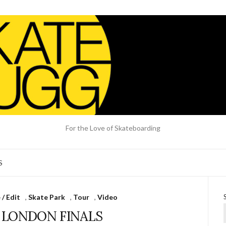
For the Love of Skateboarding
S
/ Edit
,
Skate Park
,
Tour
,
Video
S LONDON FINALS