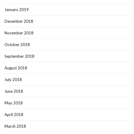
January 2019
December 2018
November 2018
October 2018
September 2018
August 2018
July 2018
June 2018
May 2018
April 2018
March 2018