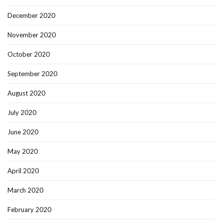
December 2020
November 2020
October 2020
September 2020
August 2020
July 2020
June 2020
May 2020
April 2020
March 2020
February 2020