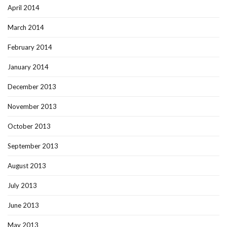
April 2014
March 2014
February 2014
January 2014
December 2013
November 2013
October 2013
September 2013
August 2013
July 2013
June 2013
May 2013