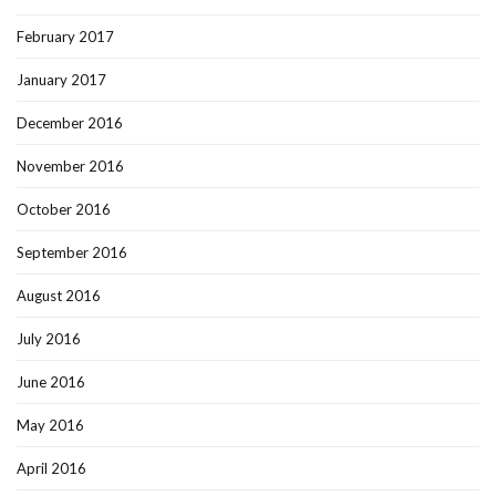
February 2017
January 2017
December 2016
November 2016
October 2016
September 2016
August 2016
July 2016
June 2016
May 2016
April 2016