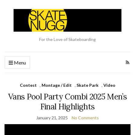
For the Love of Skateboarding
Menu
Contest
,
Montage / Edit
,
Skate Park
,
Video
Vans Pool Party Combi 2025 Men’s
Final Highlights
January 21, 2025
No Comments