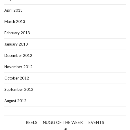
April 2013
March 2013
February 2013
January 2013
December 2012
November 2012
October 2012
September 2012
August 2012
REELS
NUGG OF THE WEEK
EVENTS