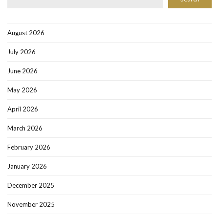
August 2026
July 2026
June 2026
May 2026
April 2026
March 2026
February 2026
January 2026
December 2025
November 2025