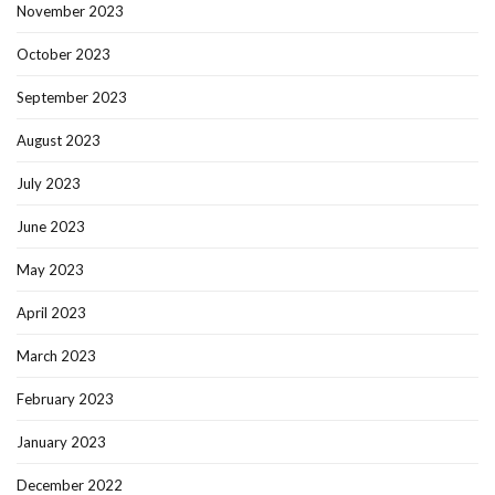
November 2023
October 2023
September 2023
August 2023
July 2023
June 2023
May 2023
April 2023
March 2023
February 2023
January 2023
December 2022