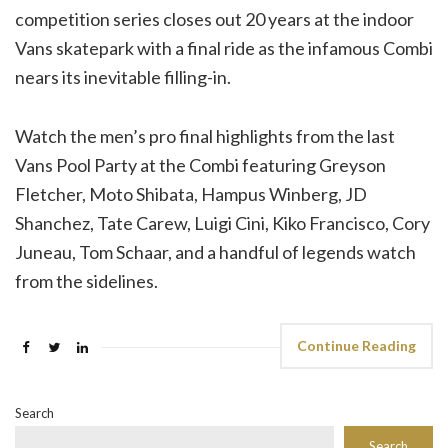
competition series closes out 20 years at the indoor
Vans skatepark with a final ride as the infamous Combi
nears its inevitable filling-in.
Watch the men’s pro final highlights from the last
Vans Pool Party at the Combi featuring Greyson
Fletcher, Moto Shibata, Hampus Winberg, JD
Shanchez, Tate Carew, Luigi Cini, Kiko Francisco, Cory
Juneau, Tom Schaar, and a handful of legends watch
from the sidelines.
Continue Reading
Search
Search