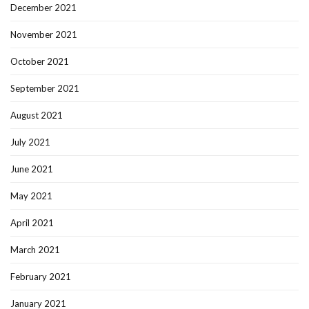
December 2021
November 2021
October 2021
September 2021
August 2021
July 2021
June 2021
May 2021
April 2021
March 2021
February 2021
January 2021