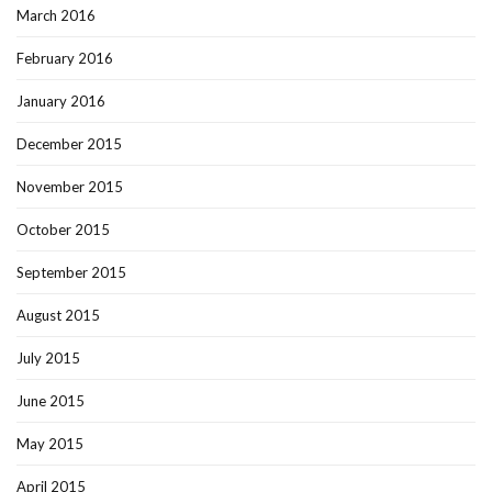
March 2016
February 2016
January 2016
December 2015
November 2015
October 2015
September 2015
August 2015
July 2015
June 2015
May 2015
April 2015