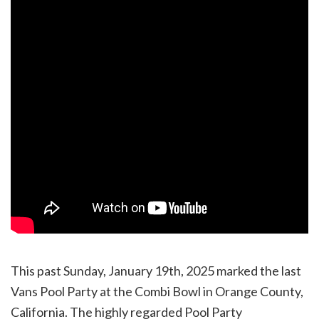
This past Sunday, January 19th, 2025 marked the last
Vans Pool Party at the Combi Bowl in Orange County,
California. The highly regarded Pool Party