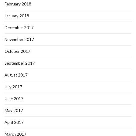
February 2018
January 2018
December 2017
November 2017
October 2017
September 2017
August 2017
July 2017
June 2017
May 2017
April 2017
March 2017