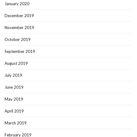
January 2020
December 2019
November 2019
October 2019
September 2019
August 2019
July 2019
June 2019
May 2019
April 2019
March 2019
February 2019