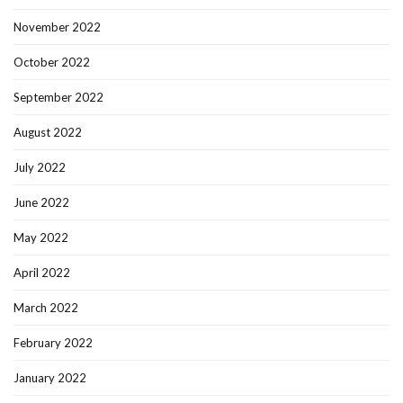
November 2022
October 2022
September 2022
August 2022
July 2022
June 2022
May 2022
April 2022
March 2022
February 2022
January 2022