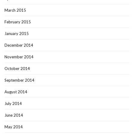
March 2015
February 2015
January 2015
December 2014
November 2014
October 2014
September 2014
August 2014
July 2014
June 2014
May 2014