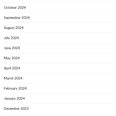
October 2024
September 2024
August 2024
July 2024
June 2024
May 2024
April 2024
March 2024
February 2024
January 2024
December 2023