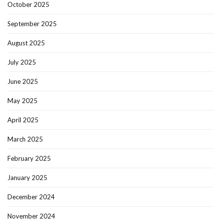
October 2025
September 2025
August 2025
July 2025
June 2025
May 2025
April 2025
March 2025
February 2025
January 2025
December 2024
November 2024