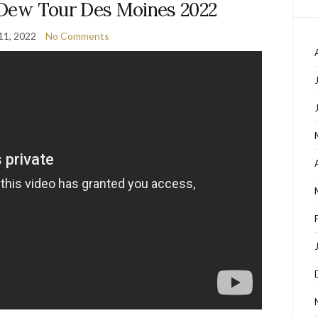
| Dew Tour Des Moines 2022
11, 2022
No Comments