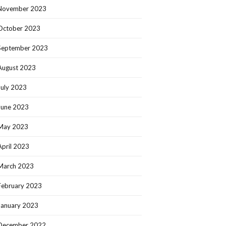
November 2023
October 2023
September 2023
August 2023
July 2023
June 2023
May 2023
April 2023
March 2023
February 2023
January 2023
December 2022