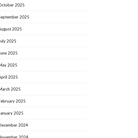
October 2025
September 2025
August 2025
July 2025
June 2025
May 2025
April 2025
March 2025
February 2025
January 2025
December 2024
November 2024