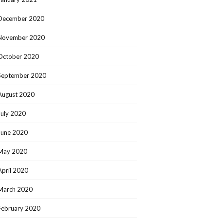
December 2020
November 2020
October 2020
September 2020
August 2020
July 2020
June 2020
May 2020
April 2020
March 2020
February 2020