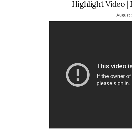
Highlight Video 
August 