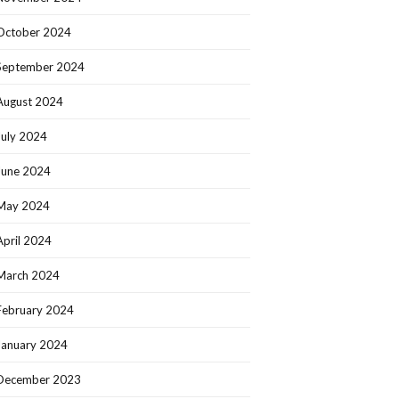
October 2024
September 2024
August 2024
July 2024
June 2024
May 2024
April 2024
March 2024
February 2024
January 2024
December 2023