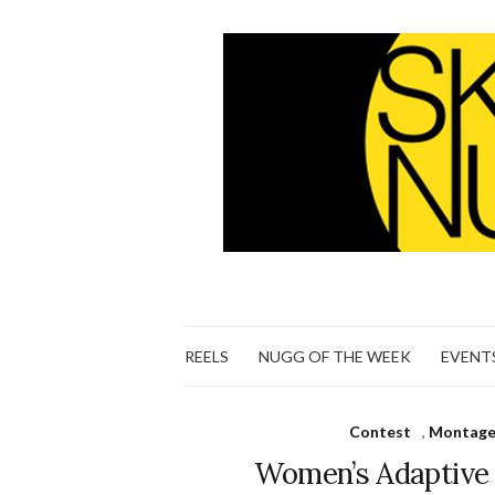
REELS
NUGG OF THE WEEK
EVENT
Contest
,
Montage 
Women’s Adaptive 