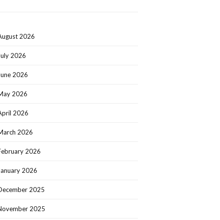
August 2026
July 2026
June 2026
May 2026
April 2026
March 2026
February 2026
January 2026
December 2025
November 2025