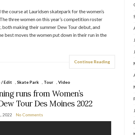
 the course at Lauridsen skatepark for the women’s
The three women on this year’s competition roster
r, both making their summer Dew Tour debut, and
he best moves the women put down in their run in the
Continue Reading
/ Edit
,
Skate Park
,
Tour
,
Video
ning runs from Women’s
| Dew Tour Des Moines 2022
1, 2022
No Comments