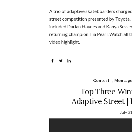
A trio of adaptive skateboarders charged
street competition presented by Toyota. 
included Darian Haynes and Kanya Sesse
returning champion Tia Pearl. Watch all t
video highlight.
Contest
,
Montage 
Top Three Win
Adaptive Street 
July 3