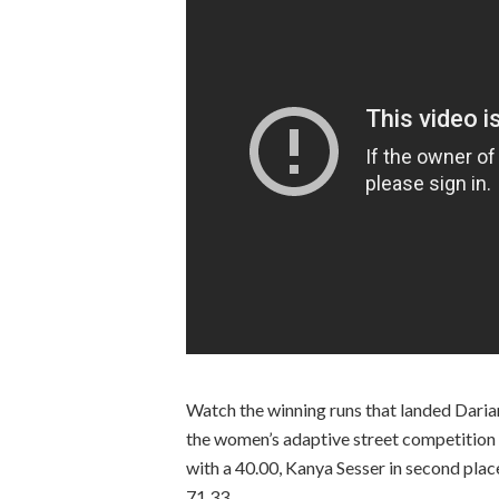
Watch the winning runs that landed Daria
the women’s adaptive street competition 
with a 40.00, Kanya Sesser in second place 
71.33.