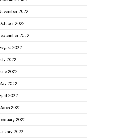
November 2022
October 2022
September 2022
August 2022
July 2022
June 2022
May 2022
April 2022
March 2022
February 2022
January 2022