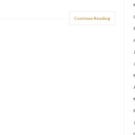
Continue Reading