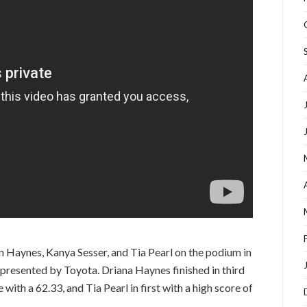
n Haynes, Kanya Sesser, and Tia Pearl on the podium in
presented by Toyota. Driana Haynes finished in third
with a 62.33, and Tia Pearl in first with a high score of