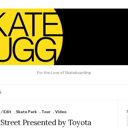
For the Love of Skateboarding
S
/ Edit
,
Skate Park
,
Tour
,
Video
Street Presented by Toyota