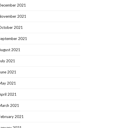
December 2021
November 2021
October 2021
September 2021
August 2021
July 2021
June 2021
May 2021
April 2021
March 2021
February 2021
January 2021