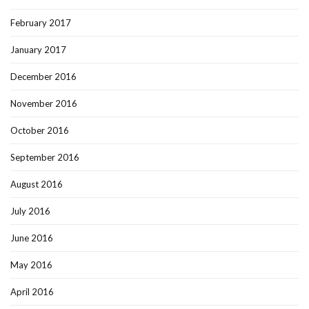
February 2017
January 2017
December 2016
November 2016
October 2016
September 2016
August 2016
July 2016
June 2016
May 2016
April 2016