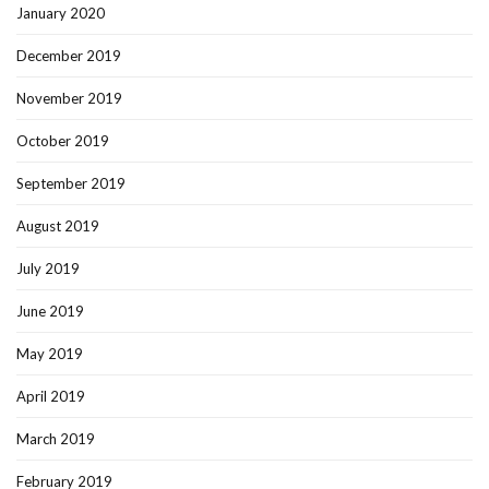
January 2020
December 2019
November 2019
October 2019
September 2019
August 2019
July 2019
June 2019
May 2019
April 2019
March 2019
February 2019