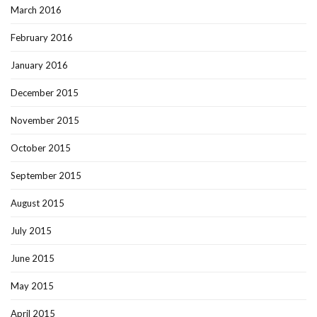
March 2016
February 2016
January 2016
December 2015
November 2015
October 2015
September 2015
August 2015
July 2015
June 2015
May 2015
April 2015