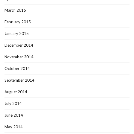
March 2015
February 2015
January 2015
December 2014
November 2014
October 2014
September 2014
August 2014
July 2014
June 2014
May 2014