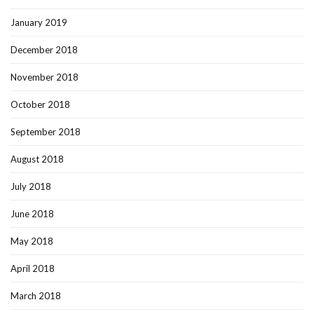
January 2019
December 2018
November 2018
October 2018
September 2018
August 2018
July 2018
June 2018
May 2018
April 2018
March 2018