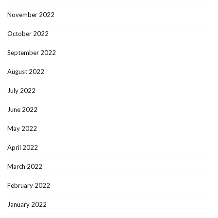
November 2022
October 2022
September 2022
August 2022
July 2022
June 2022
May 2022
April 2022
March 2022
February 2022
January 2022