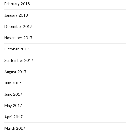
February 2018
January 2018
December 2017
November 2017
October 2017
September 2017
August 2017
July 2017
June 2017
May 2017
April 2017
March 2017