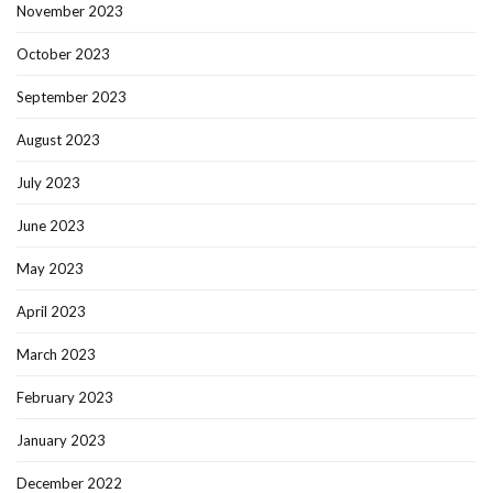
November 2023
October 2023
September 2023
August 2023
July 2023
June 2023
May 2023
April 2023
March 2023
February 2023
January 2023
December 2022