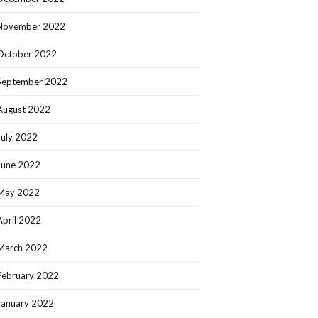
November 2022
October 2022
September 2022
August 2022
July 2022
June 2022
May 2022
April 2022
March 2022
February 2022
January 2022