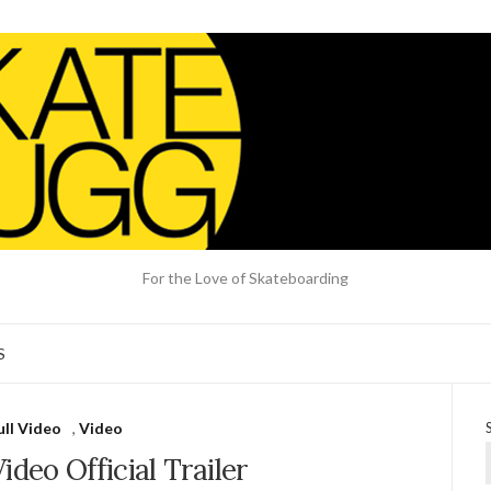
For the Love of Skateboarding
S
ull Video
,
Video
deo Official Trailer