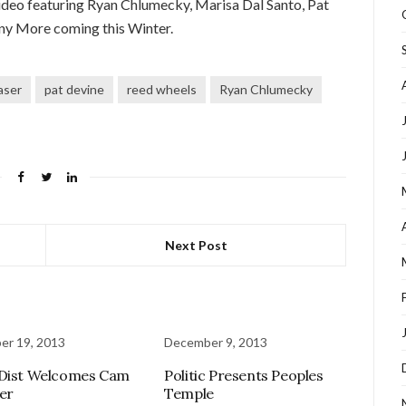
h video featuring Ryan Chlumecky, Marisa Dal Santo, Pat
ny More coming this Winter.
aser
pat devine
reed wheels
Ryan Chlumecky
Next Post
er 19, 2013
December 9, 2013
 Dist Welcomes Cam
Politic Presents Peoples
er
Temple