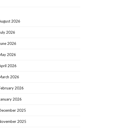
August 2026
July 2026
June 2026
May 2026
April 2026
March 2026
February 2026
January 2026
December 2025
November 2025