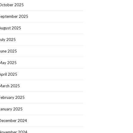
October 2025
September 2025
August 2025
July 2025
June 2025
May 2025
April 2025
March 2025
February 2025
January 2025
December 2024
November 2024