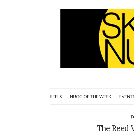
REELS
NUGG OF THE WEEK
EVENT
F
The Reed Vi