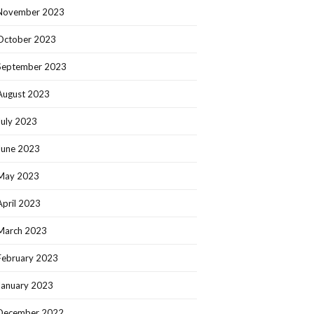
November 2023
October 2023
September 2023
August 2023
July 2023
June 2023
May 2023
April 2023
March 2023
February 2023
January 2023
December 2022