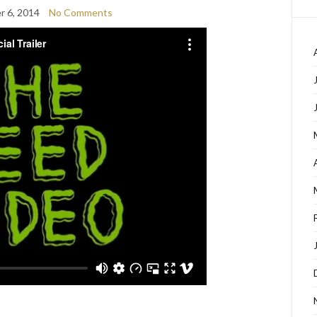
 6, 2014
No Comments