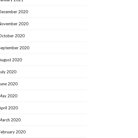
December 2020
November 2020
October 2020
September 2020
August 2020
July 2020
June 2020
May 2020
April 2020
March 2020
February 2020