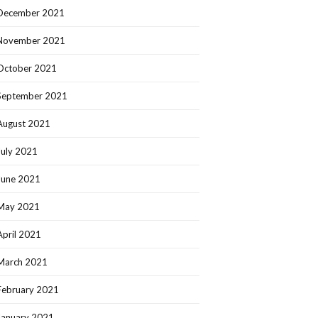
December 2021
November 2021
October 2021
September 2021
August 2021
July 2021
June 2021
May 2021
April 2021
March 2021
February 2021
January 2021