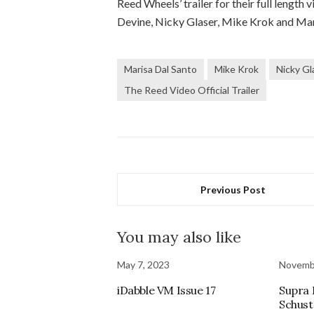
Reed Wheels’ trailer for their full lengt
Devine, Nicky Glaser, Mike Krok and Ma
Marisa Dal Santo
Mike Krok
Nicky Gl
The Reed Video Official Trailer
Previous Post
You may also like
May 7, 2023
Novemb
iDabble VM Issue 17
Supra
Schust