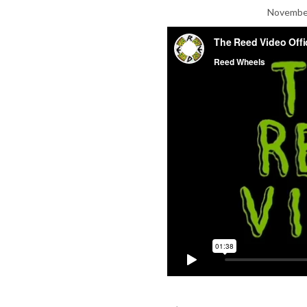
November