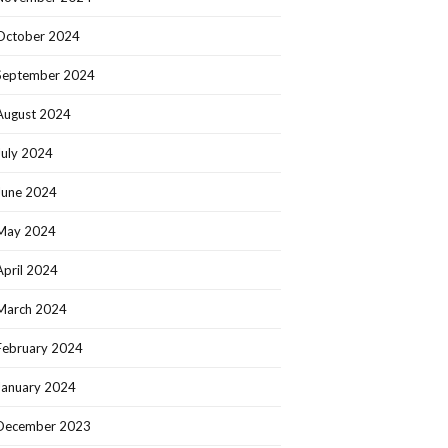
October 2024
September 2024
August 2024
July 2024
June 2024
May 2024
April 2024
March 2024
February 2024
January 2024
December 2023