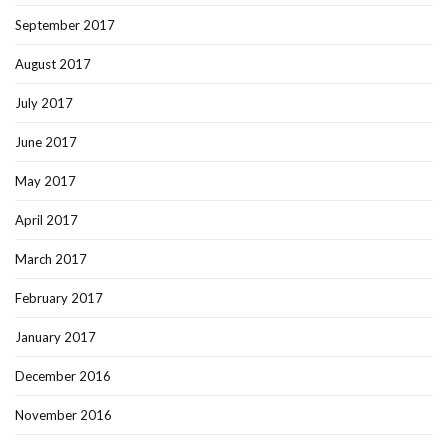
September 2017
August 2017
July 2017
June 2017
May 2017
April 2017
March 2017
February 2017
January 2017
December 2016
November 2016