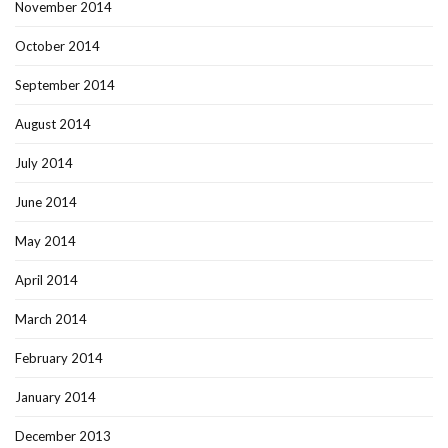
November 2014
October 2014
September 2014
August 2014
July 2014
June 2014
May 2014
April 2014
March 2014
February 2014
January 2014
December 2013