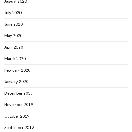
August 2020
July 2020
June 2020
May 2020
April 2020
March 2020
February 2020
January 2020
December 2019
November 2019
October 2019
September 2019