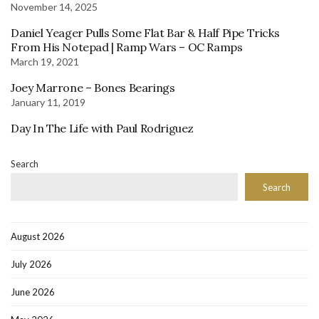
November 14, 2025
Daniel Yeager Pulls Some Flat Bar & Half Pipe Tricks
From His Notepad | Ramp Wars – OC Ramps
March 19, 2021
Joey Marrone – Bones Bearings
January 11, 2019
Day In The Life with Paul Rodriguez
Search
Search
August 2026
July 2026
June 2026