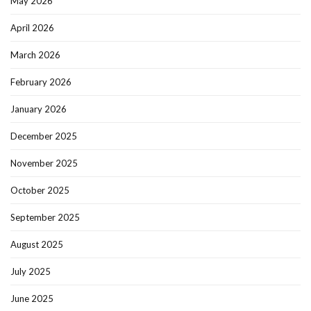
May 2026
April 2026
March 2026
February 2026
January 2026
December 2025
November 2025
October 2025
September 2025
August 2025
July 2025
June 2025