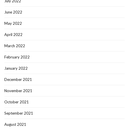
July 2022
June 2022
May 2022
April 2022
March 2022
February 2022
January 2022
December 2021
November 2021
October 2021
September 2021
August 2021