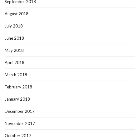
September 2018
August 2018
July 2018
June 2018
May 2018
April 2018
March 2018
February 2018
January 2018
December 2017
November 2017
October 2017