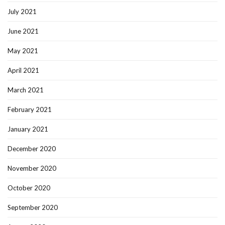
July 2021
June 2021
May 2021
April 2021
March 2021
February 2021
January 2021
December 2020
November 2020
October 2020
September 2020