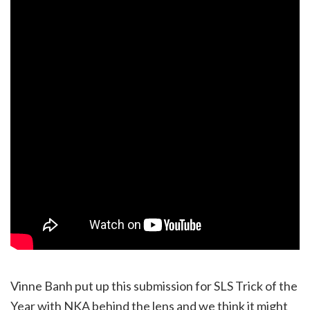
Vinne Banh put up this submission for SLS Trick of the
Year with NKA behind the lens and we think it might