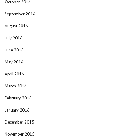
October 2016
September 2016
August 2016
July 2016
June 2016
May 2016
April 2016
March 2016
February 2016
January 2016
December 2015
November 2015