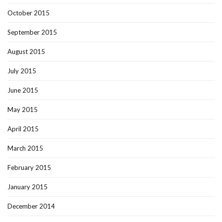
October 2015
September 2015
August 2015
July 2015
June 2015
May 2015
April 2015
March 2015
February 2015
January 2015
December 2014