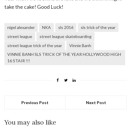
take the cake! Good Luck!
nigel alexander
NKA
sls 2016
sls trick of the year
street league
street league skateboarding
street league trick of the year
Vinnie Banh
VINNIE BANH SLS TRICK OF THE YEAR HOLLYWOOD HIGH
16 STAIR !!!
Previous Post
Next Post
You may also like