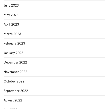
June 2023
May 2023
April 2023
March 2023
February 2023
January 2023
December 2022
November 2022
October 2022
September 2022
August 2022