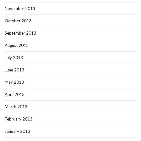
November 2013
October 2013
September 2013
August 2013
July 2013
June 2013
May 2013
April 2013
March 2013
February 2013
January 2013