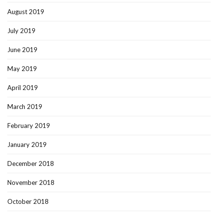
August 2019
July 2019
June 2019
May 2019
April 2019
March 2019
February 2019
January 2019
December 2018
November 2018
October 2018