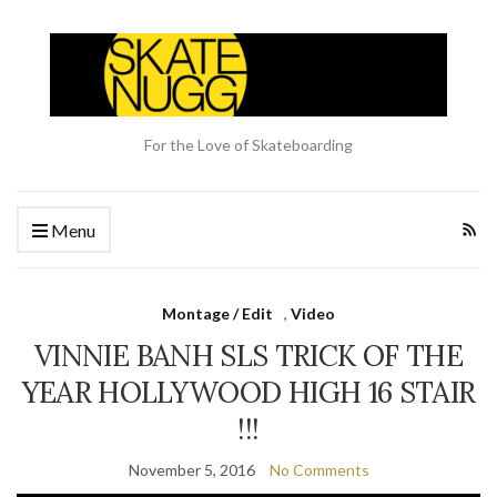
For the Love of Skateboarding
Menu
Montage / Edit
,
Video
VINNIE BANH SLS TRICK OF THE
YEAR HOLLYWOOD HIGH 16 STAIR
!!!
November 5, 2016
No Comments