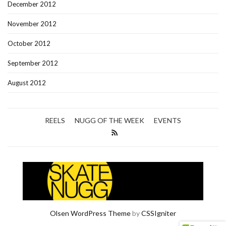
December 2012
November 2012
October 2012
September 2012
August 2012
REELS
NUGG OF THE WEEK
EVENTS
Olsen WordPress Theme
by
CSSIgniter