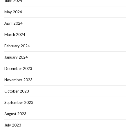
June 2024
May 2024
April 2024
March 2024
February 2024
January 2024
December 2023
November 2023
October 2023
September 2023
August 2023
July 2023