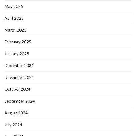
May 2025
April 2025
March 2025
February 2025
January 2025
December 2024
November 2024
October 2024
September 2024
August 2024
July 2024