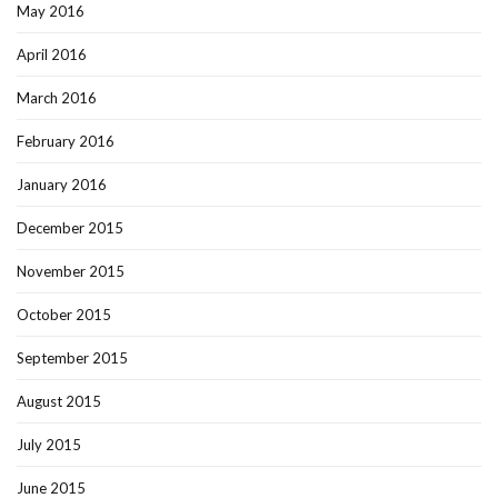
May 2016
April 2016
March 2016
February 2016
January 2016
December 2015
November 2015
October 2015
September 2015
August 2015
July 2015
June 2015