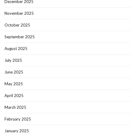
December 2025
November 2025
October 2025
September 2025
August 2025
July 2025
June 2025
May 2025
April 2025
March 2025
February 2025
January 2025