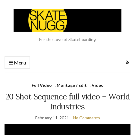
For the Love of Skateboarding
Menu
Full Video
,
Montage / Edit
,
Video
20 Shot Sequence full video – World
Industries
February 11, 2021
No Comments