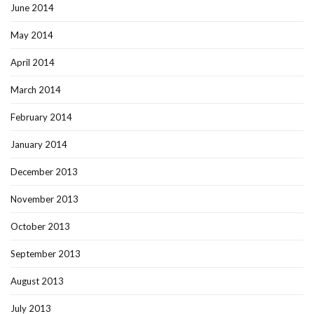
June 2014
May 2014
April 2014
March 2014
February 2014
January 2014
December 2013
November 2013
October 2013
September 2013
August 2013
July 2013