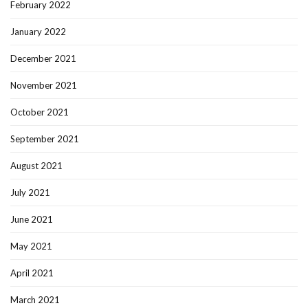
February 2022
January 2022
December 2021
November 2021
October 2021
September 2021
August 2021
July 2021
June 2021
May 2021
April 2021
March 2021