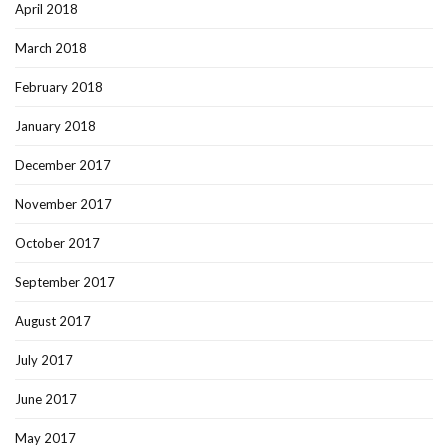
April 2018
March 2018
February 2018
January 2018
December 2017
November 2017
October 2017
September 2017
August 2017
July 2017
June 2017
May 2017