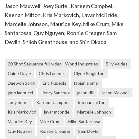
Jason Maxwell, Joey Suriel, Kareem Campbell,
Keenan Milton, Kris Markovich, Lavar McBride,
Marcelle Johnson, Maurice Key, Mike Crum, Mike
Santarossa, Quy Nguyen, Ronnie Creager, Sam
Devlin, Shiloh Greathouse, and Shin Okada.
20 Shot Sequence full video - World Industries
Billy Valdes
Caine Gayle
Chris Lambert
Clyde Singleton
Daewon Song
Eric Pupecki
fabian alomar
gino iannucci
Henry Sanchez
jason dill
Jason Maxwell
Joey Suriel
Kareem Campbell
keenan milton
Kris Markovich
lavar mcbride
Marcelle Johnson
Maurice Key
Mike Crum
Mike Santarossa
Quy Nguyen
Ronnie Creager
Sam Devlin