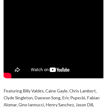
Featuring Billy Valdes, Caine Gayle, Chris Lambert,
Clyde Singleton, Daewon Song, Eric Pupecki, Fabian
Alomar, Gino Iannucci, Henry Sanchez, Jason Dill,