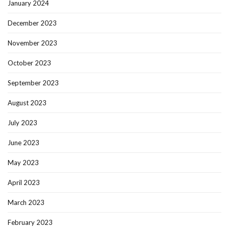
January 2024
December 2023
November 2023
October 2023
September 2023
August 2023
July 2023
June 2023
May 2023
April 2023
March 2023
February 2023