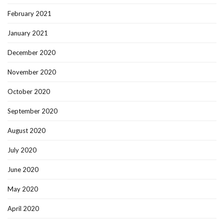
February 2021
January 2021
December 2020
November 2020
October 2020
September 2020
August 2020
July 2020
June 2020
May 2020
April 2020