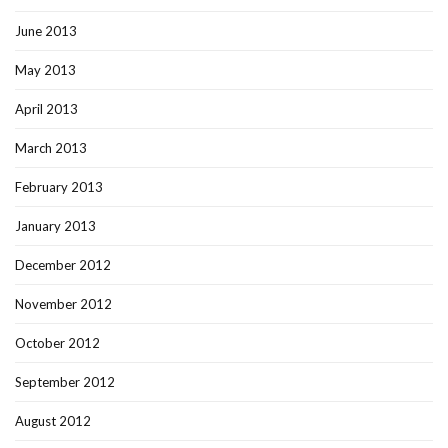
June 2013
May 2013
April 2013
March 2013
February 2013
January 2013
December 2012
November 2012
October 2012
September 2012
August 2012