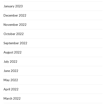
January 2023
December 2022
November 2022
October 2022
September 2022
August 2022
July 2022
June 2022
May 2022
April 2022
March 2022