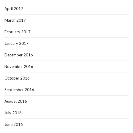
April 2017
March 2017
February 2017
January 2017
December 2016
November 2016
October 2016
September 2016
August 2016
July 2016
June 2016