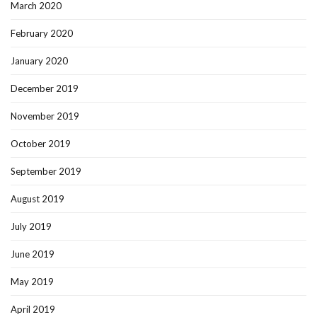
March 2020
February 2020
January 2020
December 2019
November 2019
October 2019
September 2019
August 2019
July 2019
June 2019
May 2019
April 2019