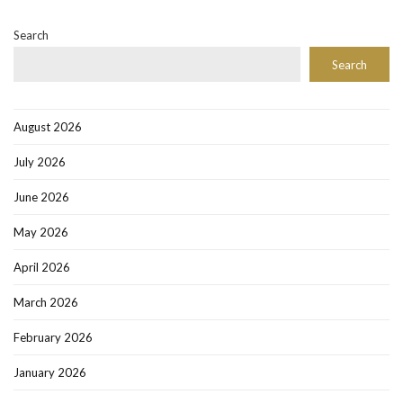
Search
Search
August 2026
July 2026
June 2026
May 2026
April 2026
March 2026
February 2026
January 2026