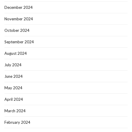
December 2024
November 2024
October 2024
September 2024
August 2024
July 2024
June 2024
May 2024
April 2024
March 2024
February 2024