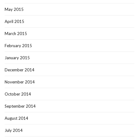
May 2015
April 2015
March 2015
February 2015
January 2015
December 2014
November 2014
October 2014
September 2014
August 2014
July 2014