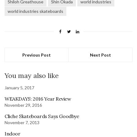
Shiloh Greathouse
Shin Okada
world industries
world industries skateboards
Previous Post
Next Post
You may also like
January 5, 2017
WEAKDAYS: 2016 Year Review
November 29, 2016
Cliche Skateboards Says Goodbye
November 7, 2013
Indoor