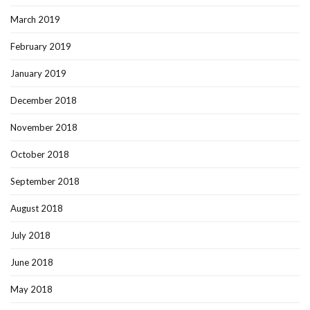
March 2019
February 2019
January 2019
December 2018
November 2018
October 2018
September 2018
August 2018
July 2018
June 2018
May 2018