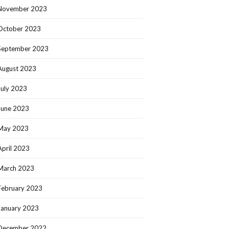
November 2023
October 2023
September 2023
August 2023
July 2023
June 2023
May 2023
April 2023
March 2023
February 2023
January 2023
December 2022