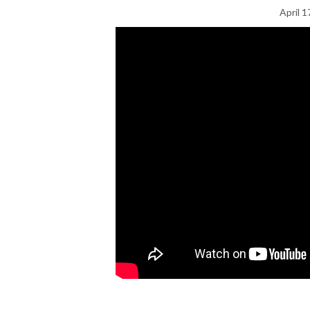
April 1