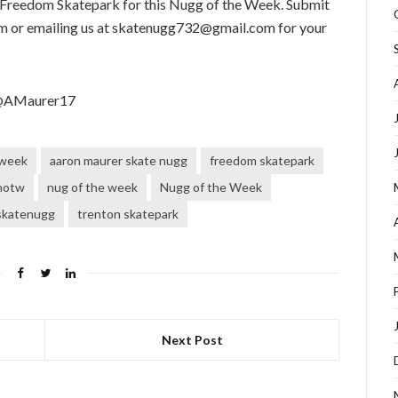
 Freedom Skatepark for this Nugg of the Week. Submit
 or emailing us at skatenugg732@gmail.com for your
 @AMaurer17
 week
aaron maurer skate nugg
freedom skatepark
notw
nug of the week
Nugg of the Week
skatenugg
trenton skatepark
Next Post