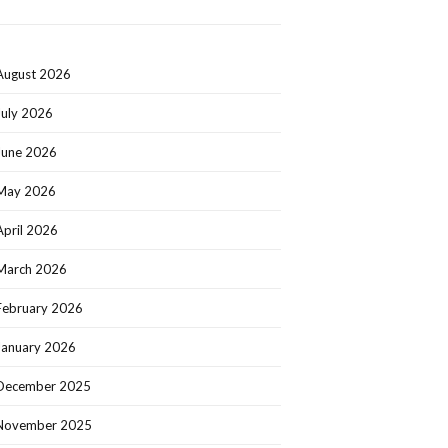
August 2026
July 2026
June 2026
May 2026
April 2026
March 2026
February 2026
January 2026
December 2025
November 2025