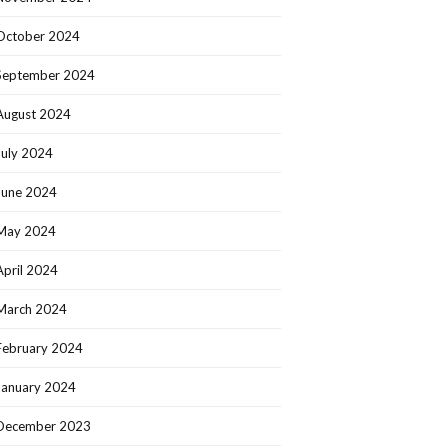
October 2024
September 2024
August 2024
July 2024
June 2024
May 2024
April 2024
March 2024
February 2024
January 2024
December 2023