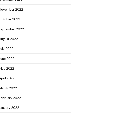
November 2022
October 2022
September 2022
August 2022
July 2022
June 2022
May 2022
April 2022
March 2022
February 2022
January 2022