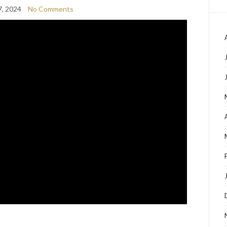
7, 2024
No Comments