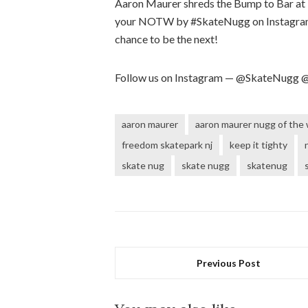
Aaron Maurer shreds the Bump to Bar at
your NOTW by #SkateNugg​ on Instagram
chance to be the next!
Follow us on Instagram — @SkateNugg
aaron maurer
aaron maurer nugg of the
freedom skatepark nj
keep it tighty
skate nug
skate nugg
skatenug
Previous Post