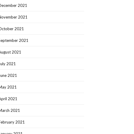
December 2021
November 2021
October 2021
September 2021
August 2021
July 2021
June 2021
May 2021
April 2021
March 2021
February 2021
January 2021