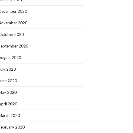
December 2020
November 2020
October 2020
September 2020
August 2020
July 2020
June 2020
May 2020
April 2020
March 2020
February 2020