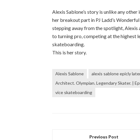
Alexis Sablone’s story is unlike any othe
her breakout part in PJ Ladd’s Wonderful 
stepping away from the spotlight, Alexis 
to turning pro, competing at the highest 
skateboarding.
This is her story.
Alexis Sablone
alexis sablone epicly late
Architect. Olympian. Legendary Skater. | Epi
vice skateboarding
Previous Post