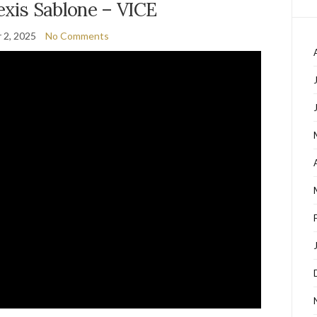
lexis Sablone – VICE
 2, 2025
No Comments