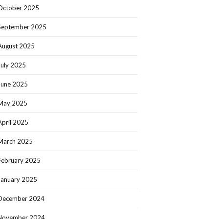
October 2025
September 2025
August 2025
July 2025
June 2025
May 2025
April 2025
March 2025
February 2025
January 2025
December 2024
November 2024