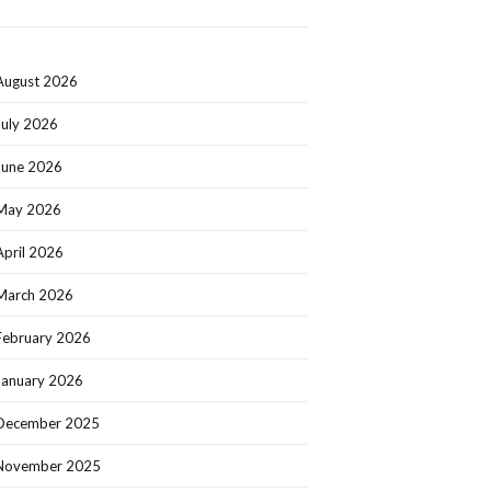
August 2026
July 2026
June 2026
May 2026
April 2026
March 2026
February 2026
January 2026
December 2025
November 2025