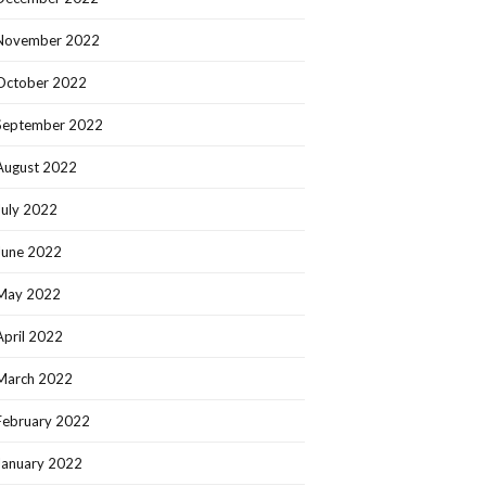
November 2022
October 2022
September 2022
August 2022
July 2022
June 2022
May 2022
April 2022
March 2022
February 2022
January 2022