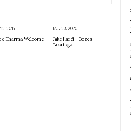
12, 2019
May 23, 2020
oe Dharma Welcome
Jake Ilardi – Bones
Bearings