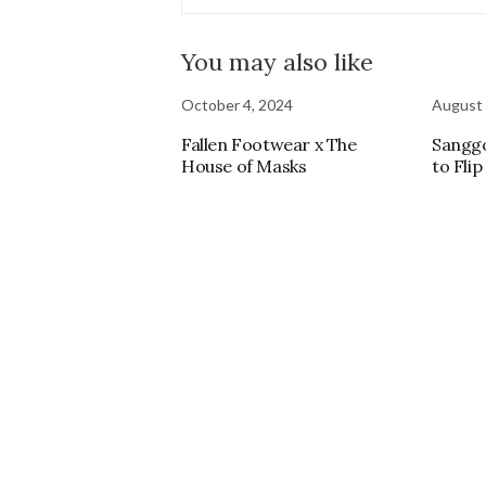
You may also like
October 4, 2024
August 
Fallen Footwear x The
Sangg
House of Masks
to Flip