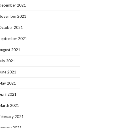
December 2021
November 2021
October 2021
September 2021
August 2021
July 2021
June 2021
May 2021
April 2021
March 2021
February 2021
January 2021