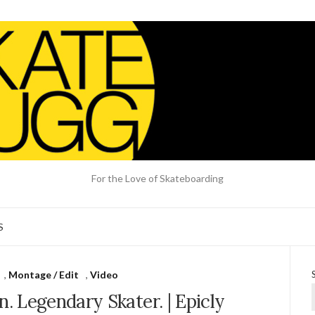
For the Love of Skateboarding
S
,
Montage / Edit
,
Video
. Legendary Skater. | Epicly