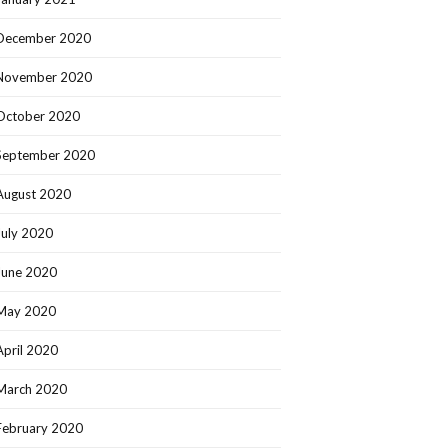
December 2020
November 2020
October 2020
September 2020
August 2020
July 2020
June 2020
May 2020
April 2020
March 2020
February 2020