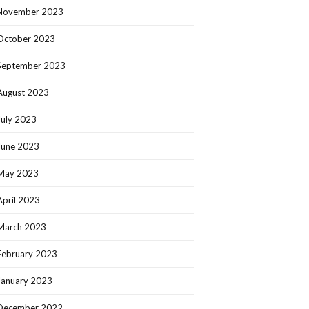
November 2023
October 2023
September 2023
August 2023
July 2023
June 2023
May 2023
April 2023
March 2023
February 2023
January 2023
December 2022