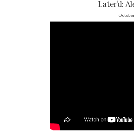
Later’d: A
October