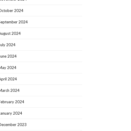
October 2024
September 2024
August 2024
July 2024
June 2024
May 2024
April 2024
March 2024
February 2024
January 2024
December 2023