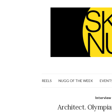
REELS
NUGG OF THE WEEK
EVENT
Interview
Architect. Olympian