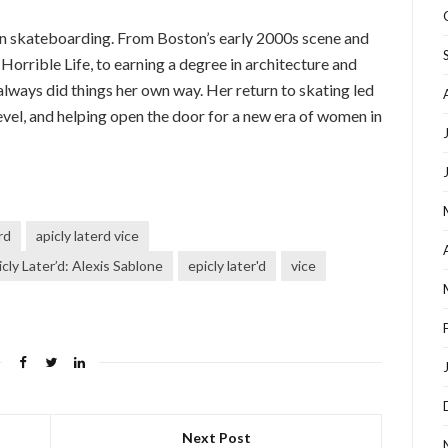
r in skateboarding. From Boston’s early 2000s scene and
Horrible Life, to earning a degree in architecture and
always did things her own way. Her return to skating led
level, and helping open the door for a new era of women in
rd
apicly laterd vice
cly Later’d: Alexis Sablone
epicly later'd
vice
Next Post