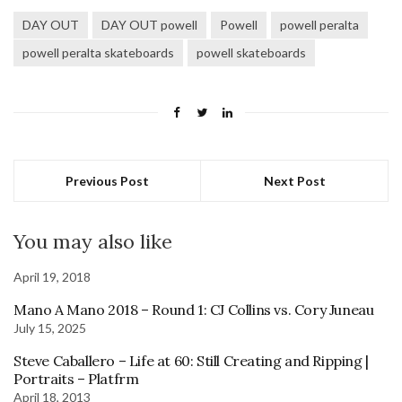
DAY OUT
DAY OUT powell
Powell
powell peralta
powell peralta skateboards
powell skateboards
Previous Post
Next Post
You may also like
April 19, 2018
Mano A Mano 2018 – Round 1: CJ Collins vs. Cory Juneau
July 15, 2025
Steve Caballero – Life at 60: Still Creating and Ripping |
Portraits – Platfrm
April 18, 2013