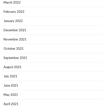
March 2022
February 2022
January 2022
December 2021
November 2021
October 2021
September 2021
August 2021
July 2021
June 2021
May 2021
April 2021