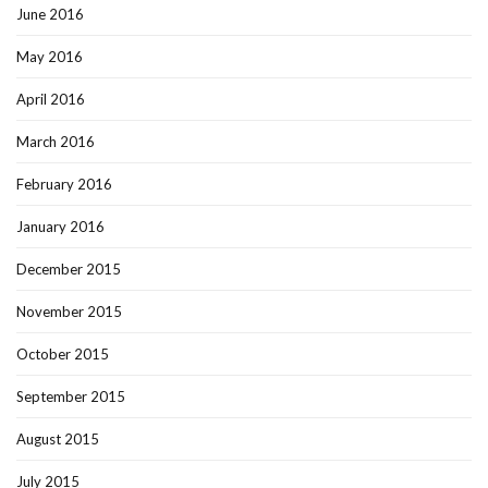
June 2016
May 2016
April 2016
March 2016
February 2016
January 2016
December 2015
November 2015
October 2015
September 2015
August 2015
July 2015