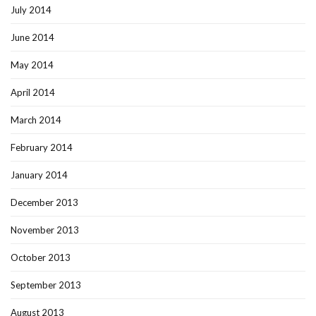
July 2014
June 2014
May 2014
April 2014
March 2014
February 2014
January 2014
December 2013
November 2013
October 2013
September 2013
August 2013