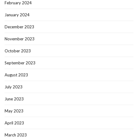
February 2024
January 2024
December 2023
November 2023
October 2023
September 2023
August 2023
July 2023
June 2023
May 2023
April 2023
March 2023