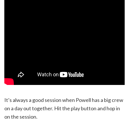
It’s always a good session when Powell has a big crew
on a day out together. Hit the play button and hop in
on the session.