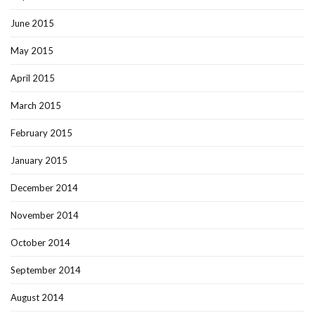
June 2015
May 2015
April 2015
March 2015
February 2015
January 2015
December 2014
November 2014
October 2014
September 2014
August 2014