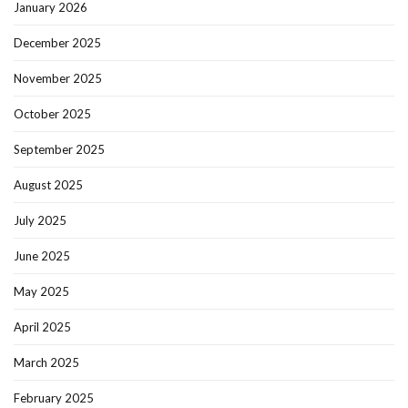
January 2026
December 2025
November 2025
October 2025
September 2025
August 2025
July 2025
June 2025
May 2025
April 2025
March 2025
February 2025