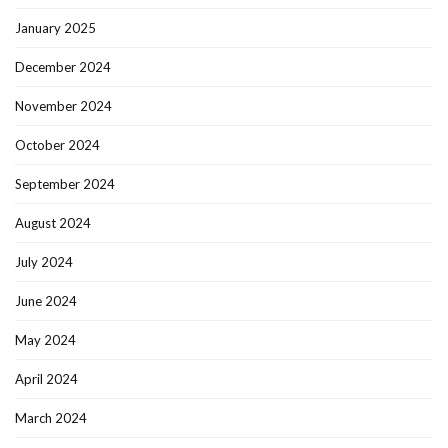
January 2025
December 2024
November 2024
October 2024
September 2024
August 2024
July 2024
June 2024
May 2024
April 2024
March 2024