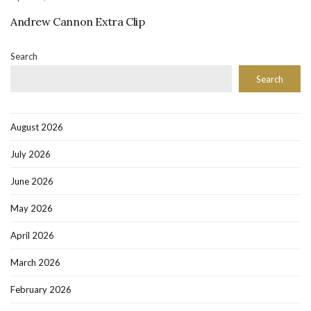
Andrew Cannon Extra Clip
Search
Search
August 2026
July 2026
June 2026
May 2026
April 2026
March 2026
February 2026