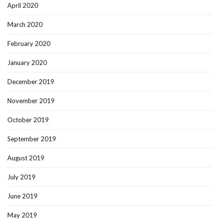
April 2020
March 2020
February 2020
January 2020
December 2019
November 2019
October 2019
September 2019
August 2019
July 2019
June 2019
May 2019