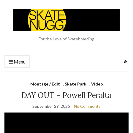
For the Love of Skateboarding
Menu
Montage / Edit
,
Skate Park
,
Video
DAY OUT – Powell Peralta
September 29, 2025
No Comments