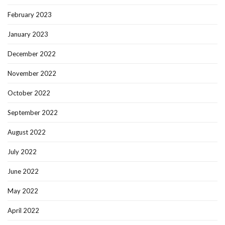
February 2023
January 2023
December 2022
November 2022
October 2022
September 2022
August 2022
July 2022
June 2022
May 2022
April 2022