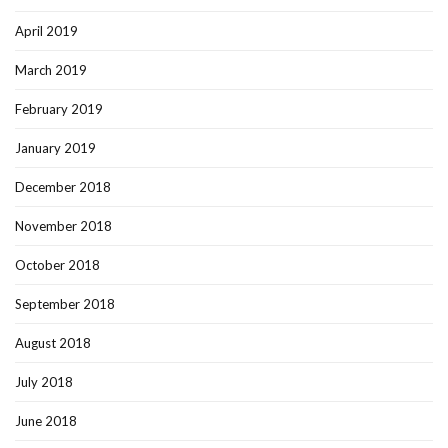
April 2019
March 2019
February 2019
January 2019
December 2018
November 2018
October 2018
September 2018
August 2018
July 2018
June 2018