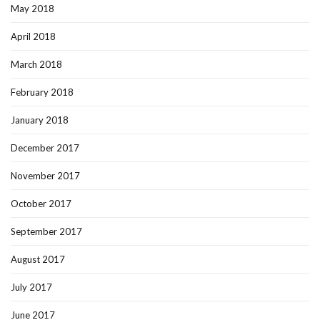
May 2018
April 2018
March 2018
February 2018
January 2018
December 2017
November 2017
October 2017
September 2017
August 2017
July 2017
June 2017