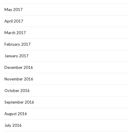
May 2017
April 2017
March 2017
February 2017
January 2017
December 2016
November 2016
October 2016
September 2016
August 2016
July 2016