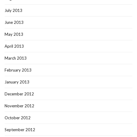
July 2013
June 2013
May 2013
April 2013
March 2013
February 2013
January 2013
December 2012
November 2012
October 2012
September 2012