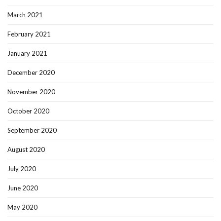
March 2021
February 2021
January 2021
December 2020
November 2020
October 2020
September 2020
August 2020
July 2020
June 2020
May 2020