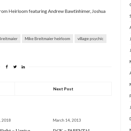
 from Heirloom featuring Andrew Bawtinhimer, Joshua
Breitmaier
Mike Breitmaier heirloom
village psychic
Next Post
, 2018
March 14, 2013
 Sight – Uprise
DGK – PARENTAL