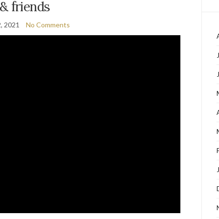
& friends
2, 2021
No Comments