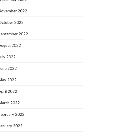
November 2022
October 2022
September 2022
August 2022
July 2022
June 2022
May 2022
April 2022
March 2022
February 2022
January 2022