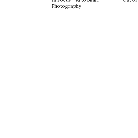
Photography