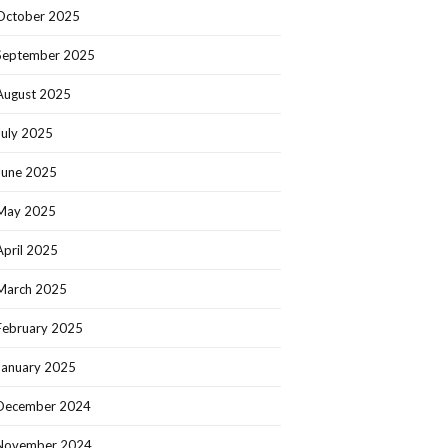
October 2025
September 2025
August 2025
July 2025
June 2025
May 2025
April 2025
March 2025
February 2025
January 2025
December 2024
November 2024