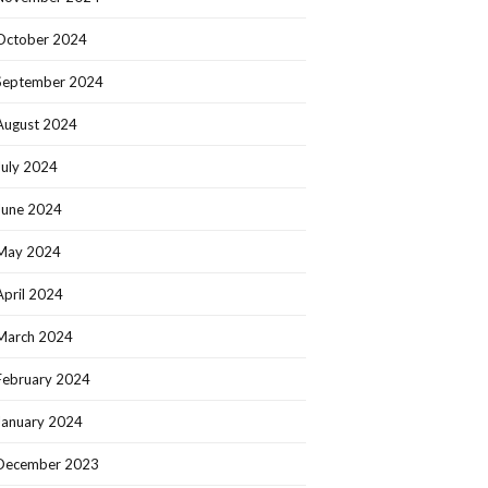
October 2024
September 2024
August 2024
July 2024
June 2024
May 2024
April 2024
March 2024
February 2024
January 2024
December 2023