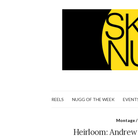
REELS
NUGG OF THE WEEK
EVENT
Montage /
Heirloom: Andrew