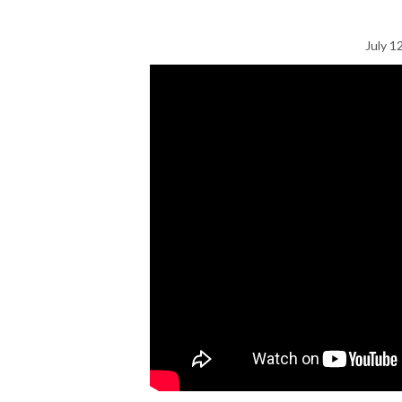
July 1