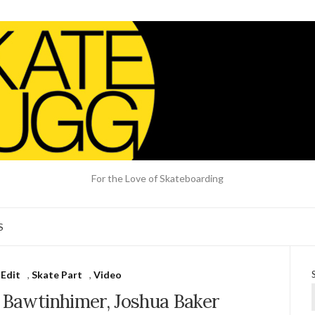
For the Love of Skateboarding
S
 Edit
,
Skate Part
,
Video
 Bawtinhimer, Joshua Baker