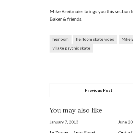
Mike Breitmaier brings you this section
Baker & friends.
heirloom
heirloom skate video
Mike 
village psychic skate
Previous Post
You may also like
January 7, 2013
June 20
In Focus – Arto Saari
Out of