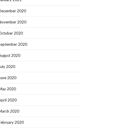
December 2020
November 2020
October 2020
September 2020
August 2020
July 2020
June 2020
May 2020
April 2020
March 2020
February 2020