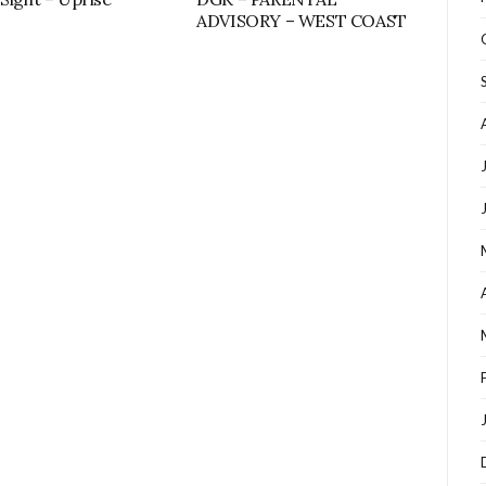
ADVISORY – WEST COAST