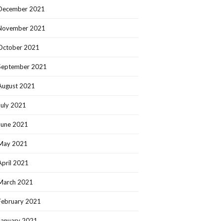
December 2021
November 2021
October 2021
September 2021
August 2021
July 2021
June 2021
May 2021
April 2021
March 2021
February 2021
January 2021