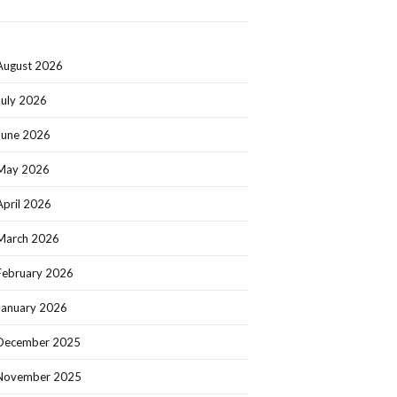
August 2026
July 2026
June 2026
May 2026
April 2026
March 2026
February 2026
January 2026
December 2025
November 2025