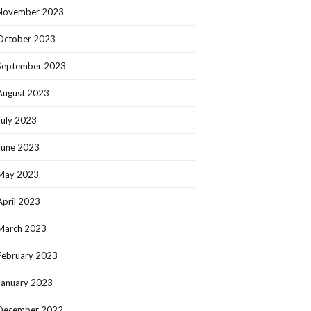
November 2023
October 2023
September 2023
August 2023
July 2023
June 2023
May 2023
April 2023
March 2023
February 2023
January 2023
December 2022