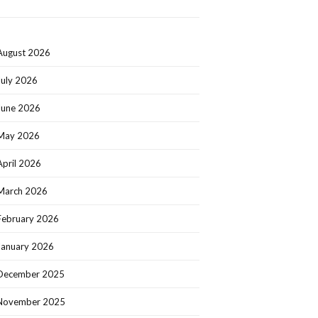
August 2026
July 2026
June 2026
May 2026
April 2026
March 2026
February 2026
January 2026
December 2025
November 2025