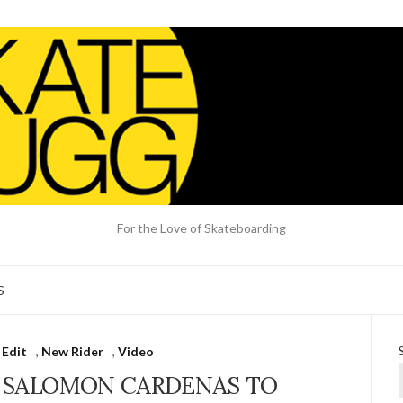
For the Love of Skateboarding
S
 Edit
,
New Rider
,
Video
 SALOMON CARDENAS TO