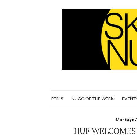
REELS
NUGG OF THE WEEK
EVENT
Montage /
HUF WELCOMES