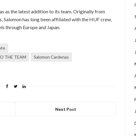
s the latest addition to its team. Originally from
s, Salomon has long been affiliated with the HUF crew,
vels through Europe and Japan.
ate
O THE TEAM
Salomon Cardenas
Next Post