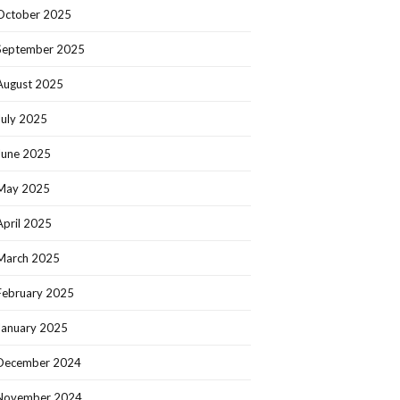
October 2025
September 2025
August 2025
July 2025
June 2025
May 2025
April 2025
March 2025
February 2025
January 2025
December 2024
November 2024