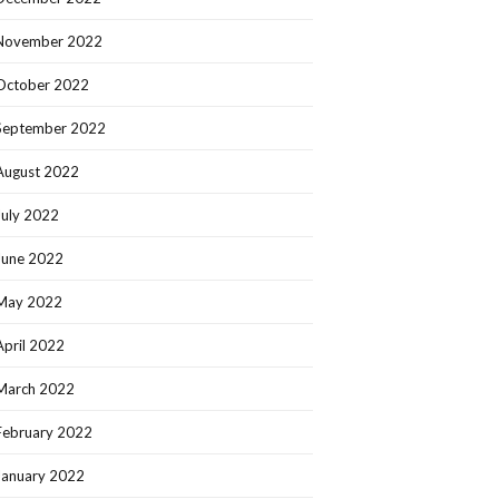
November 2022
October 2022
September 2022
August 2022
July 2022
June 2022
May 2022
April 2022
March 2022
February 2022
January 2022