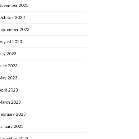
November 2023
October 2023
September 2023
August 2023
July 2023
June 2023
May 2023
April 2023
March 2023
February 2023
January 2023
December 2022