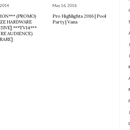
 2014
May 16, 2016
RON*** (PROMO)
Pro Highlights 2016 | Pool
ZE HARDWARE
Party | Vans
SIVE] ***TV14***
RE AUDIENCE)
 RARE]