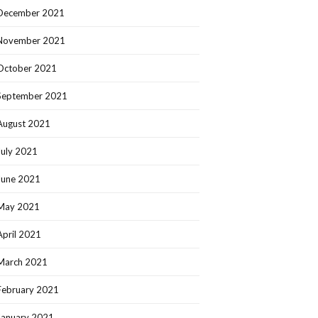
December 2021
November 2021
October 2021
September 2021
August 2021
July 2021
June 2021
May 2021
April 2021
March 2021
February 2021
January 2021