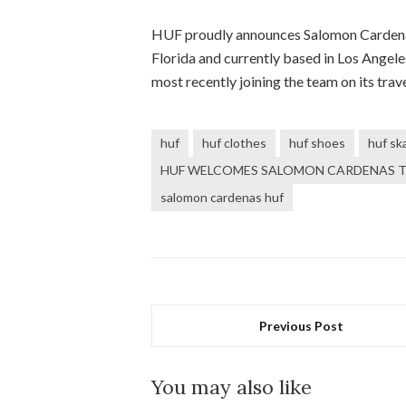
HUF proudly announces Salomon Cardenas a
Florida and currently based in Los Angele
most recently joining the team on its tra
huf
huf clothes
huf shoes
huf sk
HUF WELCOMES SALOMON CARDENAS T
salomon cardenas huf
Previous Post
You may also like