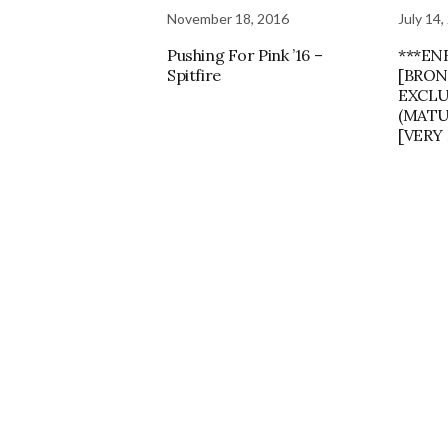
November 18, 2016
July 14,
Pushing For Pink ’16 –
***EN
Spitfire
[BRON
EXCLU
(MATU
[VERY