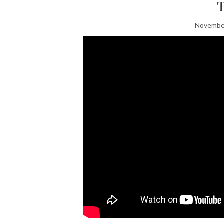
November