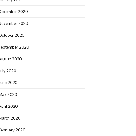
December 2020
November 2020
October 2020
September 2020
August 2020
July 2020
June 2020
May 2020
April 2020
March 2020
February 2020