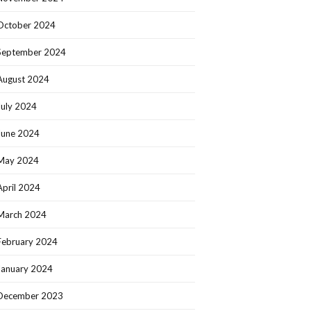
October 2024
September 2024
August 2024
July 2024
June 2024
May 2024
April 2024
March 2024
February 2024
January 2024
December 2023