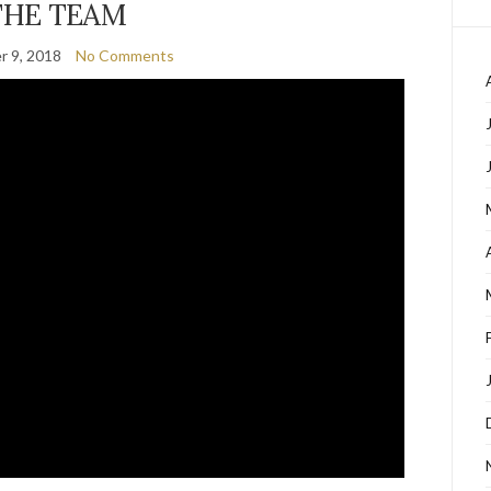
THE TEAM
 9, 2018
No Comments