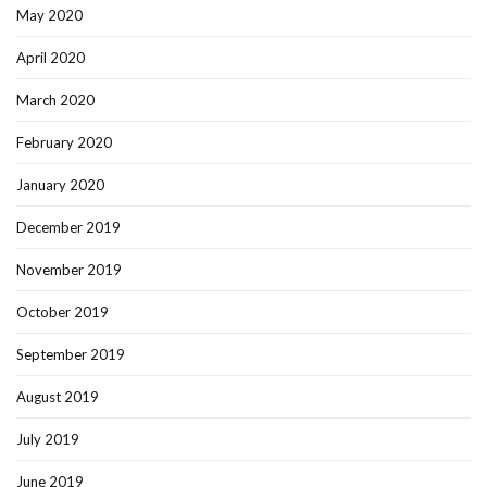
May 2020
April 2020
March 2020
February 2020
January 2020
December 2019
November 2019
October 2019
September 2019
August 2019
July 2019
June 2019