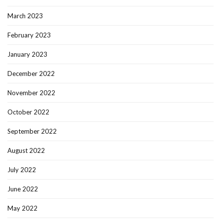
March 2023
February 2023
January 2023
December 2022
November 2022
October 2022
September 2022
August 2022
July 2022
June 2022
May 2022