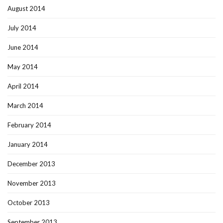
August 2014
July 2014
June 2014
May 2014
April 2014
March 2014
February 2014
January 2014
December 2013
November 2013
October 2013
September 2013