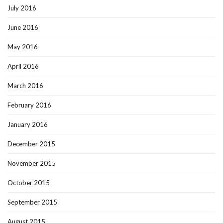
July 2016
June 2016
May 2016
April 2016
March 2016
February 2016
January 2016
December 2015
November 2015
October 2015
September 2015
August 2015