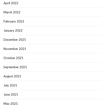
April 2022
March 2022
February 2022
January 2022
December 2021
November 2021
October 2021
September 2021
August 2021
July 2021
June 2021
May 2021