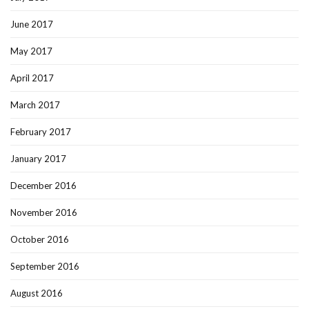
June 2017
May 2017
April 2017
March 2017
February 2017
January 2017
December 2016
November 2016
October 2016
September 2016
August 2016