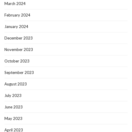
March 2024
February 2024
January 2024
December 2023
November 2023
October 2023
September 2023
August 2023
July 2023
June 2023
May 2023
April 2023