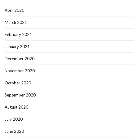
April 2021
March 2021
February 2021
January 2021
December 2020
November 2020
October 2020
September 2020
August 2020
July 2020
June 2020