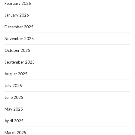
February 2026
January 2026
December 2025
November 2025
October 2025
September 2025
August 2025
July 2025
June 2025
May 2025
April 2025
March 2025