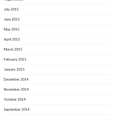
July 2015
June 2015
May 2015
April 2015
March 2015
February 2015
January 2015
December 2014
November 2014
October 2014
September 2014