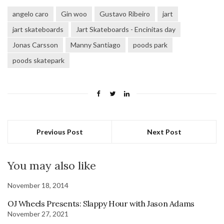
angelo caro
Gin woo
Gustavo Ribeiro
jart
jart skateboards
Jart Skateboards - Encinitas day
Jonas Carsson
Manny Santiago
poods park
poods skatepark
Previous Post
Next Post
You may also like
November 18, 2014
OJ Wheels Presents: Slappy Hour with Jason Adams
November 27, 2021