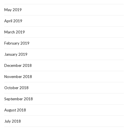
May 2019
April 2019
March 2019
February 2019
January 2019
December 2018
November 2018
October 2018
September 2018
August 2018
July 2018