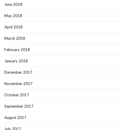
June 2018
May 2018
April 2018
March 2018
February 2018
January 2018
December 2017
November 2017
October 2017
September 2017
August 2017
July 2017