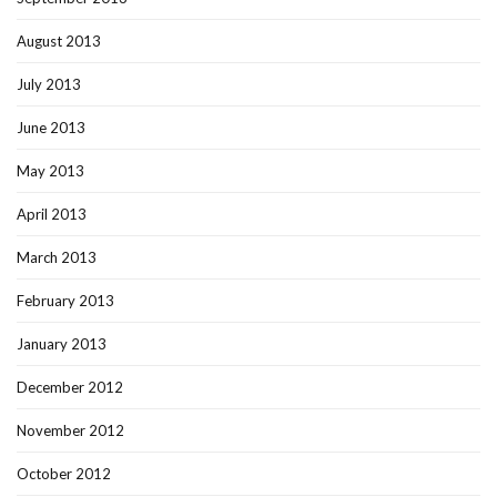
August 2013
July 2013
June 2013
May 2013
April 2013
March 2013
February 2013
January 2013
December 2012
November 2012
October 2012