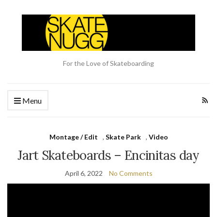
For the Love of Skateboarding
Menu
Montage / Edit
,
Skate Park
,
Video
Jart Skateboards – Encinitas day
April 6, 2022
No Comments