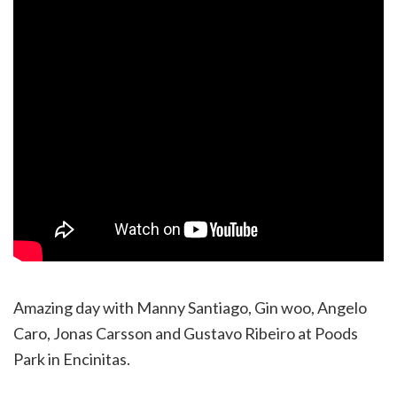
Amazing day with Manny Santiago, Gin woo, Angelo
Caro, Jonas Carsson and Gustavo Ribeiro at Poods
Park in Encinitas.