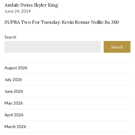
Andale Swiss Skyler King
June 24, 2014
SUPRA Two For Tuesday: Kevin Romar Nollie Bs 360
Search
Search
August 2026
July 2026
June 2026
May 2026
April 2026
March 2026