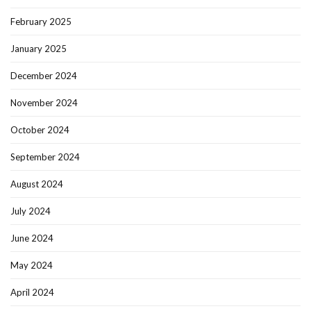
February 2025
January 2025
December 2024
November 2024
October 2024
September 2024
August 2024
July 2024
June 2024
May 2024
April 2024