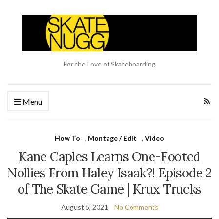
For the Love of Skateboarding
Menu
How To
,
Montage / Edit
,
Video
Kane Caples Learns One-Footed
Nollies From Haley Isaak?! Episode 2
of The Skate Game | Krux Trucks
August 5, 2021
No Comments