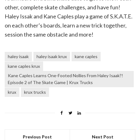
other, complete skate challenges, and have fun!
Haley Issak and Kane Caples play a game of S.K.A.T.E.
on each other’s boards, learn a new trick together,
session the same obstacle and more!
haley isaak
haley isaak krux
kane caples
kane caples krux
Kane Caples Learns One-Footed Nollies From Haley Isaak?!
Episode 2 of The Skate Game | Krux Trucks
krux
krux trucks
Previous Post
Next Post