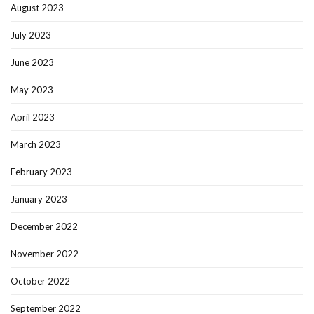
August 2023
July 2023
June 2023
May 2023
April 2023
March 2023
February 2023
January 2023
December 2022
November 2022
October 2022
September 2022