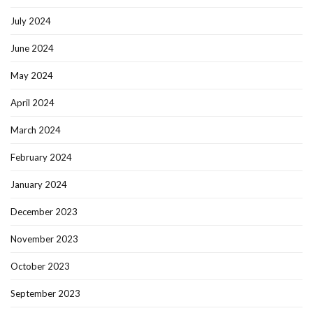
July 2024
June 2024
May 2024
April 2024
March 2024
February 2024
January 2024
December 2023
November 2023
October 2023
September 2023