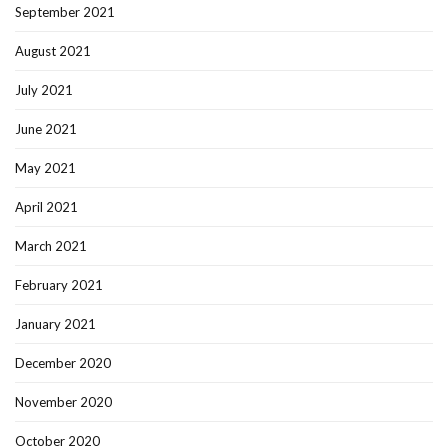
September 2021
August 2021
July 2021
June 2021
May 2021
April 2021
March 2021
February 2021
January 2021
December 2020
November 2020
October 2020