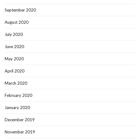
September 2020
August 2020
July 2020
June 2020
May 2020
April 2020
March 2020
February 2020
January 2020
December 2019
November 2019