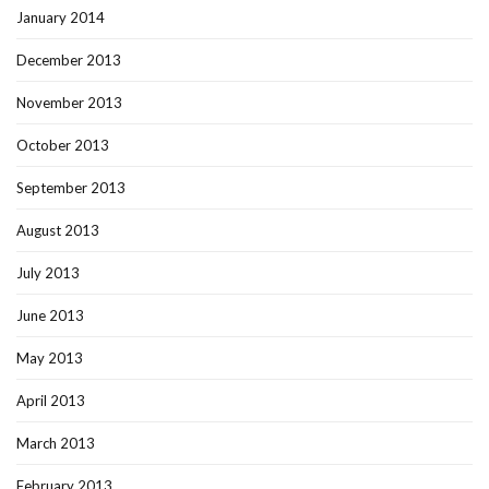
January 2014
December 2013
November 2013
October 2013
September 2013
August 2013
July 2013
June 2013
May 2013
April 2013
March 2013
February 2013