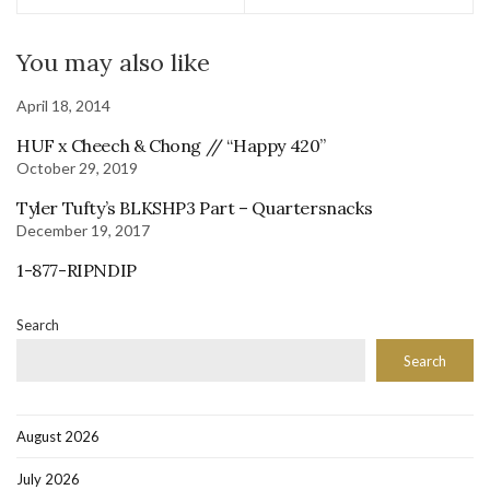
You may also like
April 18, 2014
HUF x Cheech & Chong // “Happy 420”
October 29, 2019
Tyler Tufty’s BLKSHP3 Part – Quartersnacks
December 19, 2017
1-877-RIPNDIP
Search
Search
August 2026
July 2026