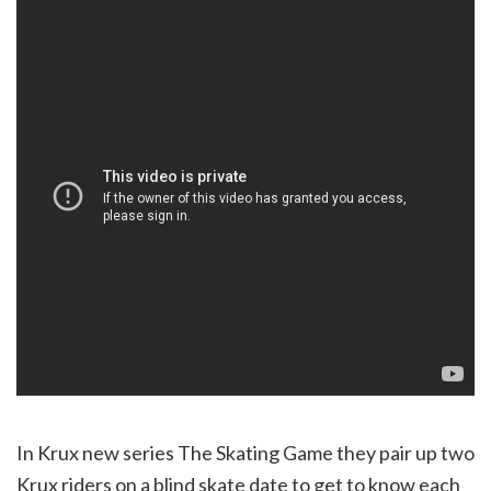
In Krux new series The Skating Game they pair up two
Krux riders on a blind skate date to get to know each