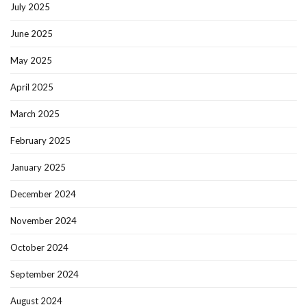
July 2025
June 2025
May 2025
April 2025
March 2025
February 2025
January 2025
December 2024
November 2024
October 2024
September 2024
August 2024