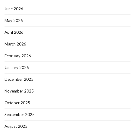
June 2026
May 2026
April 2026
March 2026
February 2026
January 2026
December 2025
November 2025
October 2025
September 2025
August 2025