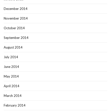
December 2014
November 2014
October 2014
September 2014
August 2014
July 2014
June 2014
May 2014
April 2014
March 2014
February 2014