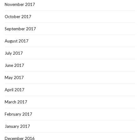
November 2017
October 2017
September 2017
August 2017
July 2017
June 2017
May 2017
April 2017
March 2017
February 2017
January 2017
December 2016