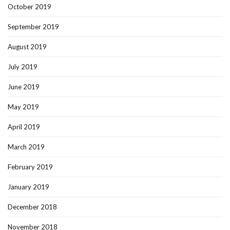
October 2019
September 2019
August 2019
July 2019
June 2019
May 2019
April 2019
March 2019
February 2019
January 2019
December 2018
November 2018