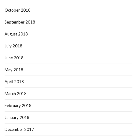
October 2018
September 2018
August 2018
July 2018
June 2018
May 2018
April 2018
March 2018
February 2018
January 2018
December 2017