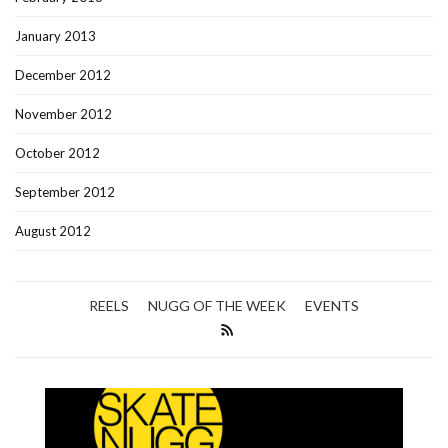
January 2013
December 2012
November 2012
October 2012
September 2012
August 2012
REELS
NUGG OF THE WEEK
EVENTS