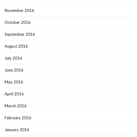
November 2016
October 2016
September 2016
August 2016
July 2016
June 2016
May 2016
April 2016
March 2016
February 2016
January 2016