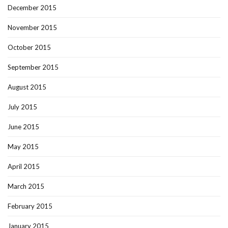
December 2015
November 2015
October 2015
September 2015
August 2015
July 2015
June 2015
May 2015
April 2015
March 2015
February 2015
January 2015