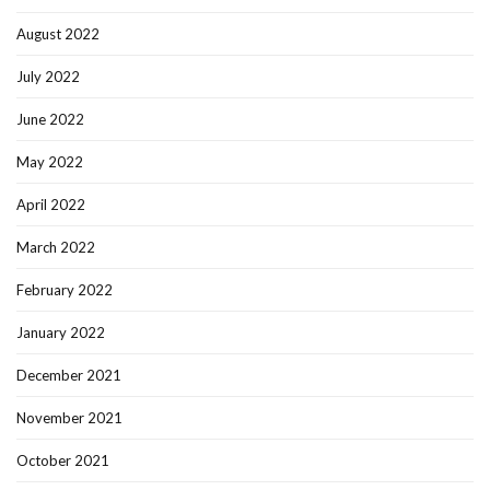
August 2022
July 2022
June 2022
May 2022
April 2022
March 2022
February 2022
January 2022
December 2021
November 2021
October 2021