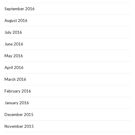
September 2016
August 2016
July 2016
June 2016
May 2016
April 2016
March 2016
February 2016
January 2016
December 2015
November 2015