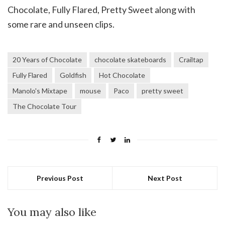
Chocolate, Fully Flared, Pretty Sweet along with
some rare and unseen clips.
20 Years of Chocolate
chocolate skateboards
Crailtap
Fully Flared
Goldfish
Hot Chocolate
Manolo's Mixtape
mouse
Paco
pretty sweet
The Chocolate Tour
Previous Post
Next Post
You may also like