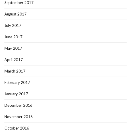
September 2017
August 2017
July 2017
June 2017
May 2017
April 2017
March 2017
February 2017
January 2017
December 2016
November 2016
October 2016