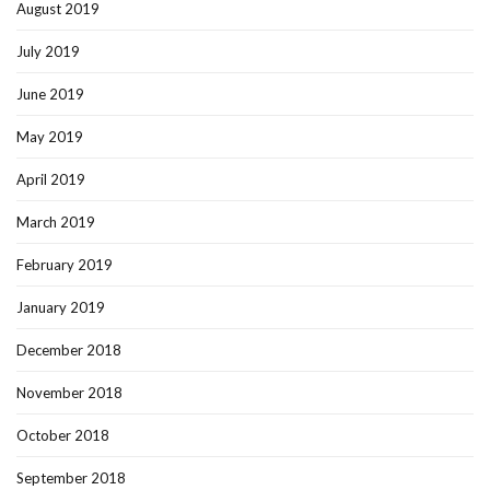
August 2019
July 2019
June 2019
May 2019
April 2019
March 2019
February 2019
January 2019
December 2018
November 2018
October 2018
September 2018