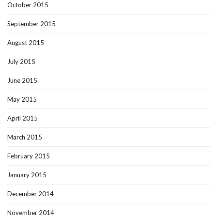
October 2015
September 2015
August 2015
July 2015
June 2015
May 2015
April 2015
March 2015
February 2015
January 2015
December 2014
November 2014