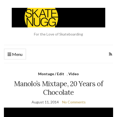
For the Love of Skateboarding
Menu
Montage / Edit
,
Video
Manolo’s Mixtape, 20 Years of
Chocolate
August 11, 2014
No Comments