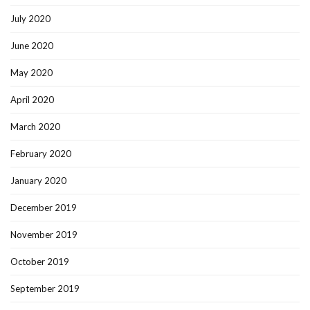
July 2020
June 2020
May 2020
April 2020
March 2020
February 2020
January 2020
December 2019
November 2019
October 2019
September 2019