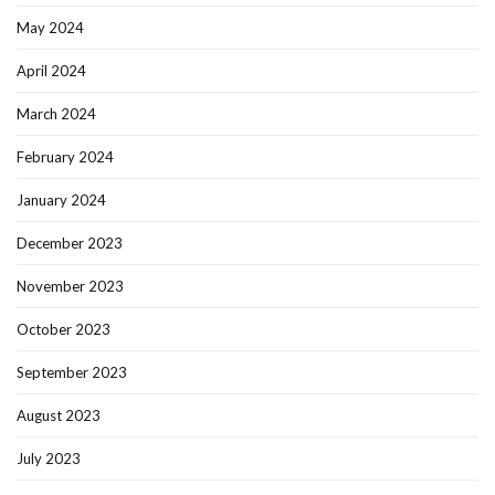
May 2024
April 2024
March 2024
February 2024
January 2024
December 2023
November 2023
October 2023
September 2023
August 2023
July 2023