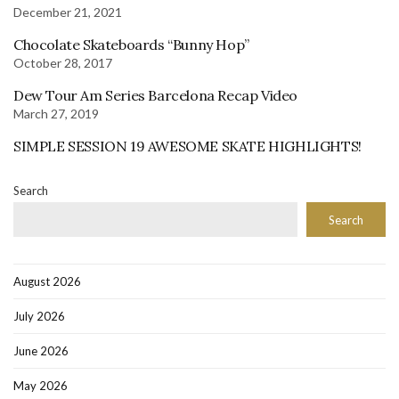
December 21, 2021
Chocolate Skateboards “Bunny Hop”
October 28, 2017
Dew Tour Am Series Barcelona Recap Video
March 27, 2019
SIMPLE SESSION 19 AWESOME SKATE HIGHLIGHTS!
Search
Search
August 2026
July 2026
June 2026
May 2026