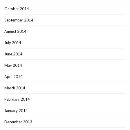
October 2014
September 2014
August 2014
July 2014
June 2014
May 2014
April 2014
March 2014
February 2014
January 2014
December 2013