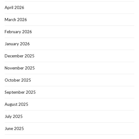
April 2026
March 2026
February 2026
January 2026
December 2025
November 2025
October 2025
September 2025
August 2025
July 2025
June 2025