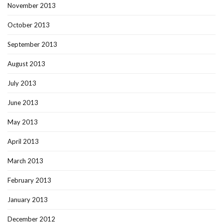
November 2013
October 2013
September 2013
August 2013
July 2013
June 2013
May 2013
April 2013
March 2013
February 2013
January 2013
December 2012