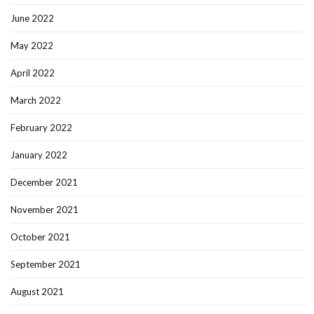
June 2022
May 2022
April 2022
March 2022
February 2022
January 2022
December 2021
November 2021
October 2021
September 2021
August 2021