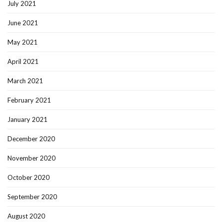
July 2021
June 2021
May 2021
April 2021
March 2021
February 2021
January 2021
December 2020
November 2020
October 2020
September 2020
August 2020