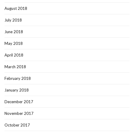
August 2018
July 2018
June 2018
May 2018
April 2018
March 2018
February 2018
January 2018
December 2017
November 2017
October 2017