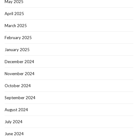
May 2025
April 2025
March 2025
February 2025
January 2025
December 2024
November 2024
October 2024
September 2024
August 2024
July 2024
June 2024