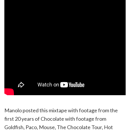
Manolo posted this mixtape with footage from the
first 20 years of Chocolate with footage from
Goldfish, Paco, Mouse, The Chocolate Tour, Hot