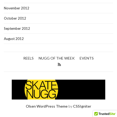
November 2012
October 2012
September 2012
August 2012
REELS
NUGG OF THE WEEK
EVENTS
Olsen WordPress Theme
by
CSSIgniter