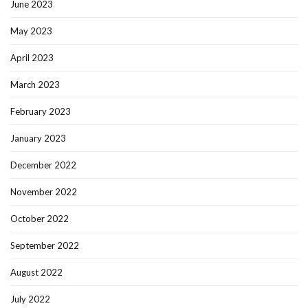
June 2023
May 2023
April 2023
March 2023
February 2023
January 2023
December 2022
November 2022
October 2022
September 2022
August 2022
July 2022