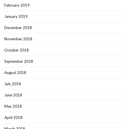
February 2019
January 2019
December 2018
November 2018
October 2018
September 2018
August 2018
July 2018
June 2018
May 2018
April 2018
March 2018