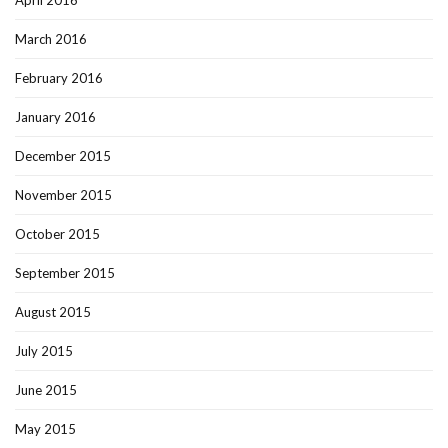
April 2016
March 2016
February 2016
January 2016
December 2015
November 2015
October 2015
September 2015
August 2015
July 2015
June 2015
May 2015