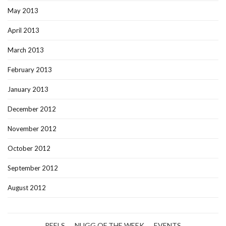
May 2013
April 2013
March 2013
February 2013
January 2013
December 2012
November 2012
October 2012
September 2012
August 2012
REELS
NUGG OF THE WEEK
EVENTS