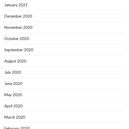
January 2021
December 2020
November 2020
October 2020
September 2020
August 2020
July 2020
June 2020
May 2020
April 2020
March 2020
February 2020