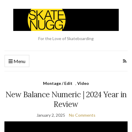
For the Love of Skateboarding
Menu
Montage / Edit
,
Video
New Balance Numeric | 2024 Year in
Review
January 2, 2025
No Comments