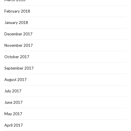
February 2018
January 2018
December 2017
November 2017
October 2017
September 2017
August 2017
July 2017
June 2017
May 2017
April 2017