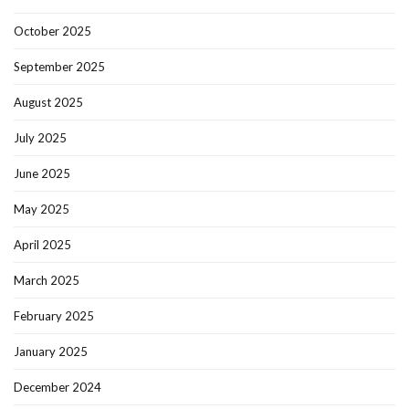
October 2025
September 2025
August 2025
July 2025
June 2025
May 2025
April 2025
March 2025
February 2025
January 2025
December 2024