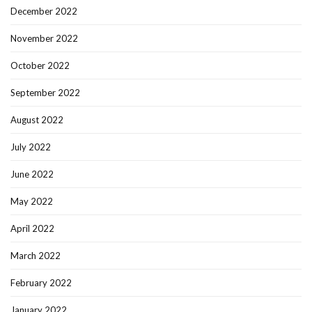
December 2022
November 2022
October 2022
September 2022
August 2022
July 2022
June 2022
May 2022
April 2022
March 2022
February 2022
January 2022