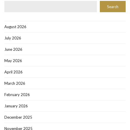
Search
August 2026
July 2026
June 2026
May 2026
April 2026
March 2026
February 2026
January 2026
December 2025
November 2025