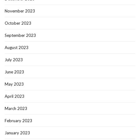
November 2023
October 2023
September 2023
August 2023
July 2023
June 2023
May 2023
April 2023
March 2023
February 2023
January 2023