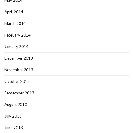
May 2014
April 2014
March 2014
February 2014
January 2014
December 2013
November 2013
October 2013
September 2013
August 2013
July 2013
June 2013