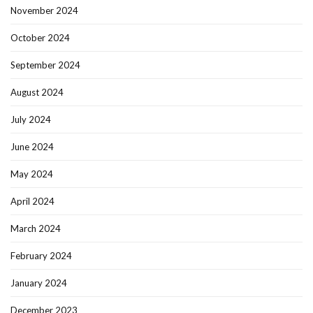
November 2024
October 2024
September 2024
August 2024
July 2024
June 2024
May 2024
April 2024
March 2024
February 2024
January 2024
December 2023