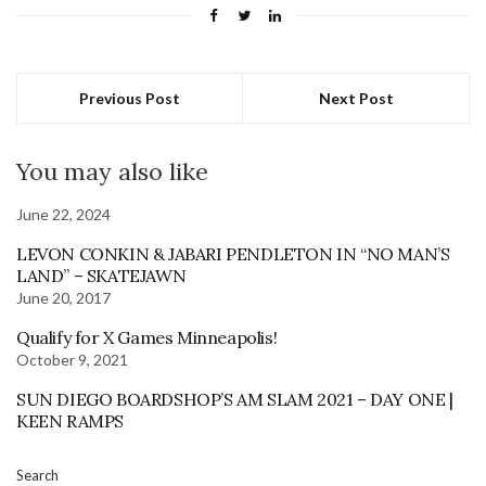
Previous Post
Next Post
You may also like
June 22, 2024
LEVON CONKIN & JABARI PENDLETON IN “NO MAN’S
LAND” – SKATEJAWN
June 20, 2017
Qualify for X Games Minneapolis!
October 9, 2021
SUN DIEGO BOARDSHOP’S AM SLAM 2021 – DAY ONE |
KEEN RAMPS
Search