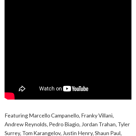
Featuring Marcello Campanello, Franky Villani,
Andrew Reynolds, Pedro Biagio, Jordan Trahan, Tyler
Surrey, Tom Karangelov, Justin Henry, Shaun Paul,