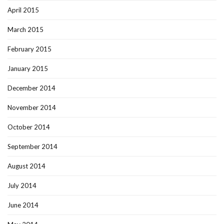
April 2015
March 2015
February 2015
January 2015
December 2014
November 2014
October 2014
September 2014
August 2014
July 2014
June 2014