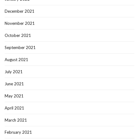
December 2021
November 2021
October 2021
September 2021
August 2021
July 2021
June 2021
May 2021
April 2021
March 2021
February 2021