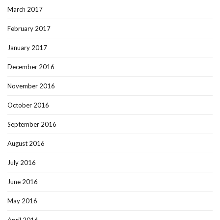
March 2017
February 2017
January 2017
December 2016
November 2016
October 2016
September 2016
August 2016
July 2016
June 2016
May 2016