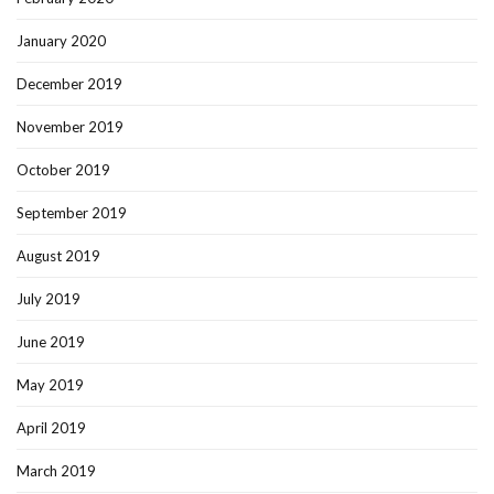
January 2020
December 2019
November 2019
October 2019
September 2019
August 2019
July 2019
June 2019
May 2019
April 2019
March 2019