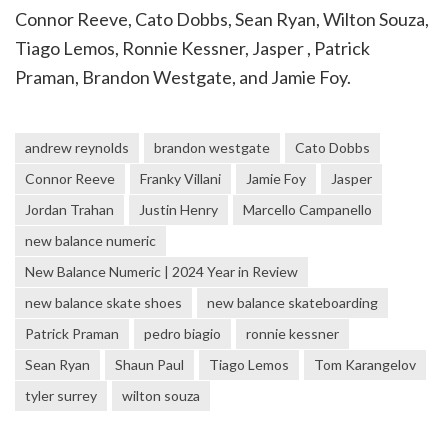
Connor Reeve, Cato Dobbs, Sean Ryan, Wilton Souza,
Tiago Lemos, Ronnie Kessner, Jasper , Patrick
Praman, Brandon Westgate, and Jamie Foy.
andrew reynolds
brandon westgate
Cato Dobbs
Connor Reeve
Franky Villani
Jamie Foy
Jasper
Jordan Trahan
Justin Henry
Marcello Campanello
new balance numeric
New Balance Numeric | 2024 Year in Review
new balance skate shoes
new balance skateboarding
Patrick Praman
pedro biagio
ronnie kessner
Sean Ryan
Shaun Paul
Tiago Lemos
Tom Karangelov
tyler surrey
wilton souza