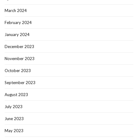
March 2024
February 2024
January 2024
December 2023
November 2023
October 2023
September 2023
August 2023
July 2023
June 2023
May 2023