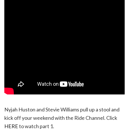
Nyjah Huston and Stevie Williams pull up a stool and
kick off your weekend with the Ride Channel. Click
HERE
to watch part 1.