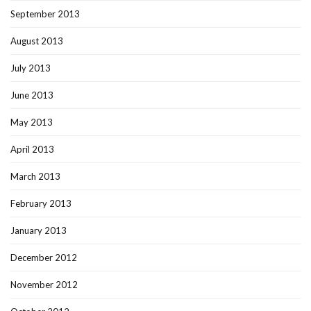
September 2013
August 2013
July 2013
June 2013
May 2013
April 2013
March 2013
February 2013
January 2013
December 2012
November 2012