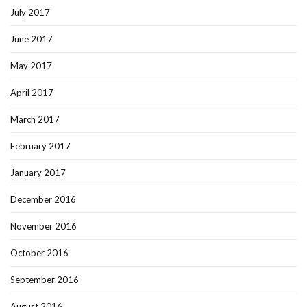
July 2017
June 2017
May 2017
April 2017
March 2017
February 2017
January 2017
December 2016
November 2016
October 2016
September 2016
August 2016