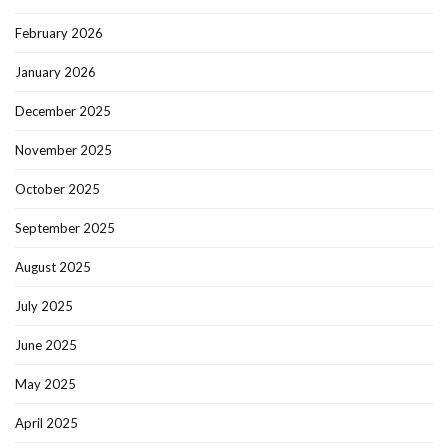
February 2026
January 2026
December 2025
November 2025
October 2025
September 2025
August 2025
July 2025
June 2025
May 2025
April 2025