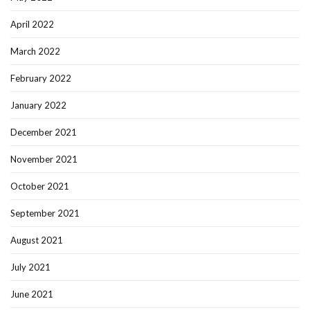
April 2022
March 2022
February 2022
January 2022
December 2021
November 2021
October 2021
September 2021
August 2021
July 2021
June 2021