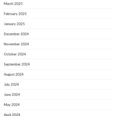
March 2025
February 2025
January 2025
December 2024
November 2024
October 2024
September 2024
August 2024
July 2024
June 2024
May 2024
April 2024