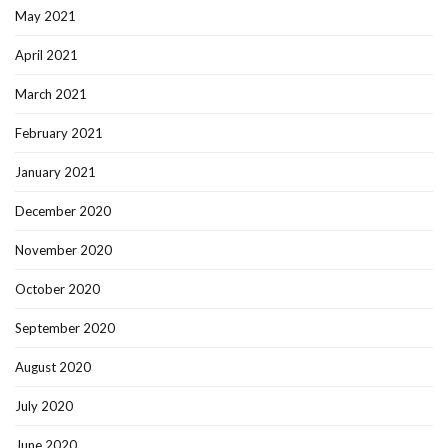
May 2021
April 2021
March 2021
February 2021
January 2021
December 2020
November 2020
October 2020
September 2020
August 2020
July 2020
June 2020