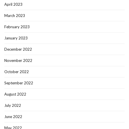
April 2023
March 2023
February 2023
January 2023
December 2022
November 2022
October 2022
September 2022
August 2022
July 2022
June 2022
May 2022