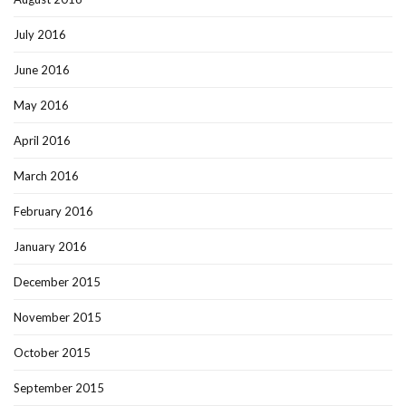
July 2016
June 2016
May 2016
April 2016
March 2016
February 2016
January 2016
December 2015
November 2015
October 2015
September 2015