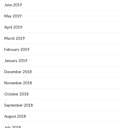
June 2019
May 2019
April 2019
March 2019
February 2019
January 2019
December 2018
November 2018
October 2018
September 2018
August 2018
July 2018