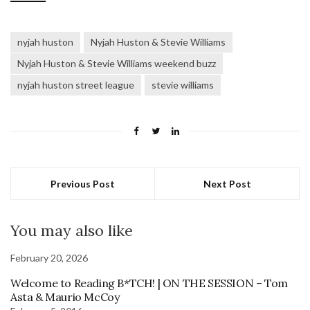
nyjah huston
Nyjah Huston & Stevie Williams
Nyjah Huston & Stevie Williams weekend buzz
nyjah huston street league
stevie williams
Previous Post
Next Post
You may also like
February 20, 2026
Welcome to Reading B*TCH! | ON THE SESSION – Tom
Asta & Maurio McCoy