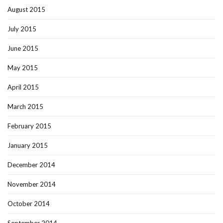
August 2015
July 2015
June 2015
May 2015
April 2015
March 2015
February 2015
January 2015
December 2014
November 2014
October 2014