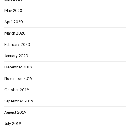
May 2020
April 2020
March 2020
February 2020
January 2020
December 2019
November 2019
October 2019
September 2019
August 2019
July 2019