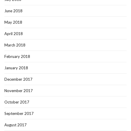
June 2018
May 2018
April 2018
March 2018
February 2018
January 2018
December 2017
November 2017
October 2017
September 2017
August 2017