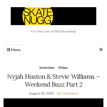
For the Love of Skateboarding
Menu
Interview
,
Video
Nyjah Huston & Stevie Williams –
Weekend Buzz Part 2
August 29, 2014
No Comments