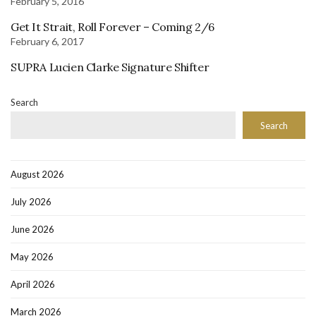
February 5, 2016
Get It Strait, Roll Forever – Coming 2/6
February 6, 2017
SUPRA Lucien Clarke Signature Shifter
Search
Search
August 2026
July 2026
June 2026
May 2026
April 2026
March 2026