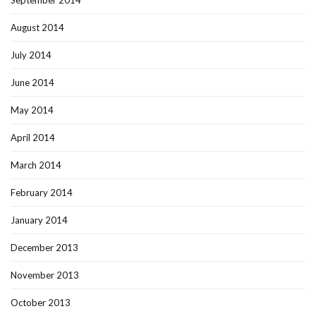
September 2014
August 2014
July 2014
June 2014
May 2014
April 2014
March 2014
February 2014
January 2014
December 2013
November 2013
October 2013