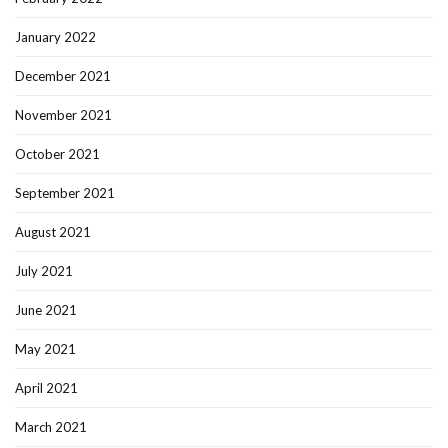
January 2022
December 2021
November 2021
October 2021
September 2021
August 2021
July 2021
June 2021
May 2021
April 2021
March 2021