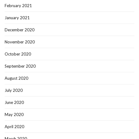
February 2021
January 2021
December 2020
November 2020
October 2020
September 2020
August 2020
July 2020
June 2020
May 2020
April 2020
March 2020