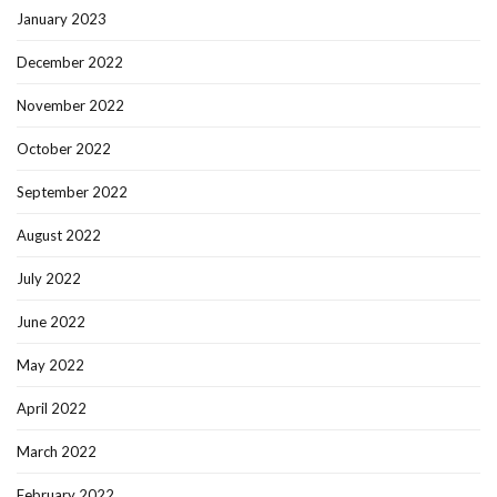
January 2023
December 2022
November 2022
October 2022
September 2022
August 2022
July 2022
June 2022
May 2022
April 2022
March 2022
February 2022