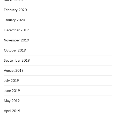
February 2020
January 2020
December 2019
November 2019
October 2019
September 2019
August 2019
July 2019
June 2019
May 2019
April 2019