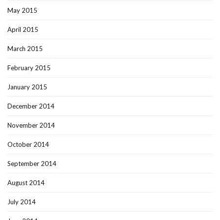
May 2015
April 2015
March 2015
February 2015
January 2015
December 2014
November 2014
October 2014
September 2014
August 2014
July 2014