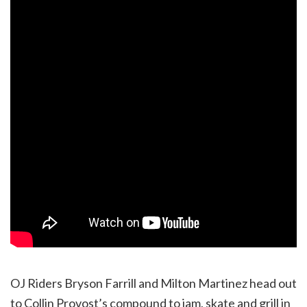
OJ Riders Bryson Farrill and Milton Martinez head out
to Collin Provost’s compound to jam, skate and grill in