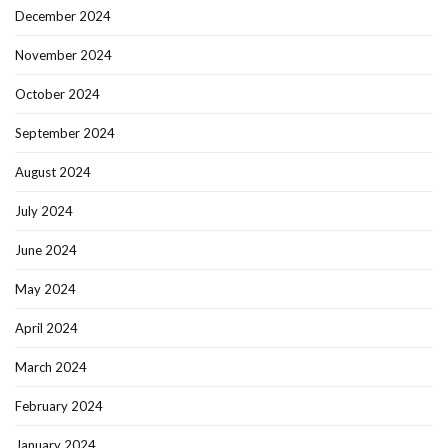
December 2024
November 2024
October 2024
September 2024
August 2024
July 2024
June 2024
May 2024
April 2024
March 2024
February 2024
January 2024