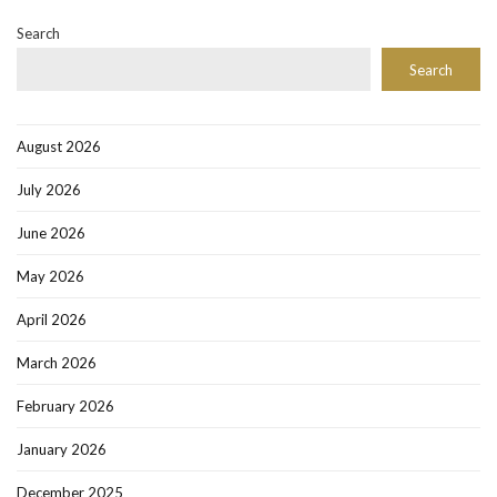
Search
Search
August 2026
July 2026
June 2026
May 2026
April 2026
March 2026
February 2026
January 2026
December 2025