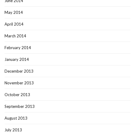
June 2014
May 2014
April 2014
March 2014
February 2014
January 2014
December 2013
November 2013
October 2013
September 2013
August 2013
July 2013