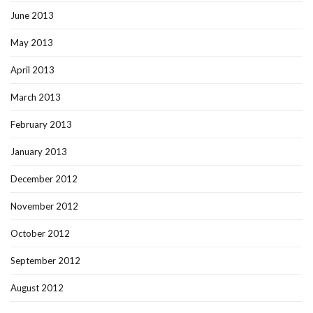
June 2013
May 2013
April 2013
March 2013
February 2013
January 2013
December 2012
November 2012
October 2012
September 2012
August 2012