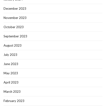
December 2023
November 2023
October 2023
September 2023
August 2023
July 2023
June 2023
May 2023
April 2023
March 2023
February 2023