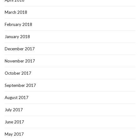
April 2018
March 2018
February 2018
January 2018
December 2017
November 2017
October 2017
September 2017
August 2017
July 2017
June 2017
May 2017