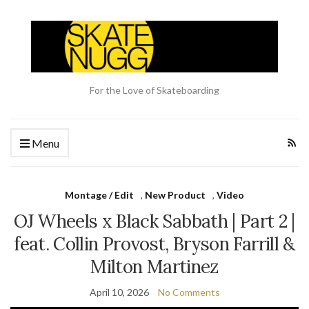
For the Love of Skateboarding
Menu
Montage / Edit
,
New Product
,
Video
OJ Wheels x Black Sabbath | Part 2 |
feat. Collin Provost, Bryson Farrill &
Milton Martinez
April 10, 2026
No Comments