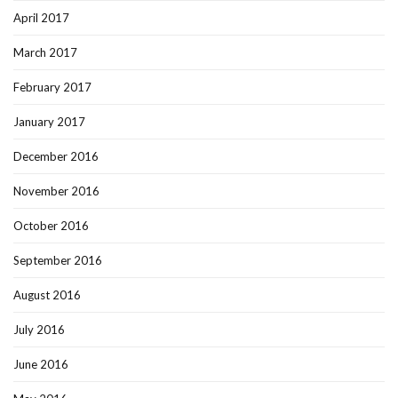
April 2017
March 2017
February 2017
January 2017
December 2016
November 2016
October 2016
September 2016
August 2016
July 2016
June 2016