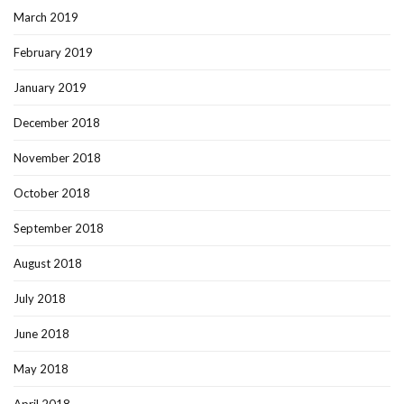
March 2019
February 2019
January 2019
December 2018
November 2018
October 2018
September 2018
August 2018
July 2018
June 2018
May 2018