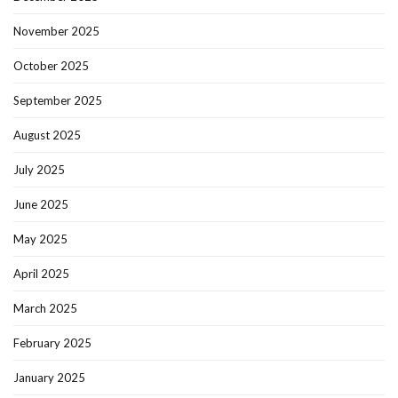
November 2025
October 2025
September 2025
August 2025
July 2025
June 2025
May 2025
April 2025
March 2025
February 2025
January 2025