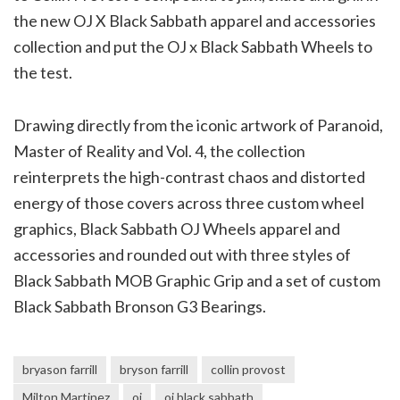
the new OJ X Black Sabbath apparel and accessories
collection and put the OJ x Black Sabbath Wheels to
the test.
Drawing directly from the iconic artwork of Paranoid,
Master of Reality and Vol. 4, the collection
reinterprets the high-contrast chaos and distorted
energy of those covers across three custom wheel
graphics, Black Sabbath OJ Wheels apparel and
accessories and rounded out with three styles of
Black Sabbath MOB Graphic Grip and a set of custom
Black Sabbath Bronson G3 Bearings.
bryason farrill
bryson farrill
collin provost
Milton Martinez
oj
oj black sabbath