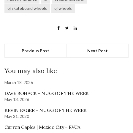
oj skateboard wheels
oj wheels
Previous Post
Next Post
You may also like
March 18, 2026
DAVE BOHACK – NUGG OF THE WEEK
May 13, 2026
KEVIN EAGER – NUGG OF THE WEEK
May 21, 2020
Curren Caples | Mexico City – RVCA