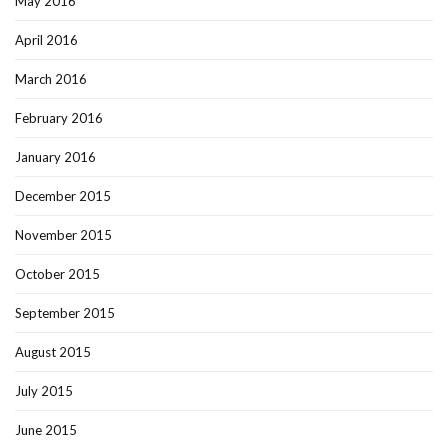
May 2016
April 2016
March 2016
February 2016
January 2016
December 2015
November 2015
October 2015
September 2015
August 2015
July 2015
June 2015