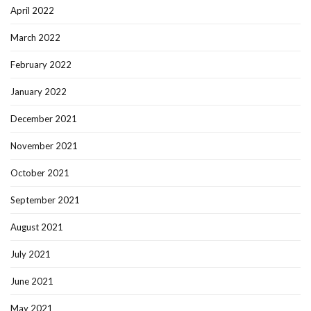
April 2022
March 2022
February 2022
January 2022
December 2021
November 2021
October 2021
September 2021
August 2021
July 2021
June 2021
May 2021