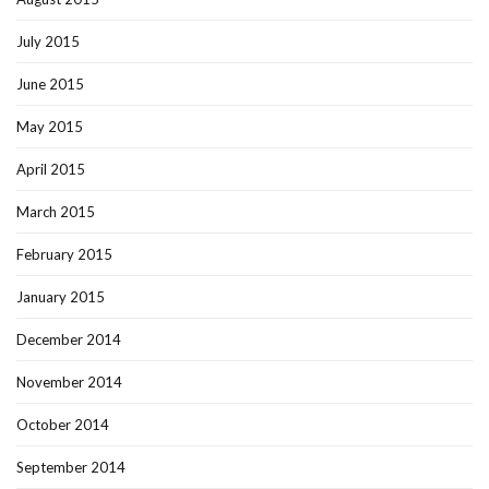
July 2015
June 2015
May 2015
April 2015
March 2015
February 2015
January 2015
December 2014
November 2014
October 2014
September 2014