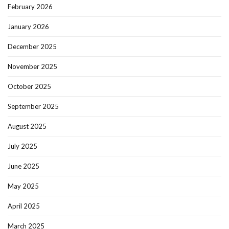
February 2026
January 2026
December 2025
November 2025
October 2025
September 2025
August 2025
July 2025
June 2025
May 2025
April 2025
March 2025