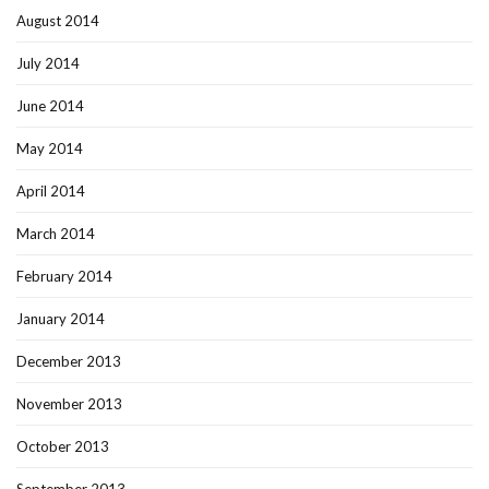
August 2014
July 2014
June 2014
May 2014
April 2014
March 2014
February 2014
January 2014
December 2013
November 2013
October 2013