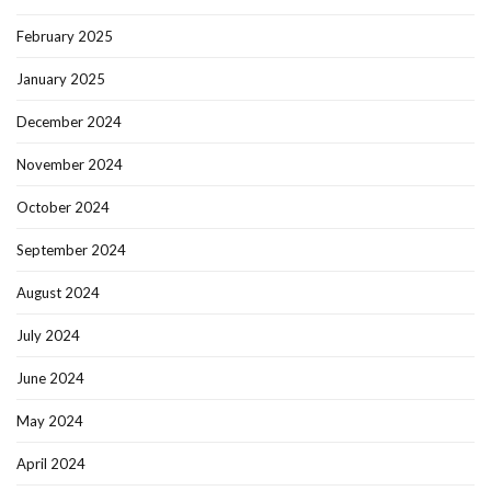
February 2025
January 2025
December 2024
November 2024
October 2024
September 2024
August 2024
July 2024
June 2024
May 2024
April 2024