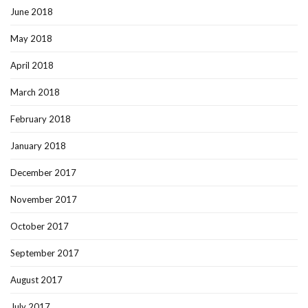
June 2018
May 2018
April 2018
March 2018
February 2018
January 2018
December 2017
November 2017
October 2017
September 2017
August 2017
July 2017