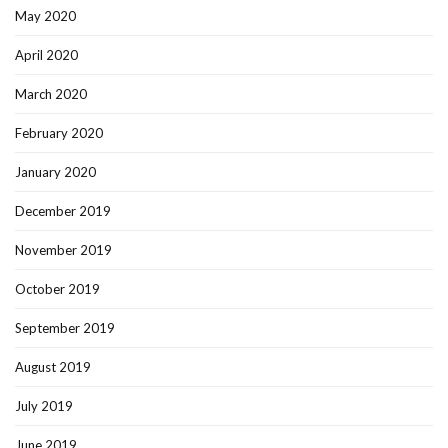
May 2020
April 2020
March 2020
February 2020
January 2020
December 2019
November 2019
October 2019
September 2019
August 2019
July 2019
June 2019