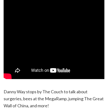
Danny Way stops by The Couch to talk about
surgeries, bees at the MegaRamp, jumping The Great
Wall of China, and more!