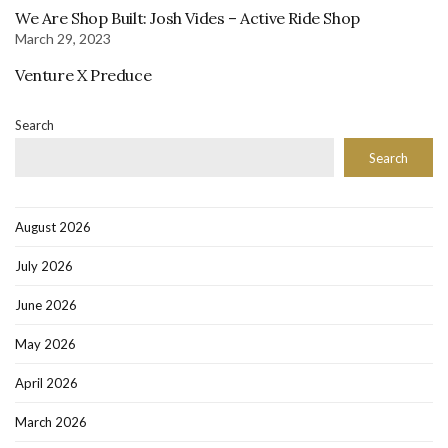
We Are Shop Built: Josh Vides – Active Ride Shop
March 29, 2023
Venture X Preduce
Search
Search
August 2026
July 2026
June 2026
May 2026
April 2026
March 2026