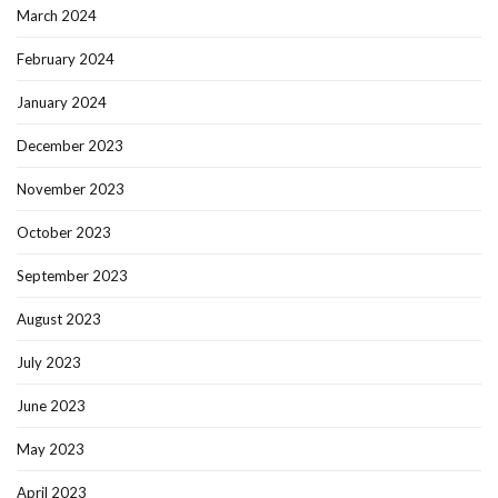
March 2024
February 2024
January 2024
December 2023
November 2023
October 2023
September 2023
August 2023
July 2023
June 2023
May 2023
April 2023