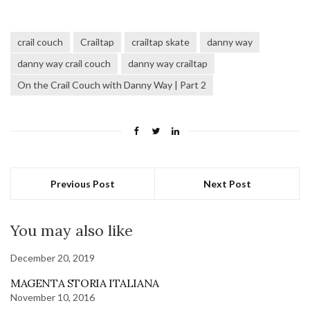
crail couch
Crailtap
crailtap skate
danny way
danny way crail couch
danny way crailtap
On the Crail Couch with Danny Way | Part 2
Previous Post
Next Post
You may also like
December 20, 2019
MAGENTA STORIA ITALIANA
November 10, 2016