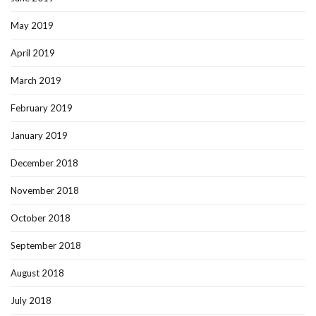
May 2019
April 2019
March 2019
February 2019
January 2019
December 2018
November 2018
October 2018
September 2018
August 2018
July 2018