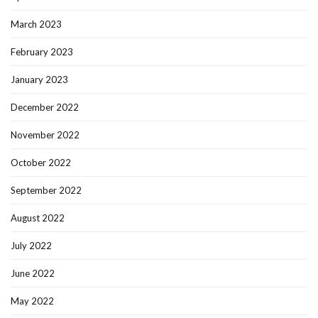
March 2023
February 2023
January 2023
December 2022
November 2022
October 2022
September 2022
August 2022
July 2022
June 2022
May 2022