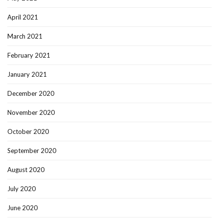
April 2021
March 2021
February 2021
January 2021
December 2020
November 2020
October 2020
September 2020
August 2020
July 2020
June 2020