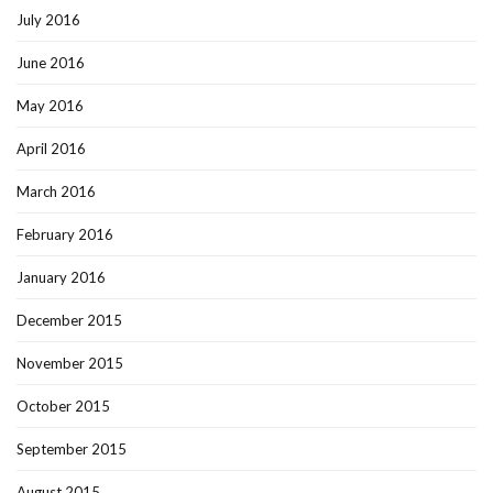
July 2016
June 2016
May 2016
April 2016
March 2016
February 2016
January 2016
December 2015
November 2015
October 2015
September 2015
August 2015