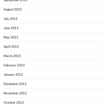
September 2013
August 2013
July 2013
June 2013
May 2013
April 2013
March 2013
February 2013
January 2013
December 2012
November 2012
October 2012