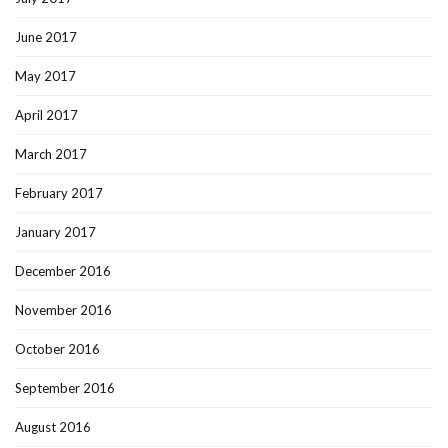
June 2017
May 2017
April 2017
March 2017
February 2017
January 2017
December 2016
November 2016
October 2016
September 2016
August 2016