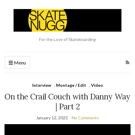
For the Love of Skateboarding
Menu
Interview
,
Montage / Edit
,
Video
On the Crail Couch with Danny Way
| Part 2
January 12, 2023
No Comments