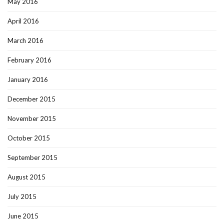
May 2016
April 2016
March 2016
February 2016
January 2016
December 2015
November 2015
October 2015
September 2015
August 2015
July 2015
June 2015