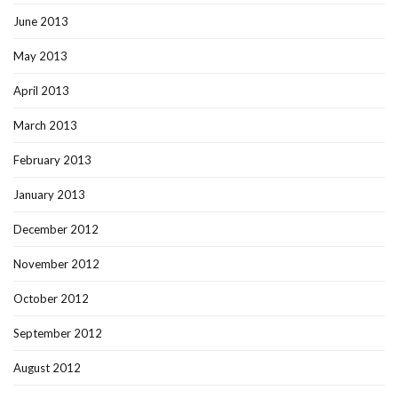
June 2013
May 2013
April 2013
March 2013
February 2013
January 2013
December 2012
November 2012
October 2012
September 2012
August 2012