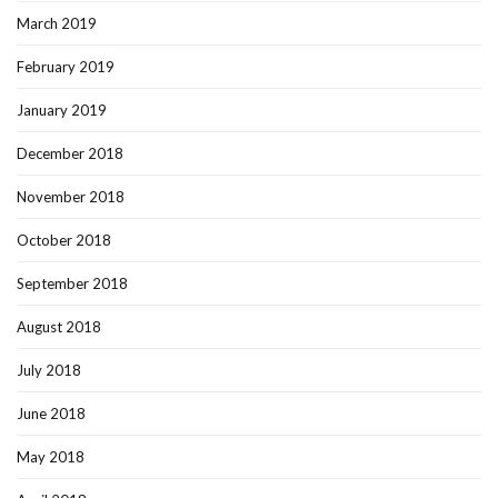
March 2019
February 2019
January 2019
December 2018
November 2018
October 2018
September 2018
August 2018
July 2018
June 2018
May 2018