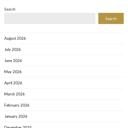
Search
Search
August 2026
July 2026
June 2026
May 2026
April 2026
March 2026
February 2026
January 2026
December 2025