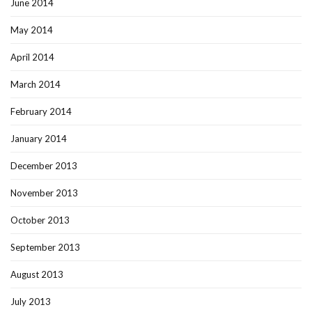
June 2014
May 2014
April 2014
March 2014
February 2014
January 2014
December 2013
November 2013
October 2013
September 2013
August 2013
July 2013