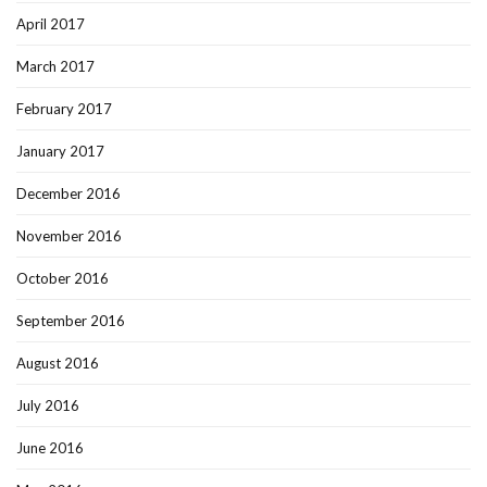
April 2017
March 2017
February 2017
January 2017
December 2016
November 2016
October 2016
September 2016
August 2016
July 2016
June 2016