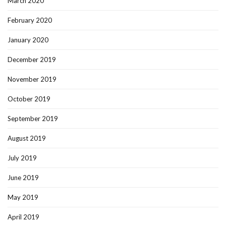
March 2020
February 2020
January 2020
December 2019
November 2019
October 2019
September 2019
August 2019
July 2019
June 2019
May 2019
April 2019