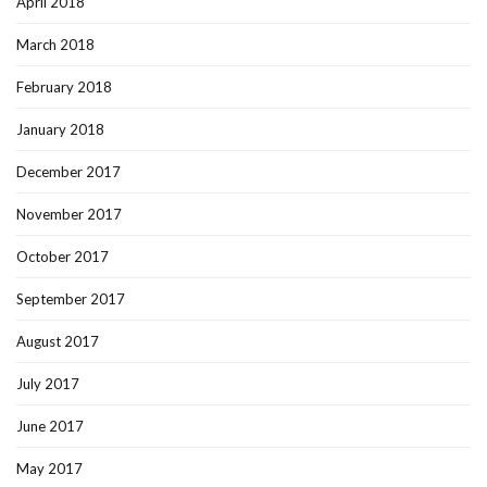
April 2018
March 2018
February 2018
January 2018
December 2017
November 2017
October 2017
September 2017
August 2017
July 2017
June 2017
May 2017