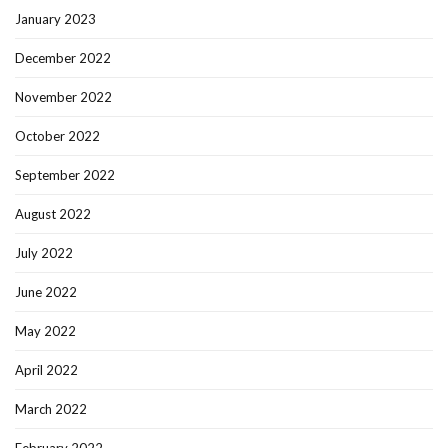
January 2023
December 2022
November 2022
October 2022
September 2022
August 2022
July 2022
June 2022
May 2022
April 2022
March 2022