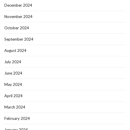
December 2024
November 2024
October 2024
September 2024
August 2024
July 2024
June 2024
May 2024
April 2024
March 2024
February 2024
January 2024