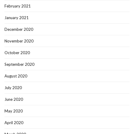
February 2021
January 2021
December 2020
November 2020
October 2020
September 2020
August 2020
July 2020
June 2020
May 2020
April 2020