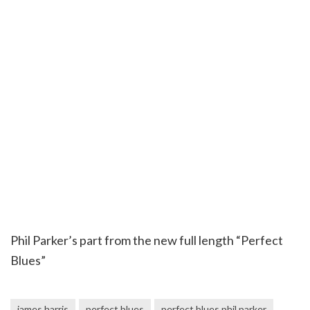
Phil Parker’s part from the new full length “Perfect
Blues”
james harris
perfect blues
perfect blues phil parker