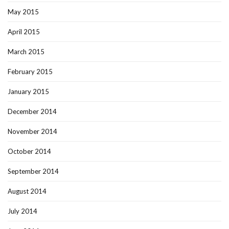
May 2015
April 2015
March 2015
February 2015
January 2015
December 2014
November 2014
October 2014
September 2014
August 2014
July 2014