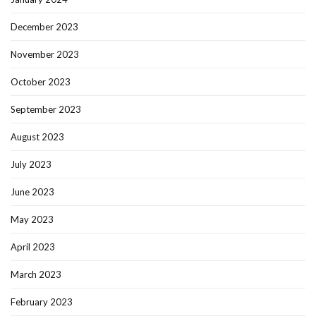
December 2023
November 2023
October 2023
September 2023
August 2023
July 2023
June 2023
May 2023
April 2023
March 2023
February 2023