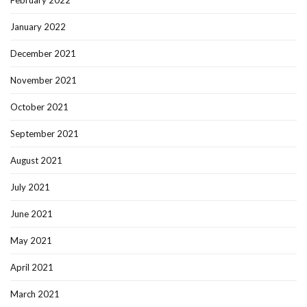
February 2022
January 2022
December 2021
November 2021
October 2021
September 2021
August 2021
July 2021
June 2021
May 2021
April 2021
March 2021