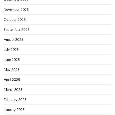
November 2025
October 2025
September 2025
August 2025
July 2025
June 2025
May 2025
April 2025
March 2025
February 2025
January 2025