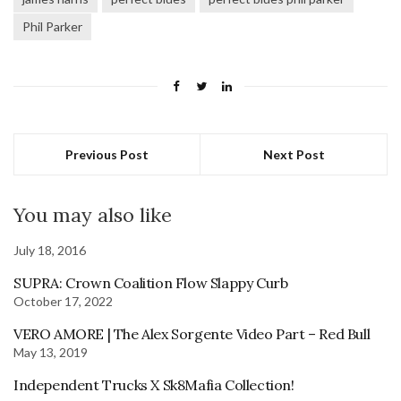
Phil Parker
Previous Post
Next Post
You may also like
July 18, 2016
SUPRA: Crown Coalition Flow Slappy Curb
October 17, 2022
VERO AMORE | The Alex Sorgente Video Part – Red Bull
May 13, 2019
Independent Trucks X Sk8Mafia Collection!