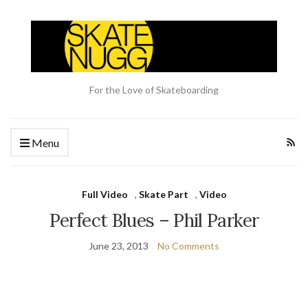
For the Love of Skateboarding
Menu
Full Video
,
Skate Part
,
Video
Perfect Blues – Phil Parker
June 23, 2013
No Comments