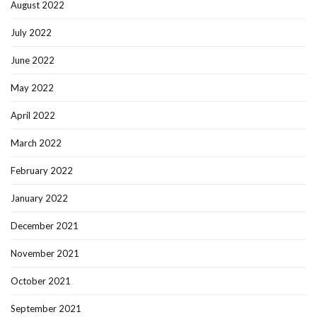
August 2022
July 2022
June 2022
May 2022
April 2022
March 2022
February 2022
January 2022
December 2021
November 2021
October 2021
September 2021