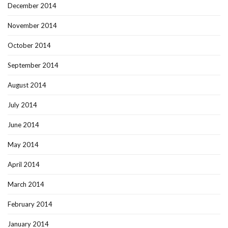
December 2014
November 2014
October 2014
September 2014
August 2014
July 2014
June 2014
May 2014
April 2014
March 2014
February 2014
January 2014