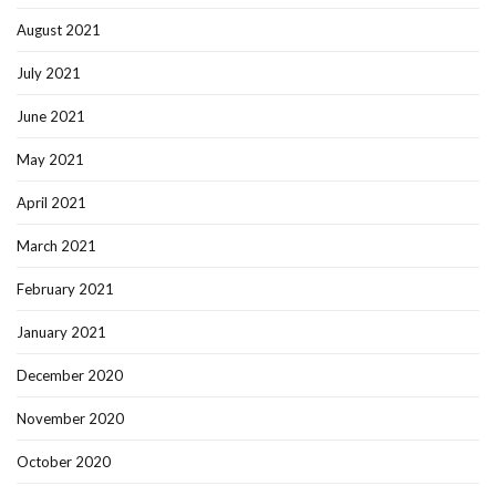
August 2021
July 2021
June 2021
May 2021
April 2021
March 2021
February 2021
January 2021
December 2020
November 2020
October 2020