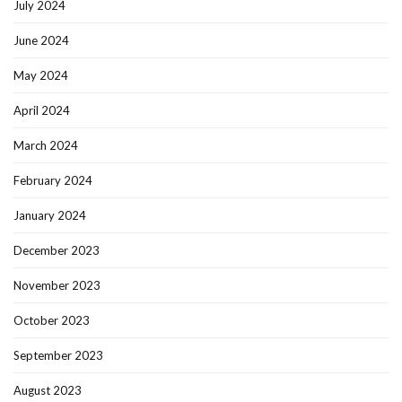
July 2024
June 2024
May 2024
April 2024
March 2024
February 2024
January 2024
December 2023
November 2023
October 2023
September 2023
August 2023