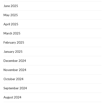
June 2025
May 2025
April 2025
March 2025
February 2025
January 2025
December 2024
November 2024
October 2024
September 2024
August 2024