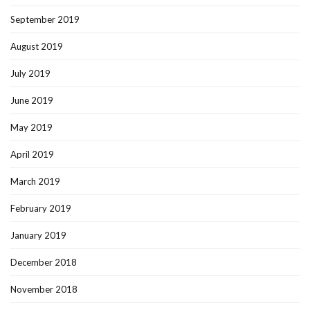
September 2019
August 2019
July 2019
June 2019
May 2019
April 2019
March 2019
February 2019
January 2019
December 2018
November 2018