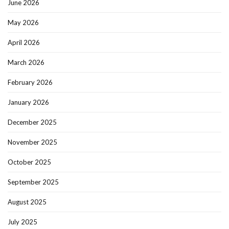
June 2026
May 2026
April 2026
March 2026
February 2026
January 2026
December 2025
November 2025
October 2025
September 2025
August 2025
July 2025