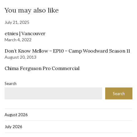
You may also like
July 21, 2025
etnies | Vancouver
March 4, 2022
Don’t Know Mellow – EP10 – Camp Woodward Season 11
August 20, 2013
Chima Ferguson Pro Commercial
Search
Search
August 2026
July 2026