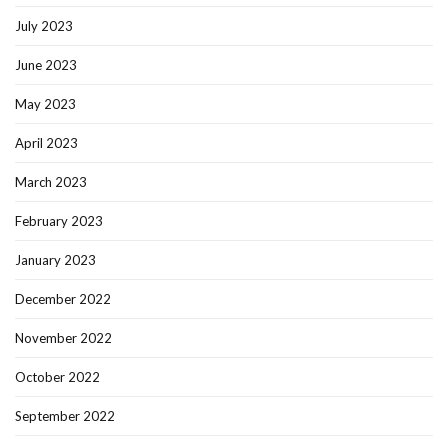
July 2023
June 2023
May 2023
April 2023
March 2023
February 2023
January 2023
December 2022
November 2022
October 2022
September 2022