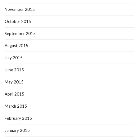
November 2015
October 2015
September 2015
August 2015
July 2015
June 2015
May 2015
April 2015
March 2015
February 2015
January 2015