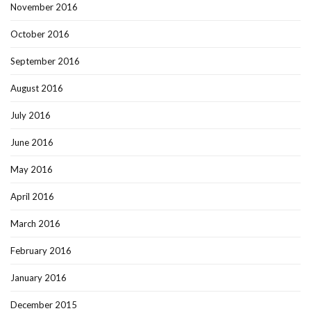
November 2016
October 2016
September 2016
August 2016
July 2016
June 2016
May 2016
April 2016
March 2016
February 2016
January 2016
December 2015