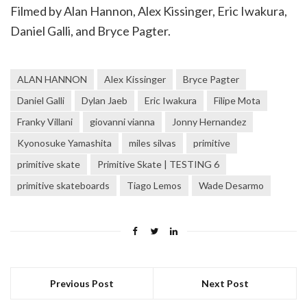
Filmed by Alan Hannon, Alex Kissinger, Eric Iwakura,
Daniel Galli, and Bryce Pagter.
ALAN HANNON
Alex Kissinger
Bryce Pagter
Daniel Galli
Dylan Jaeb
Eric Iwakura
Filipe Mota
Franky Villani
giovanni vianna
Jonny Hernandez
Kyonosuke Yamashita
miles silvas
primitive
primitive skate
Primitive Skate | TESTING 6
primitive skateboards
Tiago Lemos
Wade Desarmo
Previous Post
Next Post