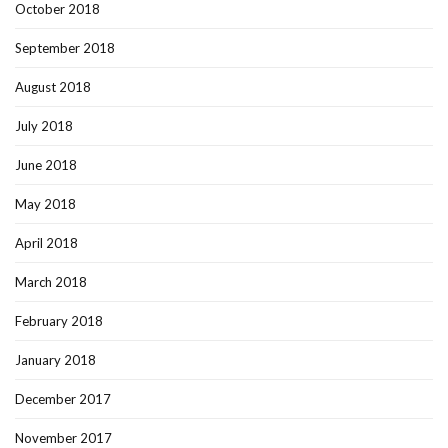
October 2018
September 2018
August 2018
July 2018
June 2018
May 2018
April 2018
March 2018
February 2018
January 2018
December 2017
November 2017