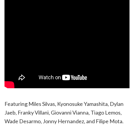
Featuring Miles Silvas, Kyonosuke Yamashita, Dylan
Jaeb, Franky Villani, Giovanni Vianna, Tiago Lemos,
Wade Desarmo, Jonny Hernandez, and Filipe Mota.