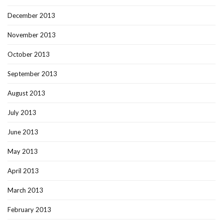
December 2013
November 2013
October 2013
September 2013
August 2013
July 2013
June 2013
May 2013
April 2013
March 2013
February 2013