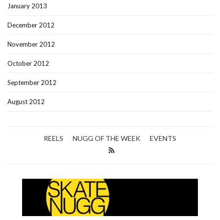
January 2013
December 2012
November 2012
October 2012
September 2012
August 2012
REELS
NUGG OF THE WEEK
EVENTS