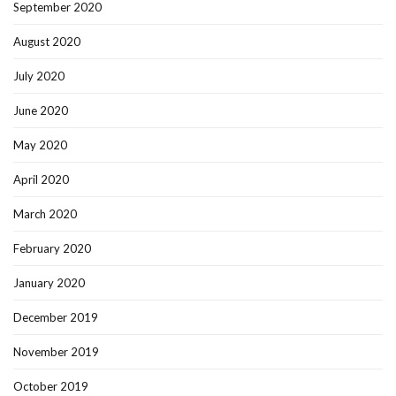
September 2020
August 2020
July 2020
June 2020
May 2020
April 2020
March 2020
February 2020
January 2020
December 2019
November 2019
October 2019