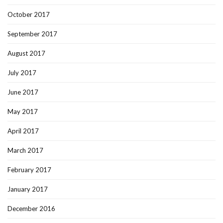
October 2017
September 2017
August 2017
July 2017
June 2017
May 2017
April 2017
March 2017
February 2017
January 2017
December 2016