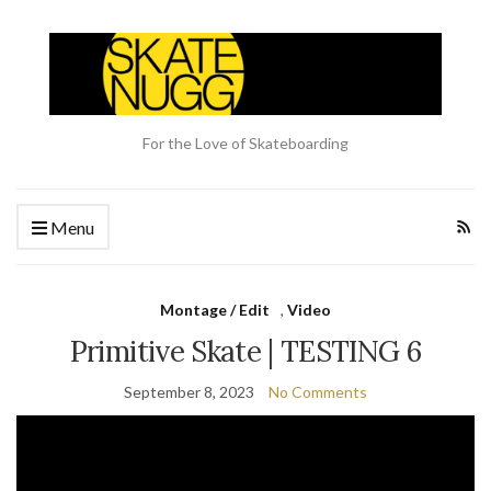
For the Love of Skateboarding
Menu
Montage / Edit
,
Video
Primitive Skate | TESTING 6
September 8, 2023
No Comments