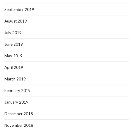
September 2019
August 2019
July 2019
June 2019
May 2019
April 2019
March 2019
February 2019
January 2019
December 2018
November 2018