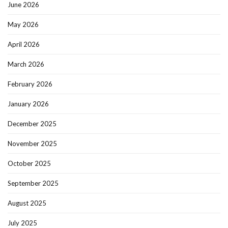
June 2026
May 2026
April 2026
March 2026
February 2026
January 2026
December 2025
November 2025
October 2025
September 2025
August 2025
July 2025