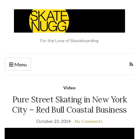
For the Love of Skateboarding
Menu
Video
Pure Street Skating in New York
City – Red Bull Coastal Business
October 23, 2014
No Comments