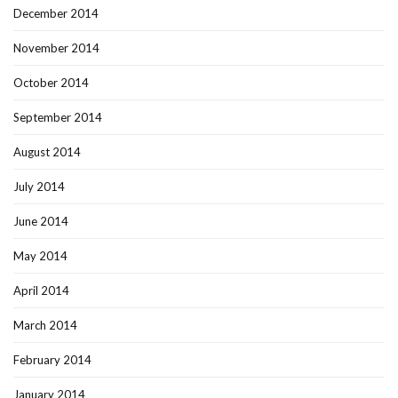
December 2014
November 2014
October 2014
September 2014
August 2014
July 2014
June 2014
May 2014
April 2014
March 2014
February 2014
January 2014