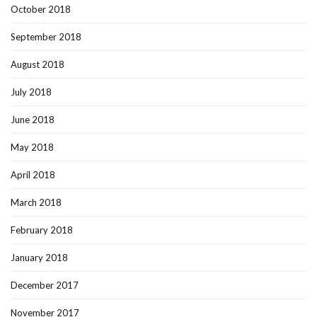
October 2018
September 2018
August 2018
July 2018
June 2018
May 2018
April 2018
March 2018
February 2018
January 2018
December 2017
November 2017