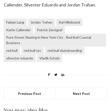
Callender, Silvester Eduardo and Jordan Trahan.
Fabian Lang
Jordan Trahan
Kai Hillebrand
Karim Callender
Patrick Zentgraf
Pure Street Skating in New York City - Red Bull Coastal
Business
red bull
red bull nyc
red bull skateboarding
silvester eduardo
Vladik Scholz
Previous Post
Next Post
You may also like