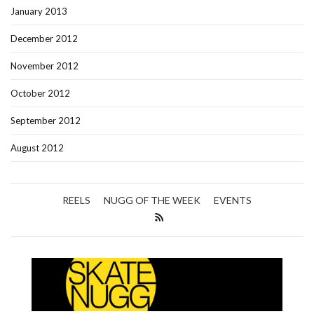
January 2013
December 2012
November 2012
October 2012
September 2012
August 2012
REELS
NUGG OF THE WEEK
EVENTS