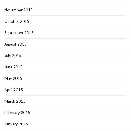
November 2015
October 2015
September 2015
August 2015
July 2015
June 2015
May 2015
April 2015
March 2015
February 2015
January 2015