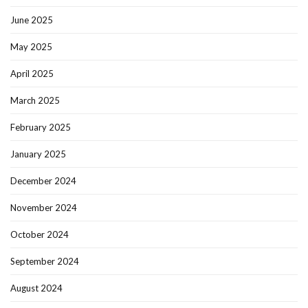
June 2025
May 2025
April 2025
March 2025
February 2025
January 2025
December 2024
November 2024
October 2024
September 2024
August 2024