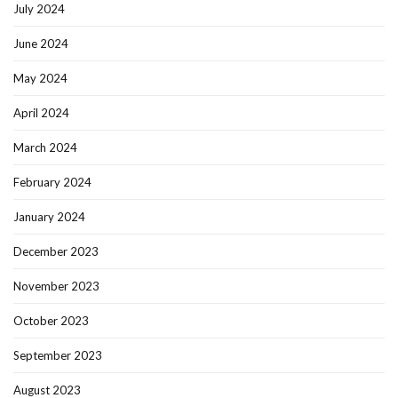
July 2024
June 2024
May 2024
April 2024
March 2024
February 2024
January 2024
December 2023
November 2023
October 2023
September 2023
August 2023