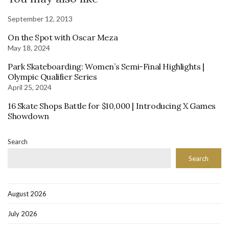
September 12, 2013
On the Spot with Oscar Meza
May 18, 2024
Park Skateboarding: Women’s Semi-Final Highlights |
Olympic Qualifier Series
April 25, 2024
16 Skate Shops Battle for $10,000 | Introducing X Games
Showdown
Search
Search
August 2026
July 2026