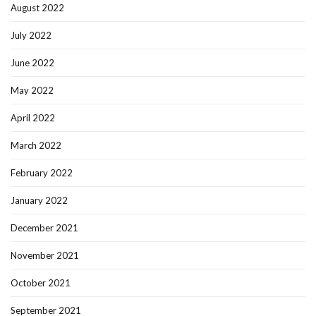
August 2022
July 2022
June 2022
May 2022
April 2022
March 2022
February 2022
January 2022
December 2021
November 2021
October 2021
September 2021