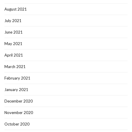
August 2021
July 2021
June 2021
May 2021
April 2021
March 2021
February 2021
January 2021
December 2020
November 2020
October 2020