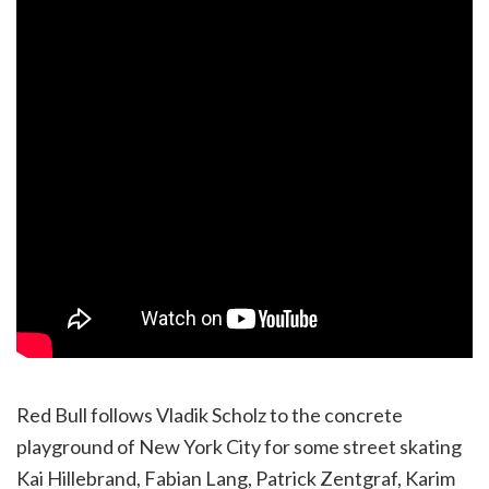
Red Bull follows Vladik Scholz to the concrete
playground of New York City for some street skating
Kai Hillebrand, Fabian Lang, Patrick Zentgraf, Karim