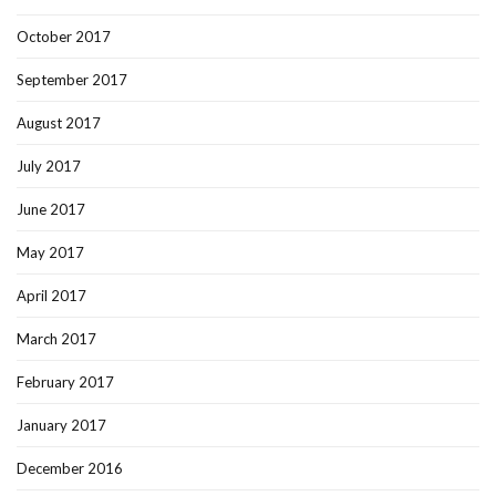
October 2017
September 2017
August 2017
July 2017
June 2017
May 2017
April 2017
March 2017
February 2017
January 2017
December 2016