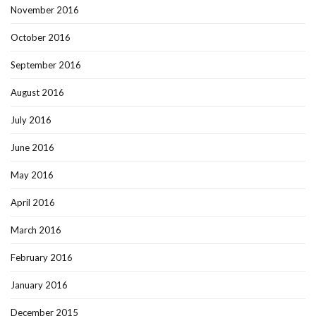
November 2016
October 2016
September 2016
August 2016
July 2016
June 2016
May 2016
April 2016
March 2016
February 2016
January 2016
December 2015