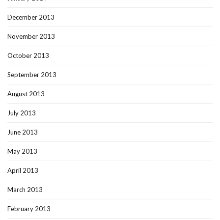
December 2013
November 2013
October 2013
September 2013
August 2013
July 2013
June 2013
May 2013
April 2013
March 2013
February 2013