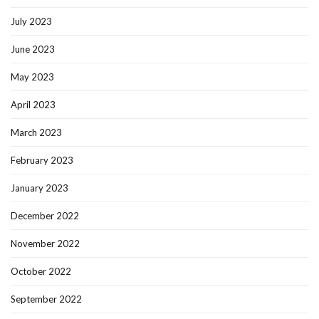
July 2023
June 2023
May 2023
April 2023
March 2023
February 2023
January 2023
December 2022
November 2022
October 2022
September 2022