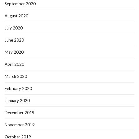
September 2020
August 2020
July 2020
June 2020
May 2020
April 2020
March 2020
February 2020
January 2020
December 2019
November 2019
October 2019