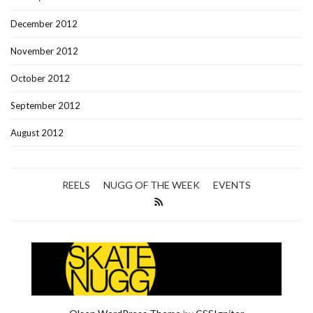
December 2012
November 2012
October 2012
September 2012
August 2012
REELS
NUGG OF THE WEEK
EVENTS