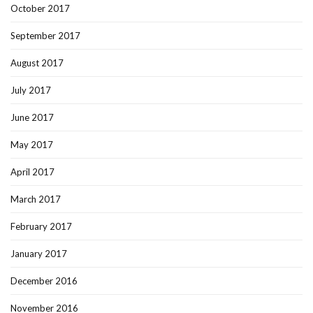
October 2017
September 2017
August 2017
July 2017
June 2017
May 2017
April 2017
March 2017
February 2017
January 2017
December 2016
November 2016