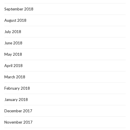
September 2018
August 2018
July 2018
June 2018
May 2018
April 2018
March 2018
February 2018
January 2018
December 2017
November 2017