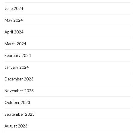
June 2024
May 2024
April 2024
March 2024
February 2024
January 2024
December 2023
November 2023
October 2023
September 2023
August 2023