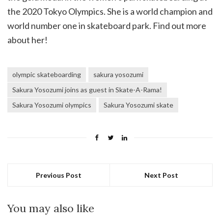
the 2020 Tokyo Olympics. She is a world champion and
world number one in skateboard park. Find out more
about her!
olympic skateboarding
sakura yosozumi
Sakura Yosozumi joins as guest in Skate-A-Rama!
Sakura Yosozumi olympics
Sakura Yosozumi skate
Previous Post
Next Post
You may also like