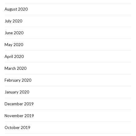
August 2020
July 2020
June 2020
May 2020
April 2020
March 2020
February 2020
January 2020
December 2019
November 2019
October 2019