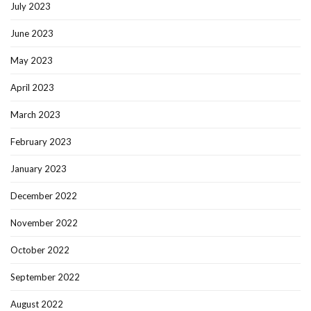
July 2023
June 2023
May 2023
April 2023
March 2023
February 2023
January 2023
December 2022
November 2022
October 2022
September 2022
August 2022