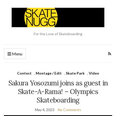
For the Love of Skateboarding
Menu
Contest
,
Montage / Edit
,
Skate Park
,
Video
Sakura Yosozumi joins as guest in
Skate-A-Rama! – Olympics
Skateboarding
May 4, 2023
No Comments