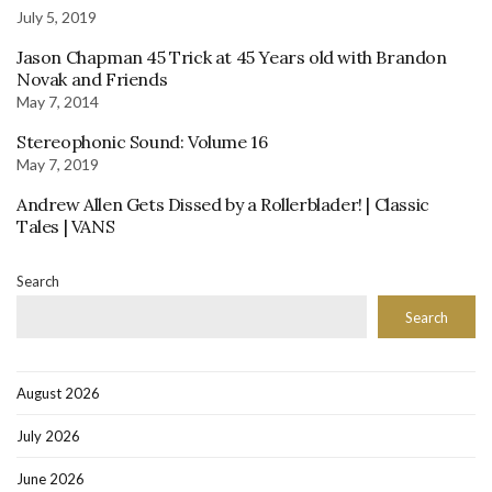
July 5, 2019
Jason Chapman 45 Trick at 45 Years old with Brandon
Novak and Friends
May 7, 2014
Stereophonic Sound: Volume 16
May 7, 2019
Andrew Allen Gets Dissed by a Rollerblader! | Classic
Tales | VANS
Search
Search
August 2026
July 2026
June 2026