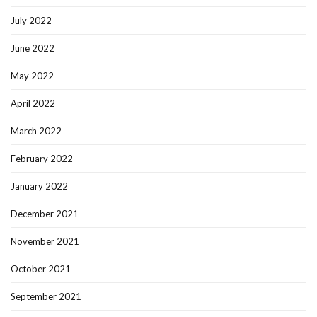
July 2022
June 2022
May 2022
April 2022
March 2022
February 2022
January 2022
December 2021
November 2021
October 2021
September 2021