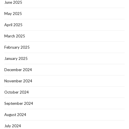
June 2025
May 2025
April 2025
March 2025
February 2025
January 2025
December 2024
November 2024
October 2024
September 2024
August 2024
July 2024