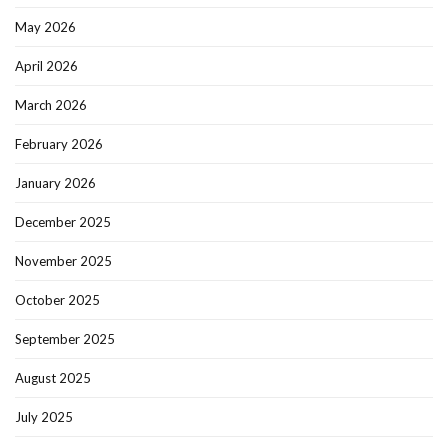
May 2026
April 2026
March 2026
February 2026
January 2026
December 2025
November 2025
October 2025
September 2025
August 2025
July 2025