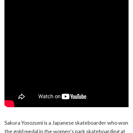
Sakura Yosozumi is a Japanese skateboarder who won
the gold medal in the women’s park skateboarding at