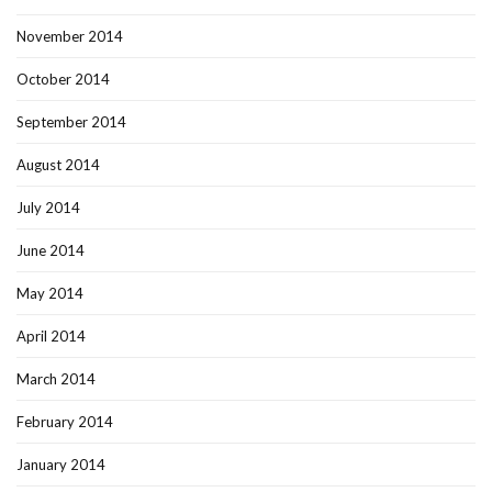
November 2014
October 2014
September 2014
August 2014
July 2014
June 2014
May 2014
April 2014
March 2014
February 2014
January 2014