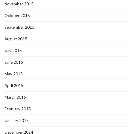
November 2015
October 2015
September 2015
August 2015
July 2015
June 2015
May 2015
April 2015
March 2015
February 2015
January 2015
December 2014