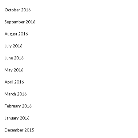
October 2016
September 2016
August 2016
July 2016
June 2016
May 2016
April 2016
March 2016
February 2016
January 2016
December 2015