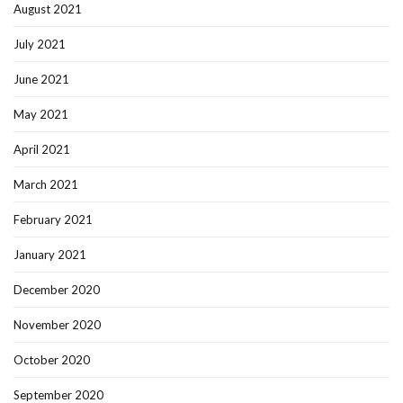
August 2021
July 2021
June 2021
May 2021
April 2021
March 2021
February 2021
January 2021
December 2020
November 2020
October 2020
September 2020