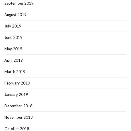
September 2019
August 2019
July 2019
June 2019
May 2019
April 2019
March 2019
February 2019
January 2019
December 2018
November 2018
October 2018