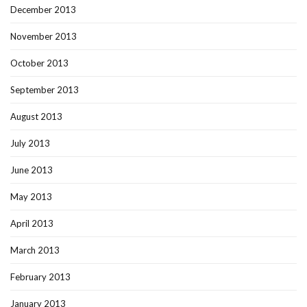
December 2013
November 2013
October 2013
September 2013
August 2013
July 2013
June 2013
May 2013
April 2013
March 2013
February 2013
January 2013