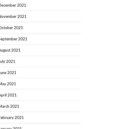
December 2021
November 2021
October 2021
September 2021
August 2021
July 2021
June 2021
May 2021
April 2021
March 2021
February 2021
January 2021