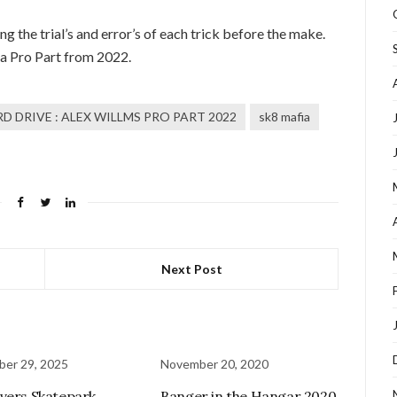
ng the trial’s and error’s of each trick before the make.
ia Pro Part from 2022.
D DRIVE : ALEX WILLMS PRO PART 2022
sk8 mafia
Next Post
er 29, 2025
November 20, 2020
vers Skatepark
Banger in the Hangar 2020