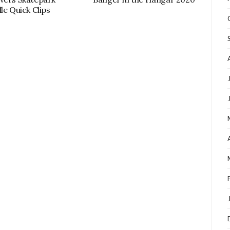
le Quick Clips