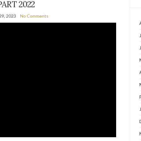
PART 2022
29, 2023
No Comments