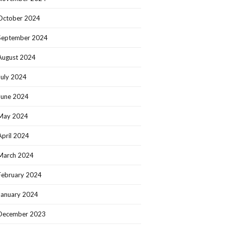
October 2024
September 2024
August 2024
July 2024
June 2024
May 2024
April 2024
March 2024
February 2024
January 2024
December 2023