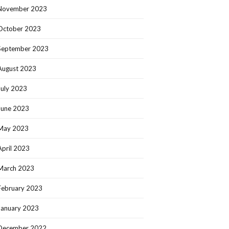
November 2023
October 2023
September 2023
August 2023
July 2023
June 2023
May 2023
April 2023
March 2023
February 2023
January 2023
December 2022