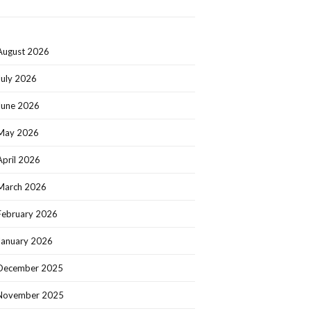
August 2026
July 2026
June 2026
May 2026
April 2026
March 2026
February 2026
January 2026
December 2025
November 2025