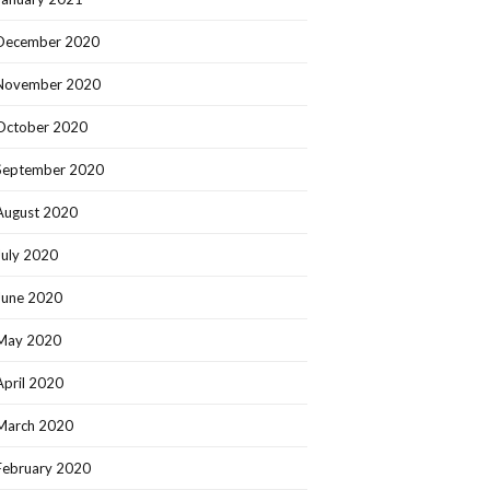
December 2020
November 2020
October 2020
September 2020
August 2020
July 2020
June 2020
May 2020
April 2020
March 2020
February 2020