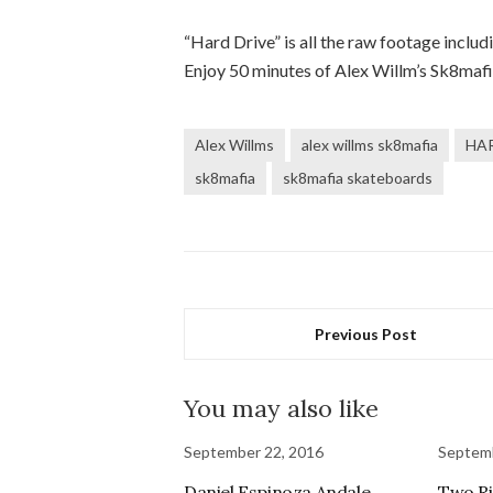
“Hard Drive” is all the raw footage includi
Enjoy 50 minutes of Alex Willm’s Sk8maf
Alex Willms
alex willms sk8mafia
HAR
sk8mafia
sk8mafia skateboards
Previous Post
You may also like
September 22, 2016
Septemb
Daniel Espinoza Andale
Two Ri