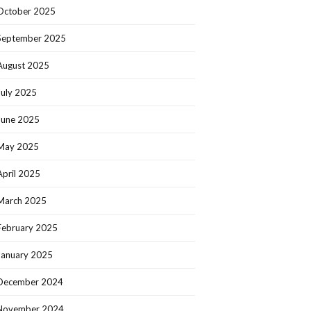
October 2025
September 2025
August 2025
July 2025
June 2025
May 2025
April 2025
March 2025
February 2025
January 2025
December 2024
November 2024