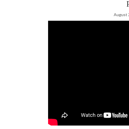
August 