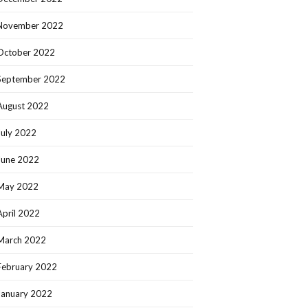
November 2022
October 2022
September 2022
August 2022
July 2022
June 2022
May 2022
April 2022
March 2022
February 2022
January 2022