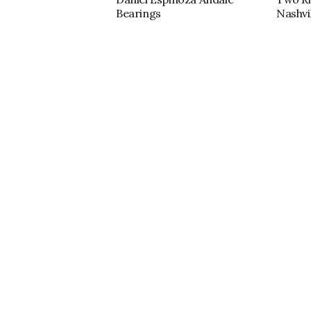
Bearings
Nashvil