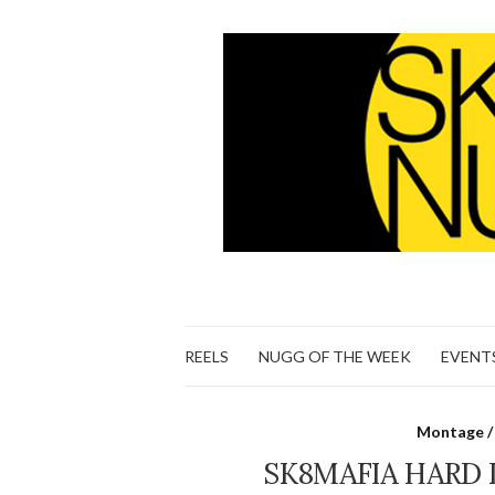
REELS
NUGG OF THE WEEK
EVENT
Montage /
SK8MAFIA HARD 