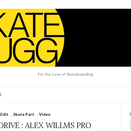
For the Love of Skateboarding
S
 Edit
,
Skate Part
,
Video
DRIVE : ALEX WILLMS PRO