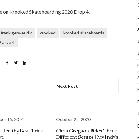
te on Krooked Skateboarding 2020 Drop 4.
frank gerwer dlx
krooked
krooked skateboards
 Drop 4
Next Post
er 15, 2014
October 22, 2020
 Healthy Best Trick
Chris Gregson Rides Three
t.
Different Setups | My Indy’s