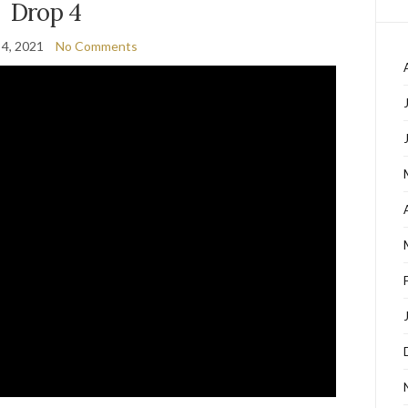
Drop 4
 4, 2021
No Comments