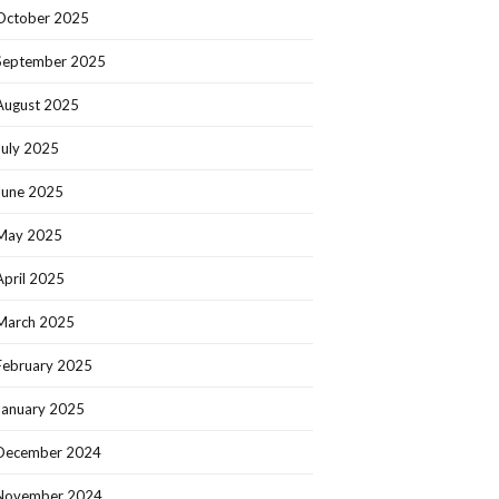
October 2025
September 2025
August 2025
July 2025
June 2025
May 2025
April 2025
March 2025
February 2025
January 2025
December 2024
November 2024