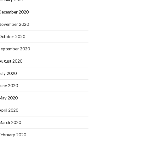
December 2020
November 2020
October 2020
September 2020
August 2020
July 2020
June 2020
May 2020
April 2020
March 2020
February 2020