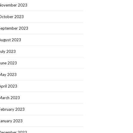
November 2023
October 2023
September 2023
August 2023
July 2023
June 2023
May 2023
April 2023
March 2023
February 2023
January 2023
December 2022