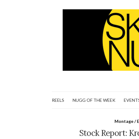
REELS
NUGG OF THE WEEK
EVENT
Montage / E
Stock Report: K