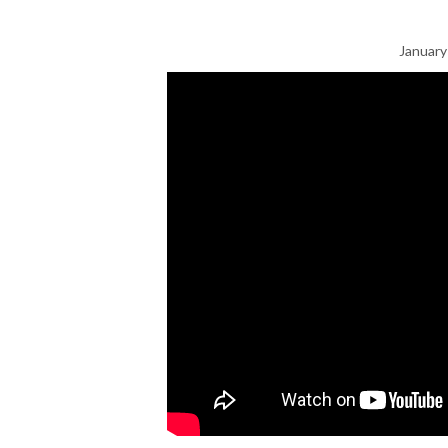
January