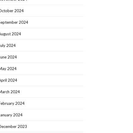
October 2024
September 2024
August 2024
July 2024
June 2024
May 2024
April 2024
March 2024
February 2024
January 2024
December 2023