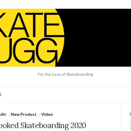
For the Love of Skateboarding
S
dit
,
New Product
,
Video
rooked Skateboarding 2020