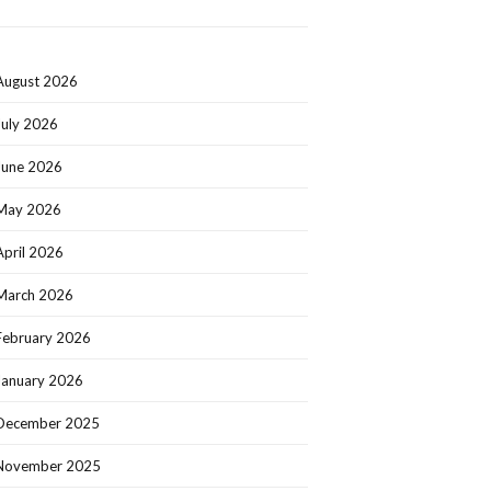
August 2026
July 2026
June 2026
May 2026
April 2026
March 2026
February 2026
January 2026
December 2025
November 2025