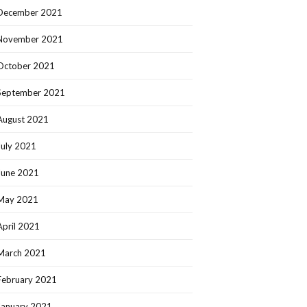
December 2021
November 2021
October 2021
September 2021
August 2021
July 2021
June 2021
May 2021
April 2021
March 2021
February 2021
January 2021