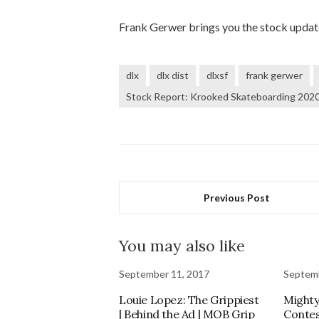
Frank Gerwer brings you the stock upda
dlx
dlx dist
dlxsf
frank gerwer
Stock Report: Krooked Skateboarding 2020
Previous Post
You may also like
September 11, 2017
Septemb
Louie Lopez: The Grippiest
Mighty
| Behind the Ad | MOB Grip
Contes