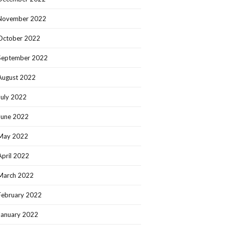
November 2022
October 2022
September 2022
August 2022
July 2022
June 2022
May 2022
April 2022
March 2022
February 2022
January 2022