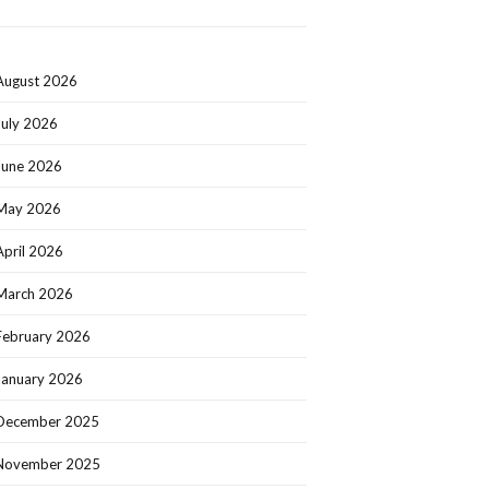
August 2026
July 2026
June 2026
May 2026
April 2026
March 2026
February 2026
January 2026
December 2025
November 2025