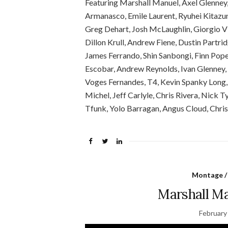
Featuring Marshall Manuel, Axel Glenney
Armanasco, Emile Laurent, Ryuhei Kitazu
Greg Dehart, Josh McLaughlin, Giorgio Vi
Dillon Krull, Andrew Fiene, Dustin Partri
James Ferrando, Shin Sanbongi, Finn Pop
Escobar, Andrew Reynolds, Ivan Glenney,
Voges Fernandes, T4, Kevin Spanky Long,
Michel, Jeff Carlyle, Chris Rivera, Nick T
Tfunk, Yolo Barragan, Angus Cloud, Chris
Montage /
Marshall Ma
February