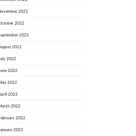
November 2022
October 2022
September 2022
August 2022
July 2022
June 2022
May 2022
April 2022
March 2022
February 2022
January 2022