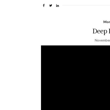
Mon
Deep 
November