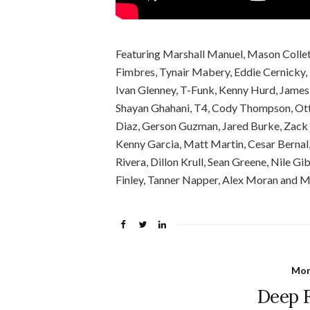
Featuring Marshall Manuel, Mason Colleti,
Fimbres, Tynair Mabery, Eddie Cernicky,
Ivan Glenney, T-Funk, Kenny Hurd, James 
Shayan Ghahani, T4, Cody Thompson, Otto
Diaz, Gerson Guzman, Jared Burke, Zack 
Kenny Garcia, Matt Martin, Cesar Bernal
Rivera, Dillon Krull, Sean Greene, Nile G
Finley, Tanner Napper, Alex Moran and 
Mon
Deep F