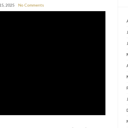
15, 2025
No Comments