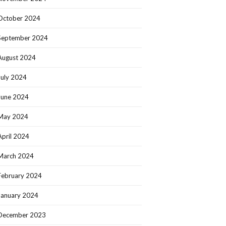
October 2024
September 2024
August 2024
July 2024
June 2024
May 2024
April 2024
March 2024
February 2024
January 2024
December 2023