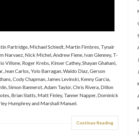
stin Partridge, Michael Schiedt, Martin Fimbres, Tynair
am Narvaez, Nick Michel, Andrew Fiene, Ivan Glenney, T-
o Villone, Roger Krebs, Kinser Cathey, Shayan Ghahani,
, Jean Carlos, Yolo Barragan, Waldo Diaz, Gerson
Athans, Cody Chapman, James Levinski, Kenny Garcia,
in, Simon Bannerot, Adam Taylor, Chris Rivera, Dillon
otes, Brian Slatts, Matt Finley, Tanner Napper, Dominick
rley Humphrey and Marshall Manuel.
Continue Reading