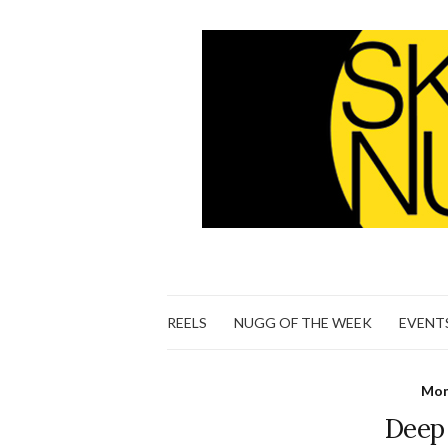
REELS
NUGG OF THE WEEK
EVENT
Mon
Deep