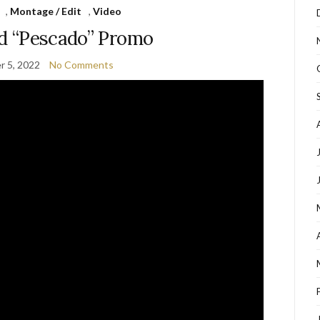
,
Montage / Edit
,
Video
ed “Pescado” Promo
 5, 2022
No Comments