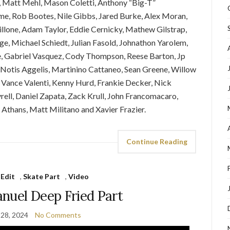
, Matt Mehl, Mason Coletti, Anthony “Big-T”
me, Rob Bootes, Nile Gibbs, Jared Burke, Alex Moran,
llone, Adam Taylor, Eddie Cernicky, Mathew Gilstrap,
dge, Michael Schiedt, Julian Fasold, Johnathon Yarolem,
e, Gabriel Vasquez, Cody Thompson, Reese Barton, Jp
 Notis Aggelis, Martinino Cattaneo, Sean Greene, Willow
 Vance Valenti, Kenny Hurd, Frankie Decker, Nick
yrell, Daniel Zapata, Zack Krull, John Francomacaro,
 Athans, Matt Militano and Xavier Frazier.
Continue Reading
 Edit
,
Skate Part
,
Video
nuel Deep Fried Part
 28, 2024
No Comments