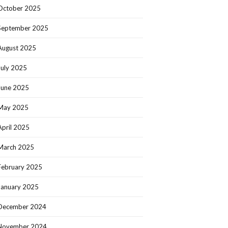
October 2025
September 2025
August 2025
July 2025
June 2025
May 2025
April 2025
March 2025
February 2025
January 2025
December 2024
November 2024