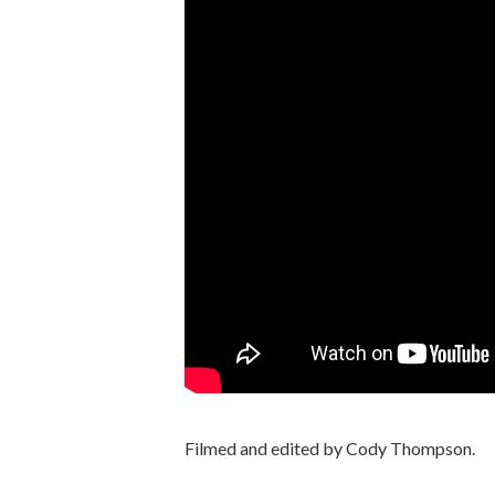
Filmed and edited by Cody Thompson.