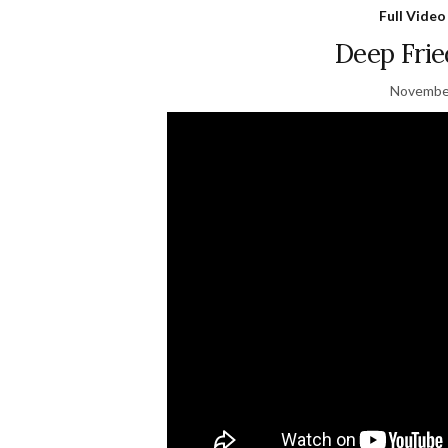
Full Video
Deep Fri
November