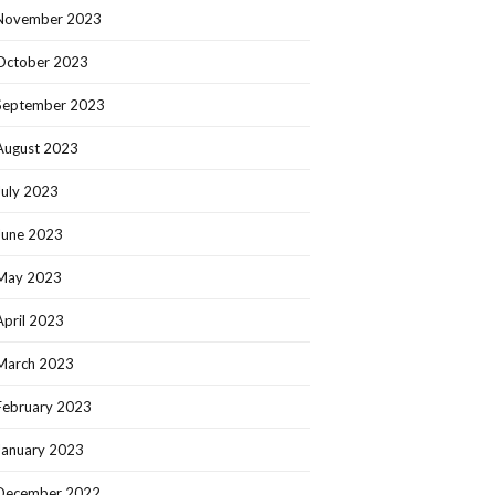
November 2023
October 2023
September 2023
August 2023
July 2023
June 2023
May 2023
April 2023
March 2023
February 2023
January 2023
December 2022