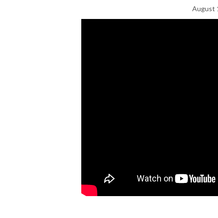
August 