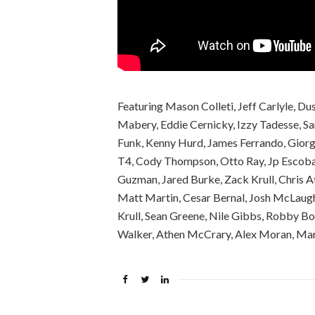
Featuring Mason Colleti, Jeff Carlyle, Du
Mabery, Eddie Cernicky, Izzy Tadesse, S
Funk, Kenny Hurd, James Ferrando, Giorgi
T4, Cody Thompson, Otto Ray, Jp Escobar
Guzman, Jared Burke, Zack Krull, Chris 
Matt Martin, Cesar Bernal, Josh McLaughl
Krull, Sean Greene, Nile Gibbs, Robby Bo
Walker, Athen McCrary, Alex Moran, Ma