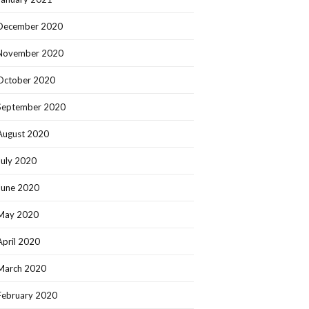
December 2020
November 2020
October 2020
September 2020
August 2020
July 2020
June 2020
May 2020
April 2020
March 2020
February 2020