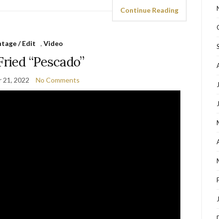
Continue Reading
tage / Edit
,
Video
Fried “Pescado”
 21, 2022
No Comments