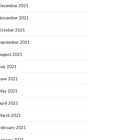
December 2021
November 2021
October 2021
September 2021
August 2021
July 2021
June 2021
May 2021
April 2021
March 2021
February 2021
January 2021