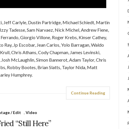
 Jeff Carlyle, Dustin Partridge, Michael Schiedt, Martin
 Izzy Tadesse, Sam Narvaez, Nick Michel, Andrew Fiene,
Ferrando, Giorgio Villone, Roger Krebs, Kinser Cathey,
 Ray, Jp Escobar, Jean Carlos, Yolo Barragan, Waldo
Krull, Chris Athans, Cody Chapman, James Levinski,
, Josh McLaughlin, Simon Bannerot, Adam Taylor, Chris
ibbs, Robby Bootes, Brian Slatts, Taylor Nida, Matt
Marley Humphrey.
Continue Reading
tage / Edit
,
Video
ried “Still Here”