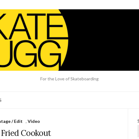
For the Love of Skateboarding
S
tage / Edit
,
Video
 Fried Cookout