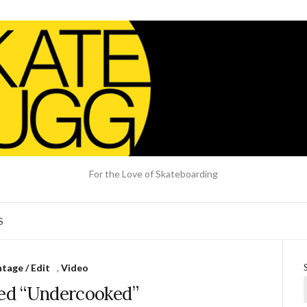
For the Love of Skateboarding
S
tage / Edit
,
Video
ied “Undercooked”