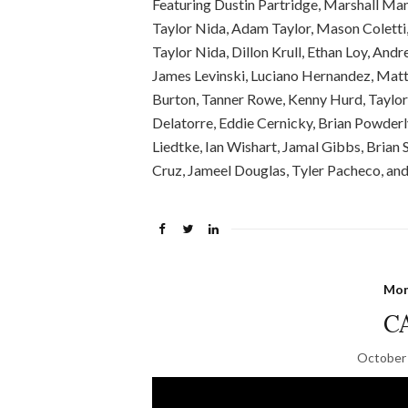
Featuring Dustin Partridge, Marshall Manu
Taylor Nida, Adam Taylor, Mason Coletti,
Taylor Nida, Dillon Krull, Ethan Loy, And
James Levinski, Luciano Hernandez, Matt
Burton, Tanner Rowe, Kenny Hurd, Taylor S
Delatorre, Eddie Cernicky, Brian Powderl
Liedtke, Ian Wishart, Jamal Gibbs, Brian 
Cruz, Jameel Douglas, Tyler Pacheco, and 
Mon
C
October 