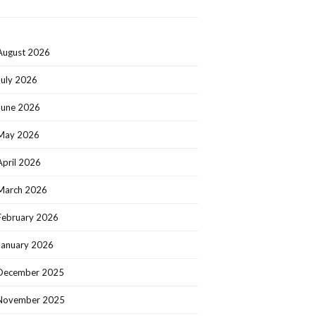
August 2026
July 2026
June 2026
May 2026
April 2026
March 2026
February 2026
January 2026
December 2025
November 2025