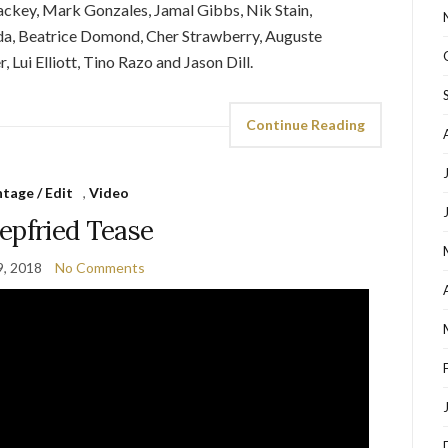
Mackey, Mark Gonzales, Jamal Gibbs, Nik Stain,
 Beatrice Domond, Cher Strawberry, Auguste
Lui Elliott, Tino Razo and Jason Dill.
Continue Reading
tage / Edit
,
Video
pfried Tease
9, 2018
No Comments