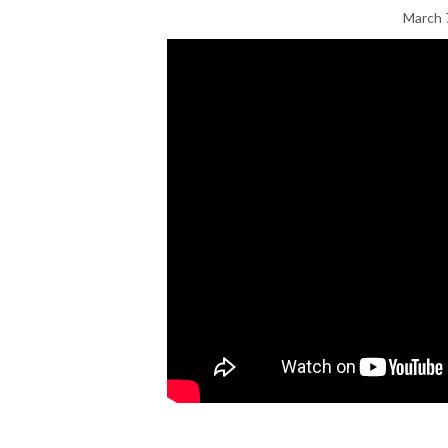
March 