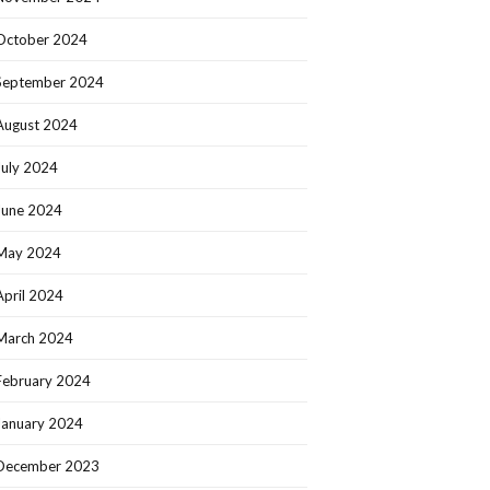
October 2024
September 2024
August 2024
July 2024
June 2024
May 2024
April 2024
March 2024
February 2024
January 2024
December 2023