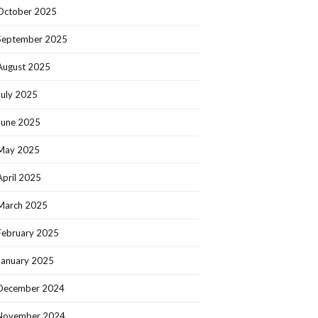
October 2025
September 2025
August 2025
July 2025
June 2025
May 2025
April 2025
March 2025
February 2025
January 2025
December 2024
November 2024