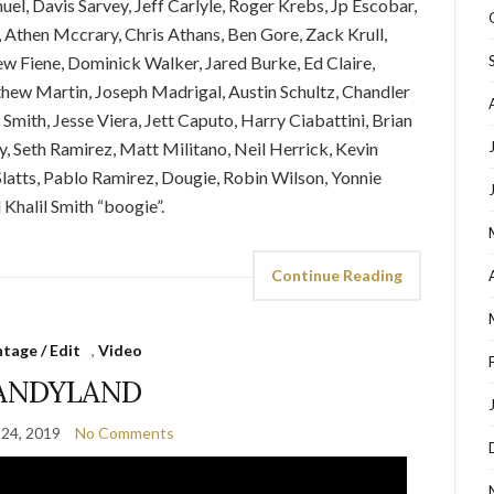
el, Davis Sarvey, Jeff Carlyle, Roger Krebs, Jp Escobar,
 Athen Mccrary, Chris Athans, Ben Gore, Zack Krull,
rew Fiene, Dominick Walker, Jared Burke, Ed Claire,
hew Martin, Joseph Madrigal, Austin Schultz, Chandler
mith, Jesse Viera, Jett Caputo, Harry Ciabattini, Brian
y, Seth Ramirez, Matt Militano, Neil Herrick, Kevin
Slatts, Pablo Ramirez, Dougie, Robin Wilson, Yonnie
Khalil Smith “boogie”.
Continue Reading
tage / Edit
,
Video
ANDYLAND
24, 2019
No Comments