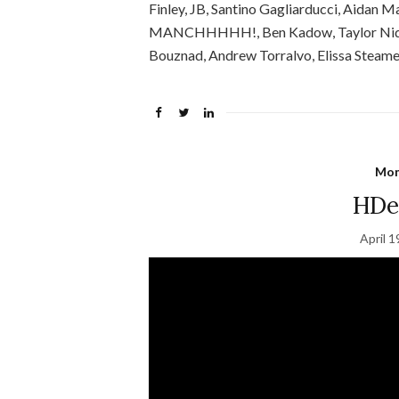
Finley, JB, Santino Gagliarducci, Aidan 
MANCHHHHH!, Ben Kadow, Taylor Nida,
Bouznad, Andrew Torralvo, Elissa Steamer, 
Mon
HDee
April 1