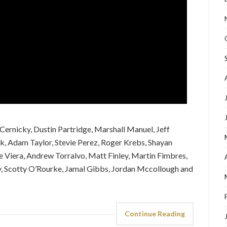
Cernicky, Dustin Partridge, Marshall Manuel, Jeff
nk, Adam Taylor, Stevie Perez, Roger Krebs, Shayan
e Viera, Andrew Torralvo, Matt Finley, Martin Fimbres,
ey, Scotty O’Rourke, Jamal Gibbs, Jordan Mccollough and
Continue Reading