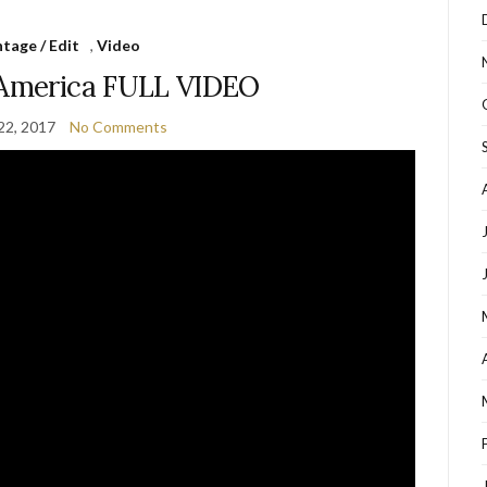
tage / Edit
,
Video
 America FULL VIDEO
22, 2017
No Comments