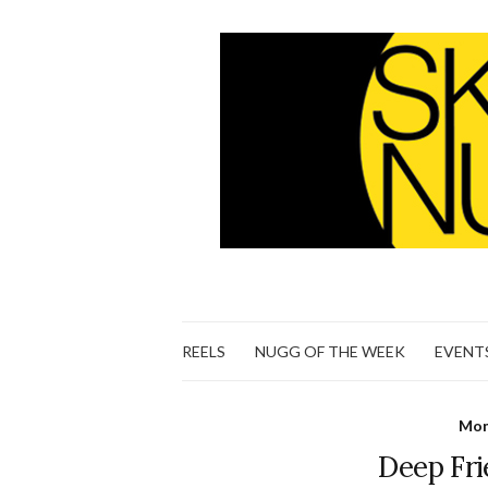
REELS
NUGG OF THE WEEK
EVENT
Mon
Deep Fr