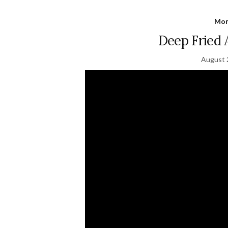
Mon
Deep Fried
August 