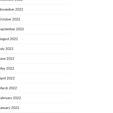
November 2022
October 2022
September 2022
August 2022
July 2022
June 2022
May 2022
April 2022
March 2022
February 2022
January 2022