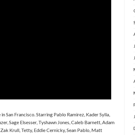
in San Francisco. Starring Pablo Ramirez, Kader Sylla,
uzer, Sage Elsesser, Tyshawn Jones, Caleb Barnett, Adam
 Zak Krull, Tetty, Eddie Cernicky, Sean Pablo, Matt