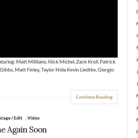
ring: Matt Militano, Nick Michel, Zack Krull, Patrick
l Gibbs, Matt Finley, Taylor Nida Kevin Liedtke, Giorgio
Continue Reading
tage / Edit
,
Video
e Again Soon