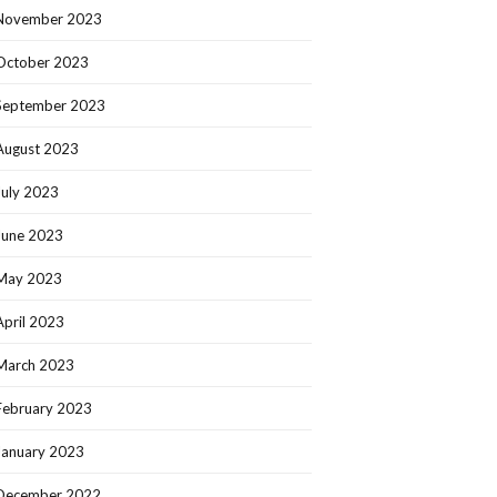
November 2023
October 2023
September 2023
August 2023
July 2023
June 2023
May 2023
April 2023
March 2023
February 2023
January 2023
December 2022