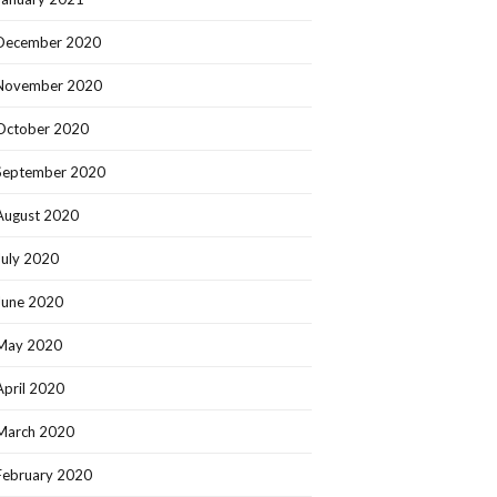
December 2020
November 2020
October 2020
September 2020
August 2020
July 2020
June 2020
May 2020
April 2020
March 2020
February 2020