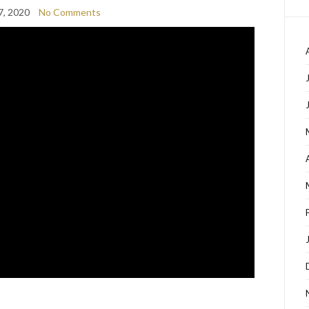
7, 2020
No Comments