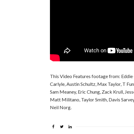
This Video Features footage from: Eddie 
Carlyle, Austin Schultz, Max Taylor, T Fu
Sam Meaney, Eric Chung, Zack Krull, Jess
Matt Militano, Taylor Smith, Davis Sarv
Neil Norg.