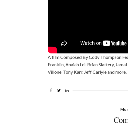
A film Composed By Cody Thompson Featu
Franklin, Anaiah Lei, Brian Slattery, Jama
Villone, Tony Karr, Jeff Carlyle and more.
Mon
Com