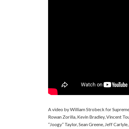
A video by William Strobeck for Supreme 
Rowan Zorilla, Kevin Bradley, Vincent To
“Joogy” Taylor, Sean Greene, Jeff Carlyle,