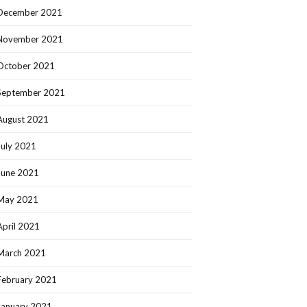
December 2021
November 2021
October 2021
September 2021
August 2021
July 2021
June 2021
May 2021
April 2021
March 2021
February 2021
January 2021