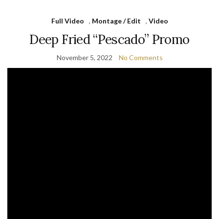
Full Video
,
Montage / Edit
,
Video
Deep Fried “Pescado” Promo
November 5, 2022
No Comments