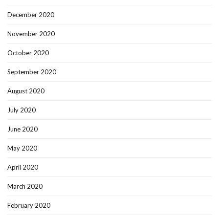
December 2020
November 2020
October 2020
September 2020
August 2020
July 2020
June 2020
May 2020
April 2020
March 2020
February 2020