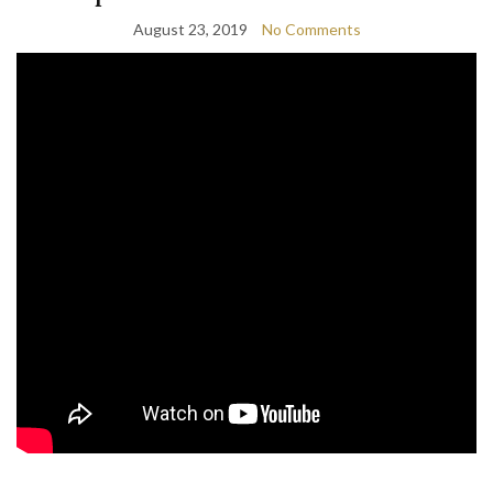
August 23, 2019
No Comments