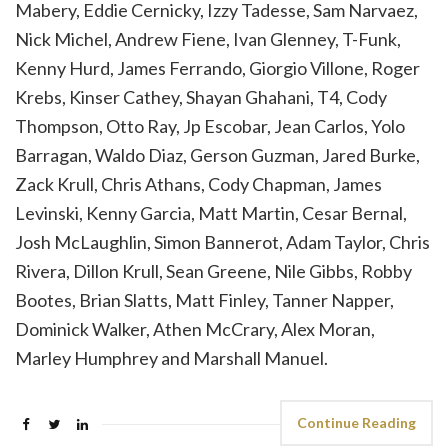
Mabery, Eddie Cernicky, Izzy Tadesse, Sam Narvaez,
Nick Michel, Andrew Fiene, Ivan Glenney, T-Funk,
Kenny Hurd, James Ferrando, Giorgio Villone, Roger
Krebs, Kinser Cathey, Shayan Ghahani, T4, Cody
Thompson, Otto Ray, Jp Escobar, Jean Carlos, Yolo
Barragan, Waldo Diaz, Gerson Guzman, Jared Burke,
Zack Krull, Chris Athans, Cody Chapman, James
Levinski, Kenny Garcia, Matt Martin, Cesar Bernal,
Josh McLaughlin, Simon Bannerot, Adam Taylor, Chris
Rivera, Dillon Krull, Sean Greene, Nile Gibbs, Robby
Bootes, Brian Slatts, Matt Finley, Tanner Napper,
Dominick Walker, Athen McCrary, Alex Moran,
Marley Humphrey and Marshall Manuel.
Continue Reading