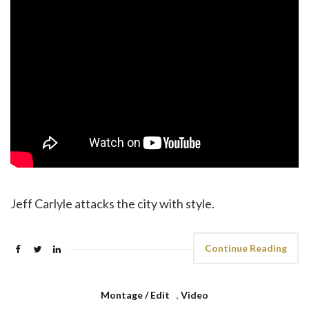
Jeff Carlyle attacks the city with style.
Continue Reading
Montage / Edit
,
Video