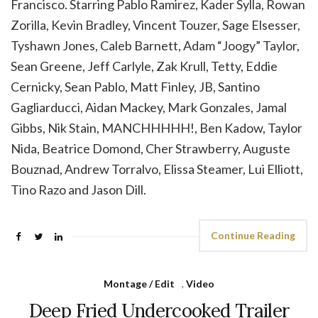
Francisco. Starring Pablo Ramirez, Kader Sylla, Rowan
Zorilla, Kevin Bradley, Vincent Touzer, Sage Elsesser,
Tyshawn Jones, Caleb Barnett, Adam “Joogy” Taylor,
Sean Greene, Jeff Carlyle, Zak Krull, Tetty, Eddie
Cernicky, Sean Pablo, Matt Finley, JB, Santino
Gagliarducci, Aidan Mackey, Mark Gonzales, Jamal
Gibbs, Nik Stain, MANCHHHHH!, Ben Kadow, Taylor
Nida, Beatrice Domond, Cher Strawberry, Auguste
Bouznad, Andrew Torralvo, Elissa Steamer, Lui Elliott,
Tino Razo and Jason Dill.
Continue Reading
Montage / Edit
,
Video
Deep Fried Undercooked Trailer