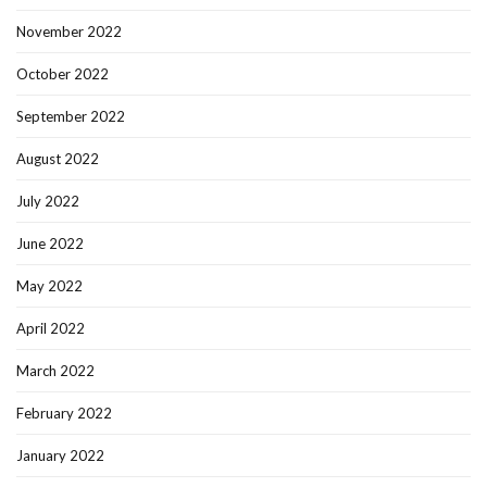
November 2022
October 2022
September 2022
August 2022
July 2022
June 2022
May 2022
April 2022
March 2022
February 2022
January 2022