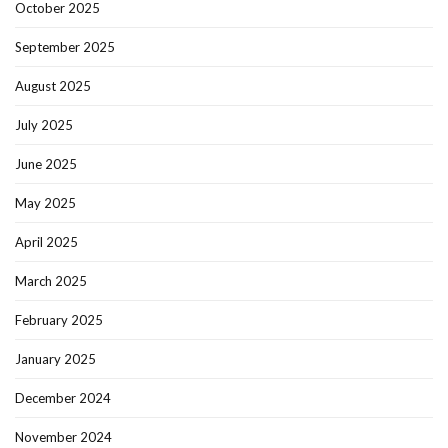
October 2025
September 2025
August 2025
July 2025
June 2025
May 2025
April 2025
March 2025
February 2025
January 2025
December 2024
November 2024