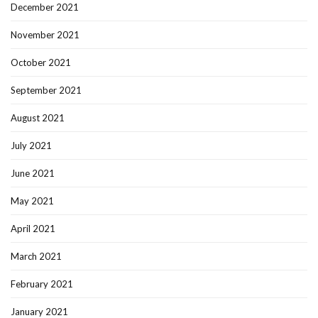
December 2021
November 2021
October 2021
September 2021
August 2021
July 2021
June 2021
May 2021
April 2021
March 2021
February 2021
January 2021