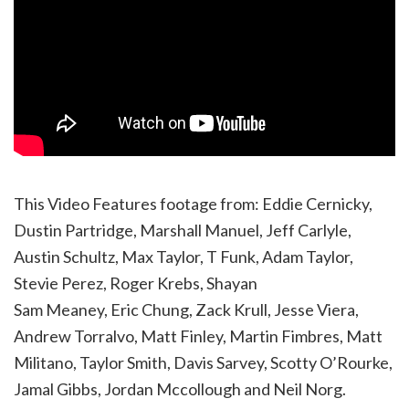
This Video Features footage from: Eddie Cernicky,
Dustin Partridge, Marshall Manuel, Jeff Carlyle,
Austin Schultz, Max Taylor, T Funk, Adam Taylor,
Stevie Perez, Roger Krebs, Shayan
Sam Meaney, Eric Chung, Zack Krull, Jesse Viera,
Andrew Torralvo, Matt Finley, Martin Fimbres, Matt
Militano, Taylor Smith, Davis Sarvey, Scotty O’Rourke,
Jamal Gibbs, Jordan Mccollough and Neil Norg.