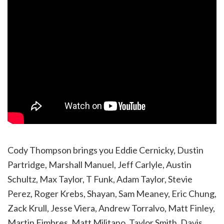
Cody Thompson brings you Eddie Cernicky, Dustin
Partridge, Marshall Manuel, Jeff Carlyle, Austin
Schultz, Max Taylor, T Funk, Adam Taylor, Stevie
Perez, Roger Krebs, Shayan, Sam Meaney, Eric Chung,
Zack Krull, Jesse Viera, Andrew Torralvo, Matt Finley,
Martin Fimbres, Matt Militano, Taylor Smith, Davis