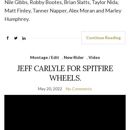
Nile Gibbs, Robby Bootes, Brian Slatts, Taylor Nida,
Matt Finley, Tanner Napper, Alex Moran and Marley
Humphrey.
Continue Reading
Montage / Edit
,
New Rider
,
Video
JEFF CARLYLE FOR SPITFIRE
WHEELS.
May 20, 2022
No Comments