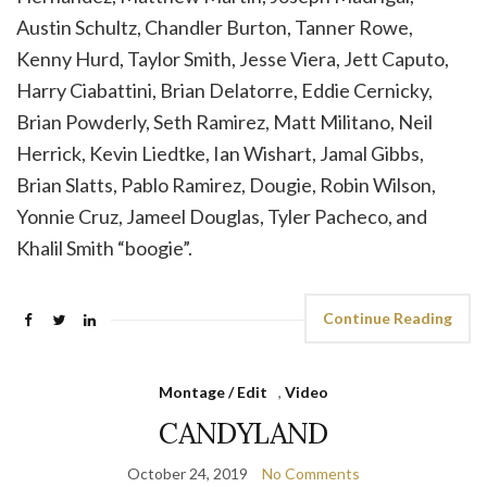
Austin Schultz, Chandler Burton, Tanner Rowe,
Kenny Hurd, Taylor Smith, Jesse Viera, Jett Caputo,
Harry Ciabattini, Brian Delatorre, Eddie Cernicky,
Brian Powderly, Seth Ramirez, Matt Militano, Neil
Herrick, Kevin Liedtke, Ian Wishart, Jamal Gibbs,
Brian Slatts, Pablo Ramirez, Dougie, Robin Wilson,
Yonnie Cruz, Jameel Douglas, Tyler Pacheco, and
Khalil Smith “boogie”.
Continue Reading
Montage / Edit
,
Video
CANDYLAND
October 24, 2019
No Comments