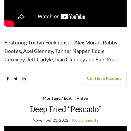
Featuring Tristan Funkhouser, Alex Moran, Robby
Bootes, Axel Glenney, Tanner Napper, Eddie
Cernicky, Jeff Carlyle, Ivan Glenney and Finn Pope.
Continue Reading
Montage / Edit
,
Video
Deep Fried “Pescado”
November 21, 2022
No Comments