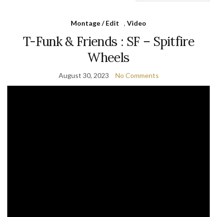
Montage / Edit
,
Video
T-Funk & Friends : SF – Spitfire
Wheels
August 30, 2023
No Comments