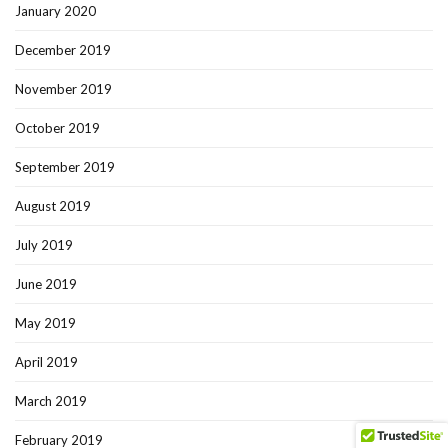
January 2020
December 2019
November 2019
October 2019
September 2019
August 2019
July 2019
June 2019
May 2019
April 2019
March 2019
February 2019