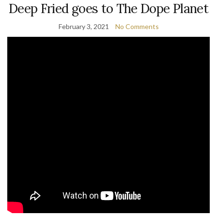
Deep Fried goes to The Dope Planet
February 3, 2021
No Comments