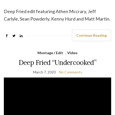
Deep Fried edit featuring Athen Mccrary, Jeff
Carlyle, Sean Powderly, Kenny Hurd and Matt Martin.
Continue Reading
Montage / Edit
,
Video
Deep Fried “Undercooked”
March 7, 2020
No Comments