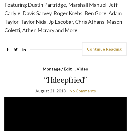
Featuring Dustin Partridge, Marshall Manuel, Jeff
Carlyle, Davis Sarvey, Roger Krebs, Ben Gore, Adam
Taylor, Taylor Nida, Jp Escobar, Chris Athans, Mason
Coletti, Athen Mcrary and More.
Continue Reading
Montage / Edit
,
Video
“Hdeepfried”
August 21, 2018
No Comments