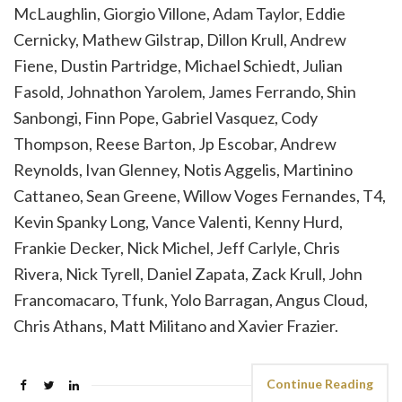
McLaughlin, Giorgio Villone, Adam Taylor, Eddie
Cernicky, Mathew Gilstrap, Dillon Krull, Andrew
Fiene, Dustin Partridge, Michael Schiedt, Julian
Fasold, Johnathon Yarolem, James Ferrando, Shin
Sanbongi, Finn Pope, Gabriel Vasquez, Cody
Thompson, Reese Barton, Jp Escobar, Andrew
Reynolds, Ivan Glenney, Notis Aggelis, Martinino
Cattaneo, Sean Greene, Willow Voges Fernandes, T4,
Kevin Spanky Long, Vance Valenti, Kenny Hurd,
Frankie Decker, Nick Michel, Jeff Carlyle, Chris
Rivera, Nick Tyrell, Daniel Zapata, Zack Krull, John
Francomacaro, Tfunk, Yolo Barragan, Angus Cloud,
Chris Athans, Matt Militano and Xavier Frazier.
Continue Reading