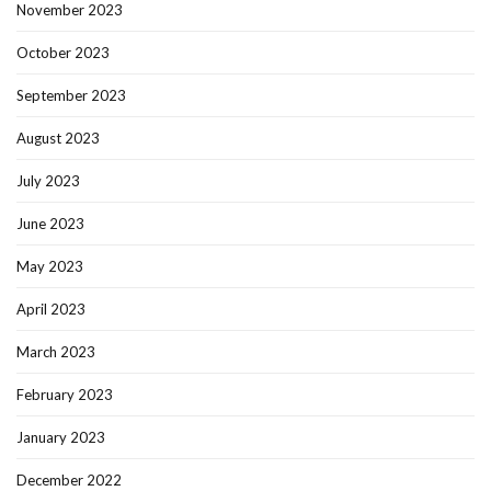
November 2023
October 2023
September 2023
August 2023
July 2023
June 2023
May 2023
April 2023
March 2023
February 2023
January 2023
December 2022