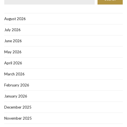
August 2026
July 2026
June 2026
May 2026
April 2026
March 2026
February 2026
January 2026
December 2025
November 2025