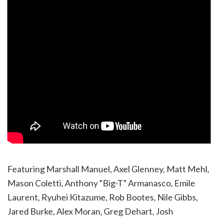
Featuring Marshall Manuel, Axel Glenney, Matt Mehl,
Mason Coletti, Anthony “Big-T” Armanasco, Emile
Laurent, Ryuhei Kitazume, Rob Bootes, Nile Gibbs,
Jared Burke, Alex Moran, Greg Dehart, Josh