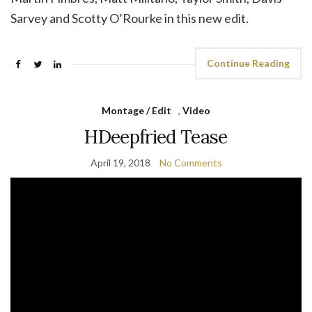
Sarvey and Scotty O’Rourke in this new edit.
Continue Reading
Montage / Edit
,
Video
HDeepfried Tease
April 19, 2018
No Comments