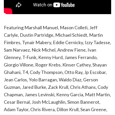
Featuring Marshall Manuel, Mason Colleti, Jeff
Carlyle, Dustin Partridge, Michael Schiedt, Martin
Fimbres, Tynair Mabery, Eddie Cernicky, Izzy Tadesse,
Sam Narvaez, Nick Michel, Andrew Fiene, Ivan
Glenney, T-Funk, Kenny Hurd, James Ferrando,
Giorgio Villone, Roger Krebs, Kinser Cathey, Shayan
Ghahani, T4, Cody Thompson, Otto Ray, Jp Escobar,
Jean Carlos, Yolo Barragan, Waldo Diaz, Gerson
Guzman, Jared Burke, Zack Krull, Chris Athans, Cody
Chapman, James Levinski, Kenny Garcia, Matt Martin,
Cesar Bernal, Josh McLaughlin, Simon Bannerot,
Adam Taylor, Chris Rivera, Dillon Krull, Sean Greene,