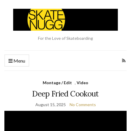
For the Love of Skateboarding
Menu
Montage / Edit
,
Video
Deep Fried Cookout
August 15, 2025
No Comments