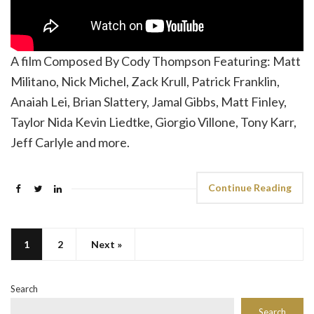
A film Composed By Cody Thompson Featuring: Matt
Militano, Nick Michel, Zack Krull, Patrick Franklin,
Anaiah Lei, Brian Slattery, Jamal Gibbs, Matt Finley,
Taylor Nida Kevin Liedtke, Giorgio Villone, Tony Karr,
Jeff Carlyle and more.
Continue Reading
1
2
Next »
Search
Search