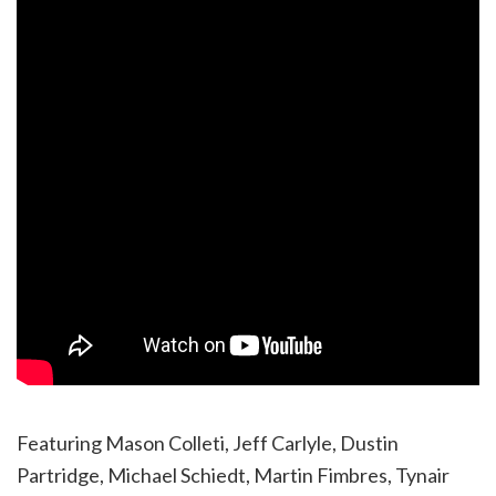
Featuring Mason Colleti, Jeff Carlyle, Dustin
Partridge, Michael Schiedt, Martin Fimbres, Tynair