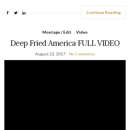
Continue Reading
Montage / Edit
,
Video
Deep Fried America FULL VIDEO
August 22, 2017
No Comments