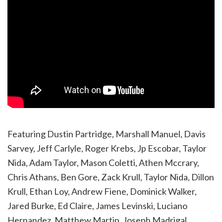
Featuring Dustin Partridge, Marshall Manuel, Davis
Sarvey, Jeff Carlyle, Roger Krebs, Jp Escobar, Taylor
Nida, Adam Taylor, Mason Coletti, Athen Mccrary,
Chris Athans, Ben Gore, Zack Krull, Taylor Nida, Dillon
Krull, Ethan Loy, Andrew Fiene, Dominick Walker,
Jared Burke, Ed Claire, James Levinski, Luciano
Hernandez, Matthew Martin, Joseph Madrigal,