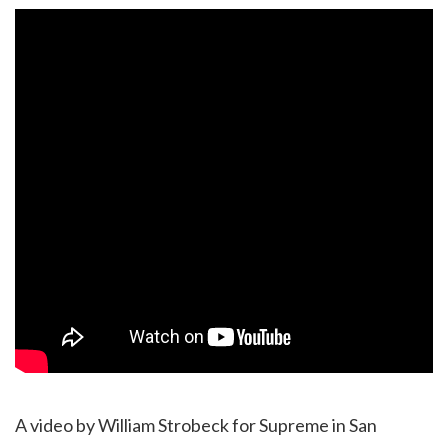
A video by William Strobeck for Supreme in San