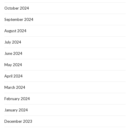
October 2024
September 2024
August 2024
July 2024
June 2024
May 2024
April 2024
March 2024
February 2024
January 2024
December 2023