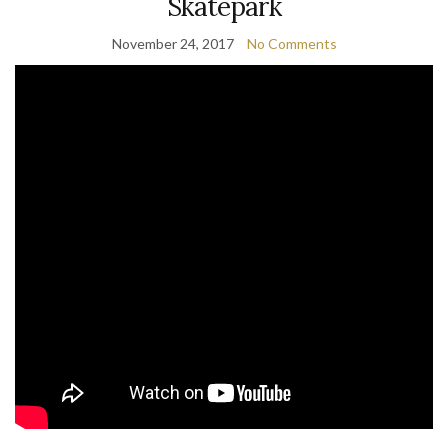
Skatepark
November 24, 2017
No Comments