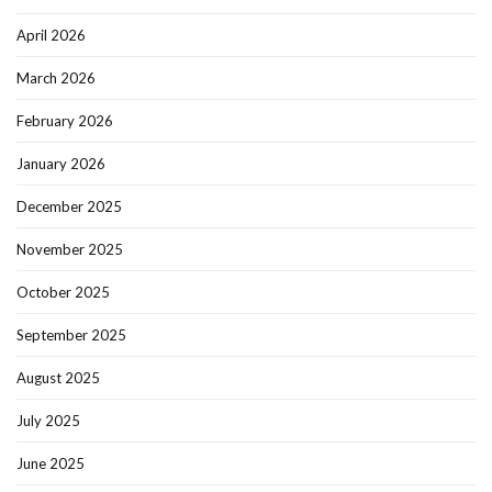
April 2026
March 2026
February 2026
January 2026
December 2025
November 2025
October 2025
September 2025
August 2025
July 2025
June 2025