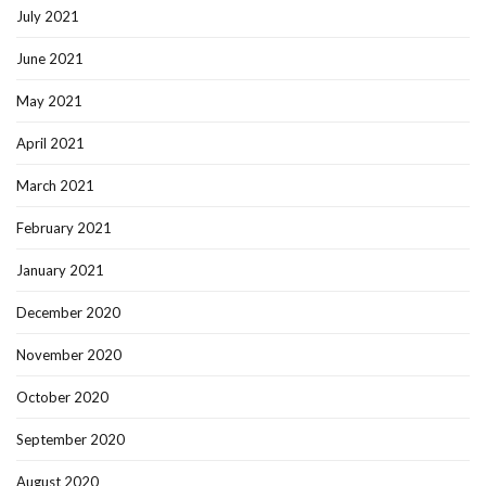
July 2021
June 2021
May 2021
April 2021
March 2021
February 2021
January 2021
December 2020
November 2020
October 2020
September 2020
August 2020