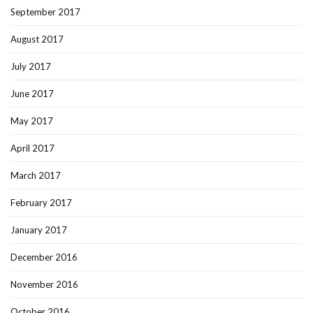
September 2017
August 2017
July 2017
June 2017
May 2017
April 2017
March 2017
February 2017
January 2017
December 2016
November 2016
October 2016