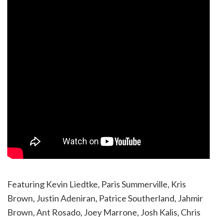
Featuring Kevin Liedtke, Paris Summerville, Kris
Brown, Justin Adeniran, Patrice Southerland, Jahmir
Brown, Ant Rosado, Joey Marrone, Josh Kalis, Chris