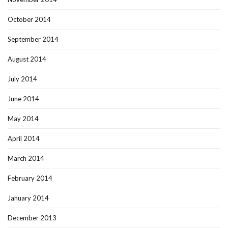
October 2014
September 2014
August 2014
July 2014
June 2014
May 2014
April 2014
March 2014
February 2014
January 2014
December 2013