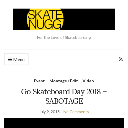
For the Love of Skateboarding
Menu
Event
,
Montage / Edit
,
Video
Go Skateboard Day 2018 –
SABOTAGE
July 9, 2018
No Comments