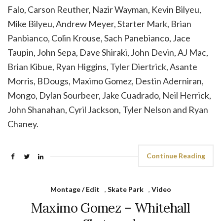
Falo, Carson Reuther, Nazir Wayman, Kevin Bilyeu,
Mike Bilyeu, Andrew Meyer, Starter Mark, Brian
Panbianco, Colin Krouse, Sach Panebianco, Jace
Taupin, John Sepa, Dave Shiraki, John Devin, AJ Mac,
Brian Kibue, Ryan Higgins, Tyler Diertrick, Asante
Morris, BDougs, Maximo Gomez, Destin Aderniran,
Mongo, Dylan Sourbeer, Jake Cuadrado, Neil Herrick,
John Shanahan, Cyril Jackson, Tyler Nelson and Ryan
Chaney.
Continue Reading
Montage / Edit
,
Skate Park
,
Video
Maximo Gomez – Whitehall