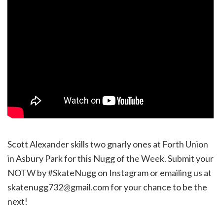
Scott Alexander skills two gnarly ones at Forth Union
in Asbury Park for this Nugg of the Week. Submit your
NOTW by #SkateNugg on Instagram or emailing us at
skatenugg732@gmail.com for your chance to be the
next!