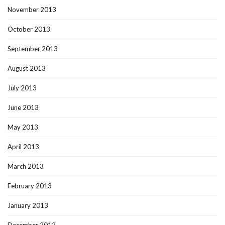
November 2013
October 2013
September 2013
August 2013
July 2013
June 2013
May 2013
April 2013
March 2013
February 2013
January 2013