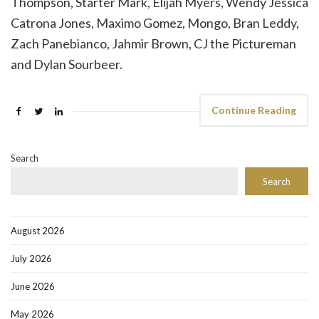
Thompson, Starter Mark, Elijah Myers, Wendy Jessica
Catrona Jones, Maximo Gomez, Mongo, Bran Leddy,
Zach Panebianco, Jahmir Brown, CJ the Pictureman
and Dylan Sourbeer.
Continue Reading
Search
Search
August 2026
July 2026
June 2026
May 2026