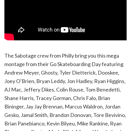
The Sabotage crew from Philly bring you this mega
montage from their Go Skateboarding Day featuring
Andrew Meyer, Ghosty, Tyler Dietterick, Dooskee,
Joey O’Brien, Bryan Leddy, Jon Hadley, Ryan Higgins,
AJ Mac, Jeffery Dikes, Colin Rouse, Tom Benedetti,
Shane Harris, Tracey Gorman, Chris Falo, Brian
Bininger, Jay Jay Brennan, Marcus Waldron, Jordan
Gesko, Jamal Smith, Brandon Donovan, Tore Bevivino,
Brian Panebianco, Kevin Bilyeu, Mike Rankine, Ryan