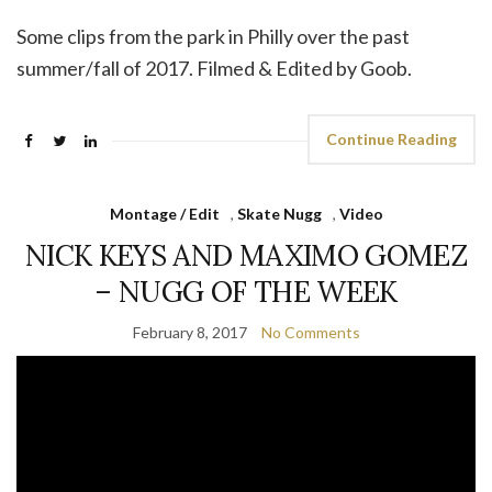
Some clips from the park in Philly over the past
summer/fall of 2017. Filmed & Edited by Goob.
Continue Reading
Montage / Edit
,
Skate Nugg
,
Video
NICK KEYS AND MAXIMO GOMEZ
– NUGG OF THE WEEK
February 8, 2017
No Comments