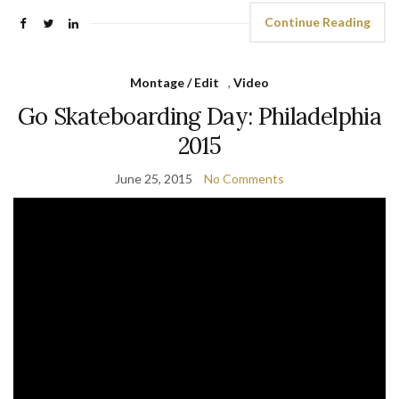
Continue Reading
Montage / Edit
,
Video
Go Skateboarding Day: Philadelphia
2015
June 25, 2015
No Comments