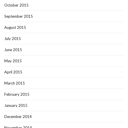
October 2015
September 2015
August 2015
July 2015
June 2015
May 2015
April 2015
March 2015
February 2015
January 2015
December 2014
November 2014