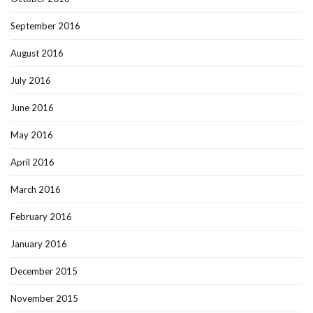
September 2016
August 2016
July 2016
June 2016
May 2016
April 2016
March 2016
February 2016
January 2016
December 2015
November 2015