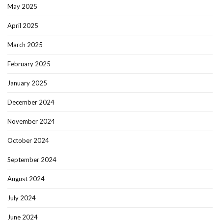
May 2025
April 2025
March 2025
February 2025
January 2025
December 2024
November 2024
October 2024
September 2024
August 2024
July 2024
June 2024