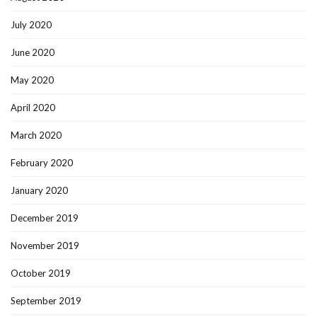
July 2020
June 2020
May 2020
April 2020
March 2020
February 2020
January 2020
December 2019
November 2019
October 2019
September 2019