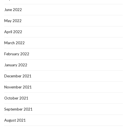
June 2022
May 2022
April 2022
March 2022
February 2022
January 2022
December 2021
November 2021
October 2021
September 2021
August 2021