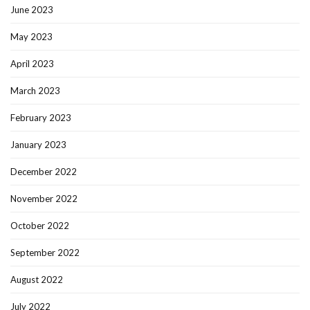
June 2023
May 2023
April 2023
March 2023
February 2023
January 2023
December 2022
November 2022
October 2022
September 2022
August 2022
July 2022