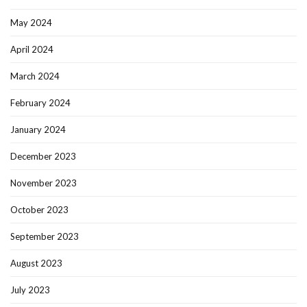
May 2024
April 2024
March 2024
February 2024
January 2024
December 2023
November 2023
October 2023
September 2023
August 2023
July 2023