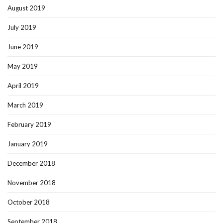
August 2019
July 2019
June 2019
May 2019
April 2019
March 2019
February 2019
January 2019
December 2018
November 2018
October 2018
September 2018