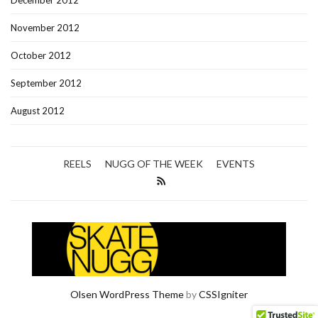
December 2012
November 2012
October 2012
September 2012
August 2012
REELS
NUGG OF THE WEEK
EVENTS
Olsen WordPress Theme
by
CSSIgniter