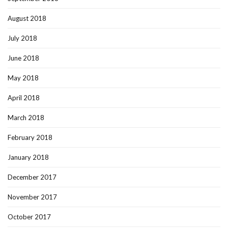
August 2018
July 2018
June 2018
May 2018
April 2018
March 2018
February 2018
January 2018
December 2017
November 2017
October 2017