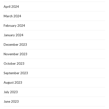
April 2024
March 2024
February 2024
January 2024
December 2023
November 2023
October 2023
September 2023
August 2023
July 2023
June 2023