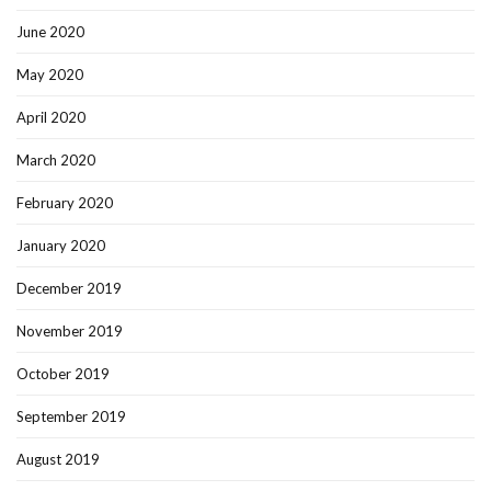
June 2020
May 2020
April 2020
March 2020
February 2020
January 2020
December 2019
November 2019
October 2019
September 2019
August 2019