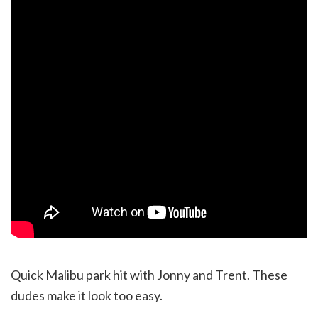
Quick Malibu park hit with Jonny and Trent. These
dudes make it look too easy.