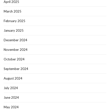
April 2025
March 2025
February 2025
January 2025
December 2024
November 2024
October 2024
September 2024
August 2024
July 2024
June 2024
May 2024