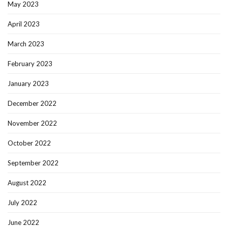
May 2023
April 2023
March 2023
February 2023
January 2023
December 2022
November 2022
October 2022
September 2022
August 2022
July 2022
June 2022