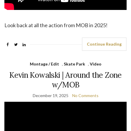
Look back at all the action from MOB in 2025!
Continue Reading
Montage / Edit
,
Skate Park
,
Video
Kevin Kowalski | Around the Zone
w/MOB
December 19, 2025
No Comments