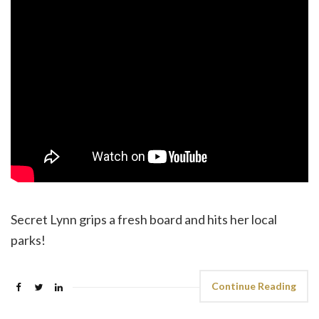
Secret Lynn grips a fresh board and hits her local
parks!
Continue Reading