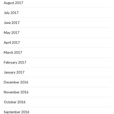
August 2017
July 2017
June 2017
May 2017
April 2017
March 2017
February 2017
January 2017
December 2016
November 2016
October 2016
September 2016