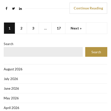
Continue Reading
1
2
3
…
17
Next »
Search
Search
August 2026
July 2026
June 2026
May 2026
April 2026