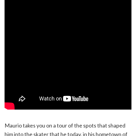
Maurio takes you on a tour of the spots that shaped
him into the skater that he today, in his hometown of