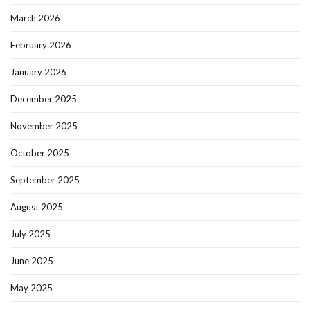
March 2026
February 2026
January 2026
December 2025
November 2025
October 2025
September 2025
August 2025
July 2025
June 2025
May 2025