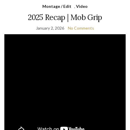
Montage / Edit
,
Video
2025 Recap | Mob Grip
January 2, 2026
No Comments