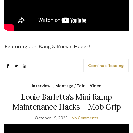
Featuring Juni Kang & Roman Hager!
Continue Reading
Interview
,
Montage / Edit
,
Video
Louie Barletta’s Mini Ramp
Maintenance Hacks – Mob Grip
October 15, 2025
No Comments