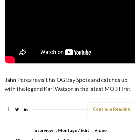
Jahn Perez revisit his OG Bay Spots and catches up
with the legend Karl Watson in the latest MOB First.
Continue Reading
Interview
,
Montage / Edit
,
Video