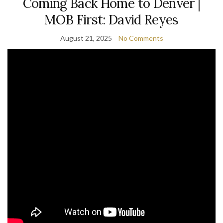
Coming Back Home to Denver |
MOB First: David Reyes
August 21, 2025
No Comments