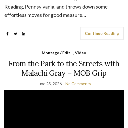
Reading, Pennsylvania, and throws down some
effortless moves for good measure…
Continue Reading
Montage / Edit
,
Video
From the Park to the Streets with
Malachi Gray – MOB Grip
June 23, 2026
No Comments