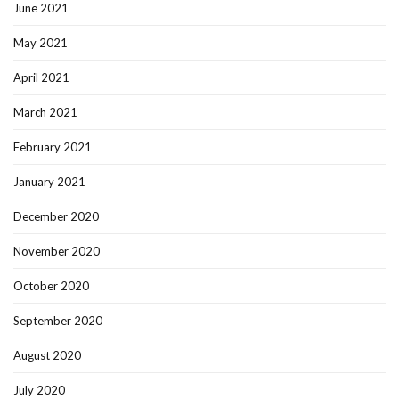
June 2021
May 2021
April 2021
March 2021
February 2021
January 2021
December 2020
November 2020
October 2020
September 2020
August 2020
July 2020