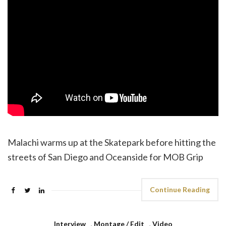
Malachi warms up at the Skatepark before hitting the
streets of San Diego and Oceanside for MOB Grip
Continue Reading
Interview
,
Montage / Edit
,
Video