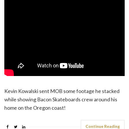
Kevin Kowalski sent MOB some footage he stacked
while showing ‪Bacon Skateboards‬ crew around his
home on the Oregon coast!
Continue Reading