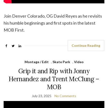
Join Denver Colorado, OG David Reyes as he revisits
his humble beginnings and first spots in the latest
MOB First.
Continue Reading
Montage / Edit
,
Skate Park
,
Video
Grip it and Rip with Jonny
Hernandez and Trent McClung –
MOB
July 23, 2025
No Comments