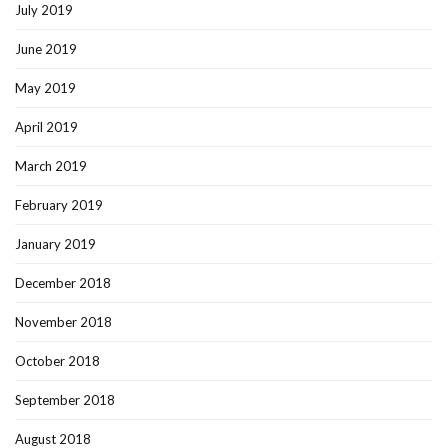
July 2019
June 2019
May 2019
April 2019
March 2019
February 2019
January 2019
December 2018
November 2018
October 2018
September 2018
August 2018