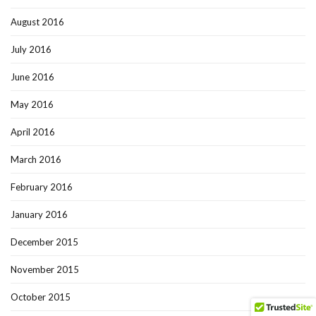
August 2016
July 2016
June 2016
May 2016
April 2016
March 2016
February 2016
January 2016
December 2015
November 2015
October 2015