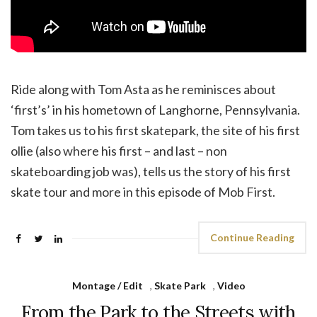
Ride along with Tom Asta as he reminisces about
‘first’s’ in his hometown of Langhorne, Pennsylvania.
Tom takes us to his first skatepark, the site of his first
ollie (also where his first – and last – non
skateboarding job was), tells us the story of his first
skate tour and more in this episode of Mob First.
Continue Reading
Montage / Edit
,
Skate Park
,
Video
From the Park to the Streets with