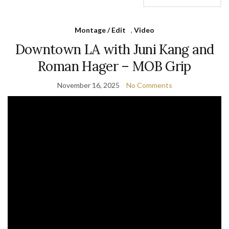
Montage / Edit
,
Video
Downtown LA with Juni Kang and
Roman Hager – MOB Grip
November 16, 2025
No Comments