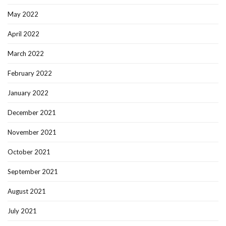
May 2022
April 2022
March 2022
February 2022
January 2022
December 2021
November 2021
October 2021
September 2021
August 2021
July 2021