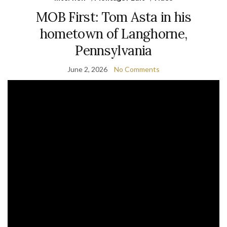
MOB First: Tom Asta in his
hometown of Langhorne,
Pennsylvania
June 2, 2026
No Comments