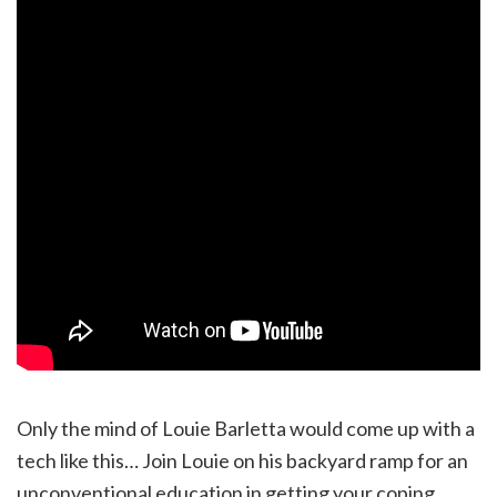
Only the mind of Louie Barletta would come up with a
tech like this… Join Louie on his backyard ramp for an
unconventional education in getting your coping