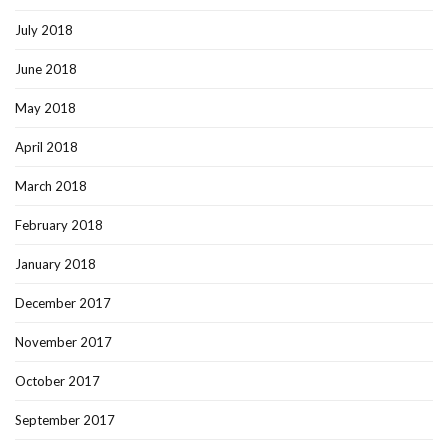
July 2018
June 2018
May 2018
April 2018
March 2018
February 2018
January 2018
December 2017
November 2017
October 2017
September 2017