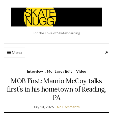
For the Love of Skateboarding
Menu
Interview
,
Montage / Edit
,
Video
MOB First: Maurio McCoy talks
first’s in his hometown of Reading,
PA
July 14, 2026
No Comments