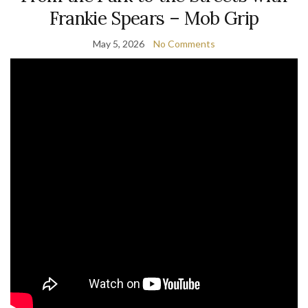
Frankie Spears – Mob Grip
May 5, 2026
No Comments