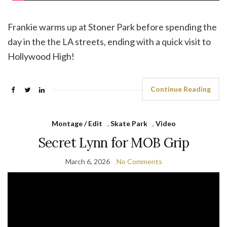
Frankie warms up at Stoner Park before spending the
day in the the LA streets, ending with a quick visit to
Hollywood High!
Continue Reading
Montage / Edit
,
Skate Park
,
Video
Secret Lynn for MOB Grip
March 6, 2026
No Comments