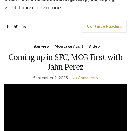
grind. Louie is one of one.
Continue Reading
Interview
,
Montage / Edit
,
Video
Coming up in SFC, MOB First with
Jahn Perez
September 9, 2025
No Comments