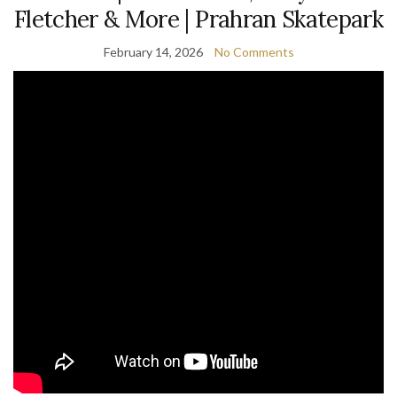
Fletcher & More | Prahran Skatepark
February 14, 2026
No Comments