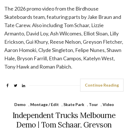
The 2026 promo video from the Birdhouse
Skateboards team, featuring parts by Jake Braun and
Tate Carew. Also including Tom Schaar, Lizzie
Armanto, David Loy, Ash Wilcomes, Elliot Sloan, Lilly
Erickson, Gui Khury, Reese Nelson, Greyson Fletcher,
Aaron Homoki, Clyde Singleton, Felipe Nunes, Shawn
Hale, Bryson Farrill, Ethan Campos, Katelyn West,
Tony Hawk and Roman Pabich.
Continue Reading
Demo
,
Montage / Edit
,
Skate Park
,
Tour
,
Video
Independent Trucks Melbourne
Demo | Tom Schaar, Greyson