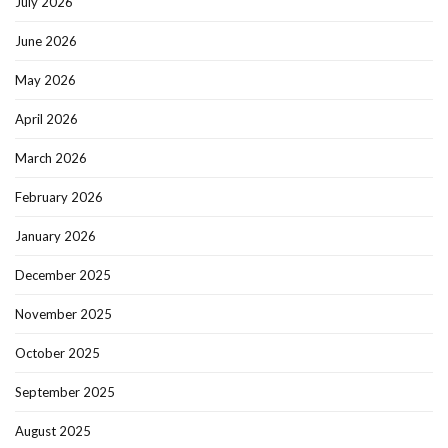
July 2026
June 2026
May 2026
April 2026
March 2026
February 2026
January 2026
December 2025
November 2025
October 2025
September 2025
August 2025