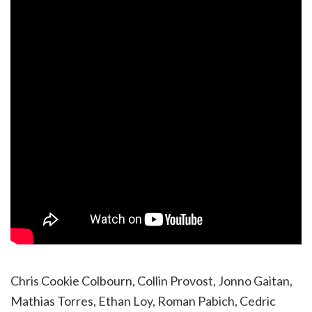
Chris Cookie Colbourn, Collin Provost, Jonno Gaitan,
Mathias Torres, Ethan Loy, Roman Pabich, Cedric