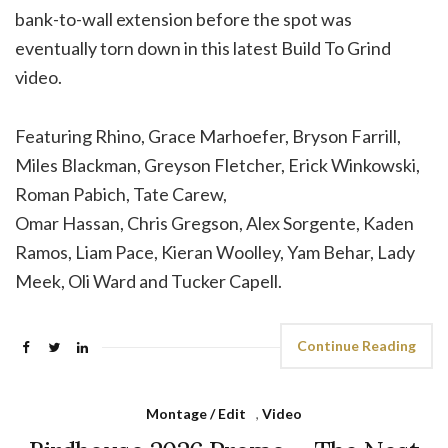
bank-to-wall extension before the spot was
eventually torn down in this latest Build To Grind
video.
Featuring Rhino, Grace Marhoefer, Bryson Farrill,
Miles Blackman, Greyson Fletcher, Erick Winkowski,
Roman Pabich, Tate Carew,
Omar Hassan, Chris Gregson, Alex Sorgente, Kaden
Ramos, Liam Pace, Kieran Woolley, Yam Behar, Lady
Meek, Oli Ward and Tucker Capell.
Continue Reading
Montage / Edit
,
Video