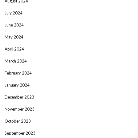
August 2024
July 2024
June 2024
May 2024
April 2024
March 2024
February 2024
January 2024
December 2023
November 2023
October 2023
September 2023