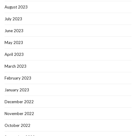
August 2023
July 2023
June 2023
May 2023
April 2023
March 2023
February 2023
January 2023
December 2022
November 2022
October 2022