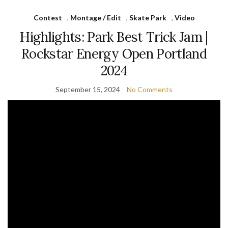
Contest
,
Montage / Edit
,
Skate Park
,
Video
Highlights: Park Best Trick Jam |
Rockstar Energy Open Portland
2024
September 15, 2024
No Comments