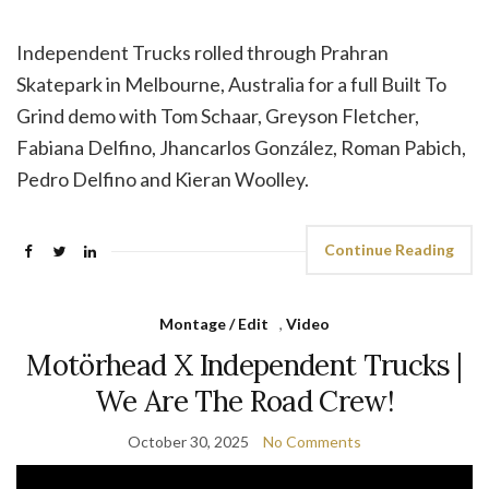
Independent Trucks rolled through Prahran
Skatepark in Melbourne, Australia for a full Built To
Grind demo with Tom Schaar, Greyson Fletcher,
Fabiana Delfino, Jhancarlos González, Roman Pabich,
Pedro Delfino and Kieran Woolley.
Continue Reading
Montage / Edit
,
Video
Motörhead X Independent Trucks |
We Are The Road Crew!
October 30, 2025
No Comments