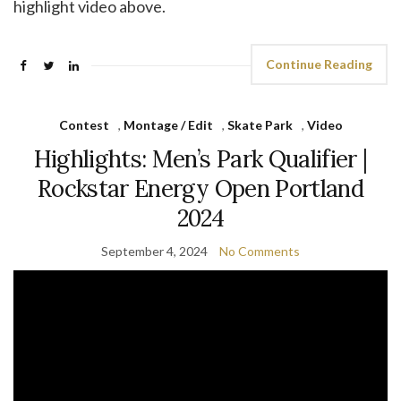
highlight video above.
Continue Reading
Contest
,
Montage / Edit
,
Skate Park
,
Video
Highlights: Men’s Park Qualifier |
Rockstar Energy Open Portland
2024
September 4, 2024
No Comments