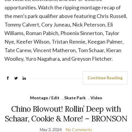
opportunities. Watch the ripping montage recap of
the men’s park qualifier above featuring Chris Russell,
Tommy Calvert, Cory Juneau, Nick Peterson, Eli
Williams, Roman Pabich, Phoenix Sinnerton, Taylor
Nye, Keefer Wilson, Tristan Rennie, Keegan Palmer,
Tate Carew, Vincent Matheron, Tom Schaar, Kieran
Woolley, Yuro Nagahara, and Greyson Fletcher.
Continue Reading
Montage / Edit
,
Skate Park
,
Video
Chino Blowout! Rollin’ Deep with
Schaar, Cookie & More! – BRONSON
May 3, 2024
No Comments