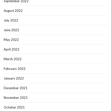
September 2022
August 2022
July 2022
June 2022
May 2022
April 2022
March 2022
February 2022
January 2022
December 2021
November 2021
October 2021