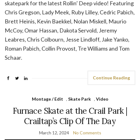
skatepark for the latest Rollin’ Deep video! Featuring
Chris Gregson, Lady Meek, Ruby Lilley, Cedric Pabich,
Brett Heinis, Kevin Baekkel, Nolan Miskell, Maurio
McCoy, Omar Hassan, Dakota Servold, Jeremy
Leabres, Chris Colbourn, Jesse Lindloff, Jake Yanko,
Roman Pabich, Collin Provost, Tre Williams and Tom
Schaar.
Continue Reading
Montage / Edit
,
Skate Park
,
Video
Furnace Skate at the Crail Park |
Crailtap’s Clip Of The Day
March 12, 2024
No Comments