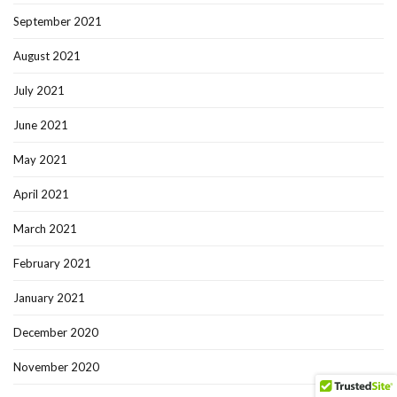
September 2021
August 2021
July 2021
June 2021
May 2021
April 2021
March 2021
February 2021
January 2021
December 2020
November 2020