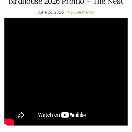
Birdhouse 2026 Promo – The Nest
June 26, 2026
No Comments