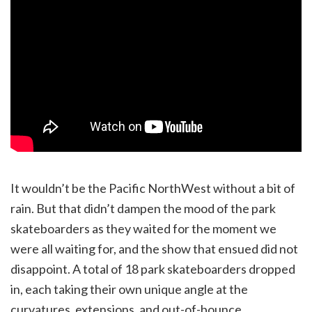
It wouldn’t be the Pacific NorthWest without a bit of
rain. But that didn’t dampen the mood of the park
skateboarders as they waited for the moment we
were all waiting for, and the show that ensued did not
disappoint. A total of 18 park skateboarders dropped
in, each taking their own unique angle at the
curvatures, extensions, and out-of-bounce