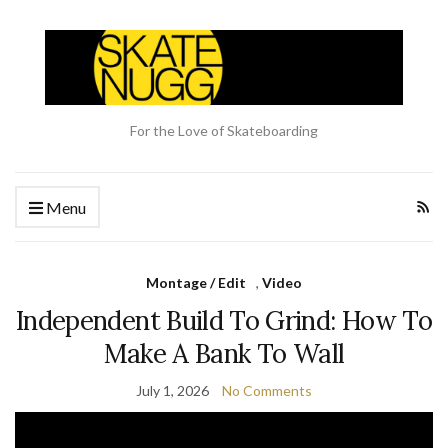
For the Love of Skateboarding
Menu
Montage / Edit
,
Video
Independent Build To Grind: How To
Make A Bank To Wall
July 1, 2026
No Comments