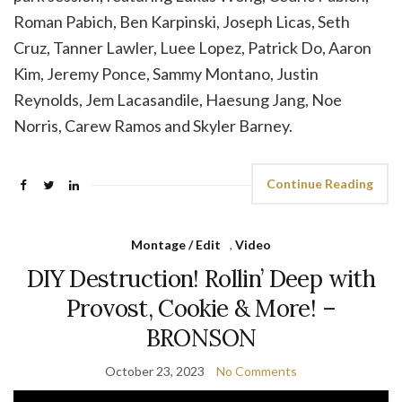
Roman Pabich, Ben Karpinski, Joseph Licas, Seth
Cruz, Tanner Lawler, Luee Lopez, Patrick Do, Aaron
Kim, Jeremy Ponce, Sammy Montano, Justin
Reynolds, Jem Lacasandile, Haesung Jang, Noe
Norris, Carew Ramos and Skyler Barney.
Continue Reading
Montage / Edit
,
Video
DIY Destruction! Rollin’ Deep with
Provost, Cookie & More! –
BRONSON
October 23, 2023
No Comments