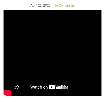
April 21, 2025
No Comments