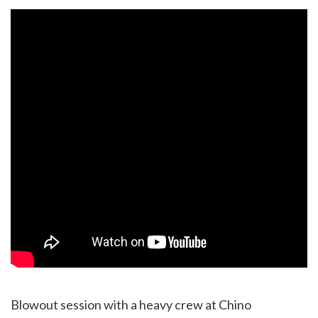
Blowout session with a heavy crew at Chino