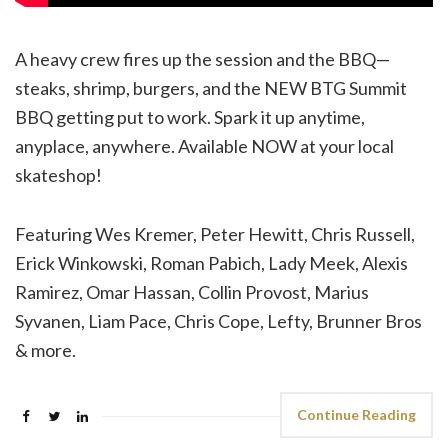
A heavy crew fires up the session and the BBQ—
steaks, shrimp, burgers, and the NEW BTG Summit
BBQ getting put to work. Spark it up anytime,
anyplace, anywhere. Available NOW at your local
skateshop!
Featuring Wes Kremer, Peter Hewitt, Chris Russell,
Erick Winkowski, Roman Pabich, Lady Meek, Alexis
Ramirez, Omar Hassan, Collin Provost, Marius
Syvanen, Liam Pace, Chris Cope, Lefty, Brunner Bros
& more.
Continue Reading