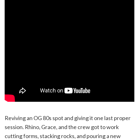
Reviving an OG 80s spot and giving it one last proper
session. Rhino, Grace, and the crew got to work
cutting forms, stacking rocks, and pouring a new