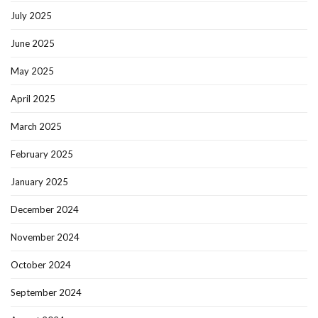
July 2025
June 2025
May 2025
April 2025
March 2025
February 2025
January 2025
December 2024
November 2024
October 2024
September 2024