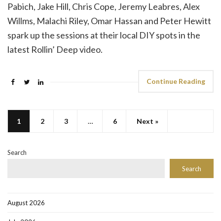
Pabich, Jake Hill, Chris Cope, Jeremy Leabres, Alex
Willms, Malachi Riley, Omar Hassan and Peter Hewitt
spark up the sessions at their local DIY spots in the
latest Rollin’ Deep video.
Continue Reading
1
2
3
…
6
Next »
Search
Search
August 2026