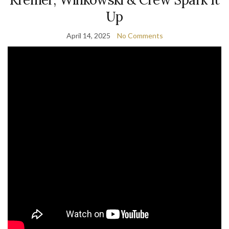
Up
April 14, 2025
No Comments