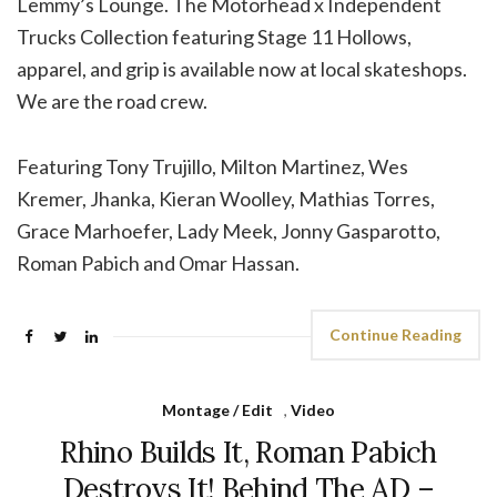
Lemmy’s Lounge. The Motörhead x Independent
Trucks Collection featuring Stage 11 Hollows,
apparel, and grip is available now at local skateshops.
We are the road crew.
Featuring Tony Trujillo, Milton Martinez, Wes
Kremer, Jhanka, Kieran Woolley, Mathias Torres,
Grace Marhoefer, Lady Meek, Jonny Gasparotto,
Roman Pabich and Omar Hassan.
Continue Reading
Montage / Edit
,
Video
Rhino Builds It, Roman Pabich
Destroys It! Behind The AD –