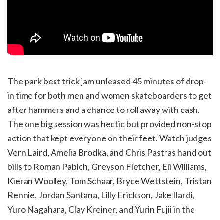
The park best trick jam unleased 45 minutes of drop-
in time for both men and women skateboarders to get
after hammers and a chance to roll away with cash.
The one big session was hectic but provided non-stop
action that kept everyone on their feet. Watch judges
Vern Laird, Amelia Brodka, and Chris Pastras hand out
bills to Roman Pabich, Greyson Fletcher, Eli Williams,
Kieran Woolley, Tom Schaar, Bryce Wettstein, Tristan
Rennie, Jordan Santana, Lilly Erickson, Jake Ilardi,
Yuro Nagahara, Clay Kreiner, and Yurin Fujii in the