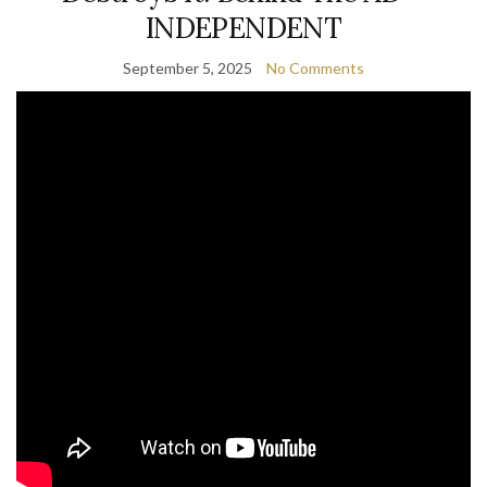
INDEPENDENT
September 5, 2025
No Comments