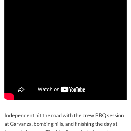
Independent hit the road with the crew BBQ session
at Garvanza, bombing hills, and finishing the day at