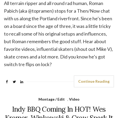
All terrain ripper and all round rad human, Roman
Pabich (aka @topramen) stops for a Then/Now chat
with us along the Portland riverfront. Since he’s been
on a board since the age of three, it was a little tricky
to recall some of his original setups and influences,
but Roman remembers the good stuff. Hear about
favorite videos, influential skaters (shout out Mike V),
skate crews and a lot more. Did you know he’s got
switch tre flips on lock?
Continue Reading
Montage / Edit
,
Video
Indy BBQ Coming In HOT! Wes
Kremer, Winkowski & Crew Spark It