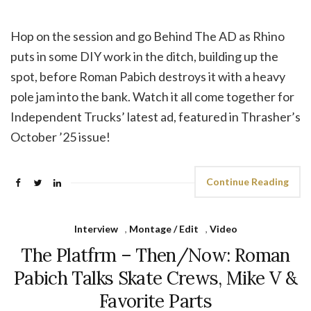
Hop on the session and go Behind The AD as Rhino
puts in some DIY work in the ditch, building up the
spot, before Roman Pabich destroys it with a heavy
pole jam into the bank. Watch it all come together for
Independent Trucks’ latest ad, featured in Thrasher’s
October ’25 issue!
Continue Reading
Interview
,
Montage / Edit
,
Video
The Platfrm – Then/Now: Roman
Pabich Talks Skate Crews, Mike V &
Favorite Parts