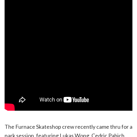
The Furnace Skateshop crew recently came thru for a
park session, featuring Lukas Wong, Cedric Pabich,