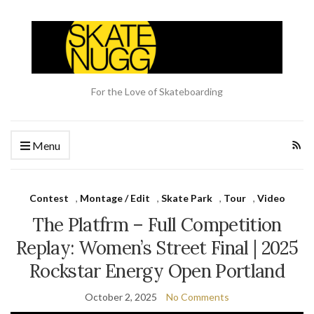
For the Love of Skateboarding
Menu
Contest
,
Montage / Edit
,
Skate Park
,
Tour
,
Video
The Platfrm – Full Competition
Replay: Women’s Street Final | 2025
Rockstar Energy Open Portland
October 2, 2025
No Comments