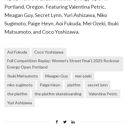
Portland, Oregon. Featuring Valentina Petric,
Meagan Guy, Secret Lynn, Yuri Ashizawa, Niko
Sugimoto, Paige Heyn, Aoi Fukuda, Mei Ozeki, Ibuki
Matsumoto, and Coco Yoshizawa.
Aoi Fukuda
Coco Yoshizawa
Full Competition Replay: Women’s Street Final | 2025 Rockstar
Energy Open Portland
Ibuki Matsumoto
Meagan Guy
mei ozeki
niko sugimoto
Paige Heyn
platfrm
secret lynn
the platfrm
the platfrm skateboarding
Valentina Petric
Yuri Ashizawa