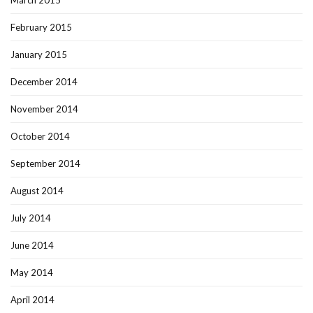
March 2015
February 2015
January 2015
December 2014
November 2014
October 2014
September 2014
August 2014
July 2014
June 2014
May 2014
April 2014