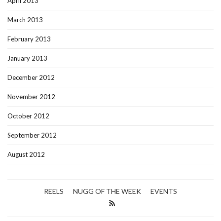
April 2013
March 2013
February 2013
January 2013
December 2012
November 2012
October 2012
September 2012
August 2012
REELS
NUGG OF THE WEEK
EVENTS