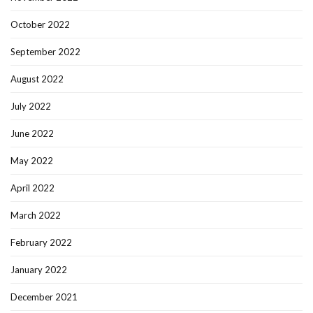
October 2022
September 2022
August 2022
July 2022
June 2022
May 2022
April 2022
March 2022
February 2022
January 2022
December 2021