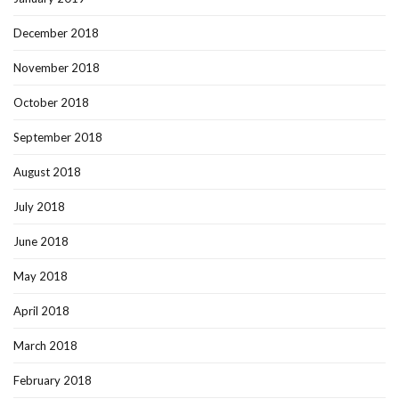
December 2018
November 2018
October 2018
September 2018
August 2018
July 2018
June 2018
May 2018
April 2018
March 2018
February 2018