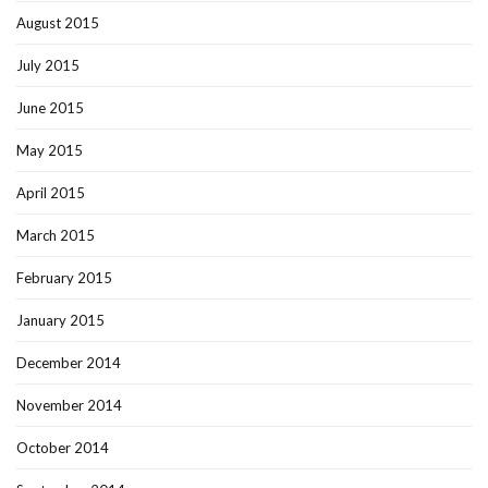
August 2015
July 2015
June 2015
May 2015
April 2015
March 2015
February 2015
January 2015
December 2014
November 2014
October 2014