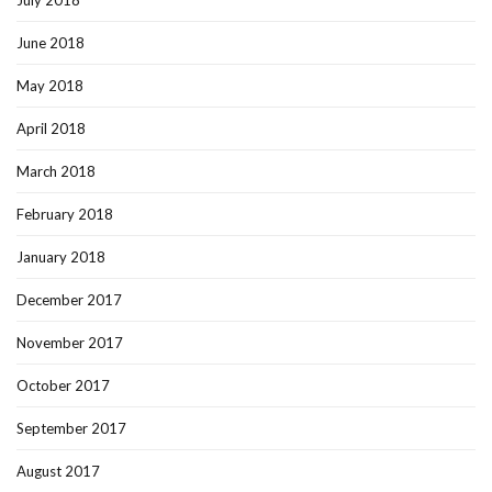
July 2018
June 2018
May 2018
April 2018
March 2018
February 2018
January 2018
December 2017
November 2017
October 2017
September 2017
August 2017