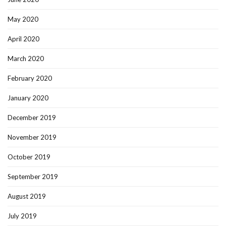
May 2020
April 2020
March 2020
February 2020
January 2020
December 2019
November 2019
October 2019
September 2019
August 2019
July 2019