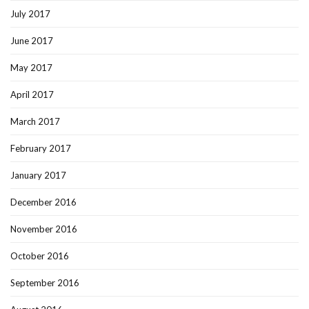
July 2017
June 2017
May 2017
April 2017
March 2017
February 2017
January 2017
December 2016
November 2016
October 2016
September 2016