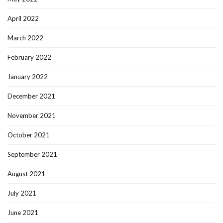
April 2022
March 2022
February 2022
January 2022
December 2021
November 2021
October 2021
September 2021
August 2021
July 2021
June 2021