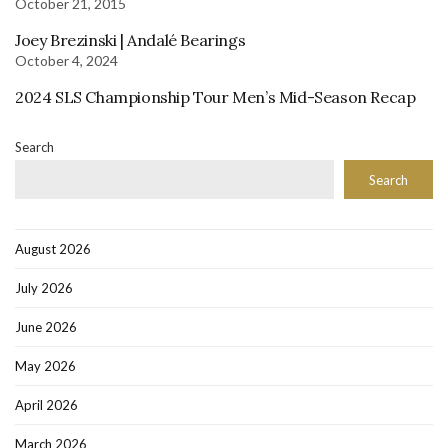
October 21, 2015
Joey Brezinski | Andalé Bearings
October 4, 2024
2024 SLS Championship Tour Men’s Mid-Season Recap
Search
Search
August 2026
July 2026
June 2026
May 2026
April 2026
March 2026