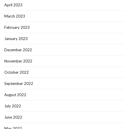
April 2023
March 2023
February 2023
January 2023
December 2022
November 2022
October 2022
September 2022
August 2022
July 2022
June 2022
May 2022