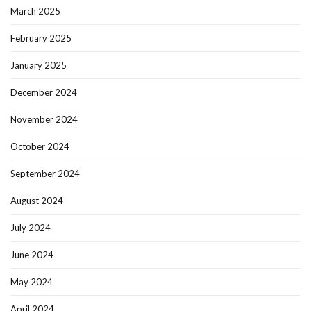
March 2025
February 2025
January 2025
December 2024
November 2024
October 2024
September 2024
August 2024
July 2024
June 2024
May 2024
April 2024