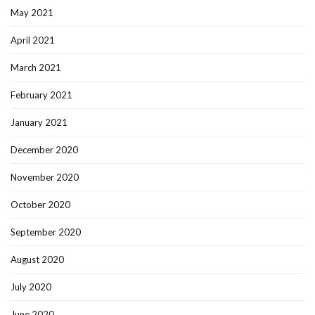
May 2021
April 2021
March 2021
February 2021
January 2021
December 2020
November 2020
October 2020
September 2020
August 2020
July 2020
June 2020