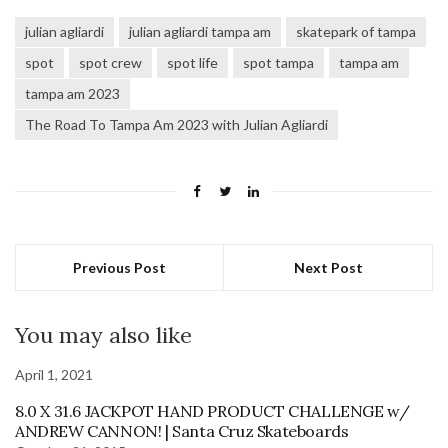
julian agliardi
julian agliardi tampa am
skatepark of tampa
spot
spot crew
spot life
spot tampa
tampa am
tampa am 2023
The Road To Tampa Am 2023 with Julian Agliardi
Previous Post
Next Post
You may also like
April 1, 2021
8.0 X 31.6 JACKPOT HAND PRODUCT CHALLENGE w/
ANDREW CANNON! | Santa Cruz Skateboards