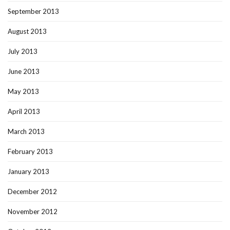
September 2013
August 2013
July 2013
June 2013
May 2013
April 2013
March 2013
February 2013
January 2013
December 2012
November 2012