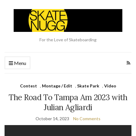
For the Love of Skateboarding
Menu
Contest
,
Montage / Edit
,
Skate Park
,
Video
The Road To Tampa Am 2023 with
Julian Agliardi
October 14, 2023
No Comments