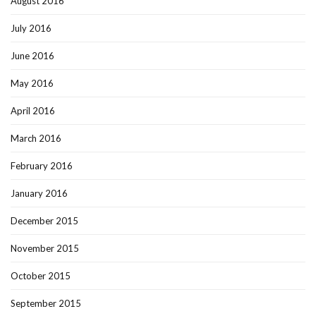
August 2016
July 2016
June 2016
May 2016
April 2016
March 2016
February 2016
January 2016
December 2015
November 2015
October 2015
September 2015