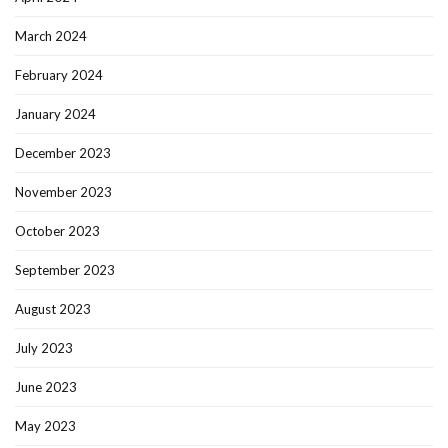
March 2024
February 2024
January 2024
December 2023
November 2023
October 2023
September 2023
August 2023
July 2023
June 2023
May 2023