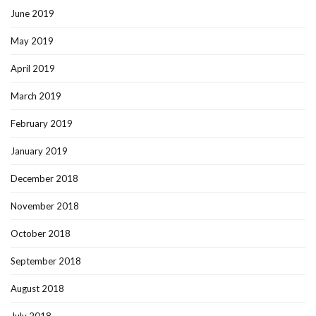
June 2019
May 2019
April 2019
March 2019
February 2019
January 2019
December 2018
November 2018
October 2018
September 2018
August 2018