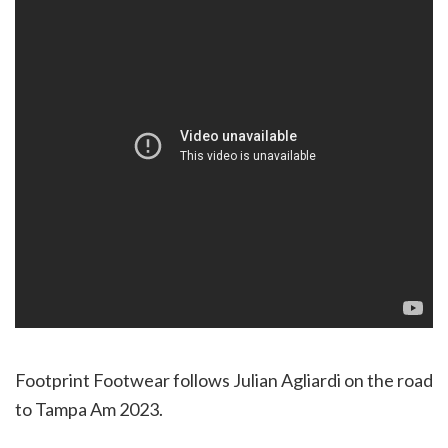
Footprint Footwear follows Julian Agliardi on the road
to Tampa Am 2023.