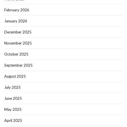
February 2026
January 2026
December 2025
November 2025
October 2025
September 2025
August 2025
July 2025
June 2025
May 2025
April 2025