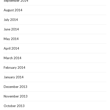
September 2014
August 2014
July 2014
June 2014
May 2014
April 2014
March 2014
February 2014
January 2014
December 2013
November 2013
October 2013