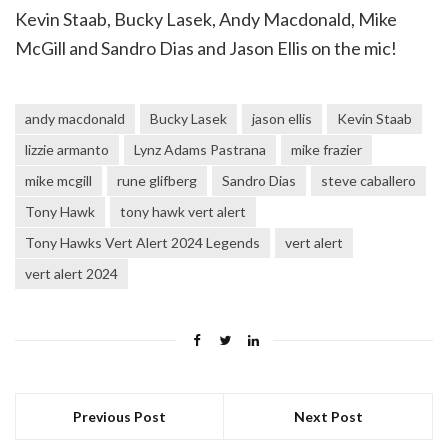
Kevin Staab, Bucky Lasek, Andy Macdonald, Mike
McGill and Sandro Dias and Jason Ellis on the mic!
andy macdonald
Bucky Lasek
jason ellis
Kevin Staab
lizzie armanto
Lynz Adams Pastrana
mike frazier
mike mcgill
rune glifberg
Sandro Dias
steve caballero
Tony Hawk
tony hawk vert alert
Tony Hawks Vert Alert 2024 Legends
vert alert
vert alert 2024
Previous Post
Next Post