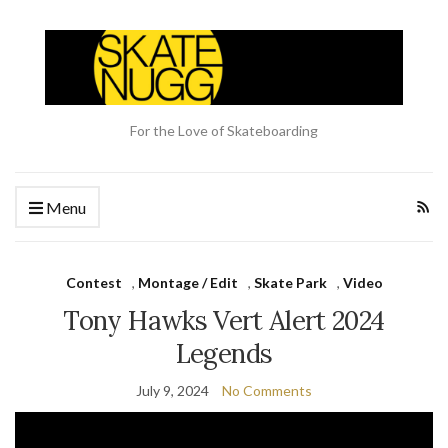
For the Love of Skateboarding
Menu
Contest
,
Montage / Edit
,
Skate Park
,
Video
Tony Hawks Vert Alert 2024
Legends
July 9, 2024
No Comments