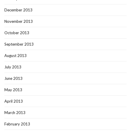
December 2013
November 2013
October 2013
September 2013
August 2013
July 2013
June 2013
May 2013
April 2013
March 2013
February 2013