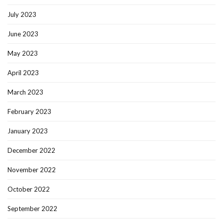
July 2023
June 2023
May 2023
April 2023
March 2023
February 2023
January 2023
December 2022
November 2022
October 2022
September 2022