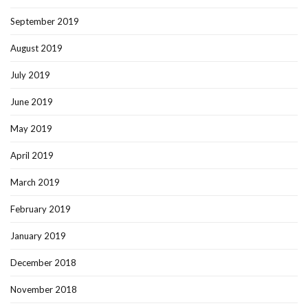
September 2019
August 2019
July 2019
June 2019
May 2019
April 2019
March 2019
February 2019
January 2019
December 2018
November 2018