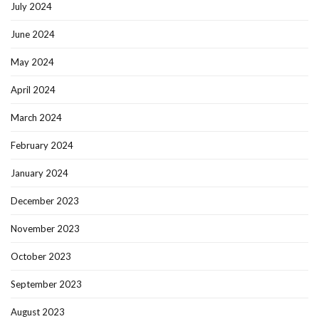
July 2024
June 2024
May 2024
April 2024
March 2024
February 2024
January 2024
December 2023
November 2023
October 2023
September 2023
August 2023