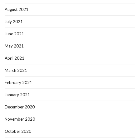
August 2021
July 2021
June 2021
May 2021
April 2021
March 2021
February 2021
January 2021
December 2020
November 2020
October 2020