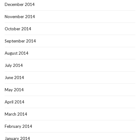
December 2014
November 2014
October 2014
September 2014
August 2014
July 2014
June 2014
May 2014
April 2014
March 2014
February 2014
January 2014