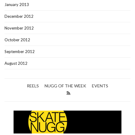
January 2013
December 2012
November 2012
October 2012
September 2012
August 2012
REELS
NUGG OF THE WEEK
EVENTS