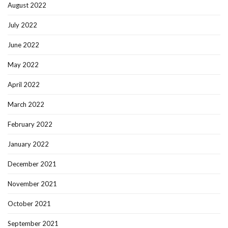
August 2022
July 2022
June 2022
May 2022
April 2022
March 2022
February 2022
January 2022
December 2021
November 2021
October 2021
September 2021