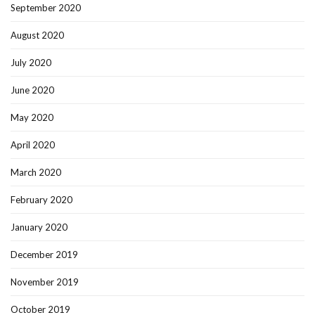
September 2020
August 2020
July 2020
June 2020
May 2020
April 2020
March 2020
February 2020
January 2020
December 2019
November 2019
October 2019