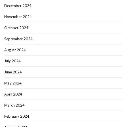
December 2024
November 2024
October 2024
September 2024
August 2024
July 2024
June 2024
May 2024
April 2024
March 2024
February 2024