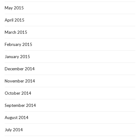
May 2015
April 2015
March 2015
February 2015
January 2015
December 2014
November 2014
October 2014
September 2014
August 2014
July 2014