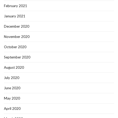
February 2021
January 2021
December 2020
November 2020
October 2020
September 2020
August 2020
July 2020
June 2020
May 2020
April 2020