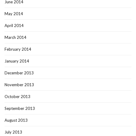
June 2014
May 2014
April 2014
March 2014
February 2014
January 2014
December 2013
November 2013
October 2013
September 2013
August 2013
July 2013