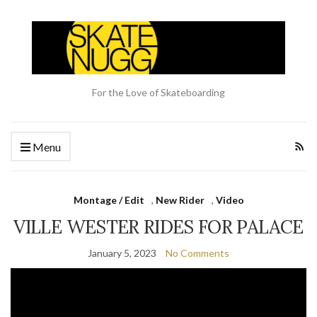
For the Love of Skateboarding
Menu
Montage / Edit
,
New Rider
,
Video
VILLE WESTER RIDES FOR PALACE
January 5, 2023
No Comments