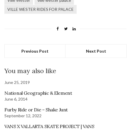
Ville Wester
ville wester palace
VILLE WESTER RIDES FOR PALACE
Previous Post
Next Post
You may also like
June 25, 2019
National Geographic & Element
June 6, 2014
Furby Ride or Die – Shake Junt
September 12, 2022
VANS X VALLARTA SKATE PROJECT | VANS