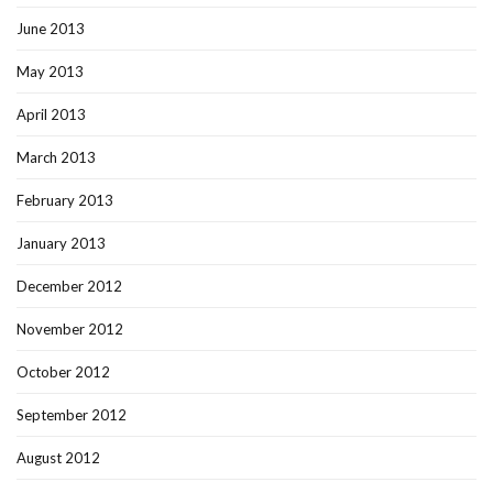
June 2013
May 2013
April 2013
March 2013
February 2013
January 2013
December 2012
November 2012
October 2012
September 2012
August 2012