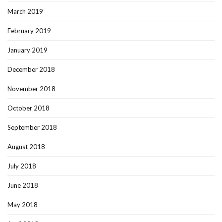
March 2019
February 2019
January 2019
December 2018
November 2018
October 2018
September 2018
August 2018
July 2018
June 2018
May 2018