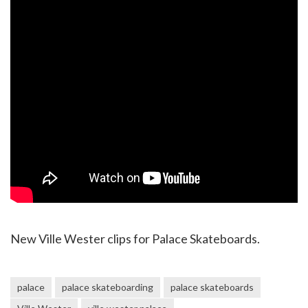
New Ville Wester clips for Palace Skateboards.
palace
palace skateboarding
palace skateboards