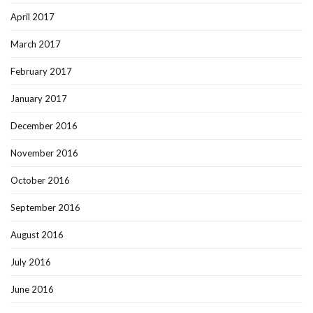
April 2017
March 2017
February 2017
January 2017
December 2016
November 2016
October 2016
September 2016
August 2016
July 2016
June 2016