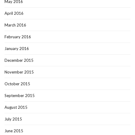
May 2016
April 2016
March 2016
February 2016
January 2016
December 2015
November 2015
October 2015
September 2015
August 2015
July 2015
June 2015