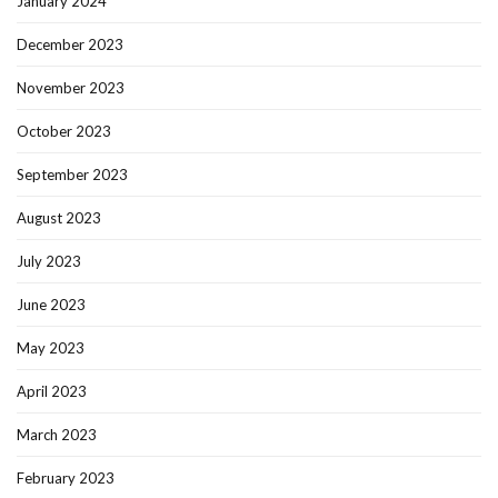
January 2024
December 2023
November 2023
October 2023
September 2023
August 2023
July 2023
June 2023
May 2023
April 2023
March 2023
February 2023