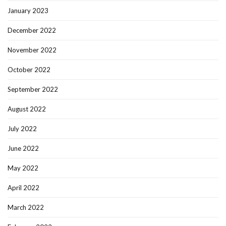
January 2023
December 2022
November 2022
October 2022
September 2022
August 2022
July 2022
June 2022
May 2022
April 2022
March 2022