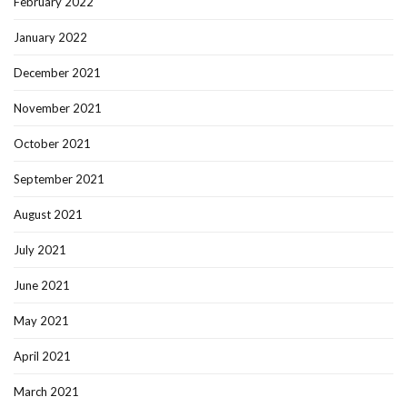
February 2022
January 2022
December 2021
November 2021
October 2021
September 2021
August 2021
July 2021
June 2021
May 2021
April 2021
March 2021