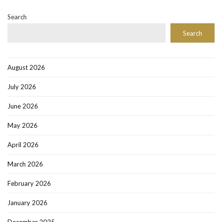
Search
Search
August 2026
July 2026
June 2026
May 2026
April 2026
March 2026
February 2026
January 2026