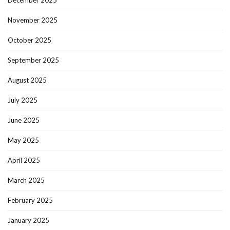
December 2025
November 2025
October 2025
September 2025
August 2025
July 2025
June 2025
May 2025
April 2025
March 2025
February 2025
January 2025