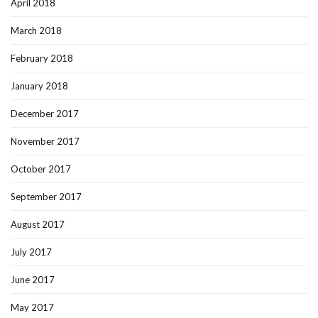
April 2018
March 2018
February 2018
January 2018
December 2017
November 2017
October 2017
September 2017
August 2017
July 2017
June 2017
May 2017