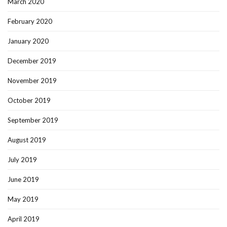
March 2020
February 2020
January 2020
December 2019
November 2019
October 2019
September 2019
August 2019
July 2019
June 2019
May 2019
April 2019