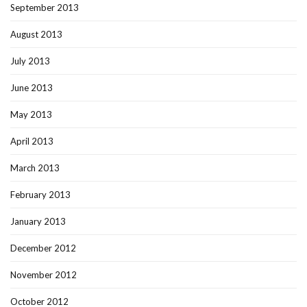
September 2013
August 2013
July 2013
June 2013
May 2013
April 2013
March 2013
February 2013
January 2013
December 2012
November 2012
October 2012