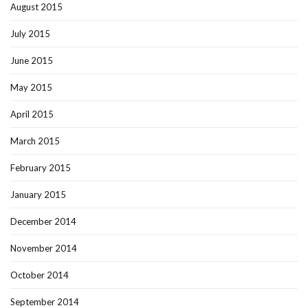
August 2015
July 2015
June 2015
May 2015
April 2015
March 2015
February 2015
January 2015
December 2014
November 2014
October 2014
September 2014