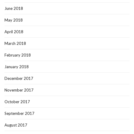
June 2018
May 2018
April 2018
March 2018
February 2018
January 2018
December 2017
November 2017
October 2017
September 2017
August 2017