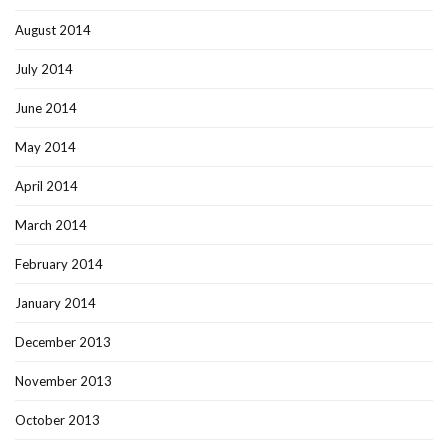
August 2014
July 2014
June 2014
May 2014
April 2014
March 2014
February 2014
January 2014
December 2013
November 2013
October 2013