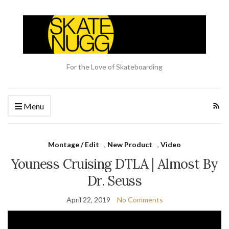
For the Love of Skateboarding
Menu
Montage / Edit
,
New Product
,
Video
Youness Cruising DTLA | Almost By
Dr. Seuss
April 22, 2019
No Comments