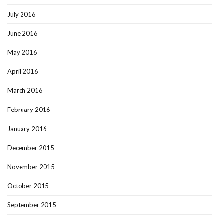
July 2016
June 2016
May 2016
April 2016
March 2016
February 2016
January 2016
December 2015
November 2015
October 2015
September 2015