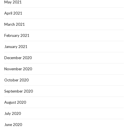
May 2021
April 2021
March 2021
February 2021
January 2021
December 2020
November 2020
October 2020
September 2020
August 2020
July 2020
June 2020