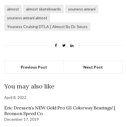
almost
almost skateboards
youness amrani
youness amrani almost
Youness Cruising DTLA | Almost By Dr. Seuss
Previous Post
Next Post
You may also like
April 8, 2022
Eric Dressen’s NEW Gold Pro G3 Colorway Bearings! |
Bronson Speed Co
December 17, 2019