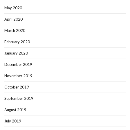
May 2020
April 2020
March 2020
February 2020
January 2020
December 2019
November 2019
October 2019
September 2019
August 2019
July 2019