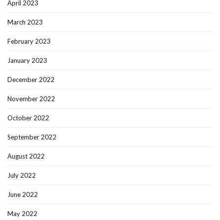
April 2023
March 2023
February 2023
January 2023
December 2022
November 2022
October 2022
September 2022
August 2022
July 2022
June 2022
May 2022