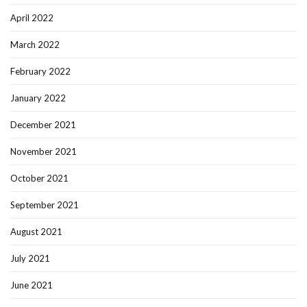
April 2022
March 2022
February 2022
January 2022
December 2021
November 2021
October 2021
September 2021
August 2021
July 2021
June 2021