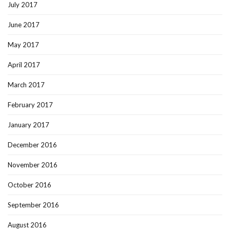
July 2017
June 2017
May 2017
April 2017
March 2017
February 2017
January 2017
December 2016
November 2016
October 2016
September 2016
August 2016