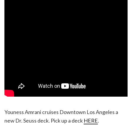
Youness Amrani cruises Downtown Los Angeles a
new Dr. Seuss deck. Pick up a deck
HERE
.