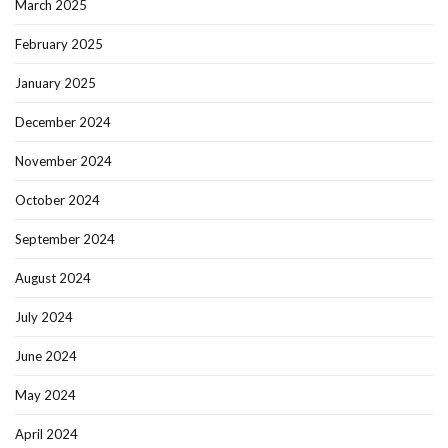
March 2025
February 2025
January 2025
December 2024
November 2024
October 2024
September 2024
August 2024
July 2024
June 2024
May 2024
April 2024