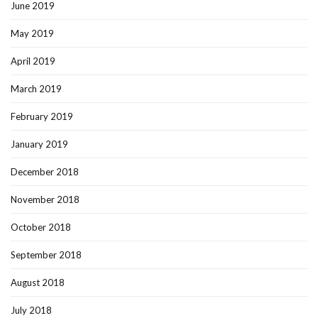
June 2019
May 2019
April 2019
March 2019
February 2019
January 2019
December 2018
November 2018
October 2018
September 2018
August 2018
July 2018