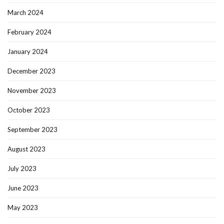
March 2024
February 2024
January 2024
December 2023
November 2023
October 2023
September 2023
August 2023
July 2023
June 2023
May 2023