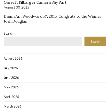
Garrett Kilbarger Camera Shy Part
August 30, 2015
Damn Am Woodward PA 2015: Congrats to the Winner:
Josh Douglas
Search
Search
August 2026
July 2026
June 2026
May 2026
April 2026
March 2026