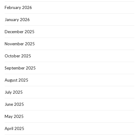
February 2026
January 2026
December 2025
November 2025
October 2025
September 2025
August 2025
July 2025
June 2025
May 2025
April 2025