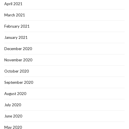
April 2021
March 2021
February 2021
January 2021
December 2020
November 2020
October 2020
September 2020
August 2020
July 2020
June 2020
May 2020