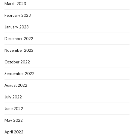
March 2023
February 2023
January 2023
December 2022
November 2022
October 2022
September 2022
August 2022
July 2022
June 2022
May 2022
April 2022