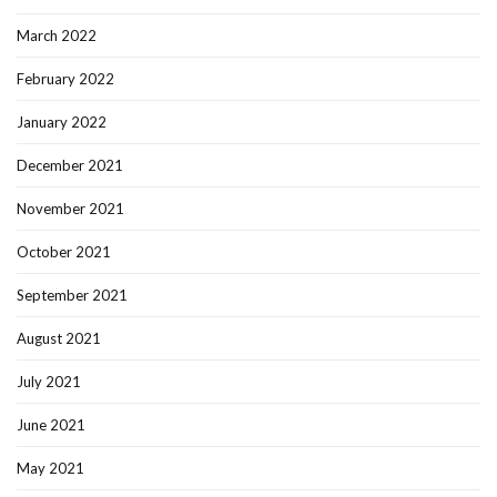
March 2022
February 2022
January 2022
December 2021
November 2021
October 2021
September 2021
August 2021
July 2021
June 2021
May 2021