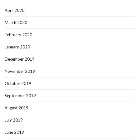
April 2020
March 2020
February 2020
January 2020
December 2019
November 2019
October 2019
September 2019
August 2019
July 2019
June 2019