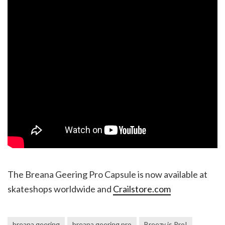
The Breana Geering Pro Capsule is now available at
skateshops worldwide and
Crailstore.com
breana geering
breana geering pro
Breezy is Pro!