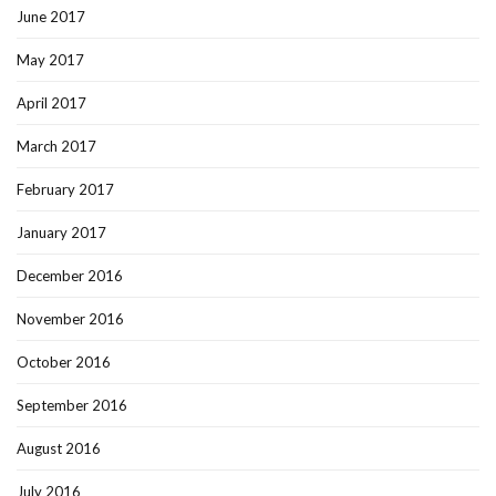
June 2017
May 2017
April 2017
March 2017
February 2017
January 2017
December 2016
November 2016
October 2016
September 2016
August 2016
July 2016