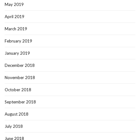
May 2019
April 2019
March 2019
February 2019
January 2019
December 2018
November 2018
October 2018
September 2018
August 2018
July 2018
June 2018