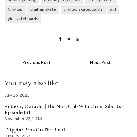
Crailtap
crailtap skate
crailtap skateboards
girl
girl skateboards
Previous Post
Next Post
You may also like
July 26, 2021
Anthony Claravall | The Nine Club With Chris Roberts –
Episode 191
November 22, 2013
Trippin’: Bros On The Road
June 29, 2026