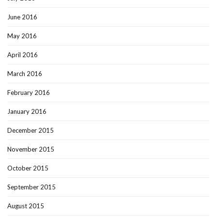
June 2016
May 2016
April 2016
March 2016
February 2016
January 2016
December 2015
November 2015
October 2015
September 2015
August 2015