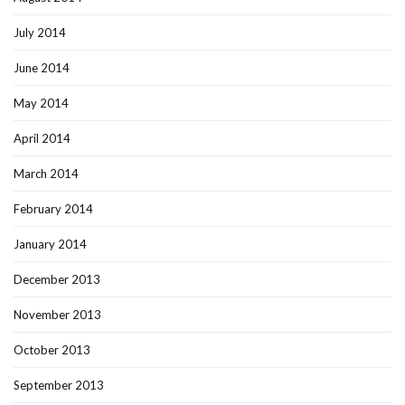
July 2014
June 2014
May 2014
April 2014
March 2014
February 2014
January 2014
December 2013
November 2013
October 2013
September 2013