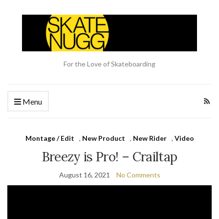
For the Love of Skateboarding
Menu
Montage / Edit
,
New Product
,
New Rider
,
Video
Breezy is Pro! – Crailtap
August 16, 2021
No Comments