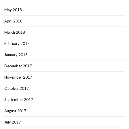
May 2018
April 2018
March 2018
February 2018
January 2018
December 2017
November 2017
October 2017
September 2017
August 2017
July 2017