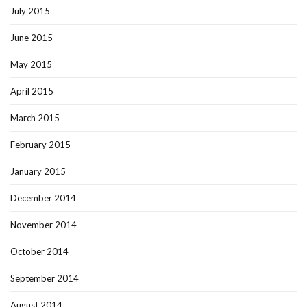
July 2015
June 2015
May 2015
April 2015
March 2015
February 2015
January 2015
December 2014
November 2014
October 2014
September 2014
August 2014