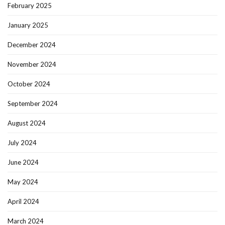
February 2025
January 2025
December 2024
November 2024
October 2024
September 2024
August 2024
July 2024
June 2024
May 2024
April 2024
March 2024