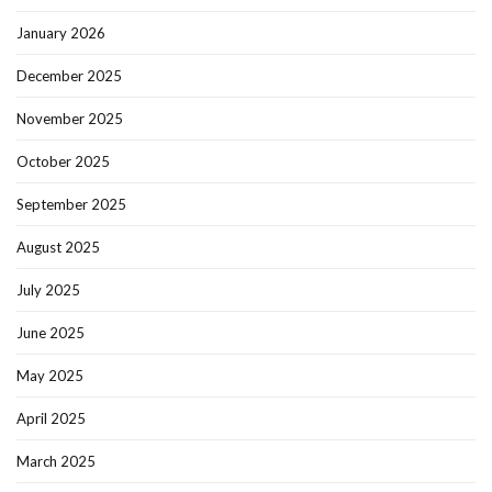
January 2026
December 2025
November 2025
October 2025
September 2025
August 2025
July 2025
June 2025
May 2025
April 2025
March 2025