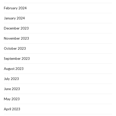
February 2024
January 2024
December 2023
November 2023
October 2023
September 2023
August 2023
July 2023
June 2023
May 2023
April 2023