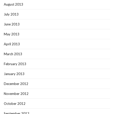
August 2013
July 2013
June 2013
May 2013
April 2013
March 2013
February 2013
January 2013
December 2012
November 2012
October 2012
September 2012