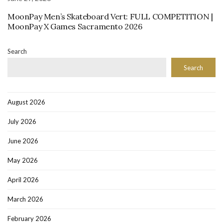
MoonPay Men’s Skateboard Vert: FULL COMPETITION |
MoonPay X Games Sacramento 2026
Search
Search
August 2026
July 2026
June 2026
May 2026
April 2026
March 2026
February 2026