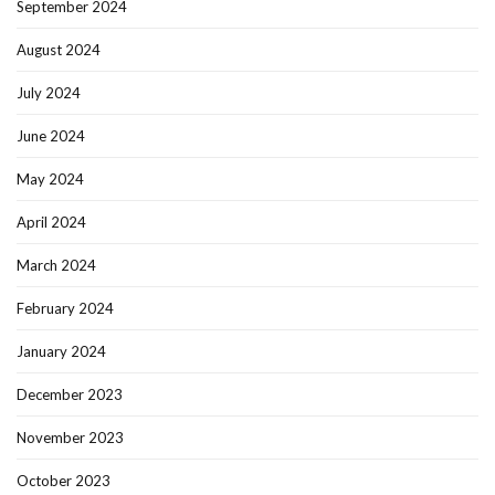
September 2024
August 2024
July 2024
June 2024
May 2024
April 2024
March 2024
February 2024
January 2024
December 2023
November 2023
October 2023