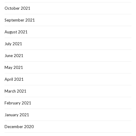
October 2021
September 2021
August 2021
July 2021
June 2021
May 2021
April 2021
March 2021
February 2021
January 2021
December 2020