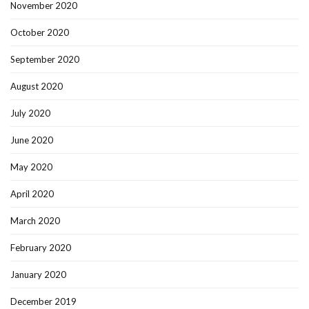
November 2020
October 2020
September 2020
August 2020
July 2020
June 2020
May 2020
April 2020
March 2020
February 2020
January 2020
December 2019