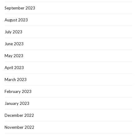
September 2023
August 2023
July 2023
June 2023
May 2023
April 2023
March 2023
February 2023
January 2023
December 2022
November 2022