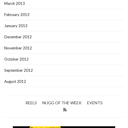
March 2013
February 2013
January 2013
December 2012
November 2012
October 2012
September 2012
August 2012
REELS
NUGG OF THE WEEK
EVENTS