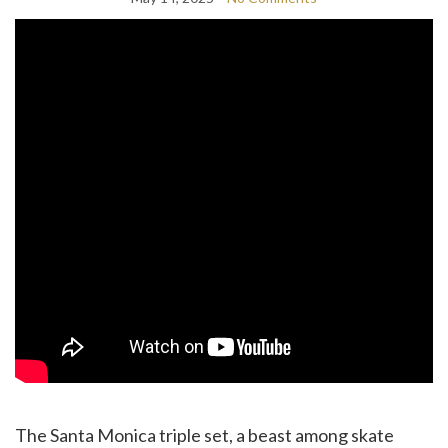
The Santa Monica triple set, a beast among skate