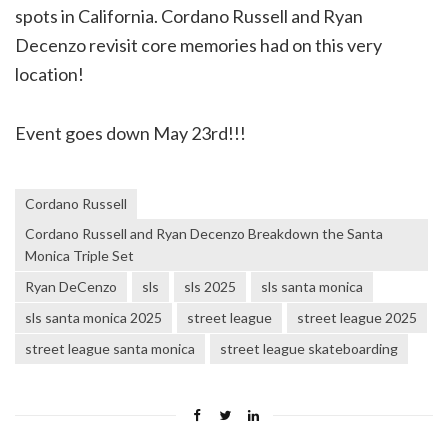
spots in California. Cordano Russell and Ryan
Decenzo revisit core memories had on this very
location!
Event goes down May 23rd!!!
Cordano Russell
Cordano Russell and Ryan Decenzo Breakdown the Santa
Monica Triple Set
Ryan DeCenzo
sls
sls 2025
sls santa monica
sls santa monica 2025
street league
street league 2025
street league santa monica
street league skateboarding