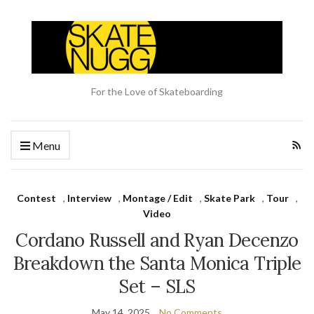
For the Love of Skateboarding
Menu
Contest
,
Interview
,
Montage / Edit
,
Skate Park
,
Tour
,
Video
Cordano Russell and Ryan Decenzo
Breakdown the Santa Monica Triple
Set – SLS
May 14, 2025
No Comments