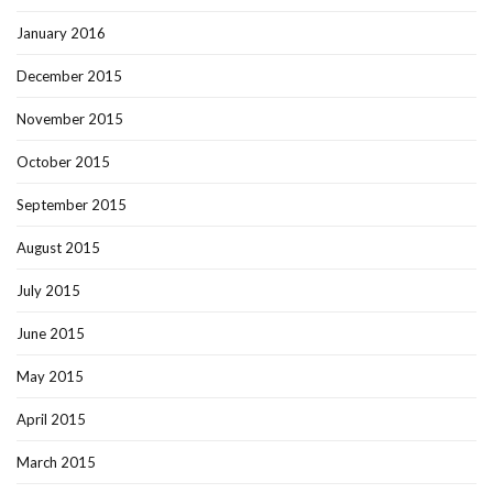
January 2016
December 2015
November 2015
October 2015
September 2015
August 2015
July 2015
June 2015
May 2015
April 2015
March 2015