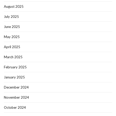
August 2025
July 2025
June 2025
May 2025
April 2025
March 2025
February 2025
January 2025
December 2024
November 2024
October 2024