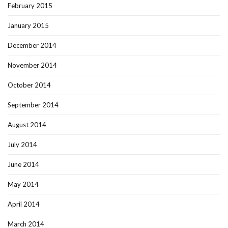
February 2015
January 2015
December 2014
November 2014
October 2014
September 2014
August 2014
July 2014
June 2014
May 2014
April 2014
March 2014