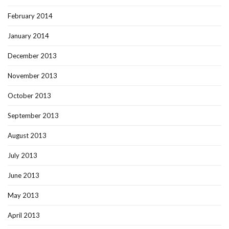
February 2014
January 2014
December 2013
November 2013
October 2013
September 2013
August 2013
July 2013
June 2013
May 2013
April 2013