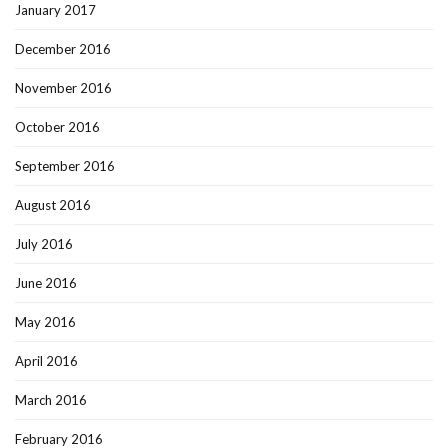
January 2017
December 2016
November 2016
October 2016
September 2016
August 2016
July 2016
June 2016
May 2016
April 2016
March 2016
February 2016