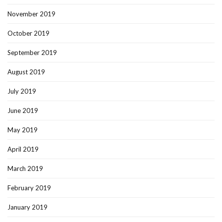
November 2019
October 2019
September 2019
August 2019
July 2019
June 2019
May 2019
April 2019
March 2019
February 2019
January 2019