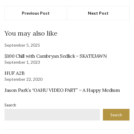
Previous Post
Next Post
You may also like
September 5, 2025
$100 Chill with Cambryan Sedlick – SKATEJAWN
September 1, 2023
HUF A2B
September 22, 2020
Jason Park’s “OAHU VIDEO PART” – A Happy Medium
Search
Search