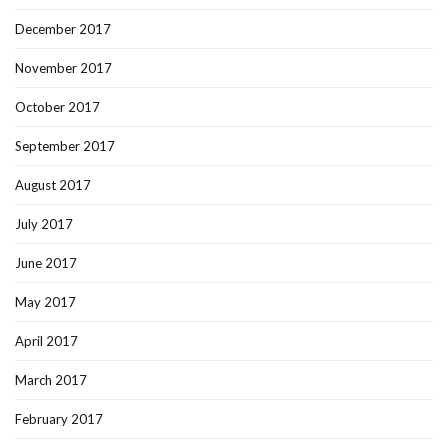
December 2017
November 2017
October 2017
September 2017
August 2017
July 2017
June 2017
May 2017
April 2017
March 2017
February 2017