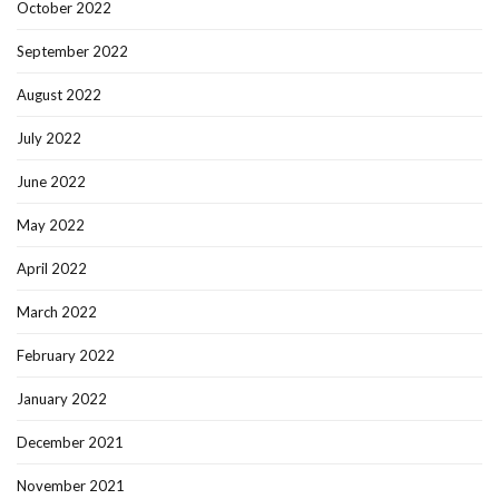
October 2022
September 2022
August 2022
July 2022
June 2022
May 2022
April 2022
March 2022
February 2022
January 2022
December 2021
November 2021