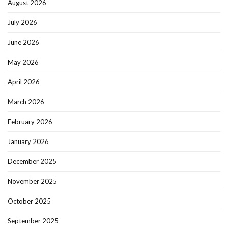
August 2026
July 2026
June 2026
May 2026
April 2026
March 2026
February 2026
January 2026
December 2025
November 2025
October 2025
September 2025