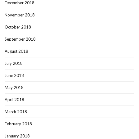
December 2018
November 2018
October 2018
September 2018
August 2018
July 2018
June 2018
May 2018
April 2018
March 2018
February 2018
January 2018