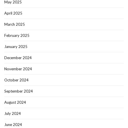
May 2025
April 2025
March 2025
February 2025
January 2025
December 2024
November 2024
October 2024
September 2024
August 2024
July 2024
June 2024