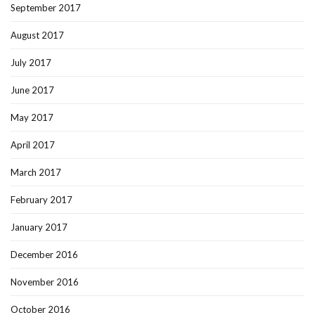
September 2017
August 2017
July 2017
June 2017
May 2017
April 2017
March 2017
February 2017
January 2017
December 2016
November 2016
October 2016