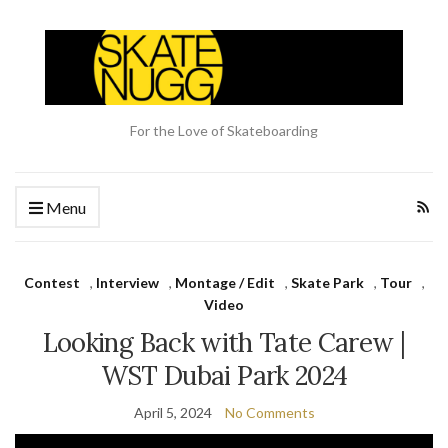
For the Love of Skateboarding
Menu
Contest
,
Interview
,
Montage / Edit
,
Skate Park
,
Tour
,
Video
Looking Back with Tate Carew |
WST Dubai Park 2024
April 5, 2024
No Comments