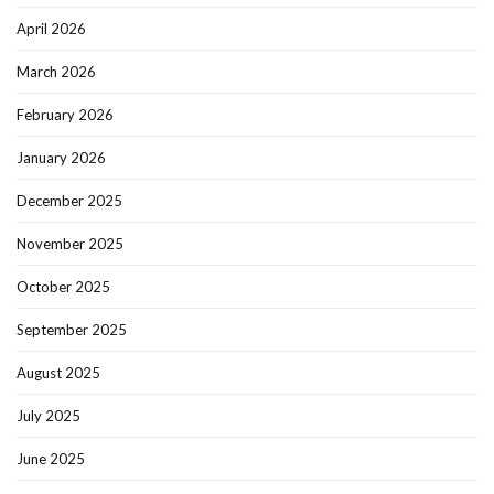
April 2026
March 2026
February 2026
January 2026
December 2025
November 2025
October 2025
September 2025
August 2025
July 2025
June 2025