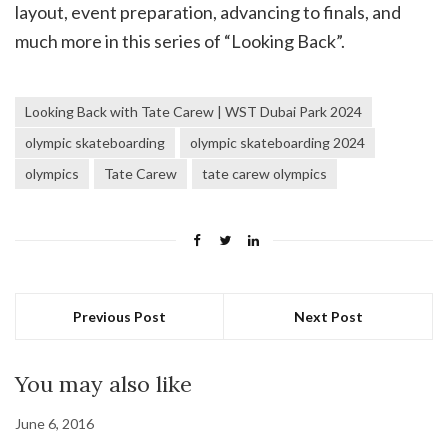
layout, event preparation, advancing to finals, and
much more in this series of “Looking Back”.
Looking Back with Tate Carew | WST Dubai Park 2024
olympic skateboarding
olympic skateboarding 2024
olympics
Tate Carew
tate carew olympics
Previous Post
Next Post
You may also like
June 6, 2016