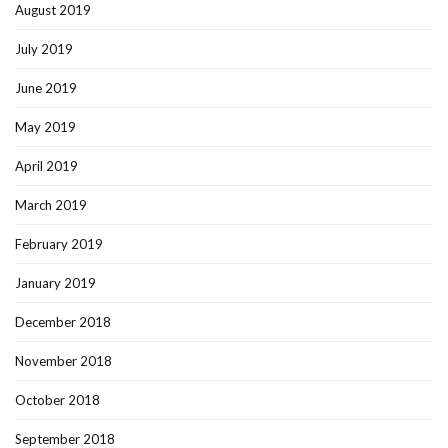
August 2019
July 2019
June 2019
May 2019
April 2019
March 2019
February 2019
January 2019
December 2018
November 2018
October 2018
September 2018