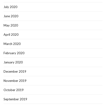
July 2020
June 2020
May 2020
April 2020
March 2020
February 2020
January 2020
December 2019
November 2019
October 2019
September 2019