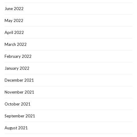
June 2022
May 2022
April 2022
March 2022
February 2022
January 2022
December 2021
November 2021
October 2021
September 2021
August 2021