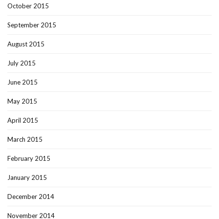
October 2015
September 2015
August 2015
July 2015
June 2015
May 2015
April 2015
March 2015
February 2015
January 2015
December 2014
November 2014