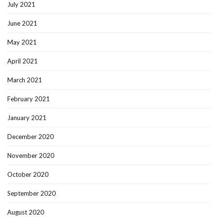
July 2021
June 2021
May 2021
April 2021
March 2021
February 2021
January 2021
December 2020
November 2020
October 2020
September 2020
August 2020