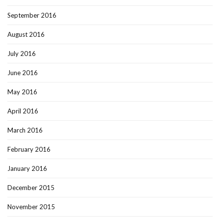
September 2016
August 2016
July 2016
June 2016
May 2016
April 2016
March 2016
February 2016
January 2016
December 2015
November 2015