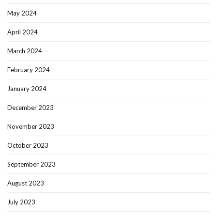
May 2024
April 2024
March 2024
February 2024
January 2024
December 2023
November 2023
October 2023
September 2023
August 2023
July 2023