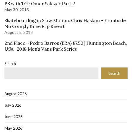
BS with TG : Omar Salazar Part 2
May 30, 2013
Skateboarding in Slow Motion: Chris Haslam – Frontside
No Comply Knee Flip Revert
August 5, 2018
2nd Place – Pedro Barros (BRA) 87.50 | Huntington Beach,
USA | 2018 Men’s Vans Park Series
Search
Search
August 2026
July 2026
June 2026
May 2026