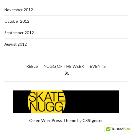
November 2012
October 2012
September 2012
August 2012
REELS
NUGG OF THE WEEK
EVENTS
Olsen WordPress Theme
by
CSSIgniter