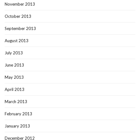
November 2013
October 2013
September 2013
August 2013
July 2013
June 2013
May 2013
April 2013
March 2013
February 2013
January 2013
December 2012