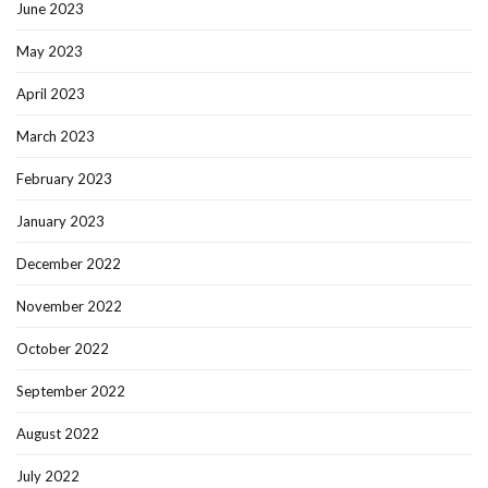
June 2023
May 2023
April 2023
March 2023
February 2023
January 2023
December 2022
November 2022
October 2022
September 2022
August 2022
July 2022