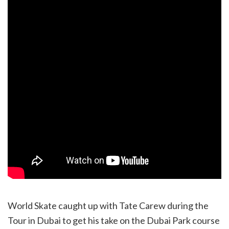
World Skate caught up with Tate Carew during the
Tour in Dubai to get his take on the Dubai Park course