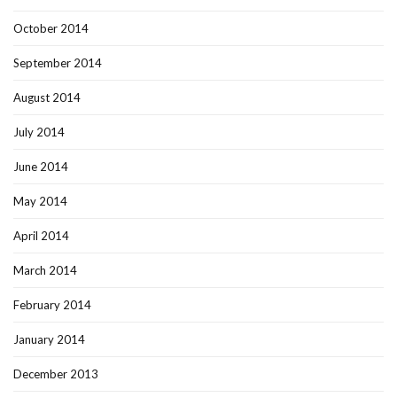
October 2014
September 2014
August 2014
July 2014
June 2014
May 2014
April 2014
March 2014
February 2014
January 2014
December 2013