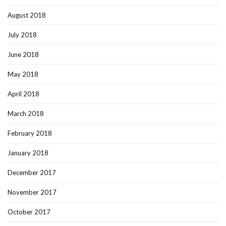
August 2018
July 2018
June 2018
May 2018
April 2018
March 2018
February 2018
January 2018
December 2017
November 2017
October 2017