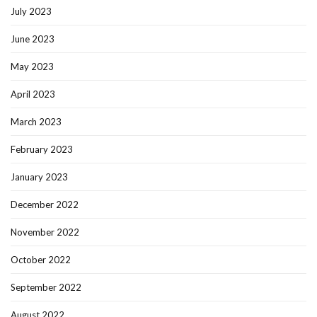
July 2023
June 2023
May 2023
April 2023
March 2023
February 2023
January 2023
December 2022
November 2022
October 2022
September 2022
August 2022