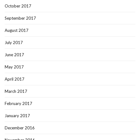
October 2017
September 2017
August 2017
July 2017
June 2017
May 2017
April 2017
March 2017
February 2017
January 2017
December 2016