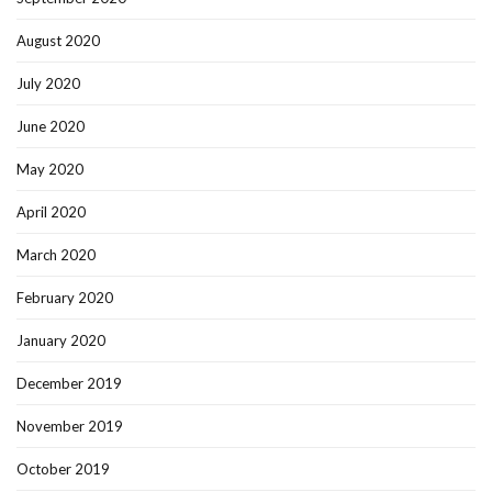
August 2020
July 2020
June 2020
May 2020
April 2020
March 2020
February 2020
January 2020
December 2019
November 2019
October 2019