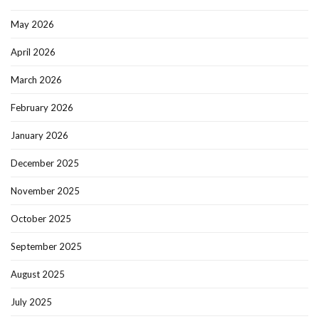
May 2026
April 2026
March 2026
February 2026
January 2026
December 2025
November 2025
October 2025
September 2025
August 2025
July 2025