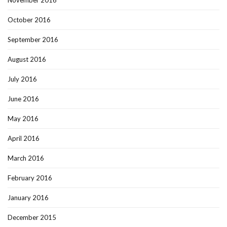
November 2016
October 2016
September 2016
August 2016
July 2016
June 2016
May 2016
April 2016
March 2016
February 2016
January 2016
December 2015