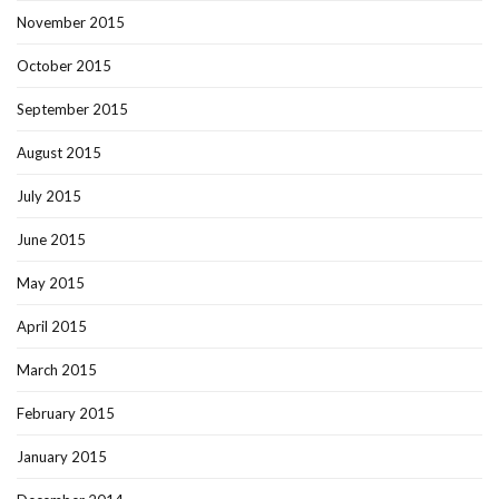
November 2015
October 2015
September 2015
August 2015
July 2015
June 2015
May 2015
April 2015
March 2015
February 2015
January 2015