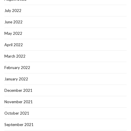
July 2022
June 2022
May 2022
April 2022
March 2022
February 2022
January 2022
December 2021
November 2021
October 2021
September 2021