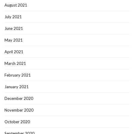
August 2021
July 2021
June 2021
May 2021
April 2021
March 2021
February 2021
January 2021
December 2020
November 2020
October 2020
September 2020