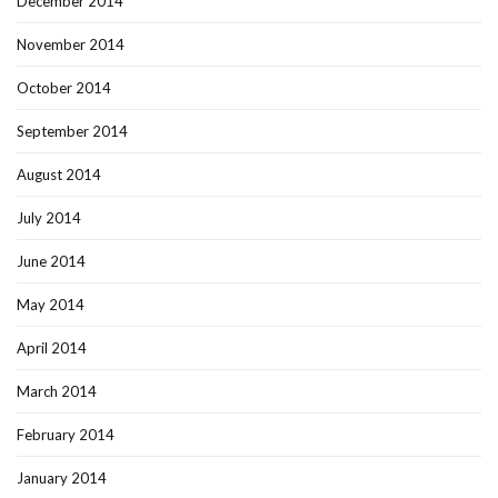
December 2014
November 2014
October 2014
September 2014
August 2014
July 2014
June 2014
May 2014
April 2014
March 2014
February 2014
January 2014