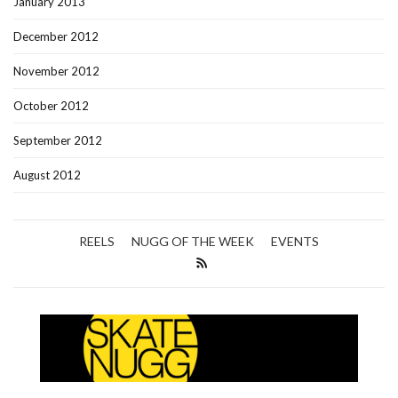
January 2013
December 2012
November 2012
October 2012
September 2012
August 2012
REELS
NUGG OF THE WEEK
EVENTS