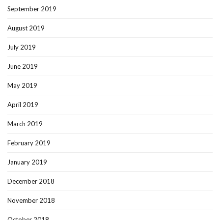
September 2019
August 2019
July 2019
June 2019
May 2019
April 2019
March 2019
February 2019
January 2019
December 2018
November 2018
October 2018