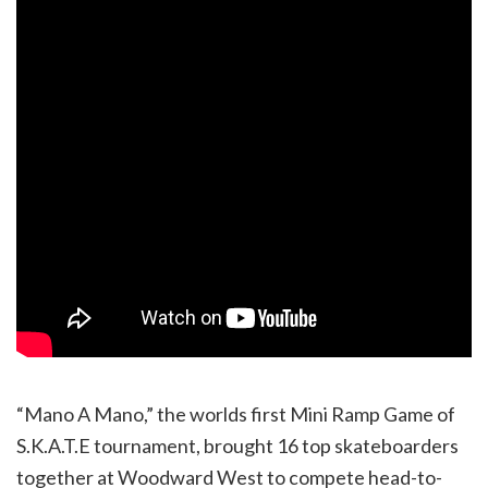
“Mano A Mano,” the worlds first Mini Ramp Game of
S.K.A.T.E tournament, brought 16 top skateboarders
together at Woodward West to compete head-to-