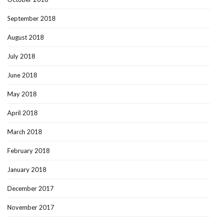
September 2018
August 2018
July 2018
June 2018
May 2018
April 2018
March 2018
February 2018
January 2018
December 2017
November 2017