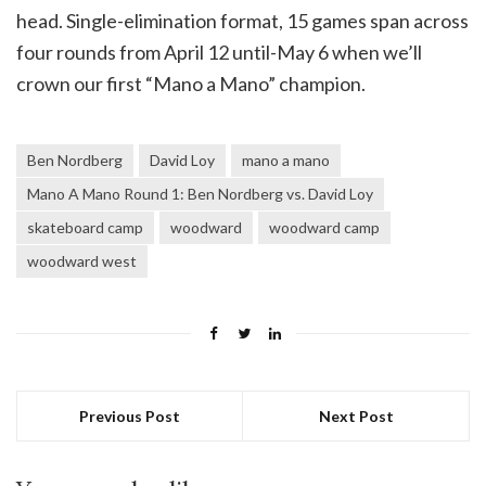
head. Single-elimination format, 15 games span across
four rounds from April 12 until-May 6 when we’ll
crown our first “Mano a Mano” champion.
Ben Nordberg
David Loy
mano a mano
Mano A Mano Round 1: Ben Nordberg vs. David Loy
skateboard camp
woodward
woodward camp
woodward west
Previous Post
Next Post