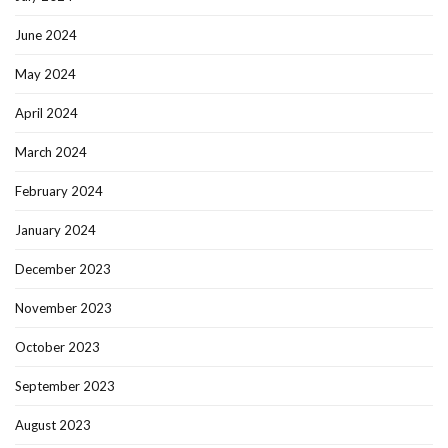
June 2024
May 2024
April 2024
March 2024
February 2024
January 2024
December 2023
November 2023
October 2023
September 2023
August 2023