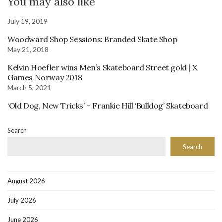
You may also like
July 19, 2019
Woodward Shop Sessions: Branded Skate Shop
May 21, 2018
Kelvin Hoefler wins Men’s Skateboard Street gold | X
Games Norway 2018
March 5, 2021
‘Old Dog, New Tricks’ – Frankie Hill ‘Bulldog’ Skateboard
Search
Search
August 2026
July 2026
June 2026