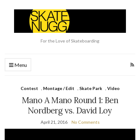
For the Love of Skateboarding
Menu
Contest
,
Montage / Edit
,
Skate Park
,
Video
Mano A Mano Round 1: Ben
Nordberg vs. David Loy
April 21, 2016
No Comments