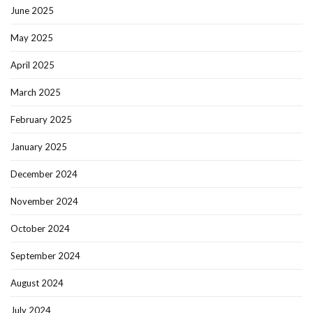
June 2025
May 2025
April 2025
March 2025
February 2025
January 2025
December 2024
November 2024
October 2024
September 2024
August 2024
July 2024