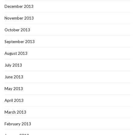
December 2013
November 2013
October 2013
September 2013
August 2013
July 2013
June 2013
May 2013
April 2013
March 2013
February 2013