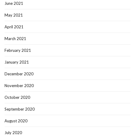
June 2021
May 2021
April 2021
March 2021
February 2021
January 2021
December 2020
November 2020
October 2020
September 2020
August 2020
July 2020