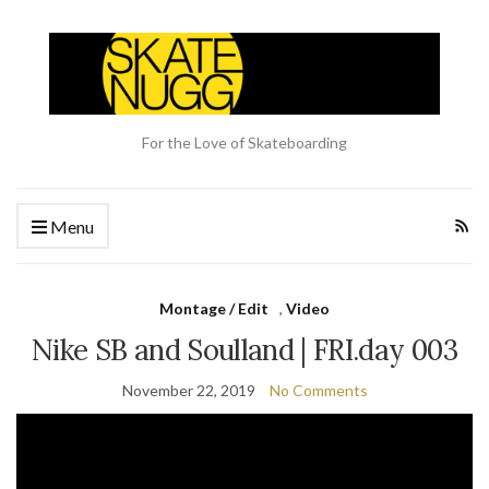
For the Love of Skateboarding
Menu
Montage / Edit
,
Video
Nike SB and Soulland | FRI.day 003
November 22, 2019
No Comments