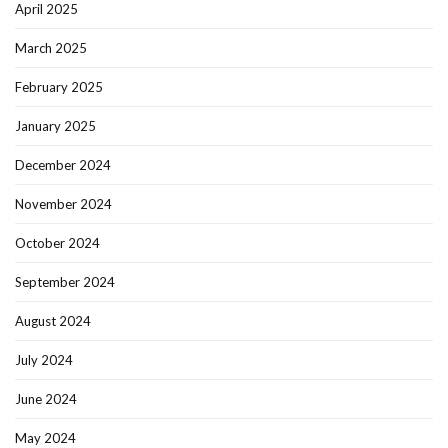
April 2025
March 2025
February 2025
January 2025
December 2024
November 2024
October 2024
September 2024
August 2024
July 2024
June 2024
May 2024