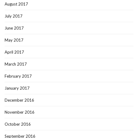
August 2017
July 2017
June 2017
May 2017
April 2017
March 2017
February 2017
January 2017
December 2016
November 2016
October 2016
September 2016