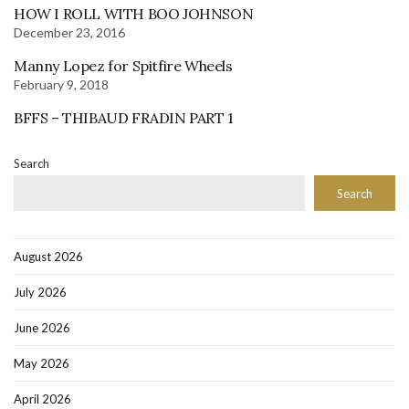
HOW I ROLL WITH BOO JOHNSON
December 23, 2016
Manny Lopez for Spitfire Wheels
February 9, 2018
BFFS – THIBAUD FRADIN PART 1
Search
Search
August 2026
July 2026
June 2026
May 2026
April 2026