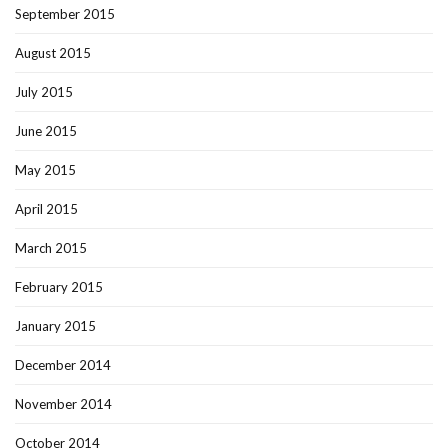
September 2015
August 2015
July 2015
June 2015
May 2015
April 2015
March 2015
February 2015
January 2015
December 2014
November 2014
October 2014