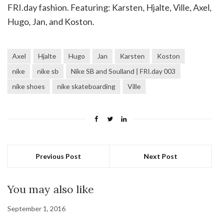
FRI.day fashion. Featuring: Karsten, Hjalte, Ville, Axel,
Hugo, Jan, and Koston.
Axel
Hjalte
Hugo
Jan
Karsten
Koston
nike
nike sb
Nike SB and Soulland | FRI.day 003
nike shoes
nike skateboarding
Ville
Previous Post
Next Post
You may also like
September 1, 2016