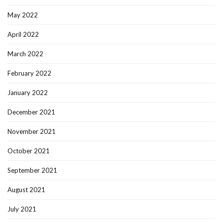
May 2022
April 2022
March 2022
February 2022
January 2022
December 2021
November 2021
October 2021
September 2021
August 2021
July 2021