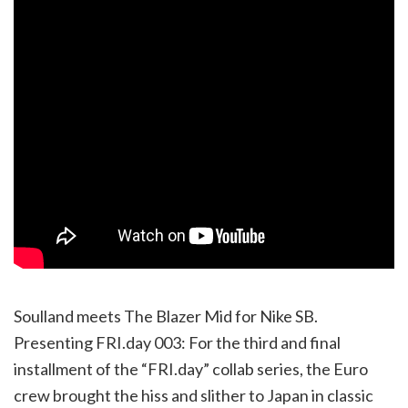
Soulland meets The Blazer Mid for Nike SB.
Presenting FRI.day 003: For the third and final
installment of the “FRI.day” collab series, the Euro
crew brought the hiss and slither to Japan in classic