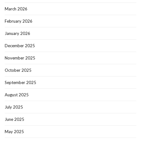
March 2026
February 2026
January 2026
December 2025
November 2025
October 2025
September 2025
August 2025
July 2025
June 2025
May 2025