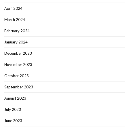
April 2024
March 2024
February 2024
January 2024
December 2023
November 2023
October 2023
September 2023
August 2023
July 2023
June 2023