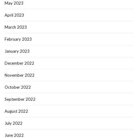
May 2023
April 2023
March 2023
February 2023
January 2023
December 2022
November 2022
October 2022
September 2022
August 2022
July 2022
June 2022