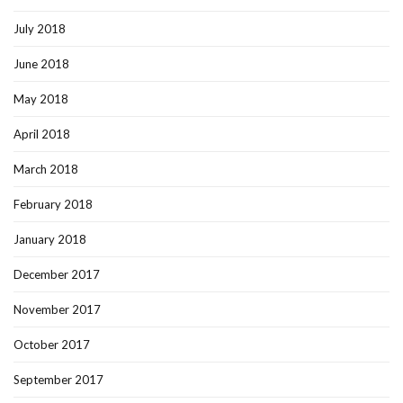
July 2018
June 2018
May 2018
April 2018
March 2018
February 2018
January 2018
December 2017
November 2017
October 2017
September 2017