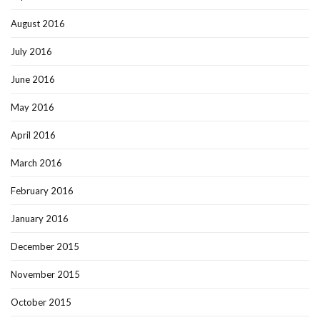
August 2016
July 2016
June 2016
May 2016
April 2016
March 2016
February 2016
January 2016
December 2015
November 2015
October 2015