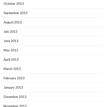
October 2013
September 2013
August 2013
July 2013
June 2013
May 2013
April 2013
March 2013
February 2013
January 2013
December 2012
November 2012