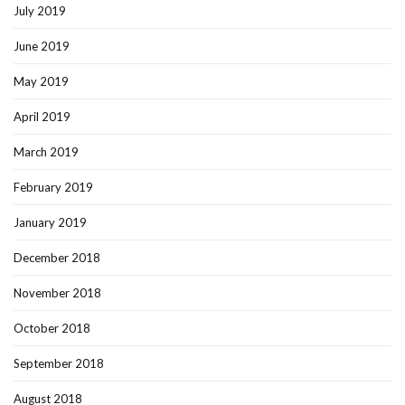
July 2019
June 2019
May 2019
April 2019
March 2019
February 2019
January 2019
December 2018
November 2018
October 2018
September 2018
August 2018