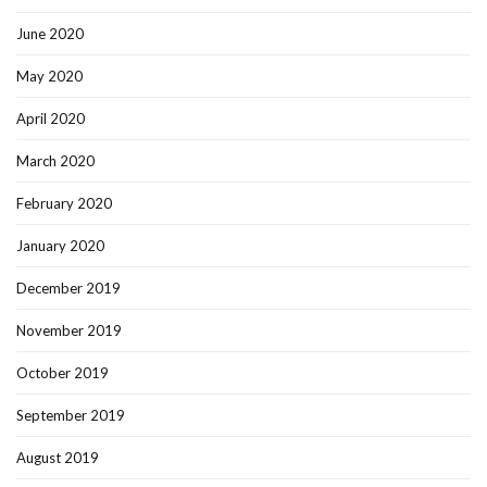
June 2020
May 2020
April 2020
March 2020
February 2020
January 2020
December 2019
November 2019
October 2019
September 2019
August 2019