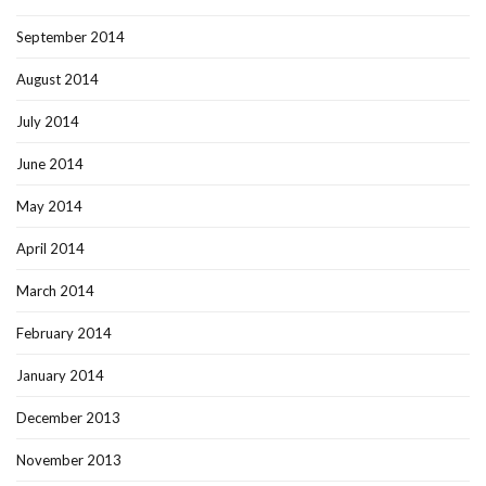
September 2014
August 2014
July 2014
June 2014
May 2014
April 2014
March 2014
February 2014
January 2014
December 2013
November 2013