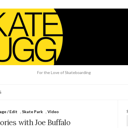
For the Love of Skateboarding
S
ge / Edit
,
Skate Park
,
Video
ories with Joe Buffalo