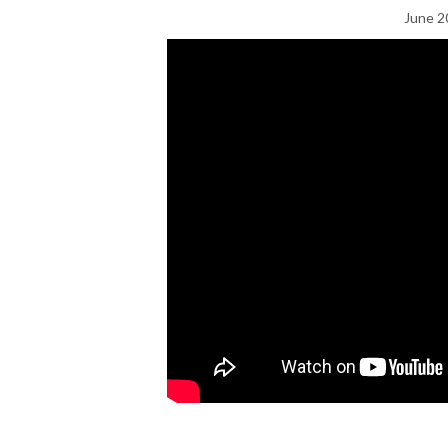
June 2