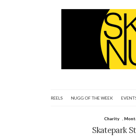
REELS
NUGG OF THE WEEK
EVENT
Charity
,
Monta
Skatepark St