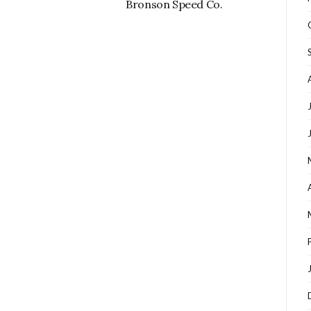
Bronson Speed Co.