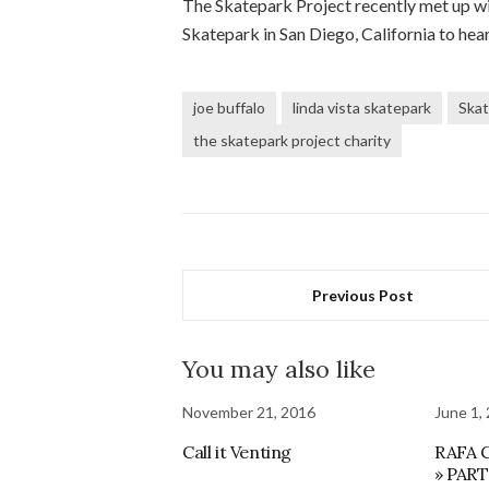
The Skatepark Project recently met up wi
Skatepark in San Diego, California to hea
joe buffalo
linda vista skatepark
Skat
the skatepark project charity
Previous Post
You may also like
November 21, 2016
June 1,
Call it Venting
RAFA 
» PAR