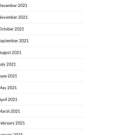
December 2021
November 2021
October 2021
September 2021
August 2021
July 2021
June 2021
May 2021
April 2021
March 2021
February 2021
January 2021