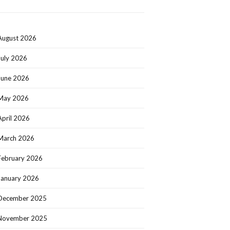
August 2026
July 2026
June 2026
May 2026
April 2026
March 2026
February 2026
January 2026
December 2025
November 2025