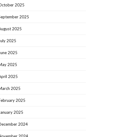
October 2025
September 2025
August 2025
July 2025
June 2025
May 2025
April 2025
March 2025
February 2025
January 2025
December 2024
November 2024