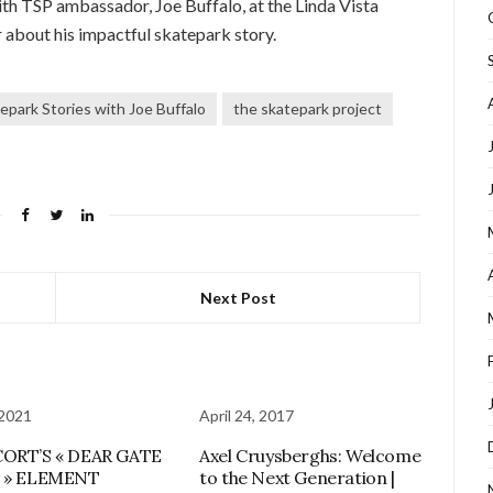
th TSP ambassador, Joe Buffalo, at the Linda Vista
r about his impactful skatepark story.
epark Stories with Joe Buffalo
the skatepark project
Next Post
 2021
April 24, 2017
CORT’S « DEAR GATE
Axel Cruysberghs: Welcome
T » ELEMENT
to the Next Generation |