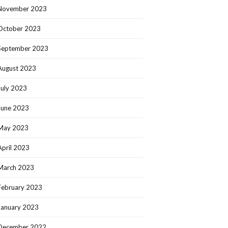
November 2023
October 2023
September 2023
August 2023
July 2023
June 2023
May 2023
April 2023
March 2023
February 2023
January 2023
December 2022