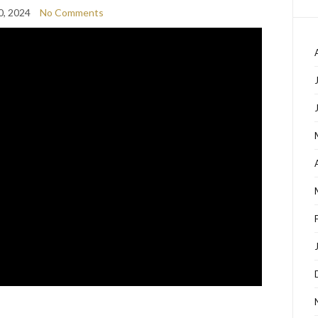
0, 2024
No Comments