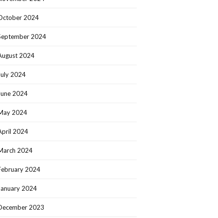
October 2024
September 2024
August 2024
July 2024
June 2024
May 2024
April 2024
March 2024
February 2024
January 2024
December 2023