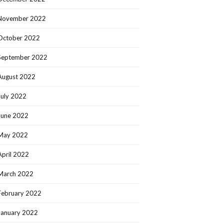
November 2022
October 2022
September 2022
August 2022
July 2022
June 2022
May 2022
April 2022
March 2022
February 2022
January 2022