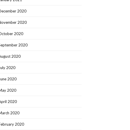
December 2020
November 2020
October 2020
September 2020
August 2020
July 2020
June 2020
May 2020
April 2020
March 2020
February 2020