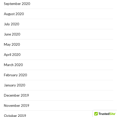
September 2020
August 2020
July 2020
June 2020
May 2020
April 2020
March 2020
February 2020
January 2020
December 2019
November 2019
October 2019