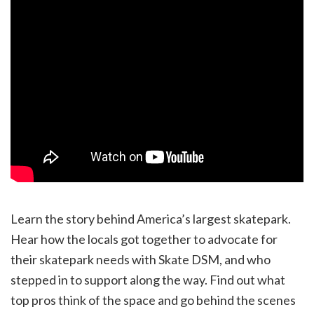
Learn the story behind America’s largest skatepark.
Hear how the locals got together to advocate for
their skatepark needs with Skate DSM, and who
stepped in to support along the way. Find out what
top pros think of the space and go behind the scenes