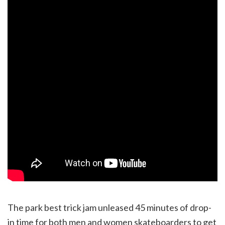
The park best trick jam unleased 45 minutes of drop-
in time for both men and women skateboarders to get