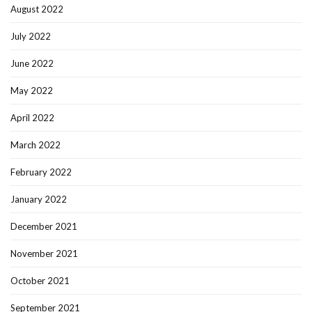
August 2022
July 2022
June 2022
May 2022
April 2022
March 2022
February 2022
January 2022
December 2021
November 2021
October 2021
September 2021