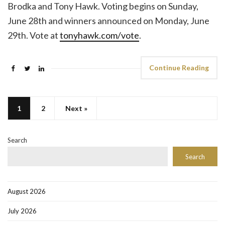
Brodka and Tony Hawk. Voting begins on Sunday,
June 28th and winners announced on Monday, June
29th. Vote at
tonyhawk.com/vote
.
Continue Reading
1
2
Next »
Search
Search
August 2026
July 2026