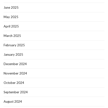
June 2025
May 2025
April 2025
March 2025
February 2025
January 2025
December 2024
November 2024
October 2024
September 2024
August 2024