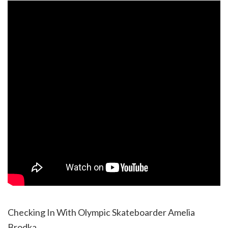
Checking In With Olympic Skateboarder Amelia
Brodka.