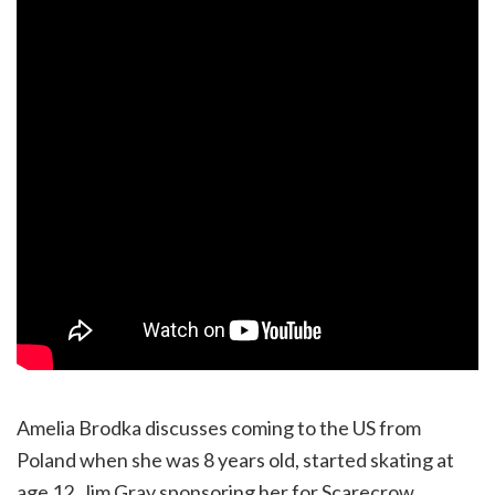
Amelia Brodka discusses coming to the US from
Poland when she was 8 years old, started skating at
age 12, Jim Gray sponsoring her for Scarecrow