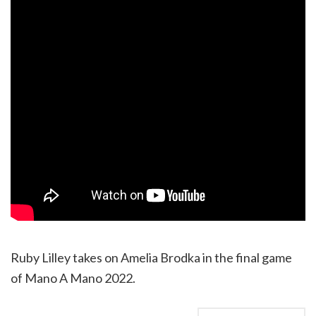
Ruby Lilley takes on Amelia Brodka in the final game
of Mano A Mano 2022.