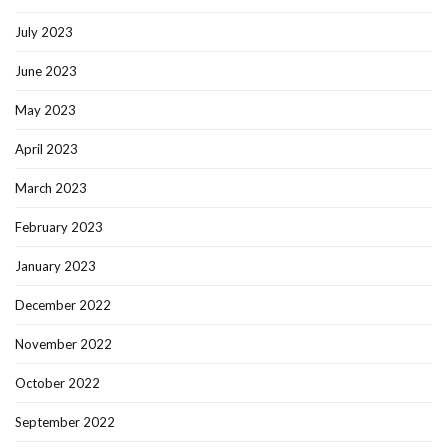
July 2023
June 2023
May 2023
April 2023
March 2023
February 2023
January 2023
December 2022
November 2022
October 2022
September 2022