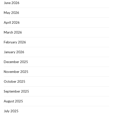
June 2026
May 2026
April 2026
March 2026
February 2026
January 2026
December 2025
November 2025
October 2025
September 2025
August 2025
July 2025