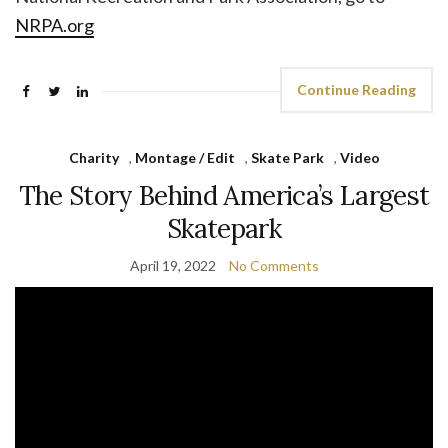
NRPA.org
Continue Reading
Charity
,
Montage / Edit
,
Skate Park
,
Video
The Story Behind America’s Largest
Skatepark
April 19, 2022
No Comments