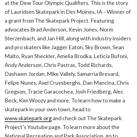
at the Dew Tour Olympic Qualifiers. This is the story
of Lauridsen Skatepark in Des Moines, IA – Winner of
a grant from The Skatepark Project. Featuring
advocates Brad Anderson, Kevin Jones, Norm
Sterzenbach, and Jan Hill, along with industry insiders
and pro skaters like Jagger Eaton, Sky Brown, Sean
Malto, Ryan Sheckler, Amelia Brodka, Leticia Bufoni,
Andy Anderson, Chris Pastras, Todd Richards,
Dashawn Jordan, Mike Vallely, Samarria Brevard,
Felipe Nunes, Axel Cruysberghs, Dan Mancina, Chris
Gregson, Tracie Garacochea, Josh Friedberg, Alec
Beck, Kim Woozy and more. To learn how to make a
skatepark in your own town, head to
www.skatepark.org
and check out The Skatepark
Project’s Youtube page. To learn more about the
National Recreation and Park Association, go to