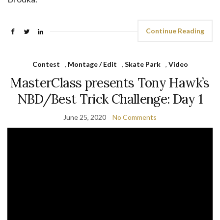
Continue Reading
Contest
,
Montage / Edit
,
Skate Park
,
Video
MasterClass presents Tony Hawk’s
NBD/Best Trick Challenge: Day 1
June 25, 2020
No Comments