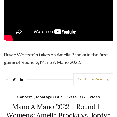
Bryce Wettstein takes on Amelia Brodka in the first
game of Round 2, Mano A Mano 2022.
Continue Reading
Contest
,
Montage / Edit
,
Skate Park
,
Video
Mano A Mano 2022 – Round 1 –
Women’s: Amelia Brodka vs. Jordyn