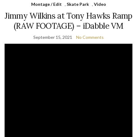
Montage / Edit
,
Skate Park
,
Video
Jimmy Wilkins at Tony Hawks Ramp
(RAW FOOTAGE) – iDabble VM
September 15, 2021
No Comments