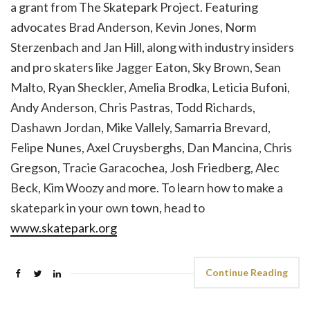
a grant from The Skatepark Project. Featuring
advocates Brad Anderson, Kevin Jones, Norm
Sterzenbach and Jan Hill, along with industry insiders
and pro skaters like Jagger Eaton, Sky Brown, Sean
Malto, Ryan Sheckler, Amelia Brodka, Leticia Bufoni,
Andy Anderson, Chris Pastras, Todd Richards,
Dashawn Jordan, Mike Vallely, Samarria Brevard,
Felipe Nunes, Axel Cruysberghs, Dan Mancina, Chris
Gregson, Tracie Garacochea, Josh Friedberg, Alec
Beck, Kim Woozy and more. To learn how to make a
skatepark in your own town, head to
www.skatepark.org
Continue Reading