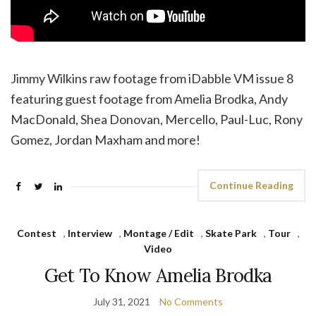
Jimmy Wilkins raw footage from iDabble VM issue 8
featuring guest footage from Amelia Brodka, Andy
MacDonald, Shea Donovan, Mercello, Paul-Luc, Rony
Gomez, Jordan Maxham and more!
Continue Reading
Contest
,
Interview
,
Montage / Edit
,
Skate Park
,
Tour
,
Video
Get To Know Amelia Brodka
July 31, 2021
No Comments