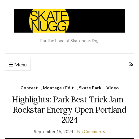
For the Love of Skateboarding
Menu
Contest
,
Montage / Edit
,
Skate Park
,
Video
Highlights: Park Best Trick Jam |
Rockstar Energy Open Portland
2024
September 15, 2024
No Comments