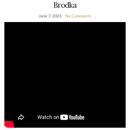
Brodka
June 7, 2023
No Comments