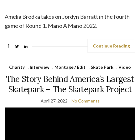
Amelia Brodka takes on Jordyn Barratt in the fourth
game of Round 1, Mano A Mano 2022.
Continue Reading
Charity
,
Interview
,
Montage / Edit
,
Skate Park
,
Video
The Story Behind America’s Largest
Skatepark – The Skatepark Project
April 27, 2022
No Comments