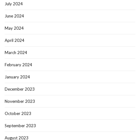
July 2024
June 2024
May 2024
April 2024
March 2024
February 2024
January 2024
December 2023
November 2023
October 2023
September 2023
August 2023