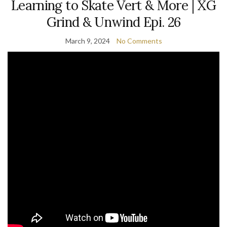
Learning to Skate Vert & More | XG
Grind & Unwind Epi. 26
March 9, 2024
No Comments