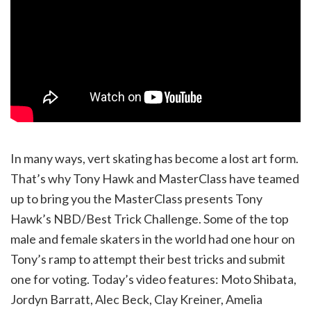
In many ways, vert skating has become a lost art form.
That’s why Tony Hawk and MasterClass have teamed
up to bring you the MasterClass presents Tony
Hawk’s NBD/Best Trick Challenge. Some of the top
male and female skaters in the world had one hour on
Tony’s ramp to attempt their best tricks and submit
one for voting. Today’s video features: Moto Shibata,
Jordyn Barratt, Alec Beck, Clay Kreiner, Amelia