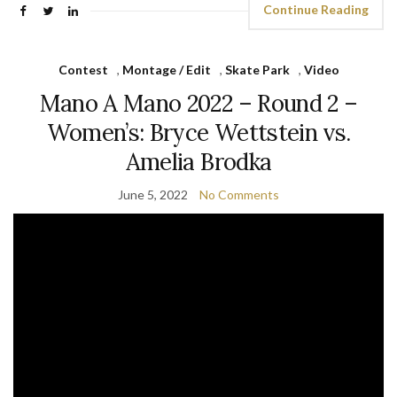
Continue Reading
Contest
,
Montage / Edit
,
Skate Park
,
Video
Mano A Mano 2022 – Round 2 –
Women’s: Bryce Wettstein vs.
Amelia Brodka
June 5, 2022
No Comments