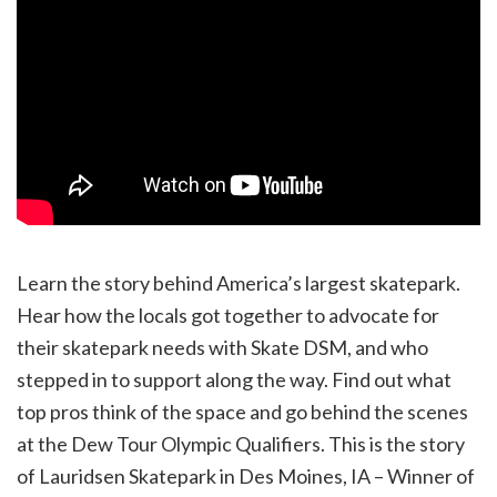
Learn the story behind America’s largest skatepark.
Hear how the locals got together to advocate for
their skatepark needs with Skate DSM, and who
stepped in to support along the way. Find out what
top pros think of the space and go behind the scenes
at the Dew Tour Olympic Qualifiers. This is the story
of Lauridsen Skatepark in Des Moines, IA – Winner of