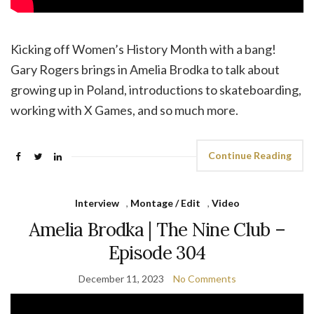
Kicking off Women’s History Month with a bang!
Gary Rogers brings in Amelia Brodka to talk about
growing up in Poland, introductions to skateboarding,
working with X Games, and so much more.
Continue Reading
Interview
,
Montage / Edit
,
Video
Amelia Brodka | The Nine Club –
Episode 304
December 11, 2023
No Comments