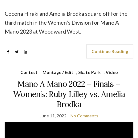
Cocona Hiraki and Amelia Brodka square off for the
third match in the Women’s Division for Mano A
Mano 2023 at Woodward West.
Continue Reading
Contest
,
Montage / Edit
,
Skate Park
,
Video
Mano A Mano 2022 – Finals –
Women’s: Ruby Lilley vs. Amelia
Brodka
June 11, 2022
No Comments