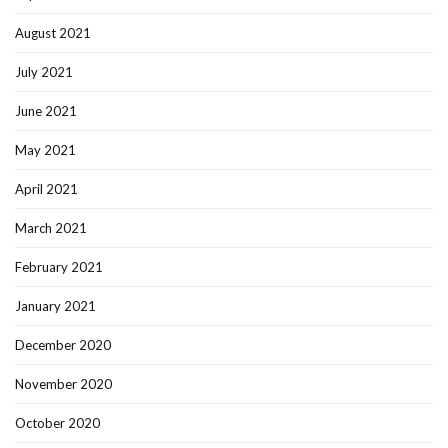
August 2021
July 2021
June 2021
May 2021
April 2021
March 2021
February 2021
January 2021
December 2020
November 2020
October 2020