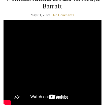
Barratt
May 31, 2022
No Comments