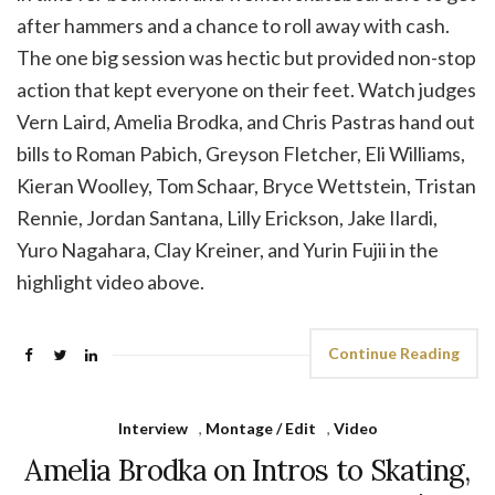
after hammers and a chance to roll away with cash.
The one big session was hectic but provided non-stop
action that kept everyone on their feet. Watch judges
Vern Laird, Amelia Brodka, and Chris Pastras hand out
bills to Roman Pabich, Greyson Fletcher, Eli Williams,
Kieran Woolley, Tom Schaar, Bryce Wettstein, Tristan
Rennie, Jordan Santana, Lilly Erickson, Jake Ilardi,
Yuro Nagahara, Clay Kreiner, and Yurin Fujii in the
highlight video above.
Continue Reading
Interview
,
Montage / Edit
,
Video
Amelia Brodka on Intros to Skating,