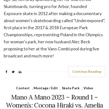
Skateboards, turning pro for Arbor, founded
Exposure skate in 2012 after making a documentary
about women’s skateboarding called “Underexposed”,
first place in the 2017 & 2018 European Park
Championships, representing Poland in the Olympics
for woman’s park, her now husband Alec Beck
proposing to her at the Vans Combi pool during live
broadcast and much more!
Continue Reading
Contest
,
Montage / Edit
,
Skate Park
,
Video
Mano A Mano 2023 – Round 1 –
Women’s: Cocona Hiraki vs. Amelia