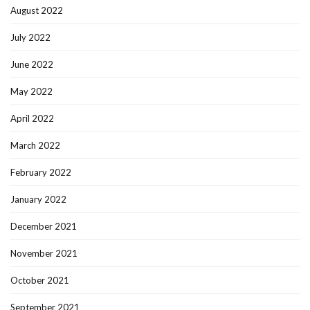
August 2022
July 2022
June 2022
May 2022
April 2022
March 2022
February 2022
January 2022
December 2021
November 2021
October 2021
September 2021