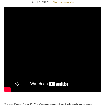
April 1, 2022
No Comments
Zach Doelling & Christopher Hiett check out and