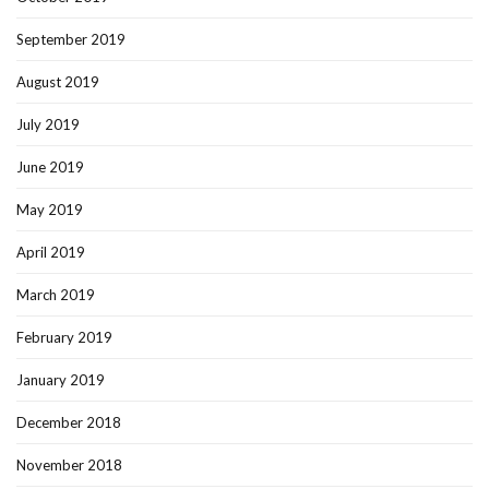
September 2019
August 2019
July 2019
June 2019
May 2019
April 2019
March 2019
February 2019
January 2019
December 2018
November 2018