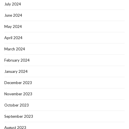
July 2024
June 2024
May 2024
April 2024
March 2024
February 2024
January 2024
December 2023
November 2023
October 2023
September 2023
August 2023