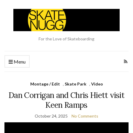
For the Love of Skateboarding
Menu
Montage / Edit
,
Skate Park
,
Video
Dan Corrigan and Chris Hiett visit
Keen Ramps
October 24, 2025
No Comments