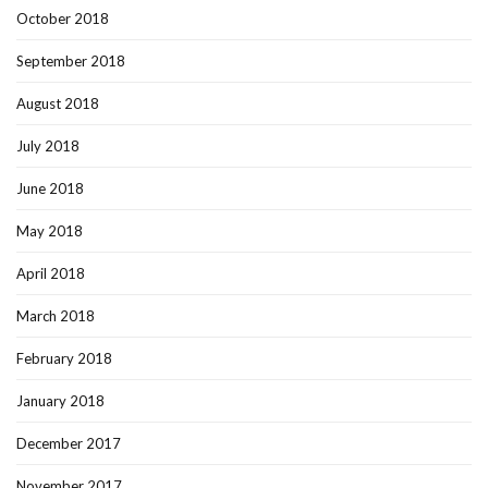
October 2018
September 2018
August 2018
July 2018
June 2018
May 2018
April 2018
March 2018
February 2018
January 2018
December 2017
November 2017