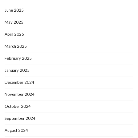
June 2025
May 2025
April 2025
March 2025
February 2025
January 2025
December 2024
November 2024
October 2024
September 2024
August 2024