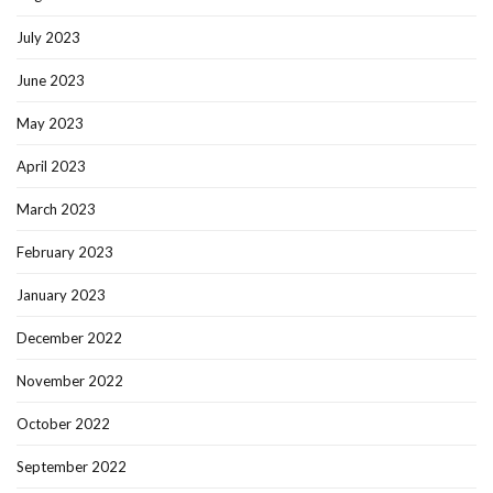
July 2023
June 2023
May 2023
April 2023
March 2023
February 2023
January 2023
December 2022
November 2022
October 2022
September 2022