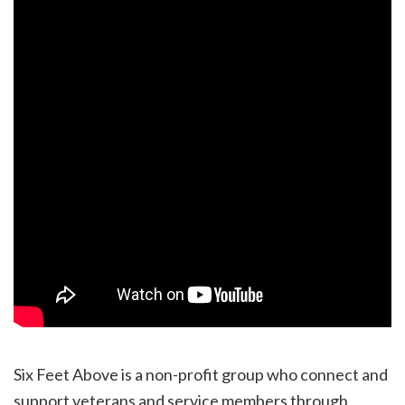
Six Feet Above is a non-profit group who connect and
support veterans and service members through