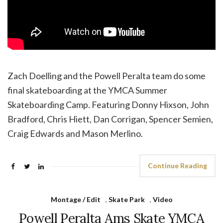
Zach Doelling and the Powell Peralta team do some
final skateboarding at the YMCA Summer
Skateboarding Camp. Featuring Donny Hixson, John
Bradford, Chris Hiett, Dan Corrigan, Spencer Semien,
Craig Edwards and Mason Merlino.
Continue Reading
Montage / Edit
,
Skate Park
,
Video
Powell Peralta Ams Skate YMCA