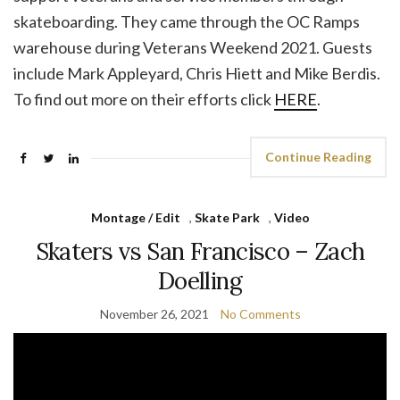
skateboarding. They came through the OC Ramps
warehouse during Veterans Weekend 2021. Guests
include Mark Appleyard, Chris Hiett and Mike Berdis.
To find out more on their efforts click
HERE
.
Continue Reading
Montage / Edit
,
Skate Park
,
Video
Skaters vs San Francisco – Zach
Doelling
November 26, 2021
No Comments