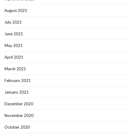
August 2021
July 2021
June 2021
May 2021
April 2021
March 2021
February 2021
January 2021
December 2020
November 2020
October 2020