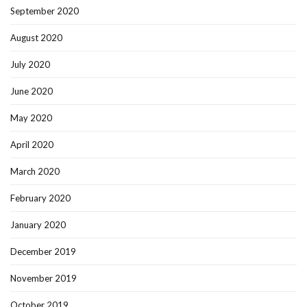
September 2020
August 2020
July 2020
June 2020
May 2020
April 2020
March 2020
February 2020
January 2020
December 2019
November 2019
October 2019