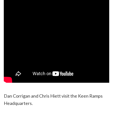
Dan Corrigan and Chris Hiett visit the Keen Ramps
Headquarters.