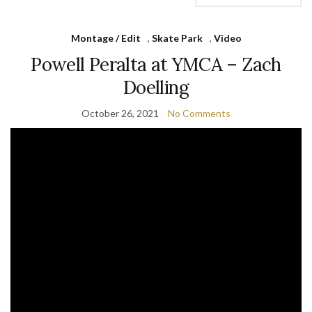
Montage / Edit
,
Skate Park
,
Video
Powell Peralta at YMCA – Zach
Doelling
October 26, 2021
No Comments