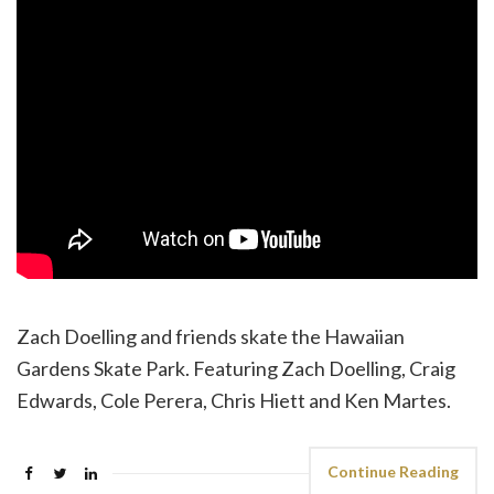
Zach Doelling and friends skate the Hawaiian
Gardens Skate Park. Featuring Zach Doelling, Craig
Edwards, Cole Perera, Chris Hiett and Ken Martes.
Continue Reading