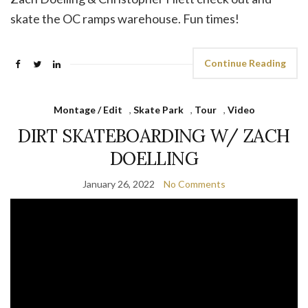
skate the OC ramps warehouse. Fun times!
Continue Reading
Montage / Edit
,
Skate Park
,
Tour
,
Video
DIRT SKATEBOARDING W/ ZACH
DOELLING
January 26, 2022
No Comments