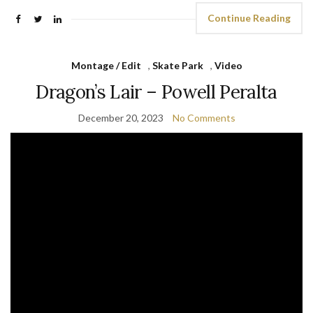
Continue Reading
Montage / Edit
,
Skate Park
,
Video
Dragon’s Lair – Powell Peralta
December 20, 2023
No Comments