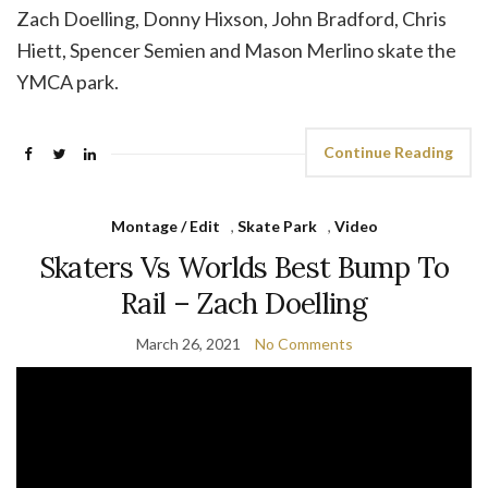
Zach Doelling, Donny Hixson, John Bradford, Chris
Hiett, Spencer Semien and Mason Merlino skate the
YMCA park.
Continue Reading
Montage / Edit
,
Skate Park
,
Video
Skaters Vs Worlds Best Bump To
Rail – Zach Doelling
March 26, 2021
No Comments