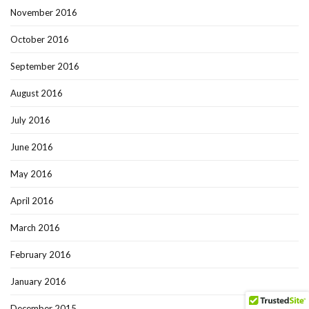
November 2016
October 2016
September 2016
August 2016
July 2016
June 2016
May 2016
April 2016
March 2016
February 2016
January 2016
December 2015