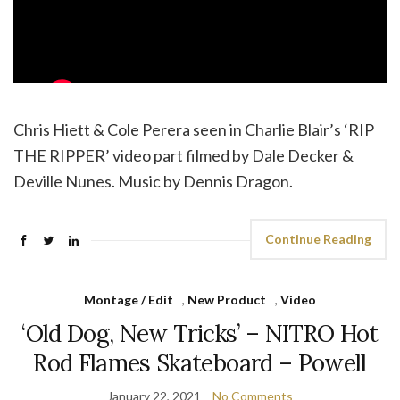
Chris Hiett & Cole Perera seen in Charlie Blair’s ‘RIP
THE RIPPER’ video part filmed by Dale Decker &
Deville Nunes. Music by Dennis Dragon.
Continue Reading
Montage / Edit
,
New Product
,
Video
‘Old Dog, New Tricks’ – NITRO Hot
Rod Flames Skateboard – Powell
January 22, 2021
No Comments