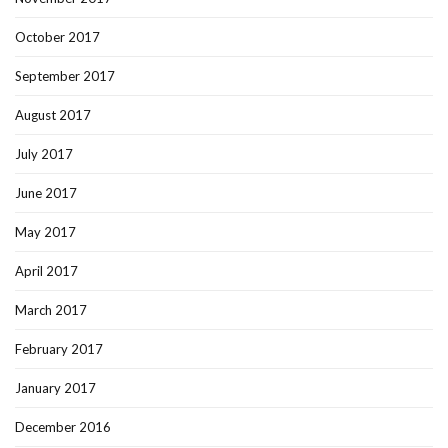
October 2017
September 2017
August 2017
July 2017
June 2017
May 2017
April 2017
March 2017
February 2017
January 2017
December 2016