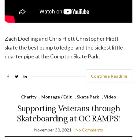
Zach Doelling and Chris Hiett Christopher Hiett
skate the best bump to ledge, and the sickest little
quarter pipe at the Compton Skate Park.
Continue Reading
Charity
,
Montage / Edit
,
Skate Park
,
Video
Supporting Veterans through
Skateboarding at OC RAMPS!
November 30, 2021
No Comments