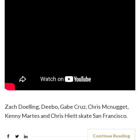
Zach Doelling, Deebo, Gabe Cruz, Chris Mcnugget,
Kenny Martes and Chris Hiett skate San Francisco.
Continue Reading