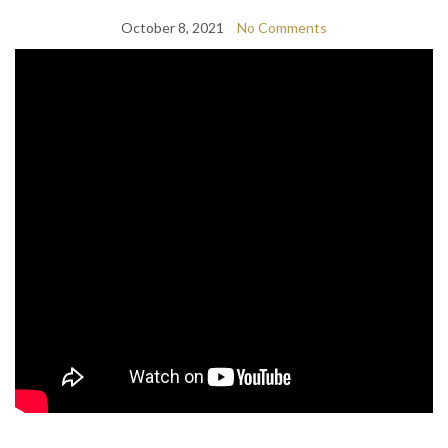
October 8, 2021
No Comments