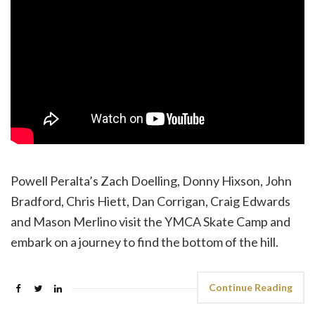
Powell Peralta’s Zach Doelling, Donny Hixson, John
Bradford, Chris Hiett, Dan Corrigan, Craig Edwards
and Mason Merlino visit the YMCA Skate Camp and
embark on a journey to find the bottom of the hill.
Continue Reading