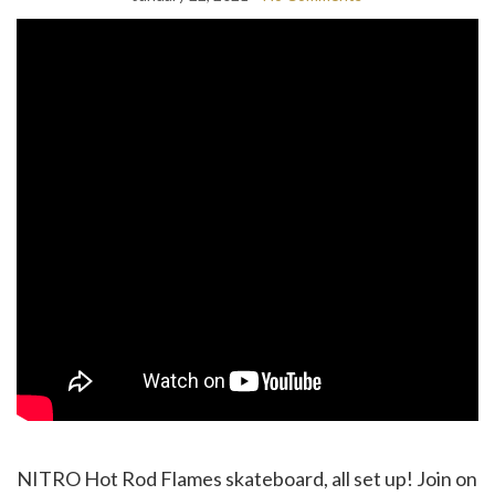
NITRO Hot Rod Flames skateboard, all set up! Join on