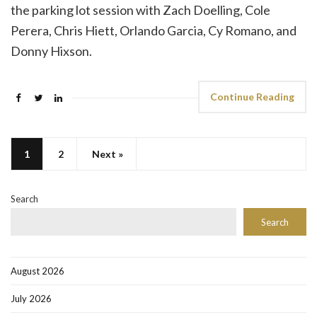
the parking lot session with Zach Doelling, Cole
Perera, Chris Hiett, Orlando Garcia, Cy Romano, and
Donny Hixson.
Continue Reading
1
2
Next »
Search
Search
August 2026
July 2026