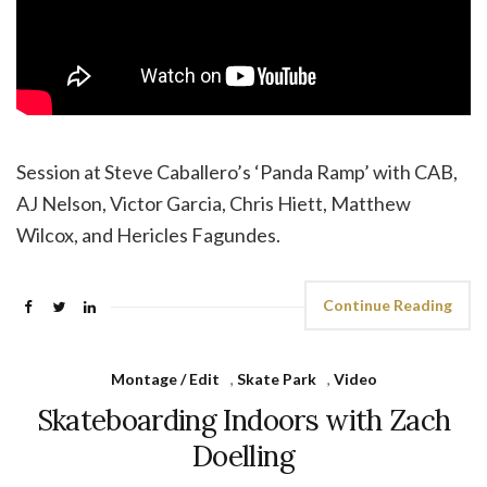
Session at Steve Caballero’s ‘Panda Ramp’ with CAB,
AJ Nelson, Victor Garcia, Chris Hiett, Matthew
Wilcox, and Hericles Fagundes.
Continue Reading
Montage / Edit
,
Skate Park
,
Video
Skateboarding Indoors with Zach
Doelling