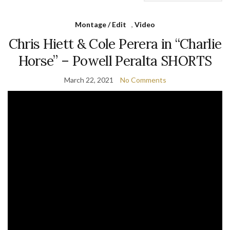
Montage / Edit
,
Video
Chris Hiett & Cole Perera in “Charlie
Horse” – Powell Peralta SHORTS
March 22, 2021
No Comments