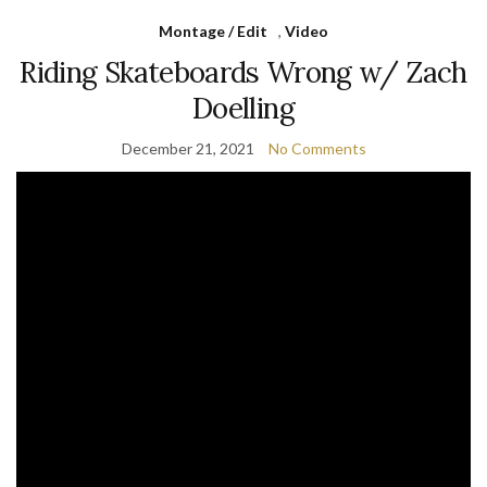
Montage / Edit
,
Video
Riding Skateboards Wrong w/ Zach
Doelling
December 21, 2021
No Comments