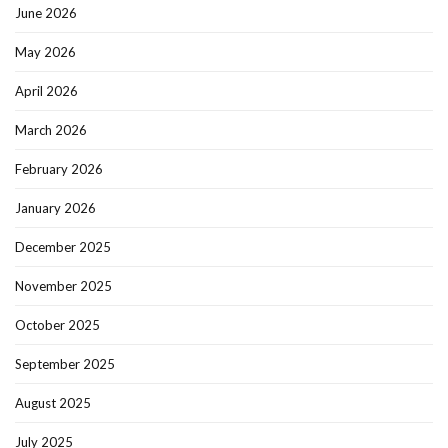
June 2026
May 2026
April 2026
March 2026
February 2026
January 2026
December 2025
November 2025
October 2025
September 2025
August 2025
July 2025