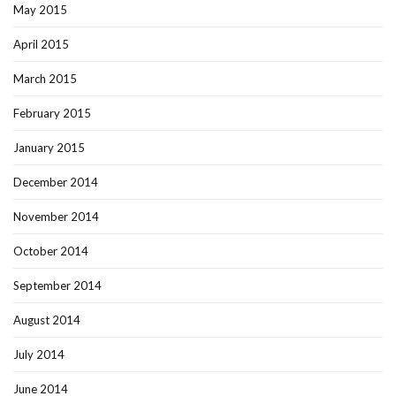
May 2015
April 2015
March 2015
February 2015
January 2015
December 2014
November 2014
October 2014
September 2014
August 2014
July 2014
June 2014