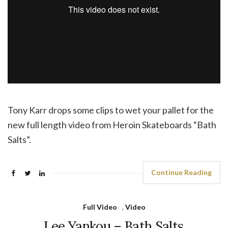
Tony Karr drops some clips to wet your pallet for the
new full length video from Heroin Skateboards “Bath
Salts”.
Continue Reading
Full Video
,
Video
Lee Yankou – Bath Salts