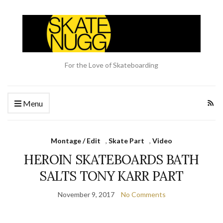
For the Love of Skateboarding
Menu
Montage / Edit
,
Skate Part
,
Video
HEROIN SKATEBOARDS BATH
SALTS TONY KARR PART
November 9, 2017
No Comments