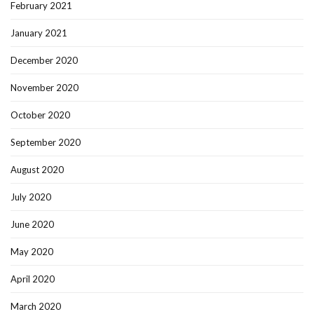
February 2021
January 2021
December 2020
November 2020
October 2020
September 2020
August 2020
July 2020
June 2020
May 2020
April 2020
March 2020