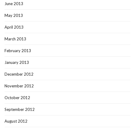
June 2013
May 2013
April 2013
March 2013
February 2013
January 2013
December 2012
November 2012
October 2012
September 2012
August 2012