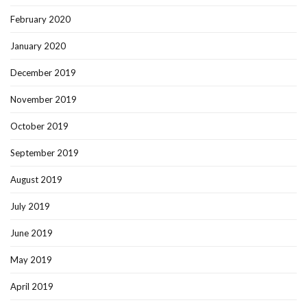
February 2020
January 2020
December 2019
November 2019
October 2019
September 2019
August 2019
July 2019
June 2019
May 2019
April 2019