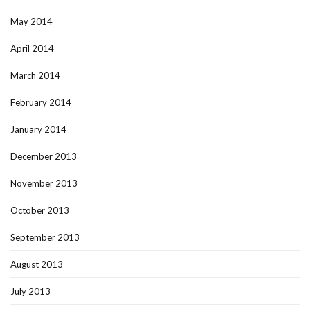
May 2014
April 2014
March 2014
February 2014
January 2014
December 2013
November 2013
October 2013
September 2013
August 2013
July 2013