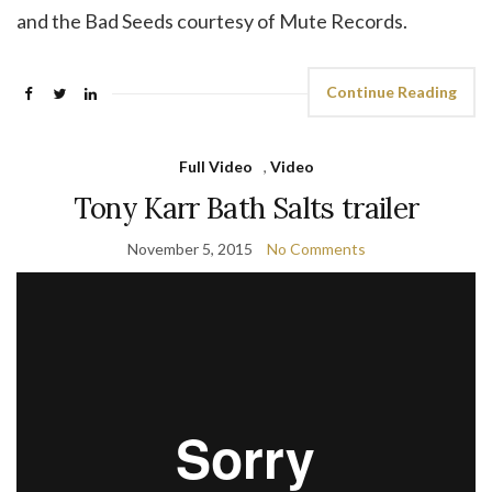
and the Bad Seeds courtesy of Mute Records.
Continue Reading
Full Video
,
Video
Tony Karr Bath Salts trailer
November 5, 2015
No Comments