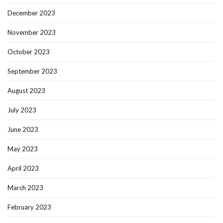
December 2023
November 2023
October 2023
September 2023
August 2023
July 2023
June 2023
May 2023
April 2023
March 2023
February 2023