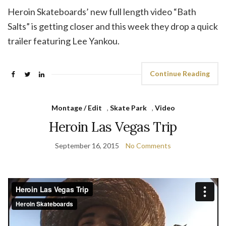
Heroin Skateboards’ new full length video “Bath
Salts” is getting closer and this week they drop a quick
trailer featuring Lee Yankou.
Continue Reading
Montage / Edit
,
Skate Park
,
Video
Heroin Las Vegas Trip
September 16, 2015
No Comments