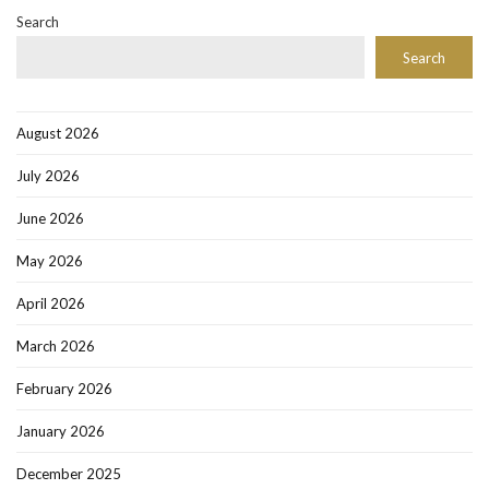
Search
Search
August 2026
July 2026
June 2026
May 2026
April 2026
March 2026
February 2026
January 2026
December 2025