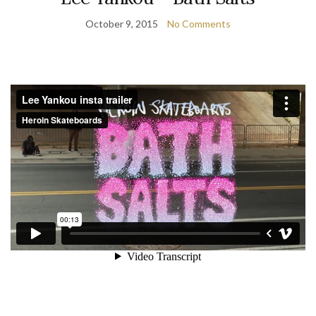
October 9, 2015
No Comments