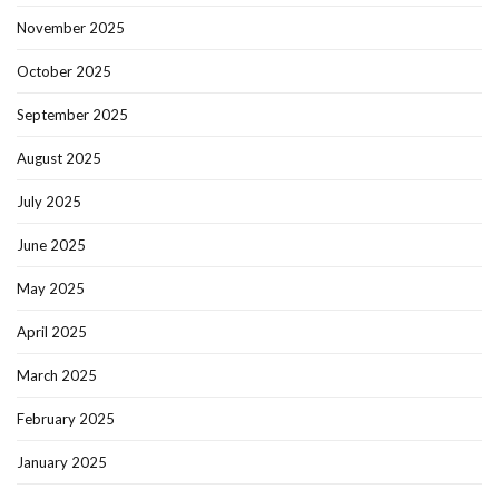
November 2025
October 2025
September 2025
August 2025
July 2025
June 2025
May 2025
April 2025
March 2025
February 2025
January 2025