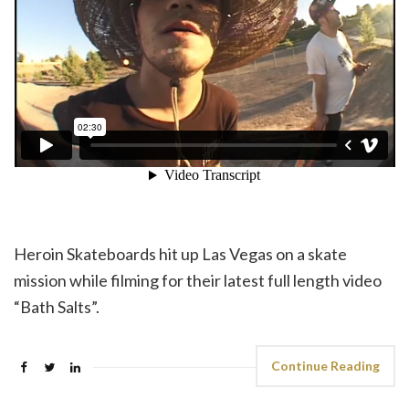
Heroin Skateboards hit up Las Vegas on a skate
mission while filming for their latest full length video
“Bath Salts”.
Continue Reading