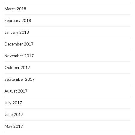
March 2018
February 2018
January 2018
December 2017
November 2017
October 2017
September 2017
August 2017
July 2017
June 2017
May 2017