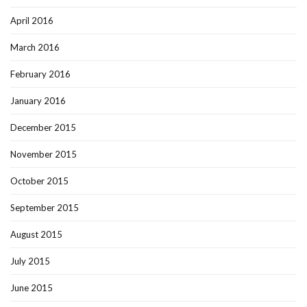
April 2016
March 2016
February 2016
January 2016
December 2015
November 2015
October 2015
September 2015
August 2015
July 2015
June 2015