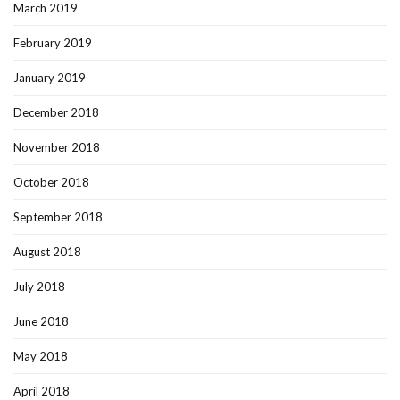
March 2019
February 2019
January 2019
December 2018
November 2018
October 2018
September 2018
August 2018
July 2018
June 2018
May 2018
April 2018