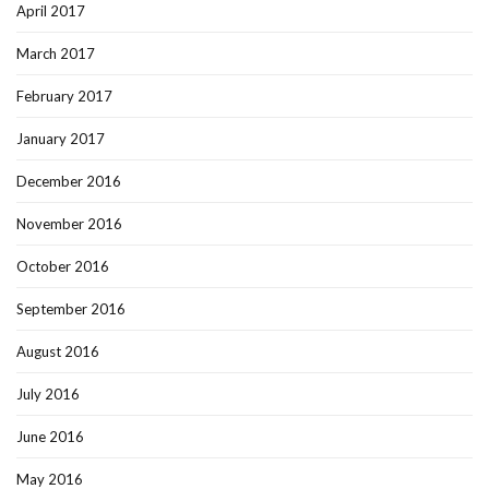
April 2017
March 2017
February 2017
January 2017
December 2016
November 2016
October 2016
September 2016
August 2016
July 2016
June 2016
May 2016