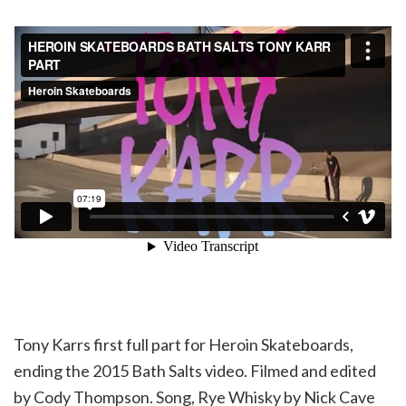
Tony Karrs first full part for Heroin Skateboards,
ending the 2015 Bath Salts video. Filmed and edited
by Cody Thompson. Song, Rye Whisky by Nick Cave