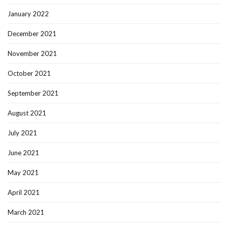
January 2022
December 2021
November 2021
October 2021
September 2021
August 2021
July 2021
June 2021
May 2021
April 2021
March 2021