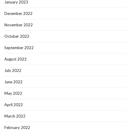
January 2023
December 2022
November 2022
October 2022
September 2022
August 2022
July 2022
June 2022
May 2022
April 2022
March 2022
February 2022