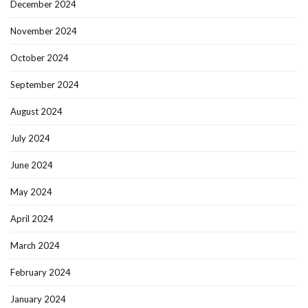
December 2024
November 2024
October 2024
September 2024
August 2024
July 2024
June 2024
May 2024
April 2024
March 2024
February 2024
January 2024