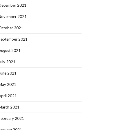
December 2021
November 2021
October 2021
September 2021
August 2021
July 2021
June 2021
May 2021
April 2021
March 2021
February 2021
January 2021