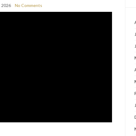
, 2026
No Comments