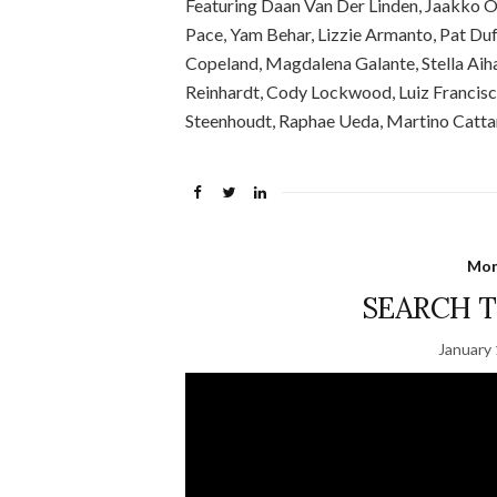
Featuring Daan Van Der Linden, Jaakko O
Pace, Yam Behar, Lizzie Armanto, Pat Duf
Copeland, Magdalena Galante, Stella Aiha
Reinhardt, Cody Lockwood, Luiz Francis
Steenhoudt, Raphae Ueda, Martino Catt
Mon
SEARCH T
January 