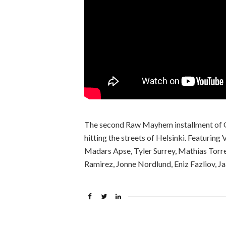
The second Raw Mayhem installment of Ge
hitting the streets of Helsinki. Featurin
Madars Apse, Tyler Surrey, Mathias Torr
Ramirez, Jonne Nordlund, Eniz Fazliov, 