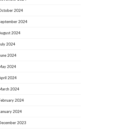
October 2024
September 2024
August 2024
July 2024
June 2024
May 2024
April 2024
March 2024
February 2024
January 2024
December 2023