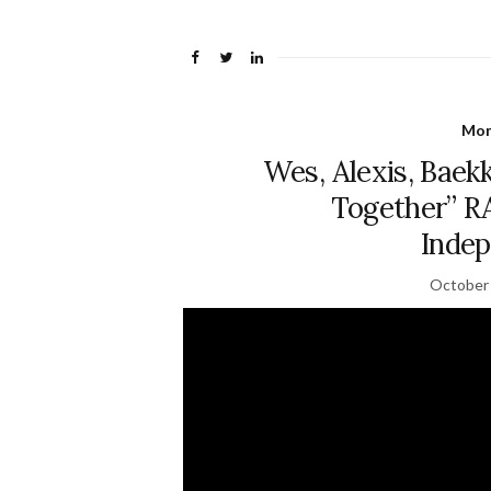
Mon
Wes, Alexis, Baekk
Together” 
Indep
October 