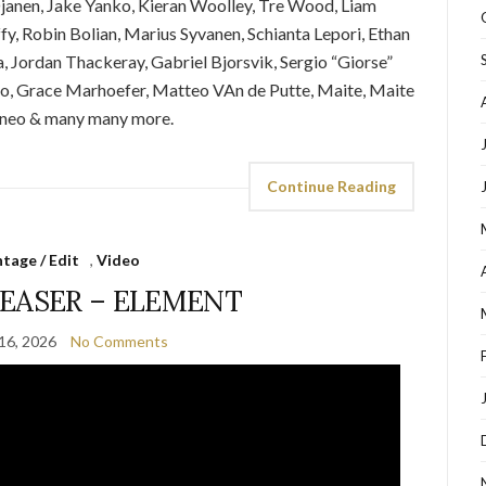
janen, Jake Yanko, Kieran Woolley, Tre Wood, Liam
fy, Robin Bolian, Marius Syvanen, Schianta Lepori, Ethan
, Jordan Thackeray, Gabriel Bjorsvik, Sergio “Giorse”
co, Grace Marhoefer, Matteo VAn de Putte, Maite, Maite
aneo & many many more.
Continue Reading
tage / Edit
,
Video
EASER – ELEMENT
16, 2026
No Comments