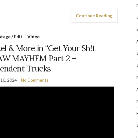
Continue Reading
tage / Edit
,
Video
el & More in “Get Your Sh!t
RAW MAYHEM Part 2 –
endent Trucks
16, 2024
No Comments