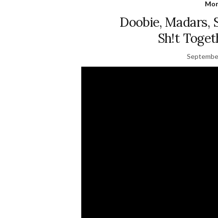
Mon
Doobie, Madars, 
Sh!t Tog
September