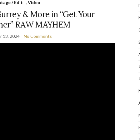
tage / Edit
,
Video
Surrey & More in “Get Your
ether” RAW MAYHEM
 13, 2024
No Comments