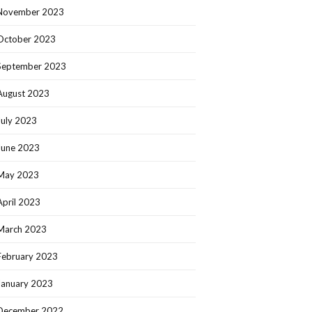
November 2023
October 2023
September 2023
August 2023
July 2023
June 2023
May 2023
April 2023
March 2023
February 2023
January 2023
December 2022