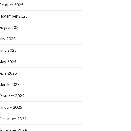
October 2025
September 2025
August 2025
July 2025
June 2025
May 2025
April 2025
March 2025
February 2025
January 2025
December 2024
November 2024