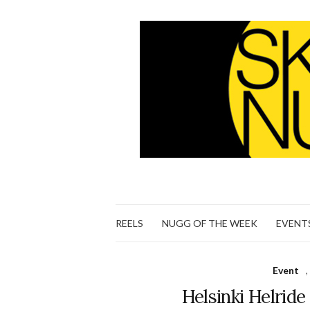
REELS
NUGG OF THE WEEK
EVENT
Event
,
Helsinki Helrid