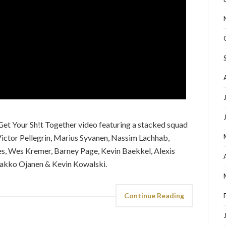
t Your Sh!t Together video featuring a stacked squad
g Victor Pellegrin, Marius Syvanen, Nassim Lachhab,
es, Wes Kremer, Barney Page, Kevin Baekkel, Alexis
Jaakko Ojanen & Kevin Kowalski.
Continue Reading