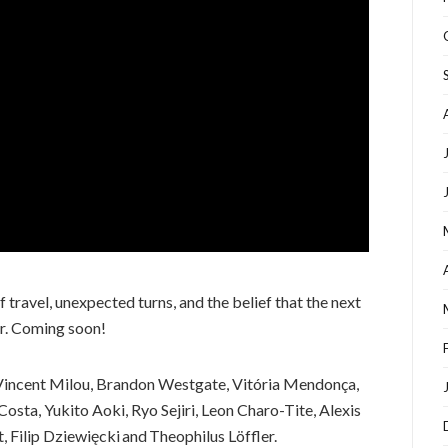
 travel, unexpected turns, and the belief that the next
er. Coming soon!
Vincent Milou, Brandon Westgate, Vitória Mendonça,
osta, Yukito Aoki, Ryo Sejiri, Leon Charo-Tite, Alexis
 Filip Dziewięcki and Theophilus Löffler.