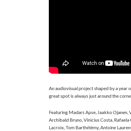
An audiovisual project shaped by a year of
great spot is always just around the corn
Featuring Madars Apse, Jaakko Ojanen, 
Archibald Bruno, Vinicius Costa, Rafaela C
Lacroix, Tom Barthélémy, Antoine Laurent,