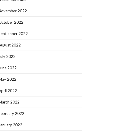
November 2022
October 2022
September 2022
August 2022
July 2022
June 2022
May 2022
April 2022
March 2022
February 2022
January 2022