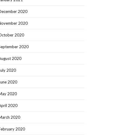
December 2020
November 2020
October 2020
September 2020
August 2020
July 2020
June 2020
May 2020
April 2020
March 2020
February 2020