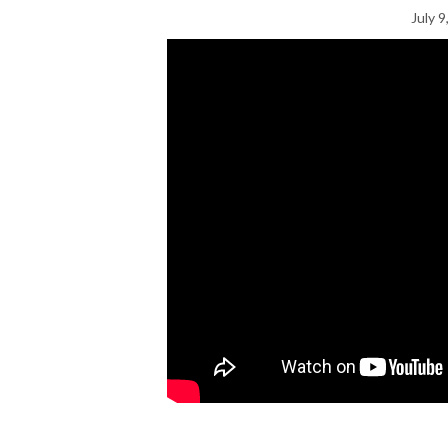
July 9