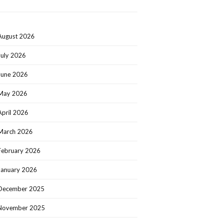
August 2026
July 2026
June 2026
May 2026
April 2026
March 2026
February 2026
January 2026
December 2025
November 2025