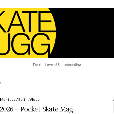
For the Love of Skateboarding
S
Montage / Edit
,
Video
e 2026 – Pocket Skate Mag