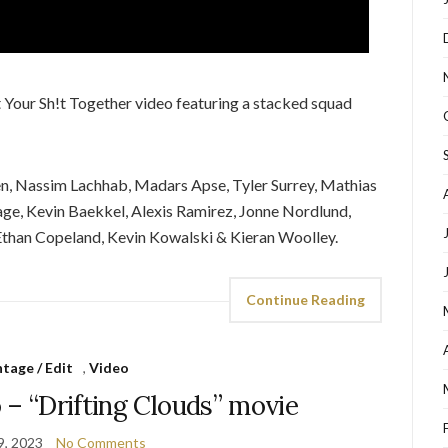
 Your Sh!t Together video featuring a stacked squad
en, Nassim Lachhab, Madars Apse, Tyler Surrey, Mathias
ge, Kevin Baekkel, Alexis Ramirez, Jonne Nordlund,
 Ethan Copeland, Kevin Kowalski & Kieran Woolley.
Continue Reading
tage / Edit
,
Video
 – “Drifting Clouds” movie
9, 2023
No Comments