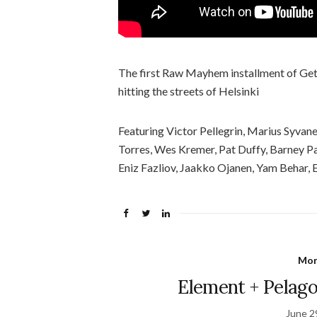
The first Raw Mayhem installment of Get
hitting the streets of Helsinki
Featuring Victor Pellegrin, Marius Syvan
Torres, Wes Kremer, Pat Duffy, Barney Pa
Eniz Fazliov, Jaakko Ojanen, Yam Behar,
Mon
Element + Pelago
June 2