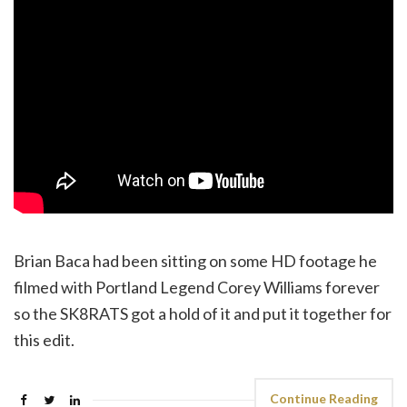
Brian Baca had been sitting on some HD footage he
filmed with Portland Legend Corey Williams forever
so the SK8RATS got a hold of it and put it together for
this edit.
Continue Reading