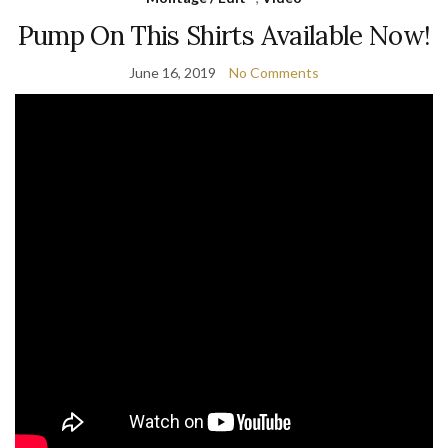
Pump On This Shirts Available Now!
June 16, 2019
No Comments