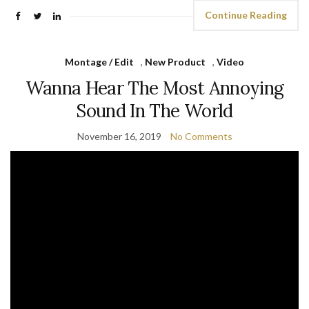
Continue Reading
Montage / Edit
,
New Product
,
Video
Wanna Hear The Most Annoying
Sound In The World
November 16, 2019
No Comments