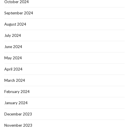
October 2024
September 2024
August 2024
July 2024
June 2024
May 2024
April 2024
March 2024
February 2024
January 2024
December 2023
November 2023