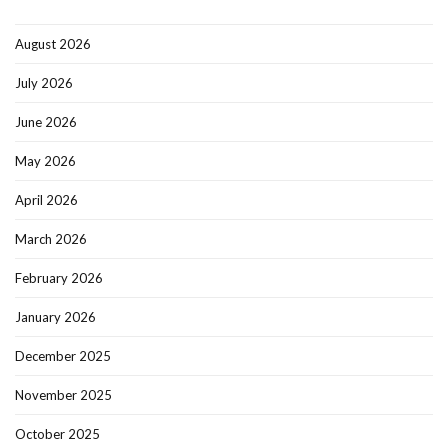
August 2026
July 2026
June 2026
May 2026
April 2026
March 2026
February 2026
January 2026
December 2025
November 2025
October 2025