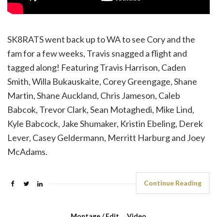
SK8RATS went back up to WA to see Cory and the
fam for a few weeks, Travis snagged a flight and
tagged along! Featuring Travis Harrison, Caden
Smith, Willa Bukauskaite, Corey Greengage, Shane
Martin, Shane Auckland, Chris Jameson, Caleb
Babcok, Trevor Clark, Sean Motaghedi, Mike Lind,
Kyle Babcock, Jake Shumaker, Kristin Ebeling, Derek
Lever, Casey Geldermann, Merritt Harburg and Joey
McAdams.
Continue Reading
Montage / Edit
,
Video