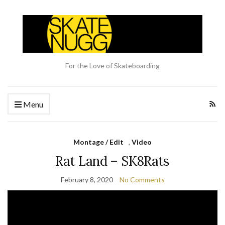
For the Love of Skateboarding
Menu
Montage / Edit
,
Video
Rat Land – SK8Rats
February 8, 2020
No Comments