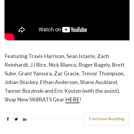
Featuring Travis Harrison, Sean Istaste, Zach
Reinhardt, JJ Rice, Nick Blanco, Roger Bagely, Brett
Sube, Grant Yansura, Zac Gracie, Trevor Thompson,
Johan Stuckey, Ethan Anderson, Shane Auckland,
Tanner Burzinski and Eric Koston (with the assist).
Shop New SK8RATS Gear
HERE
!
Continue Reading