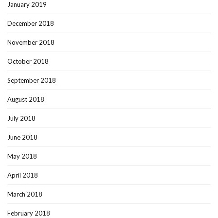
January 2019
December 2018
November 2018
October 2018
September 2018
August 2018
July 2018
June 2018
May 2018
April 2018
March 2018
February 2018