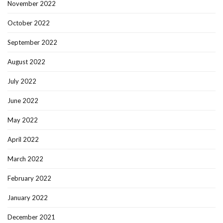
November 2022
October 2022
September 2022
August 2022
July 2022
June 2022
May 2022
April 2022
March 2022
February 2022
January 2022
December 2021