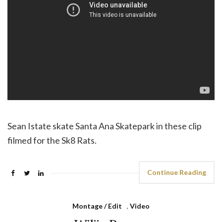
Sean Istate skate Santa Ana Skatepark in these clip
filmed for the Sk8 Rats.
Continue Reading
Montage / Edit
,
Video