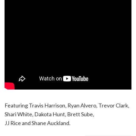
Featuring Travis Harrison, Ryan Alvero, Trevor Clark,
Shari White, Dakota Hunt, Brett Sube,
JJ Rice and Shane Auckland.