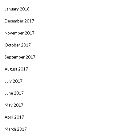
January 2018
December 2017
November 2017
October 2017
September 2017
August 2017
July 2017
June 2017
May 2017
April 2017
March 2017