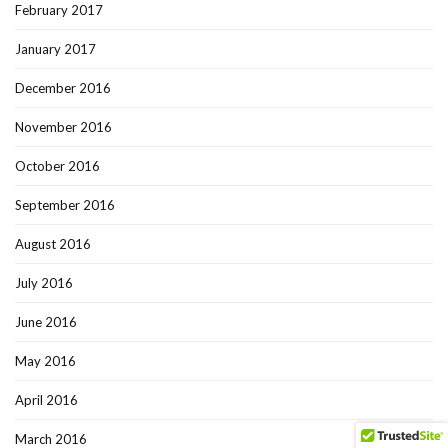
February 2017
January 2017
December 2016
November 2016
October 2016
September 2016
August 2016
July 2016
June 2016
May 2016
April 2016
March 2016