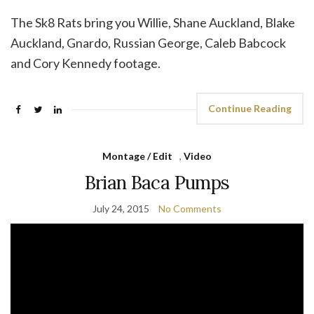
The Sk8 Rats bring you Willie, Shane Auckland, Blake
Auckland, Gnardo, Russian George, Caleb Babcock
and Cory Kennedy footage.
Continue Reading
Montage / Edit
,
Video
Brian Baca Pumps
July 24, 2015
No Comments