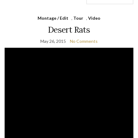
Montage / Edit
,
Tour
,
Video
Desert Rats
May 26, 2015
No Comments