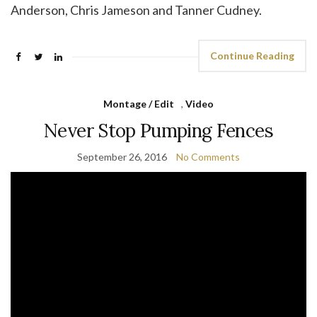
Anderson, Chris Jameson and Tanner Cudney.
Continue Reading
Montage / Edit
,
Video
Never Stop Pumping Fences
September 26, 2016
No Comments