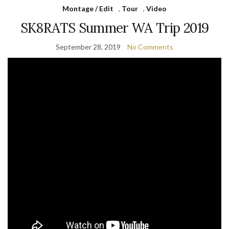
Montage / Edit
,
Tour
,
Video
SK8RATS Summer WA Trip 2019
September 28, 2019
No Comments