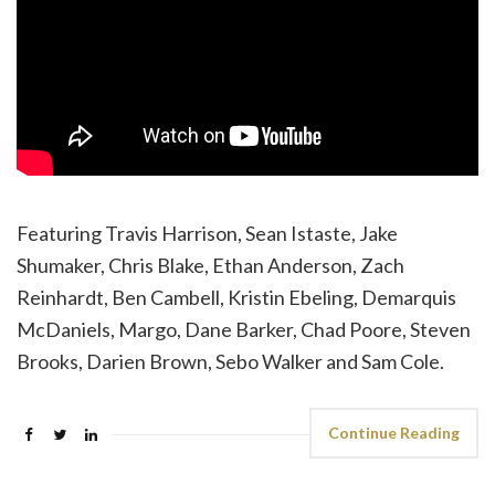
Featuring Travis Harrison, Sean Istaste, Jake
Shumaker, Chris Blake, Ethan Anderson, Zach
Reinhardt, Ben Cambell, Kristin Ebeling, Demarquis
McDaniels, Margo, Dane Barker, Chad Poore, Steven
Brooks, Darien Brown, Sebo Walker and Sam Cole.
Continue Reading