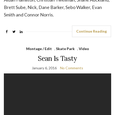
Brett Sube, Nick, Dane Barker, Sebo Walker, Evan
Smith and Connor Norris.
Continue Reading
Montage / Edit
,
Skate Park
,
Video
Sean Is Tasty
January 6, 2016
No Comments