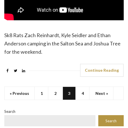
Sk8 Rats Zach Reinhardt, Kyle Seidler and Ethan
Anderson camping in the Salton Sea and Joshua Tree
for the weekend.
Continue Reading
« Previous
1
2
3
4
Next »
Search
Search