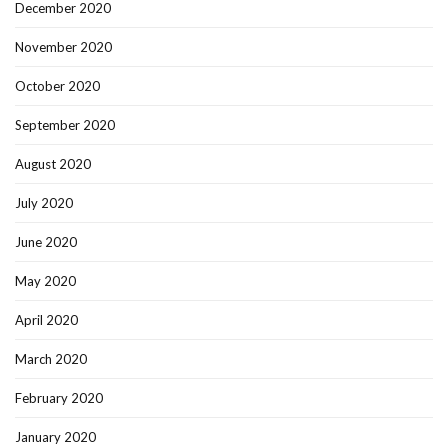
December 2020
November 2020
October 2020
September 2020
August 2020
July 2020
June 2020
May 2020
April 2020
March 2020
February 2020
January 2020