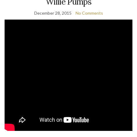
Wiliie Pumps
December 28, 2015
No Comments