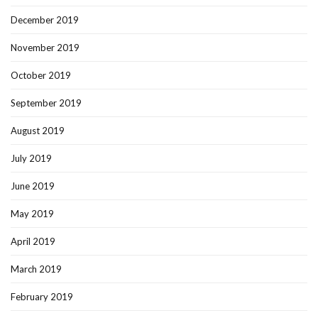
December 2019
November 2019
October 2019
September 2019
August 2019
July 2019
June 2019
May 2019
April 2019
March 2019
February 2019