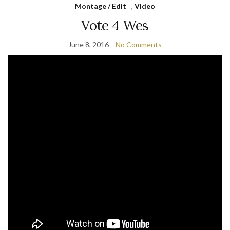
Montage / Edit
,
Video
Vote 4 Wes
June 8, 2016
No Comments