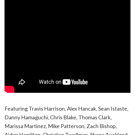
Featuring Travis Harrison, Alex Hancak, Sean Istaste,
Danny Hamaguchi, Chris Blake, Thomas Clark,
Marissa Martinez, Mike Patterson, Zach Bishop,
Aidan Hamilton, Christian Twellman, Shane Auckland,