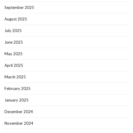
September 2025
August 2025
July 2025
June 2025
May 2025
April 2025
March 2025
February 2025
January 2025
December 2024
November 2024