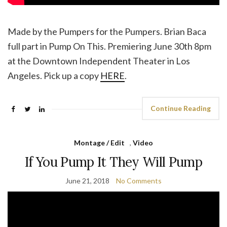
Made by the Pumpers for the Pumpers. Brian Baca
full part in Pump On This. Premiering June 30th 8pm
at the Downtown Independent Theater in Los
Angeles. Pick up a copy
HERE
.
Continue Reading
Montage / Edit
,
Video
If You Pump It They Will Pump
June 21, 2018
No Comments