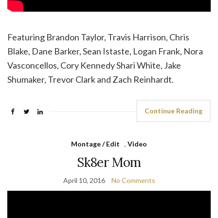
Featuring Brandon Taylor, Travis Harrison, Chris
Blake, Dane Barker, Sean Istaste, Logan Frank, Nora
Vasconcellos, Cory Kennedy Shari White, Jake
Shumaker, Trevor Clark and Zach Reinhardt.
Continue Reading
Montage / Edit
,
Video
Sk8er Mom
April 10, 2016
No Comments