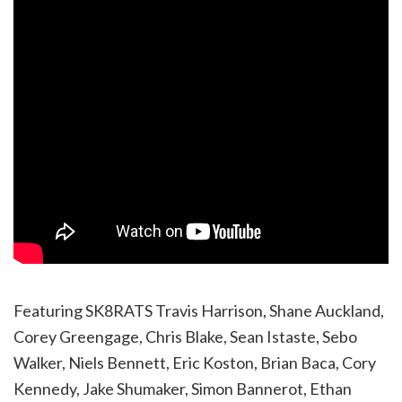
Featuring SK8RATS Travis Harrison, Shane Auckland,
Corey Greengage, Chris Blake, Sean Istaste, Sebo
Walker, Niels Bennett, Eric Koston, Brian Baca, Cory
Kennedy, Jake Shumaker, Simon Bannerot, Ethan