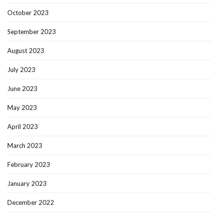
October 2023
September 2023
August 2023
July 2023
June 2023
May 2023
April 2023
March 2023
February 2023
January 2023
December 2022