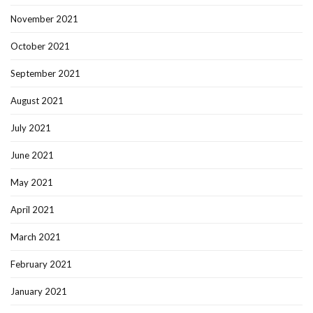
November 2021
October 2021
September 2021
August 2021
July 2021
June 2021
May 2021
April 2021
March 2021
February 2021
January 2021